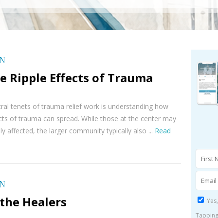
ON
e Ripple Effects of Trauma
ral tenets of trauma relief work is understanding how
ects of trauma can spread. While those at the center may
y affected, the larger community typically also ...
Read
ON
the Healers
Yes,
Tapping