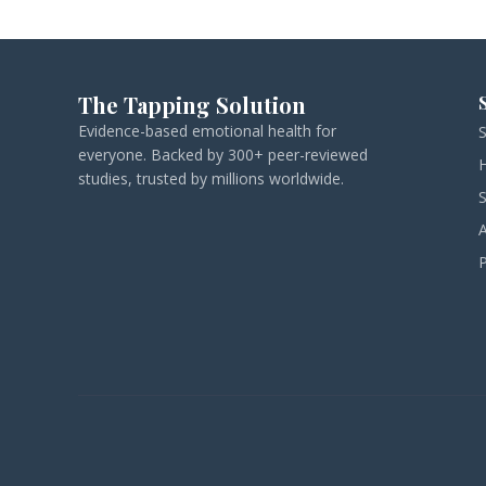
The Tapping Solution
Evidence-based emotional health for
everyone. Backed by 300+ peer-reviewed
studies, trusted by millions worldwide.