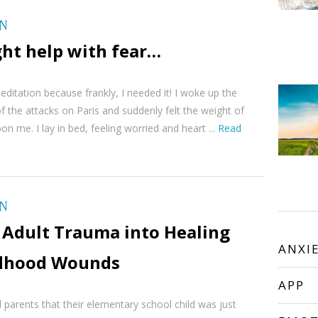
ON
ght help with fear…
meditation because frankly, I needed it! I woke up the
f the attacks on Paris and suddenly felt the weight of
on me. I lay in bed, feeling worried and heart ...
Read
ON
 Adult Trauma into Healing
ANXI
ldhood Wounds
APP
 parents that their elementary school child was just