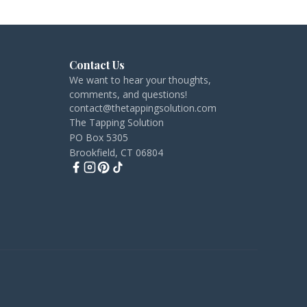
Contact Us
We want to hear your thoughts,
comments, and questions!
contact@thetappingsolution.com
The Tapping Solution
PO Box 5305
Brookfield, CT 06804