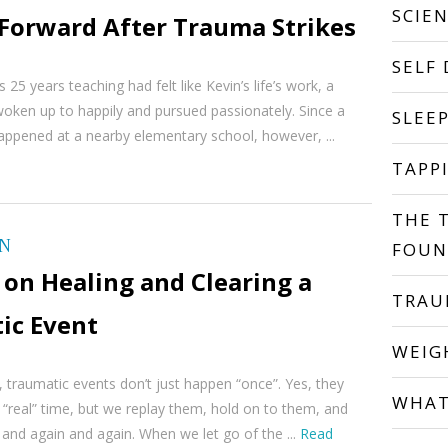
SCIE
Forward After Trauma Strikes
SELF
 25 years teaching had felt like Kevin’s life’s work, a
oken up to happily and pursued passionately. Since a
SLEE
appened at a nearby elementary school, however, ...
TAPP
THE 
ON
FOUN
on Healing and Clearing a
TRA
ic Event
WEIG
 traumatic events don’t just happen “once”. Yes, they
WHAT
“real” time, but we replay them, hold on to them, and
and again and again. When we let go of the ...
Read