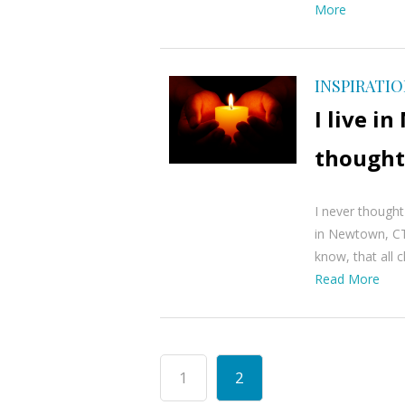
More
INSPIRATI
I live 
thought
I never thought
in Newtown, CT
know, that all c
Read More
1
2