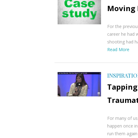
Moving 
For the previous
career he had w
shooting had h
Read More
INSPIRATI
Tapping 
Traumat
For many of us,
happen once in 
run them again 