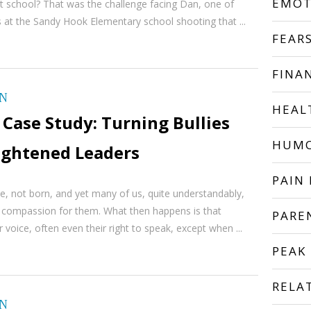
EMOT
t school? That was the challenge facing Dan, one of
s at the Sandy Hook Elementary school shooting that ...
FEAR
FINA
ON
HEAL
Case Study: Turning Bullies
HUM
lightened Leaders
PAIN 
e, not born, and yet many of us, quite understandably,
l compassion for them. What then happens is that
PARE
ir voice, often even their right to speak, except when ...
PEAK
RELA
ON