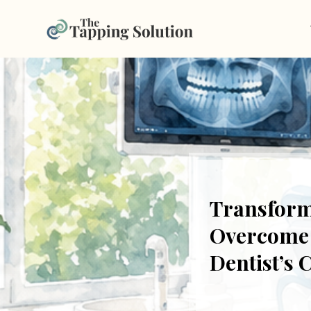
Transform
Overcome F
Dentist’s 