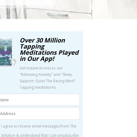
Over 30 Million
Tapping
Meditations Played
in Our App!
Get Instant Access to our
"Releasing Anxiety" and "Sleep
Support: Quiet The Racing Mind"
Tapping meditations.
 I agree to receive email messages from The
 Solution & understand that I can unsubscribe