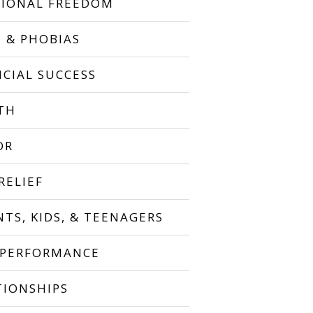
IONAL FREEDOM
S & PHOBIAS
NCIAL SUCCESS
TH
OR
RELIEF
NTS, KIDS, & TEENAGERS
 PERFORMANCE
TIONSHIPS