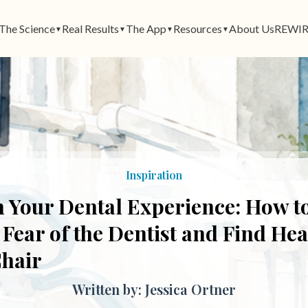
The Science
Real Results
The App
Resources
About Us
REWIR
▼
▼
▼
▼
Inspiration
 Your Dental Experience: How t
ear of the Dentist and Find Heal
Chair
Written by: Jessica Ortner