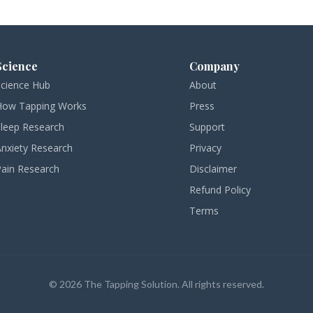
Science
Company
Science Hub
About
How Tapping Works
Press
Sleep Research
Support
Anxiety Research
Privacy
Pain Research
Disclaimer
Refund Policy
Terms
© 2026 The Tapping Solution. All rights reserved.