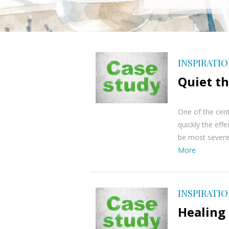
INSPIRATI
Quiet th
One of the cent
quickly the eff
be most severel
More
INSPIRATI
Healing 