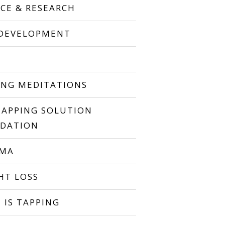
NCE & RESEARCH
 DEVELOPMENT
P
ING MEDITATIONS
TAPPING SOLUTION
DATION
UMA
HT LOSS
 IS TAPPING