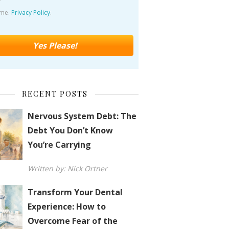
ime.
Privacy Policy
.
RECENT POSTS
Nervous System Debt: The
Debt You Don’t Know
You’re Carrying
Written by: Nick Ortner
Transform Your Dental
Experience: How to
Overcome Fear of the