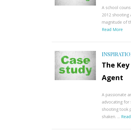
A school counse
2012 shooting 
magnitude of th
Read More
INSPIRATI
The Key 
Agent
A passionate a
advocating for 
shooting took p
shaken. ...
Read