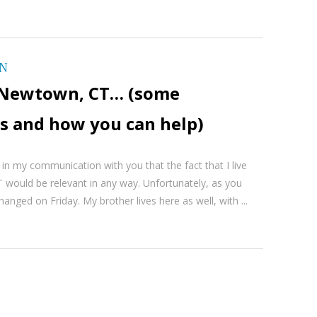
ON
in Newtown, CT… (some
s and how you can help)
 in my communication with you that the fact that I live
 would be relevant in any way. Unfortunately, as you
hanged on Friday. My brother lives here as well, with ...