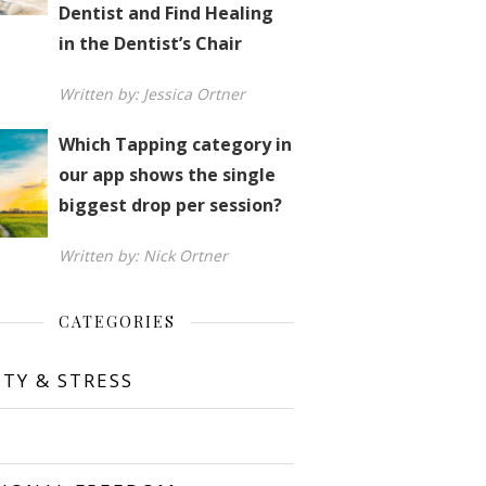
Dentist and Find Healing
in the Dentist’s Chair
Written by: Jessica Ortner
Which Tapping category in
our app shows the single
biggest drop per session?
Written by: Nick Ortner
CATEGORIES
ETY & STRESS