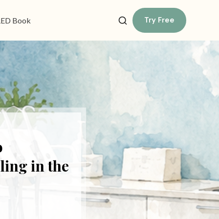
Try Free
ED Book
o
ing in the