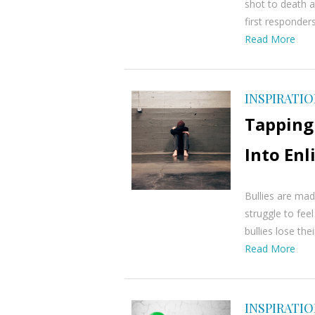
shot to death a
first responder
Read More
INSPIRATI
Tapping 
Into En
Bullies are mad
struggle to fee
bullies lose the
Read More
INSPIRATI