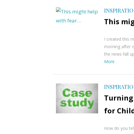
INSPIRATI
This mi
I created this 
morning after o
the news fall up
More
INSPIRATI
Turning
for Chi
How do you tell