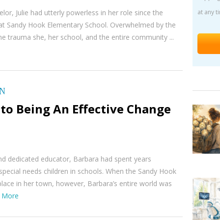
lor, Julie had utterly powerless in her role since the
at any t
at Sandy Hook Elementary School. Overwhelmed by the
e trauma she, her school, and the entire community ...
ON
to Being An Effective Change
nd dedicated educator, Barbara had spent years
special needs children in schools. When the Sandy Hook
lace in her town, however, Barbara’s entire world was
 More