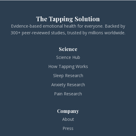
The Tapping Solution
Evidence-based emotional health for everyone. Backed by
300+ peer-reviewed studies, trusted by millions worldwide.
Science
Science Hub
How Tapping Works
Sleep Research
Anxiety Research
Pain Research
Company
About
Press