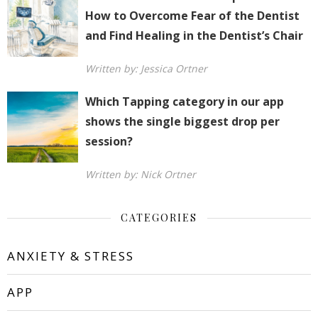
How to Overcome Fear of the Dentist
and Find Healing in the Dentist’s Chair
Written by: Jessica Ortner
Which Tapping category in our app
shows the single biggest drop per
session?
Written by: Nick Ortner
CATEGORIES
ANXIETY & STRESS
APP