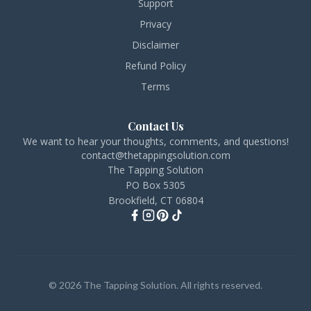
Support
Privacy
Disclaimer
Refund Policy
Terms
Contact Us
We want to hear your thoughts, comments, and questions!
contact@thetappingsolution.com
The Tapping Solution
PO Box 5305
Brookfield, CT 06804
© 2026 The Tapping Solution. All rights reserved.