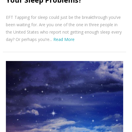
EFT Tapping for sleep could just be the breakthrough you’ve
been waiting for. Are you one of the one in three people in
the United States who report not getting enough sleep every
day? Or perhaps you’re...
Read More