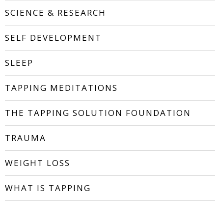
SCIENCE & RESEARCH
SELF DEVELOPMENT
SLEEP
TAPPING MEDITATIONS
THE TAPPING SOLUTION FOUNDATION
TRAUMA
WEIGHT LOSS
WHAT IS TAPPING