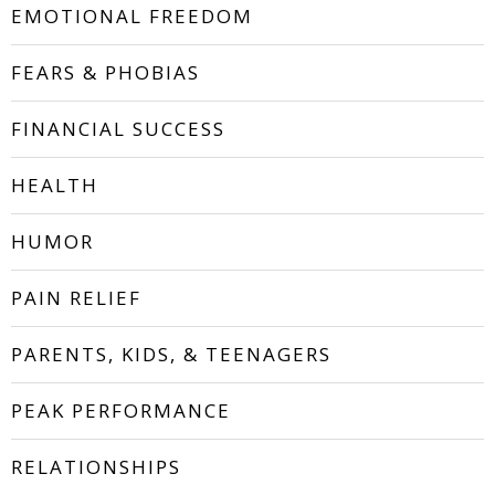
EMOTIONAL FREEDOM
FEARS & PHOBIAS
FINANCIAL SUCCESS
HEALTH
HUMOR
PAIN RELIEF
PARENTS, KIDS, & TEENAGERS
PEAK PERFORMANCE
RELATIONSHIPS