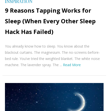
INSPIRATION
9 Reasons Tapping Works for
Sleep (When Every Other Sleep
Hack Has Failed)
You already know how to sleep. You know about the
blackout curtains. The magnesium. The no-screens-before-
bed rule. You’ve tried the weighted blanket. The white noise
machine. The lavender spray. The ...
Read More