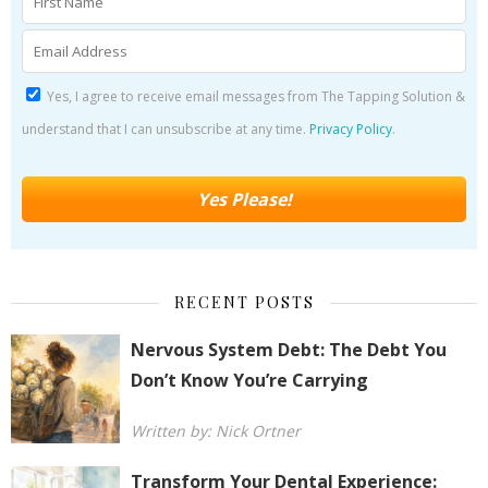
Yes, I agree to receive email messages from The Tapping Solution &
understand that I can unsubscribe at any time.
Privacy Policy
.
RECENT POSTS
Nervous System Debt: The Debt You
Don’t Know You’re Carrying
Written by: Nick Ortner
Transform Your Dental Experience: