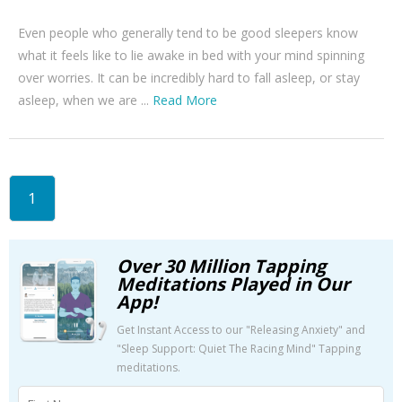
Even people who generally tend to be good sleepers know
what it feels like to lie awake in bed with your mind spinning
over worries. It can be incredibly hard to fall asleep, or stay
asleep, when we are ...
Read More
1
Over 30 Million Tapping
Meditations Played in Our
App!
Get Instant Access to our "Releasing Anxiety" and
"Sleep Support: Quiet The Racing Mind" Tapping
meditations.