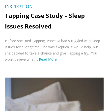
INSPIRATION
Tapping Case Study – Sleep
Issues Resolved
Before she tried Tapping, Vanessa had struggled with sleep
issues for a long time. She was skeptical it would help, but
she decided to take a chance and give Tapping a try. You
won’t believe what ...
Read More