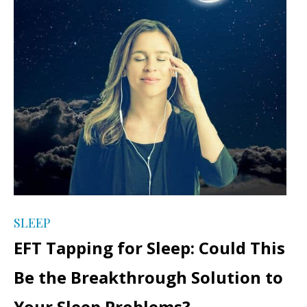
SLEEP
EFT Tapping for Sleep: Could This
Be the Breakthrough Solution to
Your Sleep Problems?