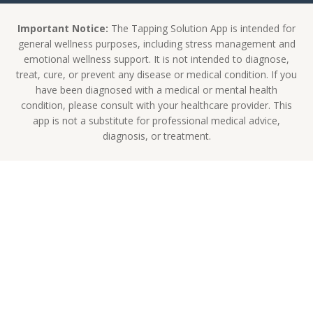
Important Notice:
The Tapping Solution App is intended for
general wellness purposes, including stress management and
emotional wellness support. It is not intended to diagnose,
treat, cure, or prevent any disease or medical condition. If you
have been diagnosed with a medical or mental health
condition, please consult with your healthcare provider. This
app is not a substitute for professional medical advice,
diagnosis, or treatment.