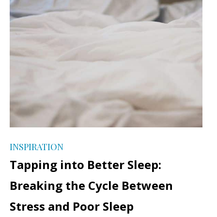
INSPIRATION
Tapping into Better Sleep:
Breaking the Cycle Between
Stress and Poor Sleep