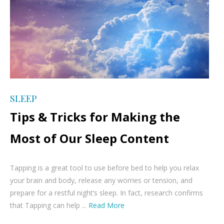
SLEEP
Tips & Tricks for Making the
Most of Our Sleep Content
Tapping is a great tool to use before bed to help you relax
your brain and body, release any worries or tension, and
prepare for a restful night’s sleep. In fact, research confirms
that Tapping can help ...
Read More