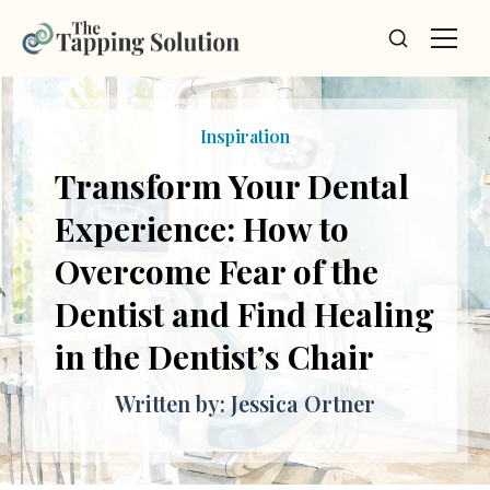
Inspiration
Transform Your Dental
Experience: How to
Overcome Fear of the
Dentist and Find Healing
in the Dentist’s Chair
Written by: Jessica Ortner