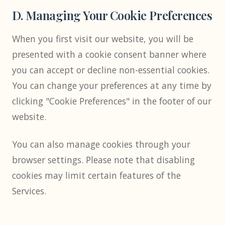
D. Managing Your Cookie Preferences
When you first visit our website, you will be
presented with a cookie consent banner where
you can accept or decline non-essential cookies.
You can change your preferences at any time by
clicking "Cookie Preferences" in the footer of our
website.
You can also manage cookies through your
browser settings. Please note that disabling
cookies may limit certain features of the
Services.