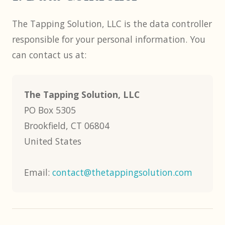
The Tapping Solution, LLC is the data controller
responsible for your personal information. You
can contact us at:
The Tapping Solution, LLC
PO Box 5305
Brookfield, CT 06804
United States
Email:
contact@thetappingsolution.com