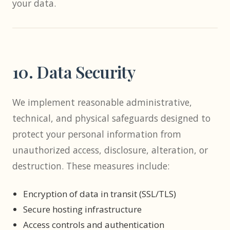
your data.
10. Data Security
We implement reasonable administrative,
technical, and physical safeguards designed to
protect your personal information from
unauthorized access, disclosure, alteration, or
destruction. These measures include:
Encryption of data in transit (SSL/TLS)
Secure hosting infrastructure
Access controls and authentication