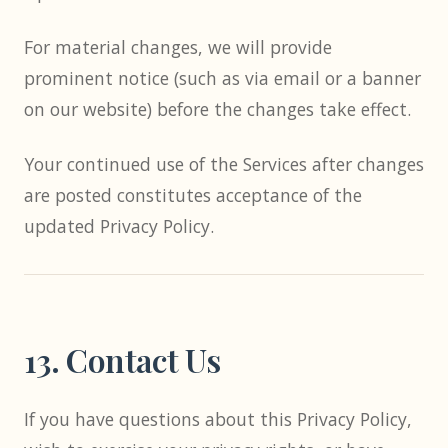
For material changes, we will provide
prominent notice (such as via email or a banner
on our website) before the changes take effect.
Your continued use of the Services after changes
are posted constitutes acceptance of the
updated Privacy Policy.
13. Contact Us
If you have questions about this Privacy Policy,