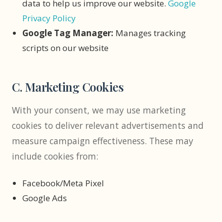
data to help us improve our website.
Google
Privacy Policy
Google Tag Manager:
Manages tracking
scripts on our website
C. Marketing Cookies
With your consent, we may use marketing
cookies to deliver relevant advertisements and
measure campaign effectiveness. These may
include cookies from:
Facebook/Meta Pixel
Google Ads