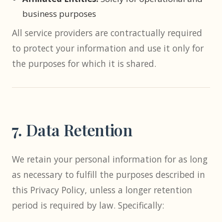
business purposes
All service providers are contractually required
to protect your information and use it only for
the purposes for which it is shared.
7. Data Retention
We retain your personal information for as long
as necessary to fulfill the purposes described in
this Privacy Policy, unless a longer retention
period is required by law. Specifically: