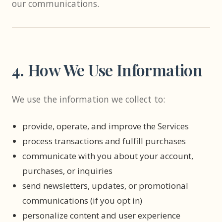
our communications.
4. How We Use Information
We use the information we collect to:
provide, operate, and improve the Services
process transactions and fulfill purchases
communicate with you about your account,
purchases, or inquiries
send newsletters, updates, or promotional
communications (if you opt in)
personalize content and user experience