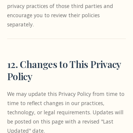
privacy practices of those third parties and
encourage you to review their policies
separately.
12. Changes to This Privacy
Policy
We may update this Privacy Policy from time to
time to reflect changes in our practices,
technology, or legal requirements. Updates will
be posted on this page with a revised "Last
Updated" date.