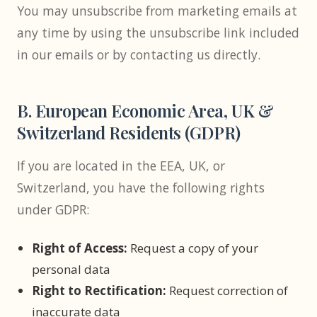
You may unsubscribe from marketing emails at
any time by using the unsubscribe link included
in our emails or by contacting us directly.
B. European Economic Area, UK &
Switzerland Residents (GDPR)
If you are located in the EEA, UK, or
Switzerland, you have the following rights
under GDPR:
Right of Access:
Request a copy of your
personal data
Right to Rectification:
Request correction of
inaccurate data