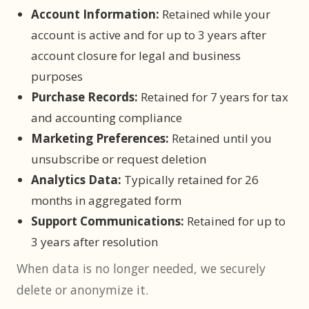
Account Information:
Retained while your
account is active and for up to 3 years after
account closure for legal and business
purposes
Purchase Records:
Retained for 7 years for tax
and accounting compliance
Marketing Preferences:
Retained until you
unsubscribe or request deletion
Analytics Data:
Typically retained for 26
months in aggregated form
Support Communications:
Retained for up to
3 years after resolution
When data is no longer needed, we securely
delete or anonymize it.