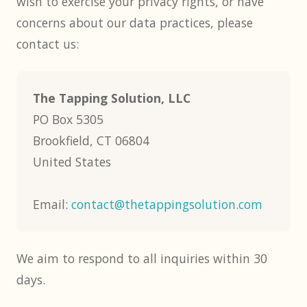
wish to exercise your privacy rights, or have
concerns about our data practices, please
contact us:
The Tapping Solution, LLC
PO Box 5305
Brookfield, CT 06804
United States
Email:
contact@thetappingsolution.com
We aim to respond to all inquiries within 30
days.