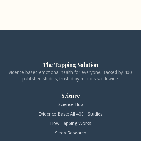
The Tapping Solution
Evidence-based emotional health for everyone. Backed by 400+
published studies, trusted by millions worldwide.
Science
Science Hub
Evidence Base: All 400+ Studies
How Tapping Works
Sleep Research