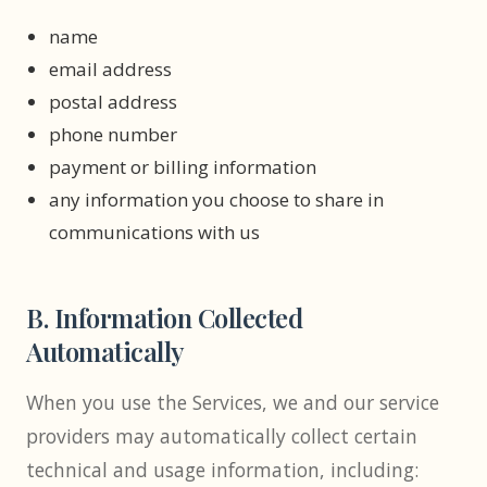
name
email address
postal address
phone number
payment or billing information
any information you choose to share in
communications with us
B. Information Collected
Automatically
When you use the Services, we and our service
providers may automatically collect certain
technical and usage information, including: