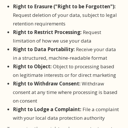
Right to Erasure ("Right to be Forgotten"):
Request deletion of your data, subject to legal
retention requirements
Right to Restrict Processing:
Request
limitation of how we use your data
Right to Data Portability:
Receive your data
in a structured, machine-readable format
Right to Object:
Object to processing based
on legitimate interests or for direct marketing
Right to Withdraw Consent:
Withdraw
consent at any time where processing is based
on consent
Right to Lodge a Complaint:
File a complaint
with your local data protection authority