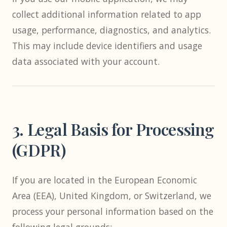
collect additional information related to app
usage, performance, diagnostics, and analytics.
This may include device identifiers and usage
data associated with your account.
3. Legal Basis for Processing
(GDPR)
If you are located in the European Economic
Area (EEA), United Kingdom, or Switzerland, we
process your personal information based on the