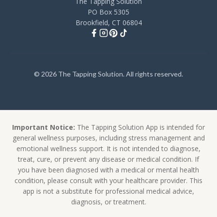
The Tapping Solution
PO Box 5305
Brookfield, CT 06804
© 2026 The Tapping Solution. All rights reserved.
Important Notice:
The Tapping Solution App is intended for
general wellness purposes, including stress management and
emotional wellness support. It is not intended to diagnose,
treat, cure, or prevent any disease or medical condition. If
you have been diagnosed with a medical or mental health
condition, please consult with your healthcare provider. This
app is not a substitute for professional medical advice,
diagnosis, or treatment.