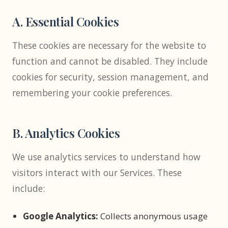
A. Essential Cookies
These cookies are necessary for the website to
function and cannot be disabled. They include
cookies for security, session management, and
remembering your cookie preferences.
B. Analytics Cookies
We use analytics services to understand how
visitors interact with our Services. These
include:
Google Analytics:
Collects anonymous usage