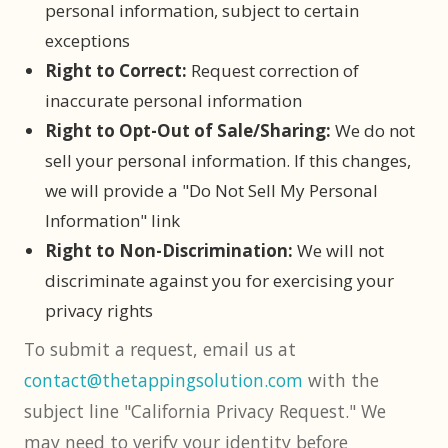
personal information, subject to certain
exceptions
Right to Correct:
Request correction of
inaccurate personal information
Right to Opt-Out of Sale/Sharing:
We do not
sell your personal information. If this changes,
we will provide a "Do Not Sell My Personal
Information" link
Right to Non-Discrimination:
We will not
discriminate against you for exercising your
privacy rights
To submit a request, email us at
contact@thetappingsolution.com
with the
subject line "California Privacy Request." We
may need to verify your identity before