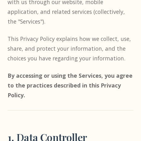
with us through our website, mobile
application, and related services (collectively,
the "Services").
This Privacy Policy explains how we collect, use,
share, and protect your information, and the
choices you have regarding your information.
By accessing or using the Services, you agree
to the practices described in this Privacy
Policy.
1. Data Controller