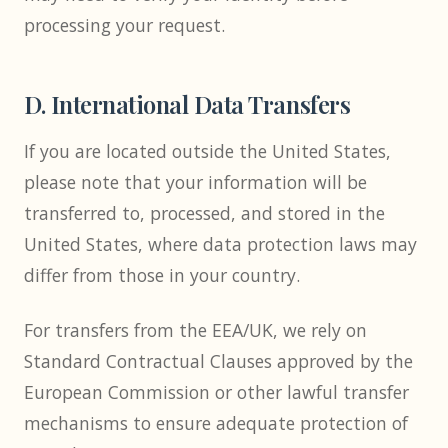
processing your request.
D. International Data Transfers
If you are located outside the United States,
please note that your information will be
transferred to, processed, and stored in the
United States, where data protection laws may
differ from those in your country.
For transfers from the EEA/UK, we rely on
Standard Contractual Clauses approved by the
European Commission or other lawful transfer
mechanisms to ensure adequate protection of