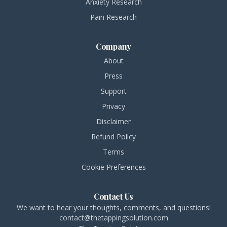
Anxiety Research
Pain Research
Company
About
Press
Support
Privacy
Disclaimer
Refund Policy
Terms
Cookie Preferences
Contact Us
We want to hear your thoughts, comments, and questions!
contact@thetappingsolution.com