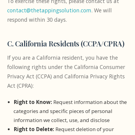
To exercise these rights, please contact us at
contact@thetappingsolution.com
. We will
respond within 30 days.
C. California Residents (CCPA/CPRA)
If you are a California resident, you have the
following rights under the California Consumer
Privacy Act (CCPA) and California Privacy Rights
Act (CPRA):
Right to Know:
Request information about the
categories and specific pieces of personal
information we collect, use, and disclose
Right to Delete:
Request deletion of your