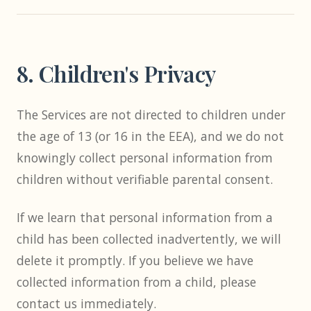
8. Children's Privacy
The Services are not directed to children under
the age of 13 (or 16 in the EEA), and we do not
knowingly collect personal information from
children without verifiable parental consent.
If we learn that personal information from a
child has been collected inadvertently, we will
delete it promptly. If you believe we have
collected information from a child, please
contact us immediately.