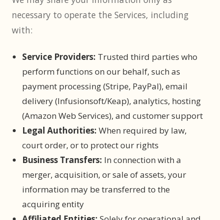
necessary to operate the Services, including
with:
Service Providers:
Trusted third parties who
perform functions on our behalf, such as
payment processing (Stripe, PayPal), email
delivery (Infusionsoft/Keap), analytics, hosting
(Amazon Web Services), and customer support
Legal Authorities:
When required by law,
court order, or to protect our rights
Business Transfers:
In connection with a
merger, acquisition, or sale of assets, your
information may be transferred to the
acquiring entity
Affiliated Entities:
Solely for operational and