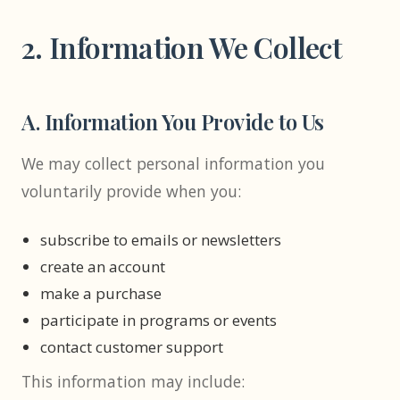
2. Information We Collect
A. Information You Provide to Us
We may collect personal information you
voluntarily provide when you:
subscribe to emails or newsletters
create an account
make a purchase
participate in programs or events
contact customer support
This information may include: