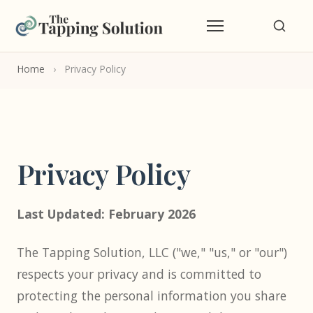
Home
›
Privacy Policy
Privacy Policy
Last Updated: February 2026
The Tapping Solution, LLC ("we," "us," or "our")
respects your privacy and is committed to
protecting the personal information you share