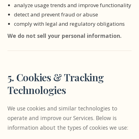
analyze usage trends and improve functionality
detect and prevent fraud or abuse
comply with legal and regulatory obligations
We do not sell your personal information.
5. Cookies & Tracking
Technologies
We use cookies and similar technologies to
operate and improve our Services. Below is
information about the types of cookies we use: