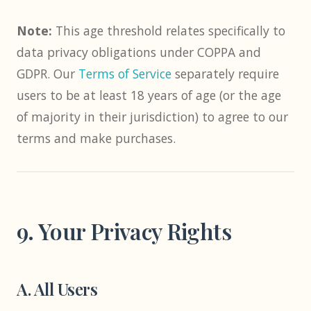
Note:
This age threshold relates specifically to
data privacy obligations under COPPA and
GDPR. Our
Terms of Service
separately require
users to be at least 18 years of age (or the age
of majority in their jurisdiction) to agree to our
terms and make purchases.
9. Your Privacy Rights
A. All Users