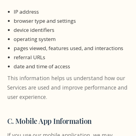
IP address
browser type and settings
device identifiers
operating system
pages viewed, features used, and interactions
referral URLs
date and time of access
This information helps us understand how our
Services are used and improve performance and
user experience.
C. Mobile App Information
If you use our mobile application, we may