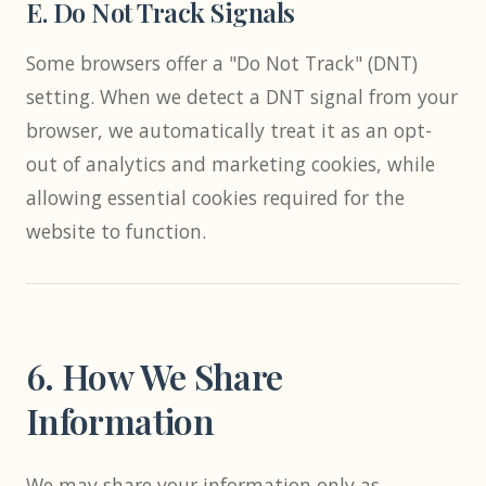
E. Do Not Track Signals
Some browsers offer a "Do Not Track" (DNT)
setting. When we detect a DNT signal from your
browser, we automatically treat it as an opt-
out of analytics and marketing cookies, while
allowing essential cookies required for the
website to function.
6. How We Share
Information
We may share your information only as