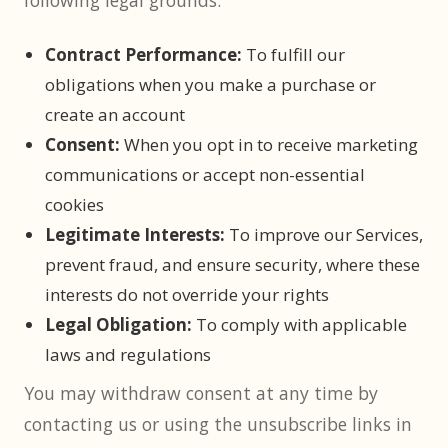
following legal grounds:
Contract Performance:
To fulfill our
obligations when you make a purchase or
create an account
Consent:
When you opt in to receive marketing
communications or accept non-essential
cookies
Legitimate Interests:
To improve our Services,
prevent fraud, and ensure security, where these
interests do not override your rights
Legal Obligation:
To comply with applicable
laws and regulations
You may withdraw consent at any time by
contacting us or using the unsubscribe links in