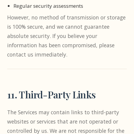
Regular security assessments
However, no method of transmission or storage
is 100% secure, and we cannot guarantee
absolute security. If you believe your
information has been compromised, please
contact us immediately.
11. Third-Party Links
The Services may contain links to third-party
websites or services that are not operated or
controlled by us. We are not responsible for the