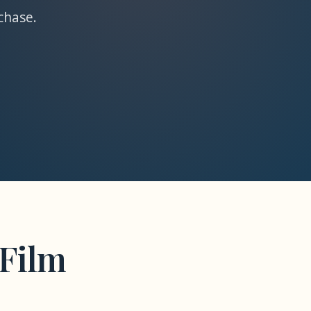
chase.
Film