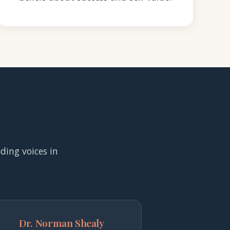
ading voices in
Dr. Norman Shealy