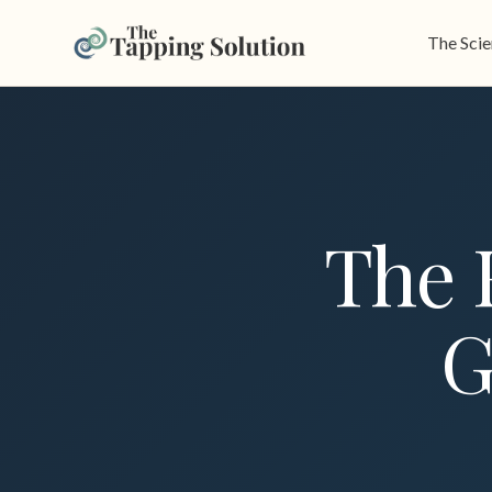
The Sci
The 
G