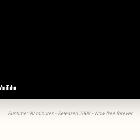
Runtime: 90 minutes • Released 2008 • Now free forever