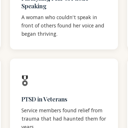
Speaking
A woman who couldn't speak in
front of others found her voice and
began thriving.
🎖️
PTSD in Veterans
Service members found relief from
trauma that had haunted them for
years.