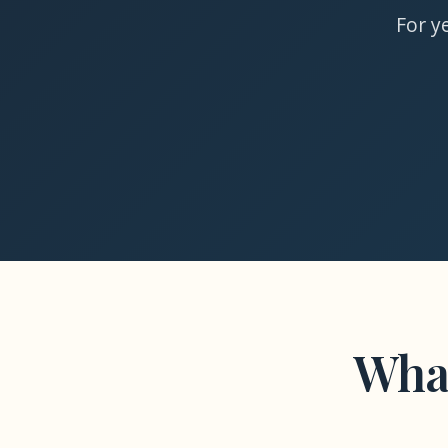
For y
Wha