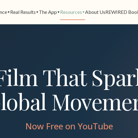
ence
Real Results
The App
Resources
About Us
REWIRED Boo
▼
▼
▼
▼
Film That Spar
lobal Moveme
Now Free on YouTube