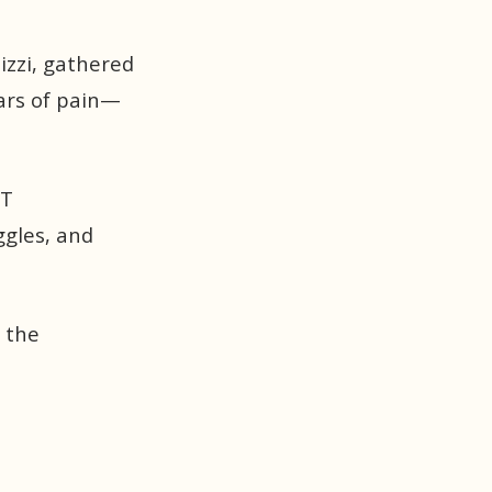
lizzi, gathered
ears of pain—
FT
ggles, and
 the