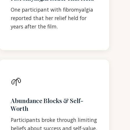
One participant with fibromyalgia
reported that her relief held for
years after the film.
🌱
Abundance Blocks & Self-
Worth
Participants broke through limiting
beliefs about success and self-value.