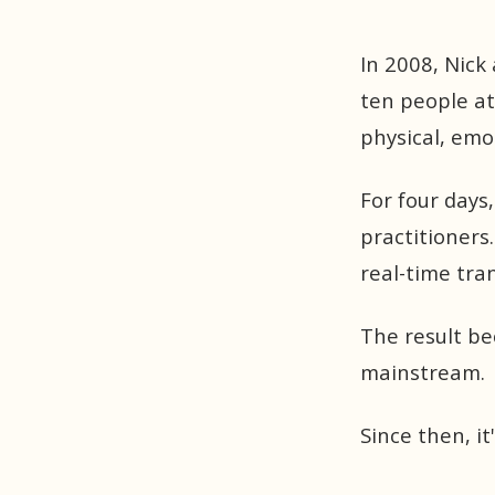
In 2008, Nick 
ten people at
physical, emo
For four days
practitioners.
real-time tra
The result b
mainstream.
Since then, it