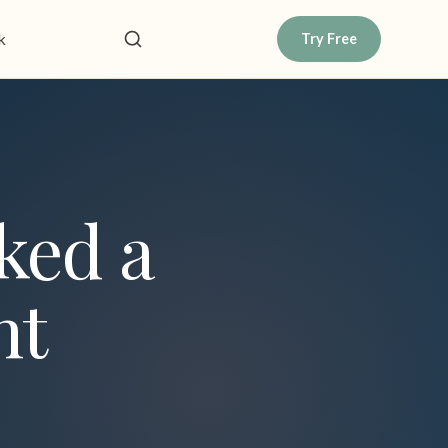
k
Try Free
ked a
nt