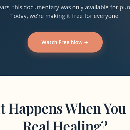
ears, this documentary was only available for pur
Today, we're making it free for everyone.
Watch Free Now →
t Happens When You 
Real Healing?