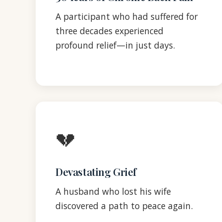
A participant who had suffered for
three decades experienced
profound relief—in just days.
💔
Devastating Grief
A husband who lost his wife
discovered a path to peace again.