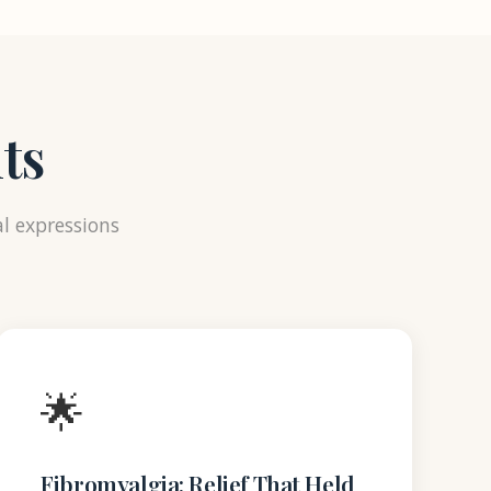
ts
al expressions
🌟
Fibromyalgia: Relief That Held