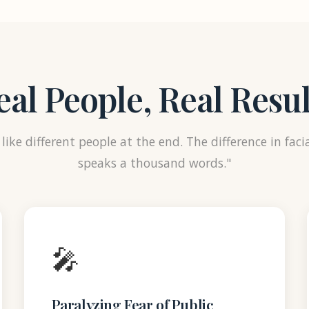
eal People, Real Resul
like different people at the end. The difference in faci
speaks a thousand words."
🎤
Paralyzing Fear of Public