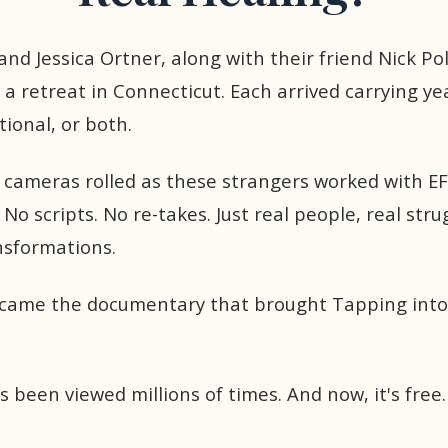
and Jessica Ortner, along with their friend Nick Po
 a retreat in Connecticut. Each arrived carrying y
tional, or both.
, cameras rolled as these strangers worked with E
 No scripts. No re-takes. Just real people, real stru
nsformations.
ecame the documentary that brought Tapping into
's been viewed millions of times. And now, it's free.