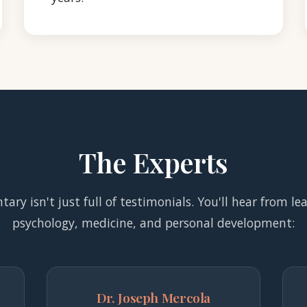
The Experts
ry isn't just full of testimonials. You'll hear from le
psychology, medicine, and personal development:
Dr. Joseph Mercola