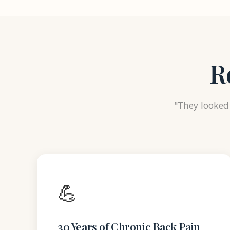
R
"They looked 
💪
30 Years of Chronic Back Pain