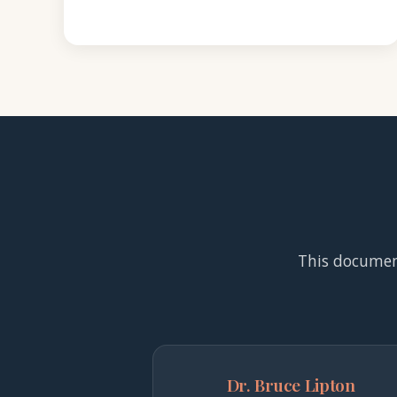
This documenta
Dr. Bruce Lipton