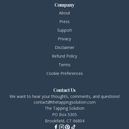
Company
About
Press
Support
Privacy
Disclaimer
Refund Policy
Terms
Cookie Preferences
Contact Us
We want to hear your thoughts, comments, and questions!
contact@thetappingsolution.com
The Tapping Solution
PO Box 5305
Brookfield, CT 06804