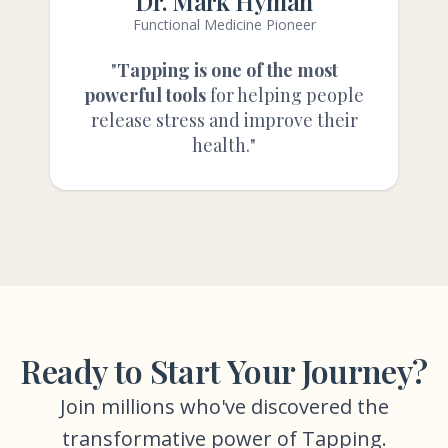
Dr. Mark Hyman
Functional Medicine Pioneer
"
Tapping is one of the most
powerful tools
for helping people
release stress and improve their
health."
Ready to Start Your Journey?
Join millions who've discovered the
transformative power of Tapping.