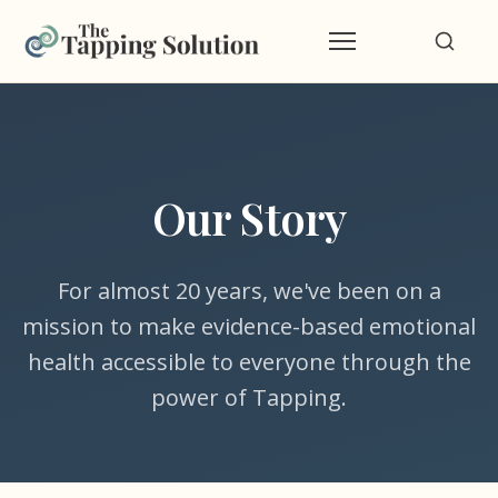
Our Story
For almost 20 years, we've been on a
mission to make evidence-based emotional
health accessible to everyone through the
power of Tapping.