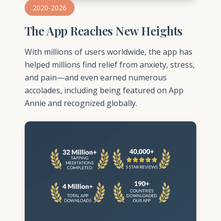
2020-2026
The App Reaches New Heights
With millions of users worldwide, the app has
helped millions find relief from anxiety, stress,
and pain—and even earned numerous
accolades, including being featured on App
Annie and recognized globally.