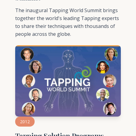
The inaugural Tapping World Summit brings
together the world's leading Tapping experts
to share their techniques with thousands of
people across the globe.
2012
Tapping Solution Programs