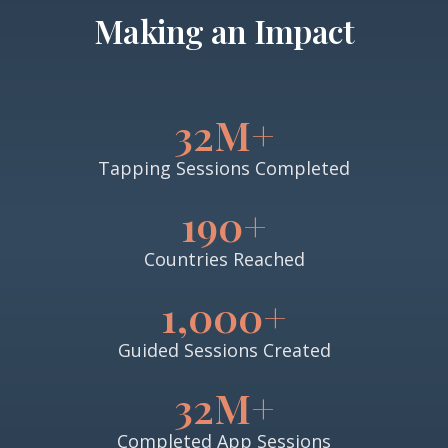
Making an Impact
32M+
Tapping Sessions Completed
190+
Countries Reached
1,000+
Guided Sessions Created
32M+
Completed App Sessions