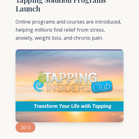
Launch
Online programs and courses are introduced,
helping millions find relief from stress,
anxiety, weight loss, and chronic pain.
2013