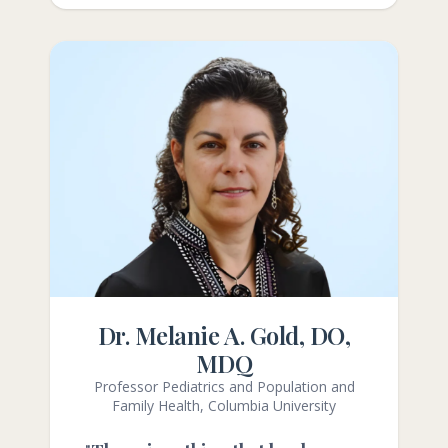
Dr. Melanie A. Gold, DO,
MDQ
Professor Pediatrics and Population and
Family Health, Columbia University