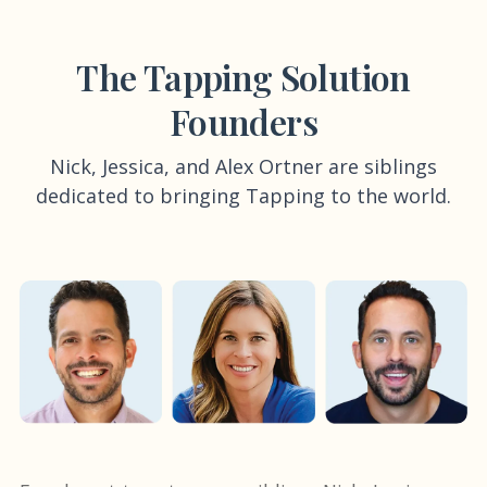
The Tapping Solution
Founders
Nick, Jessica, and Alex Ortner are siblings
dedicated to bringing Tapping to the world.