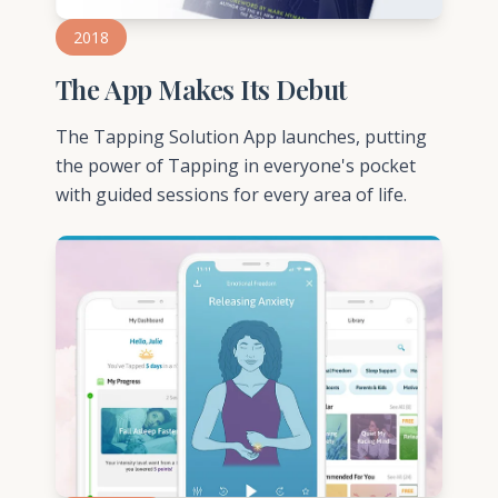
2018
The App Makes Its Debut
The Tapping Solution App launches, putting
the power of Tapping in everyone's pocket
with guided sessions for every area of life.