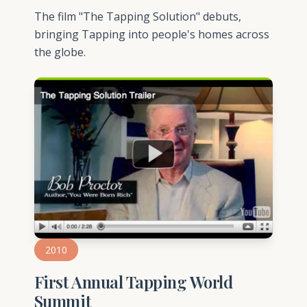
The film "The Tapping Solution" debuts,
bringing Tapping into people's homes across
the globe.
2010
First Annual Tapping World
Summit