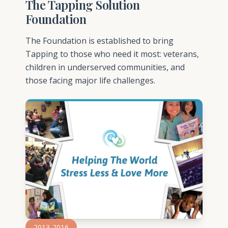
The Tapping Solution
Foundation
The Foundation is established to bring
Tapping to those who need it most: veterans,
children in underserved communities, and
those facing major life challenges.
2013-2016