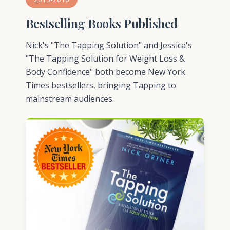
Bestselling Books Published
Nick's "The Tapping Solution" and Jessica's
"The Tapping Solution for Weight Loss &
Body Confidence" both become New York
Times bestsellers, bringing Tapping to
mainstream audiences.