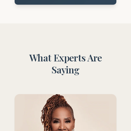
What Experts Are
Saying