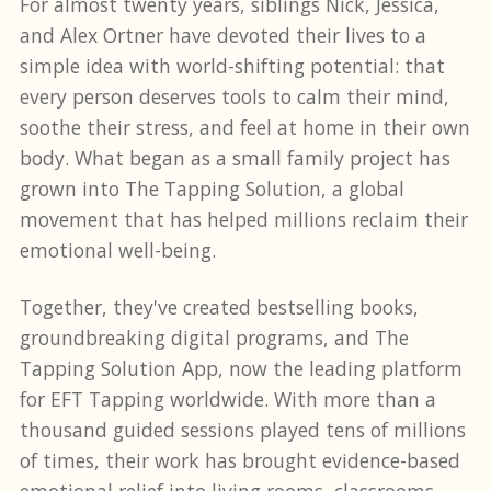
For almost twenty years, siblings Nick, Jessica,
and Alex Ortner have devoted their lives to a
simple idea with world-shifting potential: that
every person deserves tools to calm their mind,
soothe their stress, and feel at home in their own
body. What began as a small family project has
grown into The Tapping Solution, a global
movement that has helped millions reclaim their
emotional well-being.
Together, they've created bestselling books,
groundbreaking digital programs, and The
Tapping Solution App, now the leading platform
for EFT Tapping worldwide. With more than a
thousand guided sessions played tens of millions
of times, their work has brought evidence-based
emotional relief into living rooms, classrooms,