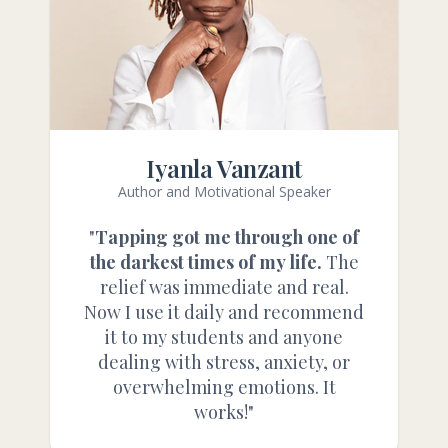
Iyanla Vanzant
Author and Motivational Speaker
"
Tapping got me through one of
the darkest times of my life.
The
relief was immediate and real.
Now I use it daily and recommend
it to my students and anyone
dealing with stress, anxiety, or
overwhelming emotions. It
works!"