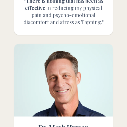
"
There is nothing that has been as
effective
in reducing my physical
pain and psycho-emotional
discomfort and stress as Tapping."