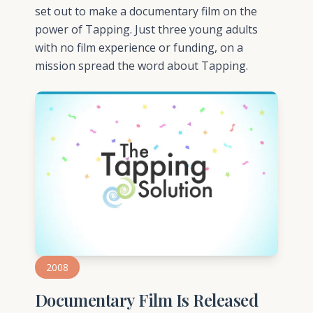
set out to make a documentary film on the
power of Tapping. Just three young adults
with no film experience or funding, on a
mission spread the word about Tapping.
2008
Documentary Film Is Released