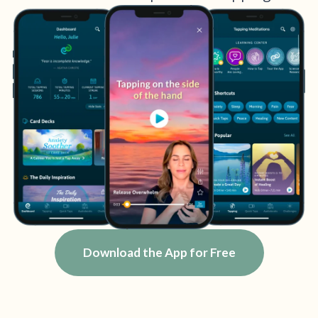
Download the App for Free