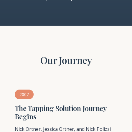
Our Journey
2007
The Tapping Solution Journey
Begins
Nick Ortner, Jessica Ortner, and Nick Polizzi