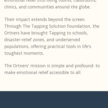
clinics, and communities around the globe.
Their impact extends beyond the screen.
Through The Tapping Solution Foundation, the
Ortners have brought Tapping to schools,
disaster-relief zones, and underserved
populations, offering practical tools in life's
toughest moments.
The Ortners' mission is simple and profound: to
make emotional relief accessible to all.