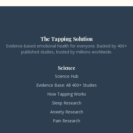
The Tapping Solution
Evidence-based emotional health for everyone. Backed by 400+
published studies, trusted by millions worldwide.
Science
Science Hub
Evidence Base: All 400+ Studies
How Tapping Works
Sleep Research
Anxiety Research
Pain Research