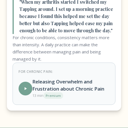
"When my arthritis started I switched my
Tapping around. I set up a morning practice
because I found this helped me set the day
better but also Tapping helped ease my pain
enough to be able to move through the day."
For chronic conditions, consistency matters more
than intensity. A daily practice can make the
difference between managing pain and being
managed by it.
FOR CHRONIC PAIN:
Releasing Overwhelm and
Frustration about Chronic Pain
13 min
Premium