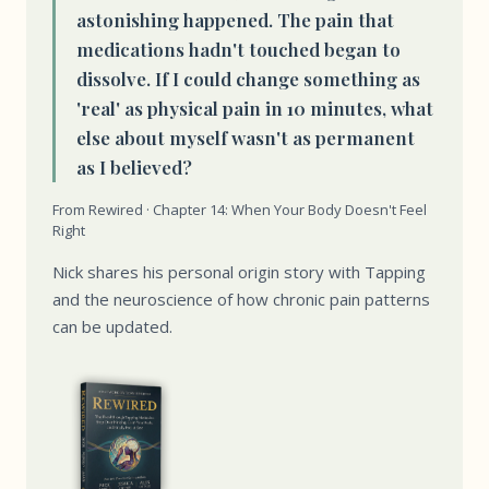
astonishing happened. The pain that
medications hadn't touched began to
dissolve. If I could change something as
'real' as physical pain in 10 minutes, what
else about myself wasn't as permanent
as I believed?
From Rewired · Chapter 14: When Your Body Doesn't Feel
Right
Nick shares his personal origin story with Tapping
and the neuroscience of how chronic pain patterns
can be updated.