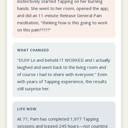
instinctively started Tapping on her burning
hands. She went to her room, opened the app,
and did an 11-minute Release General Pain
meditation, "thinking how is this going to work
on this pain?????"
WHAT CHANGED
"DUH! Lo and behold IT WORKED and I actually
laughed and went back to the living room and
of course I had to share with everyone." Even
with years of Tapping experience, the results
still surprise her.
LIFE NOW
At 77, Pam has completed 1,977 Tapping
sessions and logged 245 hours—not counting