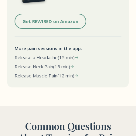
Get REWIRED on Amazon
More pain sessions in the app:
Release a Headache
(15 min)
Release Neck Pain
(15 min)
Release Muscle Pain
(12 min)
Common Questions