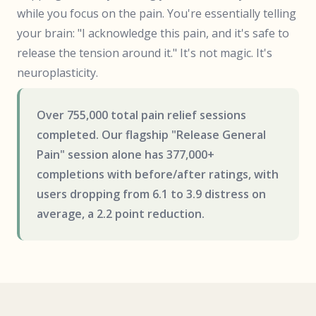
while you focus on the pain. You're essentially telling
your brain: "I acknowledge this pain, and it's safe to
release the tension around it." It's not magic. It's
neuroplasticity.
Over 755,000 total pain relief sessions
completed. Our flagship "Release General
Pain" session alone has 377,000+
completions with before/after ratings, with
users dropping from 6.1 to 3.9 distress on
average, a 2.2 point reduction.