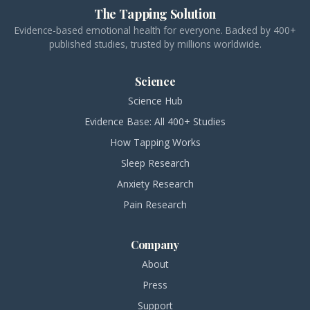
The Tapping Solution
Evidence-based emotional health for everyone. Backed by 400+
published studies, trusted by millions worldwide.
Science
Science Hub
Evidence Base: All 400+ Studies
How Tapping Works
Sleep Research
Anxiety Research
Pain Research
Company
About
Press
Support