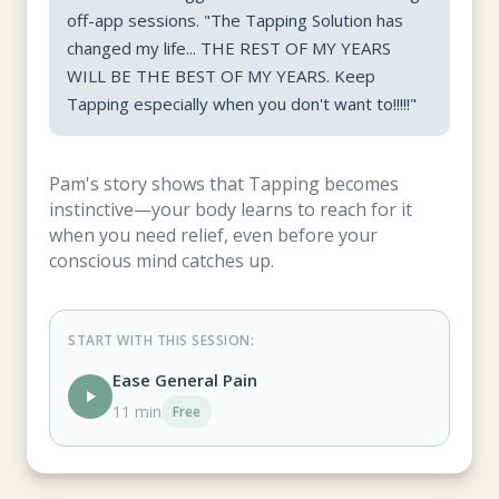
off-app sessions. "The Tapping Solution has
changed my life... THE REST OF MY YEARS
WILL BE THE BEST OF MY YEARS. Keep
Tapping especially when you don't want to!!!!!"
Pam's story shows that Tapping becomes
instinctive—your body learns to reach for it
when you need relief, even before your
conscious mind catches up.
START WITH THIS SESSION:
Ease General Pain
11 min
Free