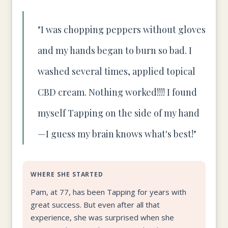
"I was chopping peppers without gloves
and my hands began to burn so bad. I
washed several times, applied topical
CBD cream. Nothing worked!!!! I found
myself Tapping on the side of my hand
—I guess my brain knows what's best!"
WHERE SHE STARTED
Pam, at 77, has been Tapping for years with
great success. But even after all that
experience, she was surprised when she