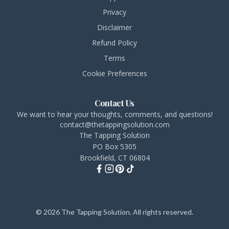
Privacy
Disclaimer
Refund Policy
Terms
Cookie Preferences
Contact Us
We want to hear your thoughts, comments, and questions!
contact@thetappingsolution.com
The Tapping Solution
PO Box 5305
Brookfield, CT 06804
© 2026 The Tapping Solution. All rights reserved.