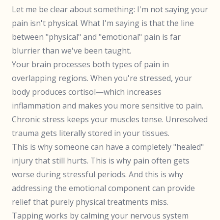
Let me be clear about something: I'm not saying your
pain isn't physical. What I'm saying is that the line
between "physical" and "emotional" pain is far
blurrier than we've been taught.
Your brain processes both types of pain in
overlapping regions. When you're stressed, your
body produces cortisol—which increases
inflammation and makes you more sensitive to pain.
Chronic stress keeps your muscles tense. Unresolved
trauma gets literally stored in your tissues.
This is why someone can have a completely "healed"
injury that still hurts. This is why pain often gets
worse during stressful periods. And this is why
addressing the emotional component can provide
relief that purely physical treatments miss.
Tapping works by calming your nervous system