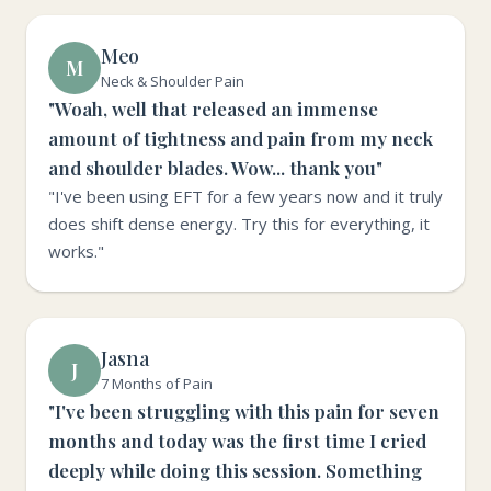
Meo
M
Neck & Shoulder Pain
"Woah, well that released an immense
amount of tightness and pain from my neck
and shoulder blades. Wow... thank you"
"I've been using EFT for a few years now and it truly
does shift dense energy. Try this for everything, it
works."
Jasna
J
7 Months of Pain
"I've been struggling with this pain for seven
months and today was the first time I cried
deeply while doing this session. Something