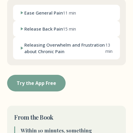
Ease General Pain
11 min
Release Back Pain
15 min
Releasing Overwhelm and Frustration
13
about Chronic Pain
min
Try the App Free
From the Book
Within 10 minutes, something