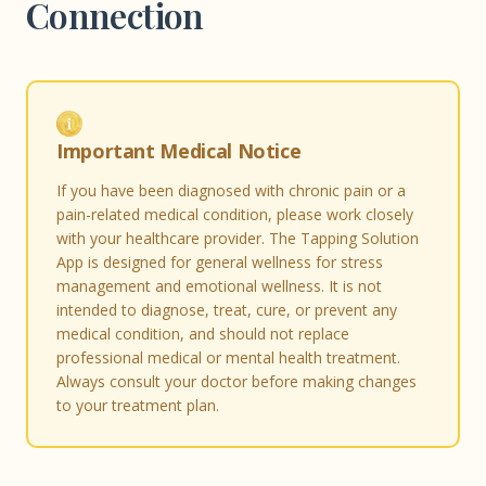
Connection
Important Medical Notice
If you have been diagnosed with chronic pain or a
pain-related medical condition, please work closely
with your healthcare provider. The Tapping Solution
App is designed for general wellness for stress
management and emotional wellness. It is not
intended to diagnose, treat, cure, or prevent any
medical condition, and should not replace
professional medical or mental health treatment.
Always consult your doctor before making changes
to your treatment plan.