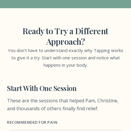
Ready to Try a Different
Approach?
You don't have to understand exactly why Tapping works
to give it a try. Start with one session and notice what
happens in your body.
Start With One Session
These are the sessions that helped Pam, Christine,
and thousands of others finally find relief.
RECOMMENDED FOR PAIN: