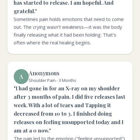
has started to release. I am hopeful. And
grateful."
Sometimes pain holds emotions that need to come
out. The crying wasn't weakness—it was the body
finally releasing what it had been holding. That's
often where the real healing begins.
Anonymous
A
Shoulder Pain - 3 Months
"I had gone in for an X-ray on my shoulder
after 3 months of pain. I did five releases last
week. With a lot of tears and Tapping it
decreased from 10 to 3. I finished doing
releases on feeling unsupported today and I
am at a 0 now."
The pain led to the emotion ("feeling unsupported")