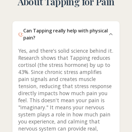
About Tapping for Pain
Can Tapping really help with physical
Q:
pain?
Yes, and there's solid science behind it.
Research shows that Tapping reduces
cortisol (the stress hormone) by up to
43%. Since chronic stress amplifies
pain signals and creates muscle
tension, reducing that stress response
directly impacts how much pain you
feel. This doesn't mean your pain is
"imaginary." It means your nervous
system plays a role in how much pain
you experience, and calming that
nervous system can provide real,