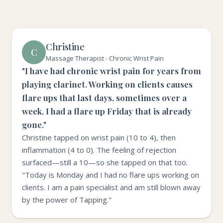
Christine
C
Massage Therapist - Chronic Wrist Pain
"I have had chronic wrist pain for years from
playing clarinet. Working on clients causes
flare ups that last days, sometimes over a
week. I had a flare up Friday that is already
gone."
Christine tapped on wrist pain (10 to 4), then
inflammation (4 to 0). The feeling of rejection
surfaced—still a 10—so she tapped on that too.
"Today is Monday and I had no flare ups working on
clients. I am a pain specialist and am still blown away
by the power of Tapping."