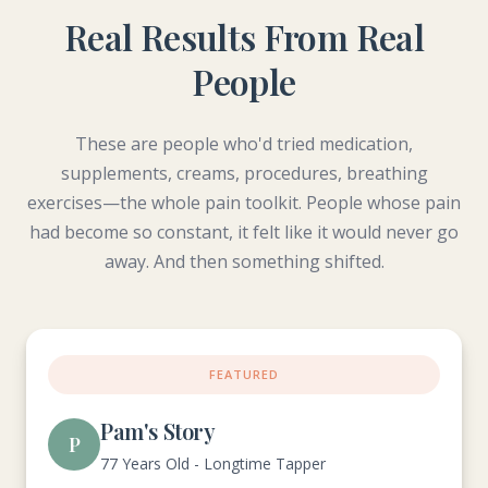
Real Results From Real
People
These are people who'd tried medication,
supplements, creams, procedures, breathing
exercises—the whole pain toolkit. People whose pain
had become so constant, it felt like it would never go
away. And then something shifted.
FEATURED
Pam's Story
P
77 Years Old - Longtime Tapper