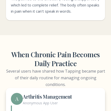
which led to complete relief. The body often speaks
in pain when it can't speak in words.
When Chronic Pain Becomes
Daily Practice
Several users have shared how Tapping became part
of their daily routine for managing ongoing
conditions.
Arthritis Management
A
Anonymous App User