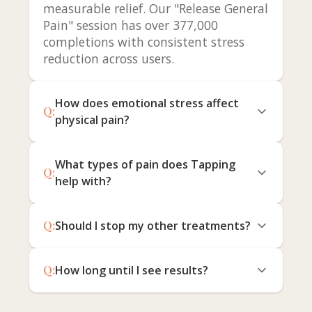
measurable relief. Our "Release General
Pain" session has over 377,000
completions with consistent stress
reduction across users.
How does emotional stress affect
Q:
physical pain?
What types of pain does Tapping
Q:
help with?
Q:
Should I stop my other treatments?
Q:
How long until I see results?