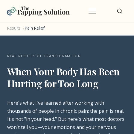
Results
→
Pain Relief
REAL RESULTS OF TRANSFORMATION
When Your Body Has Been
Hurting for Too Long
Here's what I've learned after working with
thousands of people in chronic pain: the pain is real.
It's not "in your head." But here's what most doctors
won't tell you—your emotions and your nervous