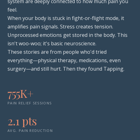
system are deeply connected to how much pain you
feel.
When your body is stuck in fight-or-flight mode, it
amplifies pain signals. Stress creates tension.
Unprocessed emotions get stored in the body. This
isn't woo-woo; it's basic neuroscience.
These stories are from people who'd tried
everything—physical therapy, medications, even
surgery—and still hurt. Then they found Tapping.
755K+
PAIN RELIEF SESSIONS
2.1 pts
AVG. PAIN REDUCTION