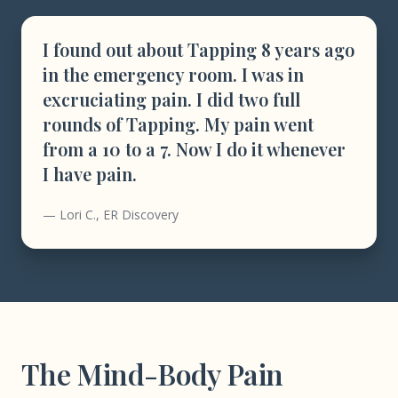
I found out about Tapping 8 years ago
in the emergency room. I was in
excruciating pain. I did two full
rounds of Tapping. My pain went
from a 10 to a 7. Now I do it whenever
I have pain.
— Lori C., ER Discovery
The Mind-Body Pain