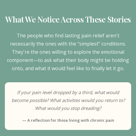
What We Notice Across These Stories
The people who find lasting pain relief aren't
necessarily the ones with the "simplest" conditions.
They're the ones willing to explore the emotional
component—to ask what their body might be holding
onto, and what it would feel like to finally let it go.
If your pain level dropped by a third, what would
become possible? What activities would you return to?
What would you stop dreading?
— A reflection for those living with chronic pain