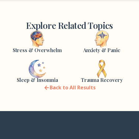
Explore Related Topics
Stress & Overwhelm
Anxiety & Panic
Sleep & Insomnia
Trauma Recovery
←
Back to All Results