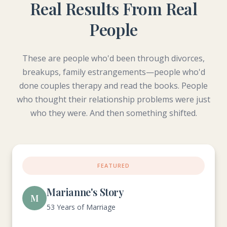
Real Results From Real
People
These are people who'd been through divorces,
breakups, family estrangements—people who'd
done couples therapy and read the books. People
who thought their relationship problems were just
who they were. And then something shifted.
FEATURED
Marianne's Story
M
53 Years of Marriage