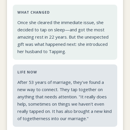
WHAT CHANGED
Once she cleared the immediate issue, she
decided to tap on sleep—and got the most
amazing rest in 22 years. But the unexpected
gift was what happened next: she introduced
her husband to Tapping.
LIFE NOW
After 53 years of marriage, they've found a
new way to connect. They tap together on
anything that needs attention. "It really does
help, sometimes on things we haven't even
really tapped on. It has also brought a new kind
of togetherness into our marriage."