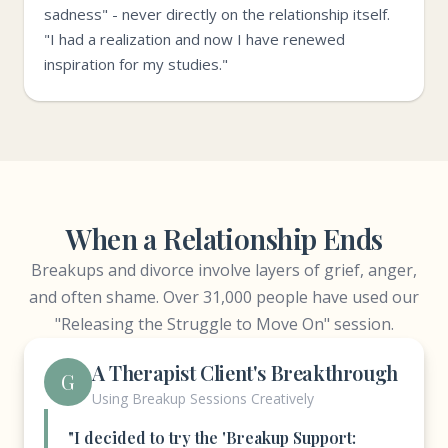
sadness" - never directly on the relationship itself.
"I had a realization and now I have renewed
inspiration for my studies."
When a Relationship Ends
Breakups and divorce involve layers of grief, anger,
and often shame. Over 31,000 people have used our
"Releasing the Struggle to Move On" session.
A Therapist Client's Breakthrough
G
Using Breakup Sessions Creatively
"I decided to try the 'Breakup Support: