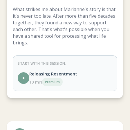
What strikes me about Marianne's story is that
it's never too late. After more than five decades
together, they found a new way to support
each other. That's what's possible when you
have a shared tool for processing what life
brings.
START WITH THIS SESSION:
Releasing Resentment
10 min
Premium