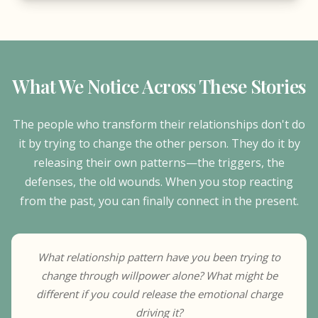
What We Notice Across These Stories
The people who transform their relationships don't do
it by trying to change the other person. They do it by
releasing their own patterns—the triggers, the
defenses, the old wounds. When you stop reacting
from the past, you can finally connect in the present.
What relationship pattern have you been trying to
change through willpower alone? What might be
different if you could release the emotional charge
driving it?