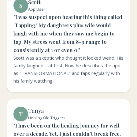
Scott
S
App User
"I was suspect upon hearing this thing called
'Tapping.' My daughters plus wife would
laugh with me when they saw me begin to
tap. My stress went from 8-9 range to
consistently at 1 or even 0!"
Scott was a skeptic who thought it looked weird. His
family laughed—at first. Now he describes the app
as "TRANSFORMATIONAL" and taps regularly with
his family watching.
Tanya
T
Healing Old Triggers
"I have been on the healing journey for well
over a decade. Yet, I just couldn't break free.