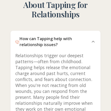
About Tapping for
Relationships
How can Tapping help with
Q:
relationship issues?
Relationships trigger our deepest
patterns—often from childhood.
Tapping helps release the emotional
charge around past hurts, current
conflicts, and fears about connection.
When you're not reacting from old
wounds, you can respond from the
present. Many people find their
relationships naturally improve when
they work on their own emotional