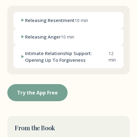
Releasing Resentment
10 min
Releasing Anger
10 min
Intimate Relationship Support:
12
Opening Up To Forgiveness
min
Try the App Free
From the Book