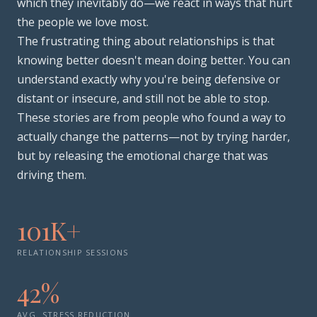
which they inevitably do—we react in ways that hurt
the people we love most.
The frustrating thing about relationships is that
knowing better doesn't mean doing better. You can
understand exactly why you're being defensive or
distant or insecure, and still not be able to stop.
These stories are from people who found a way to
actually change the patterns—not by trying harder,
but by releasing the emotional charge that was
driving them.
101K+
RELATIONSHIP SESSIONS
42%
AVG. STRESS REDUCTION