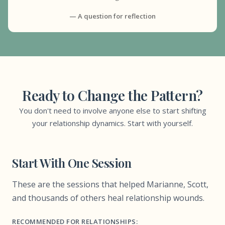
— A question for reflection
Ready to Change the Pattern?
You don't need to involve anyone else to start shifting
your relationship dynamics. Start with yourself.
Start With One Session
These are the sessions that helped Marianne, Scott,
and thousands of others heal relationship wounds.
RECOMMENDED FOR RELATIONSHIPS: