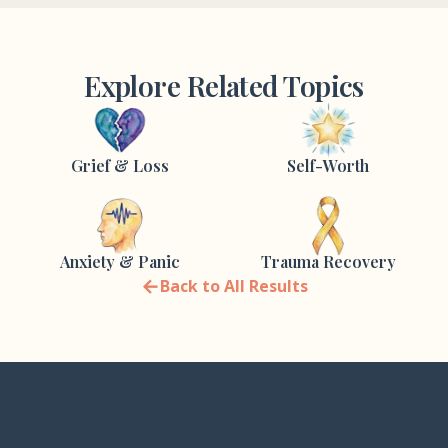
Explore Related Topics
Grief & Loss
Self-Worth
Anxiety & Panic
Trauma Recovery
←
Back to All Results