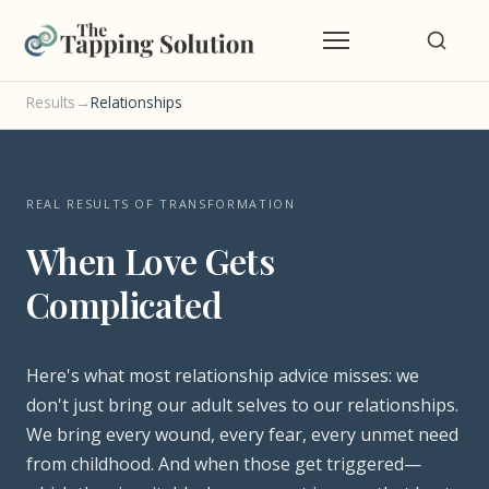
Results
→
Relationships
REAL RESULTS OF TRANSFORMATION
When Love Gets
Complicated
Here's what most relationship advice misses: we
don't just bring our adult selves to our relationships.
We bring every wound, every fear, every unmet need
from childhood. And when those get triggered—