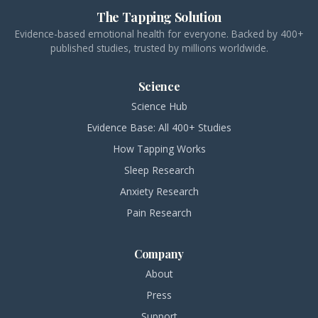
The Tapping Solution
Evidence-based emotional health for everyone. Backed by 400+
published studies, trusted by millions worldwide.
Science
Science Hub
Evidence Base: All 400+ Studies
How Tapping Works
Sleep Research
Anxiety Research
Pain Research
Company
About
Press
Support