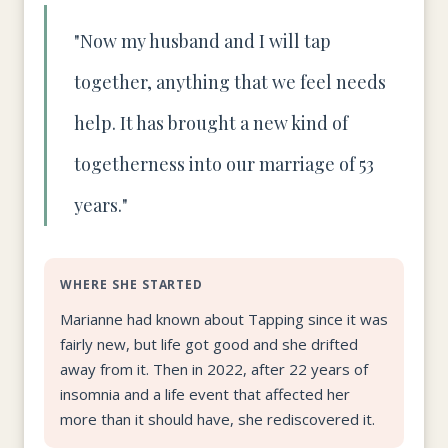
"Now my husband and I will tap
together, anything that we feel needs
help. It has brought a new kind of
togetherness into our marriage of 53
years."
WHERE SHE STARTED
Marianne had known about Tapping since it was
fairly new, but life got good and she drifted
away from it. Then in 2022, after 22 years of
insomnia and a life event that affected her
more than it should have, she rediscovered it.