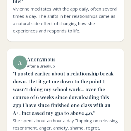
life!"
Vivienne meditates with the app daily, often several
times a day. The shifts in her relationships came as
a natural side effect of changing how she
experiences and responds to life.
Anonymous
A
After a Breakup
"I posted earlier about a relationship break
down. I let it get me down to the point I
wasn't doing my school work... over the
course of 6 weeks since downloading this
app I have since finished one class with an
A+, increased my gpa to above 4.0."
She spent about an hour a day "tapping on releasing
resentment, anger, anxiety, shame, regret,