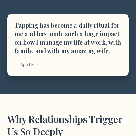
Tapping has become a daily ritual for
me and has made such a huge impact
on how I manage my life at work, with
family, and with my amazing wife.
— App User
Why Relationships Trigger
Us So Deeply