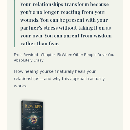
Your relationships transform because
you're no longer reacting from your
wounds. You can be present with your
partner's stress without taking it on as
your own. You can parent from wisdom
rather than fear.
From Rewired - Chapter 15: When Other People Drive You
Absolutely Crazy
How healing yourself naturally heals your
relationships—and why this approach actually
works.