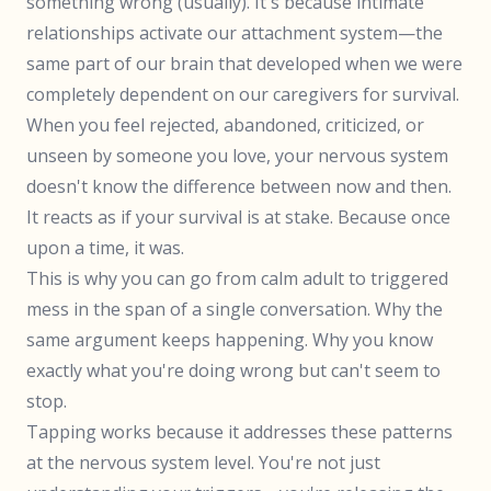
something wrong (usually). It's because intimate
relationships activate our attachment system—the
same part of our brain that developed when we were
completely dependent on our caregivers for survival.
When you feel rejected, abandoned, criticized, or
unseen by someone you love, your nervous system
doesn't know the difference between now and then.
It reacts as if your survival is at stake. Because once
upon a time, it was.
This is why you can go from calm adult to triggered
mess in the span of a single conversation. Why the
same argument keeps happening. Why you know
exactly what you're doing wrong but can't seem to
stop.
Tapping works because it addresses these patterns
at the nervous system level. You're not just