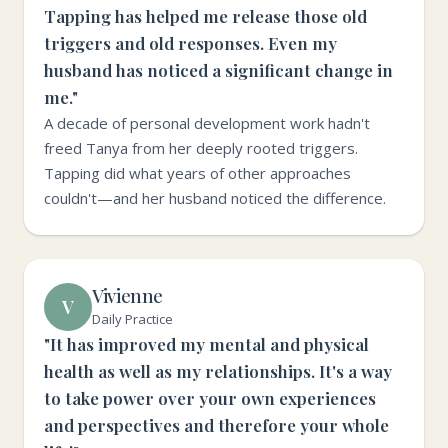
Tapping has helped me release those old
triggers and old responses. Even my
husband has noticed a significant change in
me."
A decade of personal development work hadn't
freed Tanya from her deeply rooted triggers.
Tapping did what years of other approaches
couldn't—and her husband noticed the difference.
Vivienne
V
Daily Practice
"It has improved my mental and physical
health as well as my relationships. It's a way
to take power over your own experiences
and perspectives and therefore your whole