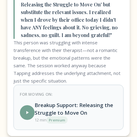
Releasing the Struggle to Move On' but
substitute the relevant issues. I realized
when I drove by their office today I didn't
have ANY feelings about it. No grieving, no
sadness, no guilt. I am beyond grateful!"
This person was struggling with intense
transference with their therapist—not a romantic
breakup, but the emotional patterns were the
same. The session worked anyway because
Tapping addresses the underlying attachment, not
just the specific situation.
FOR MOVING ON:
Breakup Support: Releasing the
Struggle to Move On
12 min
Premium