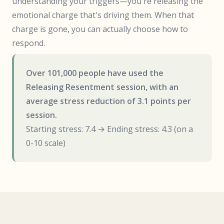
understanding your triggers—you're releasing the
emotional charge that's driving them. When that
charge is gone, you can actually choose how to
respond.
Over 101,000 people have used the
Releasing Resentment session, with an
average stress reduction of 3.1 points per
session.
Starting stress: 7.4 → Ending stress: 4.3 (on a
0-10 scale)