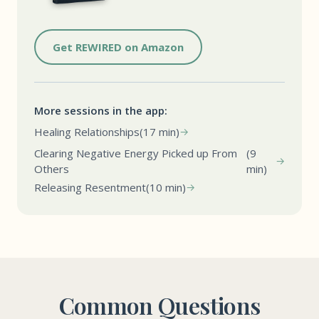
Get REWIRED on Amazon
More sessions in the app:
Healing Relationships
(17 min)
Clearing Negative Energy Picked up From
(9
Others
min)
Releasing Resentment
(10 min)
Common Questions