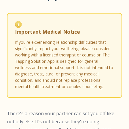
Important Medical Notice
If you're experiencing relationship difficulties that
significantly impact your wellbeing, please consider
working with a licensed therapist or counselor. The
Tapping Solution App is designed for general
wellness and emotional support. It is not intended to
diagnose, treat, cure, or prevent any medical
condition, and should not replace professional
mental health treatment or couples counseling.
There's a reason your partner can set you off like
nobody else. It's not because they're doing