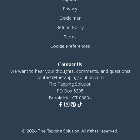
Privacy
Disclaimer
Refund Policy
Terms
Cookie Preferences
Contact Us
We want to hear your thoughts, comments, and questions!
contact@thetappingsolution.com
The Tapping Solution
PO Box 5305
Brookfield, CT 06804
© 2026 The Tapping Solution. All rights reserved.