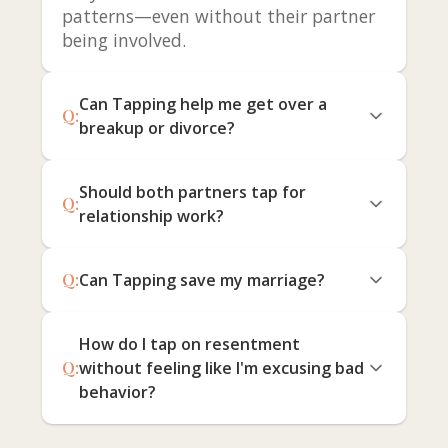
patterns—even without their partner
being involved.
Can Tapping help me get over a
Q:
breakup or divorce?
Should both partners tap for
Q:
relationship work?
Q:
Can Tapping save my marriage?
How do I tap on resentment
Q:
without feeling like I'm excusing bad
behavior?