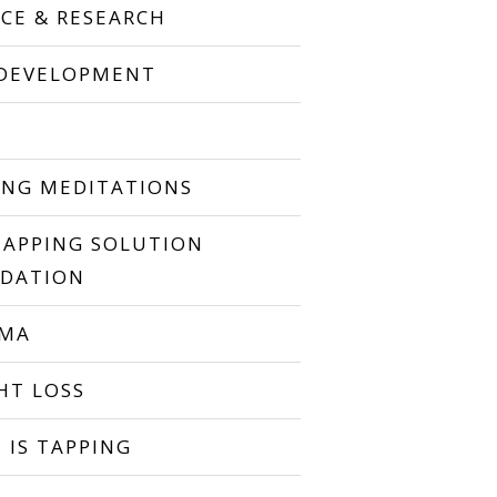
NCE & RESEARCH
 DEVELOPMENT
P
ING MEDITATIONS
TAPPING SOLUTION
DATION
UMA
HT LOSS
 IS TAPPING