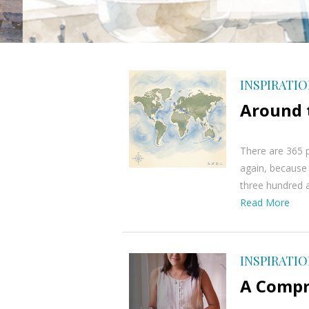
INSPIRATI
Around t
There are 365 p
again, because i
three hundred an
Read More
INSPIRATI
A Compr