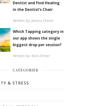
Dentist and Find Healing
in the Dentist’s Chair
Written by: Jessica Ortner
Which Tapping category in
our app shows the single
biggest drop per session?
Written by: Nick Ortner
CATEGORIES
ETY & STRESS