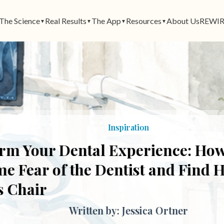
The Science
Real Results
The App
Resources
About Us
REWIR
▼
▼
▼
▼
Inspiration
 Your Dental Experience: How t
ear of the Dentist and Find Heal
Chair
Written by: Jessica Ortner