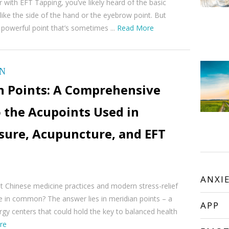
ar with EFT Tapping, you’ve likely heard of the basic
like the side of the hand or the eyebrow point. But
 powerful point that’s sometimes ...
Read More
ON
n Points: A Comprehensive
 the Acupoints Used in
sure, Acupuncture, and EFT
ANXI
t Chinese medicine practices and modern stress-relief
e in common? The answer lies in meridian points – a
APP
gy centers that could hold the key to balanced health
re