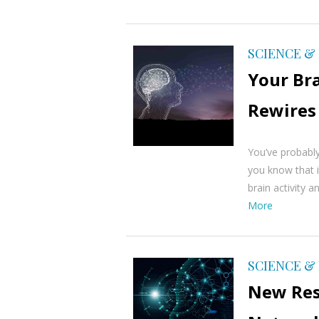
SCIENCE &
Your Br
Rewires
You’ve probably
you know that i
brain activity a
More
SCIENCE &
New Res