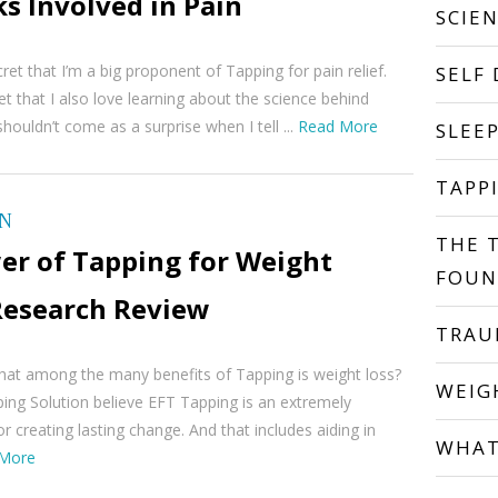
s Involved in Pain
SCIE
ret that I’m a big proponent of Tapping for pain relief.
SELF
ret that I also love learning about the science behind
shouldn’t come as a surprise when I tell ...
Read More
SLEE
TAPP
ON
THE 
er of Tapping for Weight
FOUN
 Research Review
TRA
hat among the many benefits of Tapping is weight loss?
WEIG
ing Solution believe EFT Tapping is an extremely
r creating lasting change. And that includes aiding in
WHAT
More