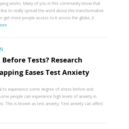
pping works. Many of you in this community know that
But to really spread the word about this transformative
o get more people access to it across the globe, it
ore
ON
 Before Tests? Research
apping Eases Test Anxiety
al to experience some degree of stress before and
ome people can experience high levels of anxiety in
ns. This is known as test anxiety. Test anxiety can affect