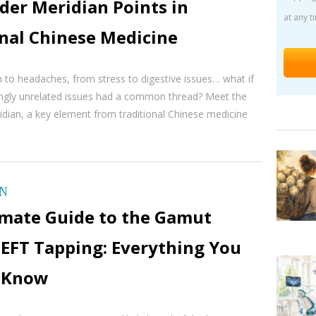
der Meridian Points in
at any t
onal Chinese Medicine
 to headaches, from stress to digestive issues… what if
ingly unrelated issues had a common thread? Meet the
idian, a key element from traditional Chinese medicine
ON
imate Guide to the Gamut
 EFT Tapping: Everything You
 Know