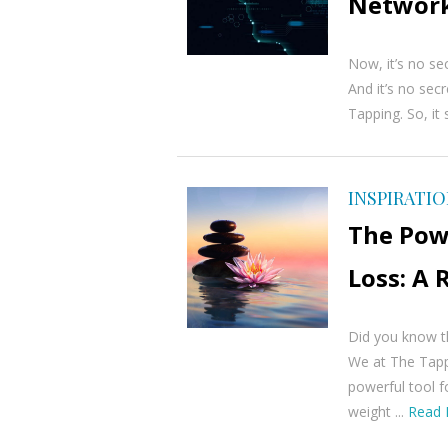
Network
Now, it’s no sec
And it’s no sec
Tapping. So, it 
INSPIRATI
The Pow
Loss: A
Did you know t
We at The Tapp
powerful tool fo
weight ...
Read 