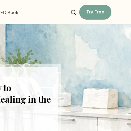
Try Free
ED Book
o
ing in the