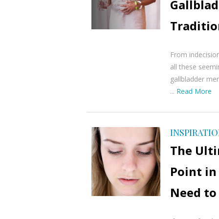
Gallblad
Traditi
From indecision
all these seem
gallbladder mer
...
Read More
INSPIRATI
The Ult
Point in
Need to