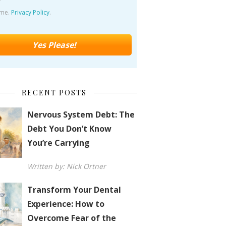
ime.
Privacy Policy
.
RECENT POSTS
Nervous System Debt: The
Debt You Don’t Know
You’re Carrying
Written by: Nick Ortner
Transform Your Dental
Experience: How to
Overcome Fear of the