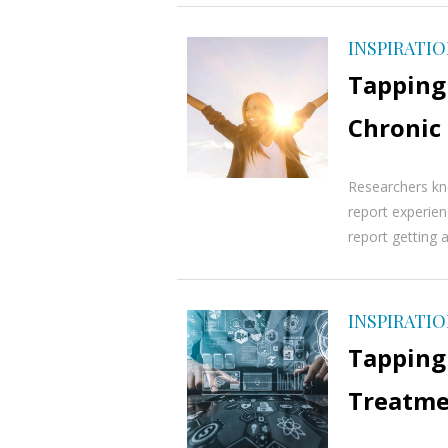
INSPIRATI
Tapping
Chronic
Researchers kn
report experien
report getting a
INSPIRATI
Tapping
Treatmen