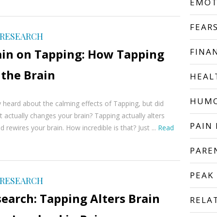
EMOT
FEAR
 RESEARCH
ain on Tapping: How Tapping
FINA
 the Brain
HEAL
HUM
 heard about the calming effects of Tapping, but did
t actually changes your brain? Tapping actually alters
PAIN 
nd rewires your brain. How incredible is that? Just ...
Read
PARE
PEAK
 RESEARCH
earch: Tapping Alters Brain
RELA