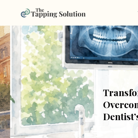
Transform
Overcome F
Dentist’s 