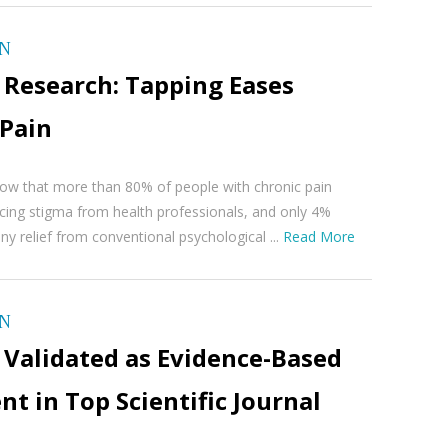
ON
 Research: Tapping Eases
 Pain
ow that more than 80% of people with chronic pain
cing stigma from health professionals, and only 4%
ny relief from conventional psychological ...
Read More
ON
 Validated as Evidence-Based
t in Top Scientific Journal