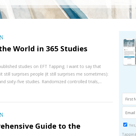
ON
he World in 365 Studies
ublished studies on EFT Tapping. I want to say that
t still surprises people (it still surprises me sometimes):
d sixty-five studies. Randomized controlled trials,...
ON
ehensive Guide to the
Yes,
Tapping