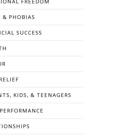
IONAL FREEDOM
S & PHOBIAS
NCIAL SUCCESS
TH
OR
RELIEF
NTS, KIDS, & TEENAGERS
 PERFORMANCE
TIONSHIPS