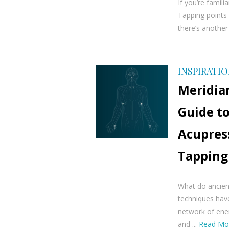
If you’re famili
Tapping points 
there’s another
INSPIRATI
Meridia
Guide to
Acupres
Tapping
What do ancien
techniques hav
network of ener
and ...
Read Mo