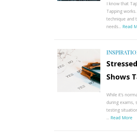
I know that Ta
Tapping works. 
technique and t
needs...
Read M
INSPIRATI
Stressed
Shows T
While it’s norm
during exams, s
testing situatio
...
Read More