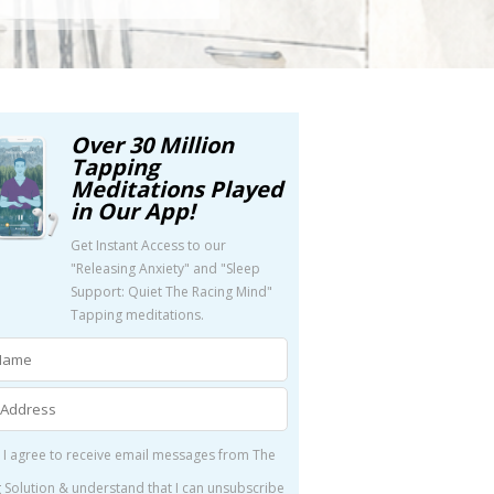
Over 30 Million
Tapping
Meditations Played
in Our App!
Get Instant Access to our
"Releasing Anxiety" and "Sleep
Support: Quiet The Racing Mind"
Tapping meditations.
 I agree to receive email messages from The
 Solution & understand that I can unsubscribe