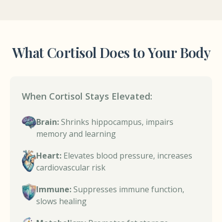
What Cortisol Does to Your Body
When Cortisol Stays Elevated:
Brain:
Shrinks hippocampus, impairs
memory and learning
Heart:
Elevates blood pressure, increases
cardiovascular risk
Immune:
Suppresses immune function,
slows healing