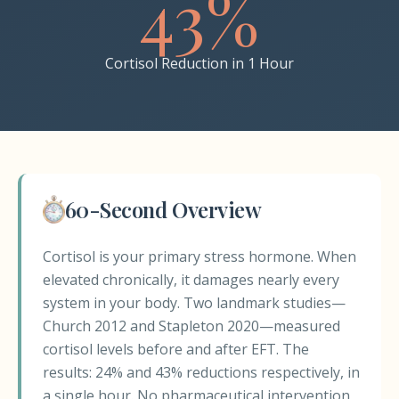
43%
Cortisol Reduction in 1 Hour
60-Second Overview
Cortisol is your primary stress hormone. When
elevated chronically, it damages nearly every
system in your body. Two landmark studies—
Church 2012 and Stapleton 2020—measured
cortisol levels before and after EFT. The
results: 24% and 43% reductions respectively, in
a single hour. No pharmaceutical intervention