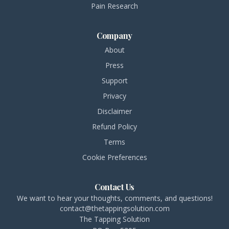
Pain Research
Company
About
Press
Support
Privacy
Disclaimer
Refund Policy
Terms
Cookie Preferences
Contact Us
We want to hear your thoughts, comments, and questions!
contact@thetappingsolution.com
The Tapping Solution