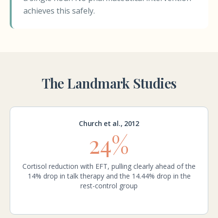
achieves this safely.
The Landmark Studies
Church et al., 2012
24%
Cortisol reduction with EFT, pulling clearly ahead of the
14% drop in talk therapy and the 14.44% drop in the
rest-control group