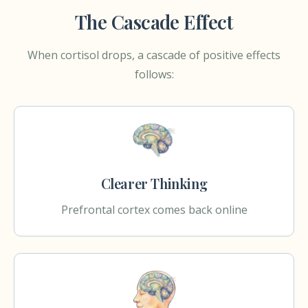
The Cascade Effect
When cortisol drops, a cascade of positive effects
follows:
Clearer Thinking
Prefrontal cortex comes back online