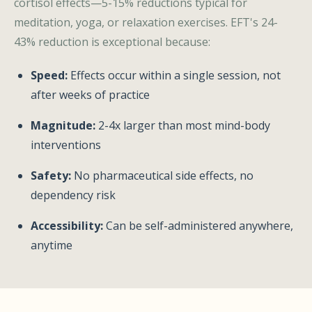
cortisol effects—5-15% reductions typical for
meditation, yoga, or relaxation exercises. EFT's 24-
43% reduction is exceptional because:
Speed:
Effects occur within a single session, not
after weeks of practice
Magnitude:
2-4x larger than most mind-body
interventions
Safety:
No pharmaceutical side effects, no
dependency risk
Accessibility:
Can be self-administered anywhere,
anytime