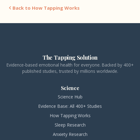
Back to How Tapping Works
The Tapping Solution
Evidence-based emotional health for everyone. Backed by 400+
published studies, trusted by millions worldwide.
Science
Science Hub
Evidence Base: All 400+ Studies
How Tapping Works
Sleep Research
Anxiety Research