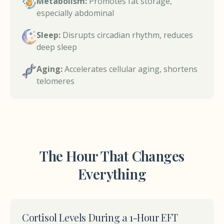
Metabolism:
Promotes fat storage,
especially abdominal
Sleep:
Disrupts circadian rhythm, reduces
deep sleep
Aging:
Accelerates cellular aging, shortens
telomeres
The Hour That Changes
Everything
Cortisol Levels During a 1-Hour EFT