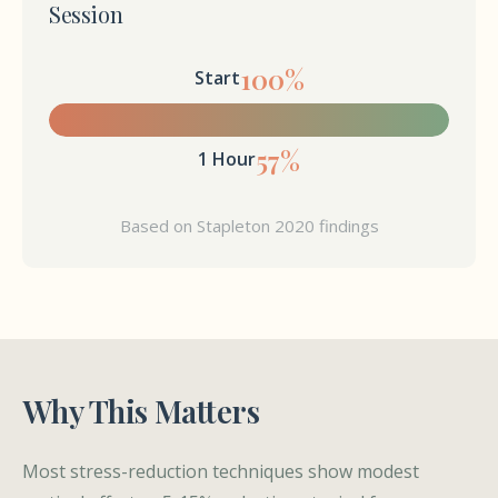
Session
100%
Start
57%
1 Hour
Based on Stapleton 2020 findings
Why This Matters
Most stress-reduction techniques show modest