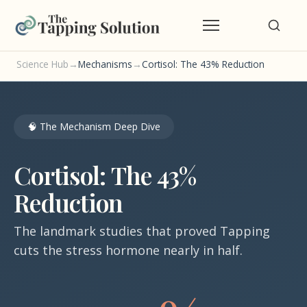
Science Hub
→
Mechanisms
→
Cortisol: The 43% Reduction
🧠 The Mechanism Deep Dive
Cortisol: The 43%
Reduction
The landmark studies that proved Tapping
cuts the stress hormone nearly in half.