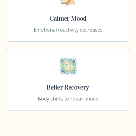
Calmer Mood
Emotional reactivity decreases
Better Recovery
Body shifts to repair mode