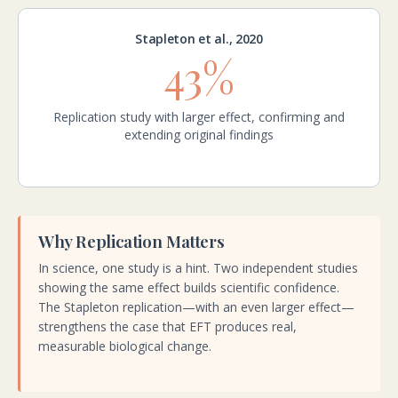
Stapleton et al., 2020
43%
Replication study with larger effect, confirming and
extending original findings
Why Replication Matters
In science, one study is a hint. Two independent studies
showing the same effect builds scientific confidence.
The Stapleton replication—with an even larger effect—
strengthens the case that EFT produces real,
measurable biological change.