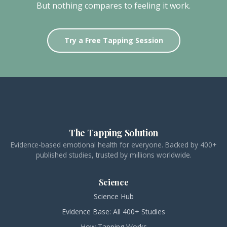
But nothing compares to feeling it work.
Try a Free Tapping Session
The Tapping Solution
Evidence-based emotional health for everyone. Backed by 400+
published studies, trusted by millions worldwide.
Science
Science Hub
Evidence Base: All 400+ Studies
How Tapping Works