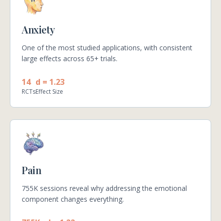
Anxiety
One of the most studied applications, with consistent
large effects across 65+ trials.
14
d = 1.23
RCTs
Effect Size
Pain
755K sessions reveal why addressing the emotional
component changes everything.