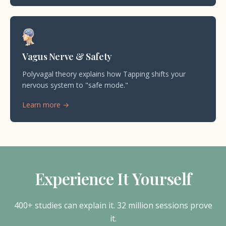
Vagus Nerve & Safety
Polyvagal theory explains how Tapping shifts your
nervous system to "safe mode."
Learn more →
Experience It Yourself
400+ studies can explain it. 32 million sessions prove
it.