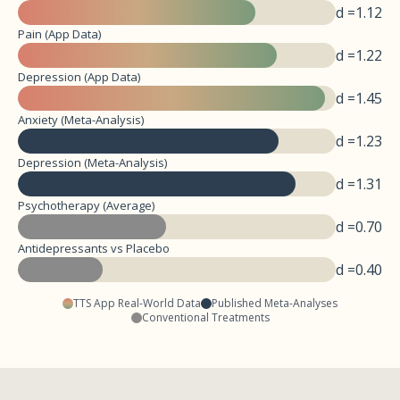
d =
1.12
Pain (App Data)
d =
1.22
Depression (App Data)
d =
1.45
Anxiety (Meta-Analysis)
d =
1.23
Depression (Meta-Analysis)
d =
1.31
Psychotherapy (Average)
d =
0.70
Antidepressants vs Placebo
d =
0.40
TTS App Real-World Data
Published Meta-Analyses
Conventional Treatments