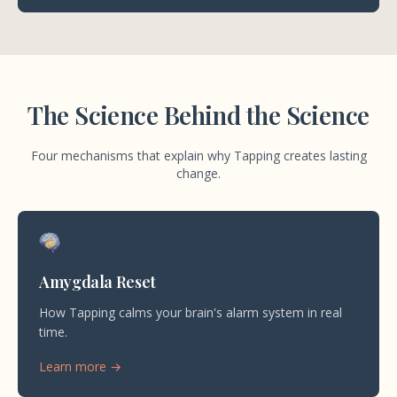
The Science Behind the Science
Four mechanisms that explain why Tapping creates lasting
change.
Amygdala Reset
How Tapping calms your brain's alarm system in real
time.
Learn more →