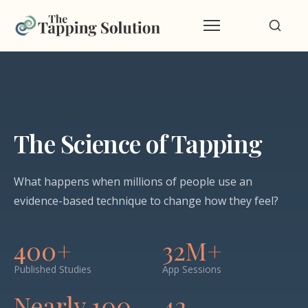
The Science of Tapping
What happens when millions of people use an
evidence-based technique to change how they feel?
400+
32M+
Published Studies
App Sessions
Nearly 100
42