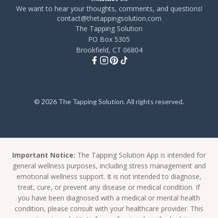
We want to hear your thoughts, comments, and questions!
contact@thetappingsolution.com
The Tapping Solution
PO Box 5305
Brookfield, CT 06804
© 2026 The Tapping Solution. All rights reserved.
Important Notice:
The Tapping Solution App is intended for
general wellness purposes, including stress management and
emotional wellness support. It is not intended to diagnose,
treat, cure, or prevent any disease or medical condition. If
you have been diagnosed with a medical or mental health
condition, please consult with your healthcare provider. This