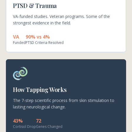
PTSD & Trauma
VA-funded studies. Veteran programs. Some of the
strongest evidence in the field.
VA
90% vs 4%
Funded
PTSD Criteria Resolved
How Tapping Works
The 7-step scientific process from skin stimulation to
lasting neurological change.
43%
72
Cortisol Drop
Genes Changed