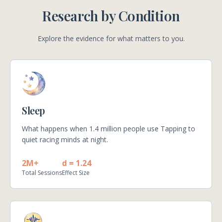
Research by Condition
Explore the evidence for what matters to you.
Sleep
What happens when 1.4 million people use Tapping to
quiet racing minds at night.
2M+
d = 1.24
Total Sessions
Effect Size