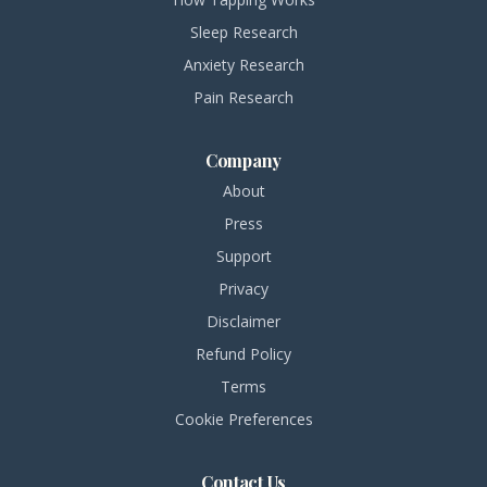
Sleep Research
Anxiety Research
Pain Research
Company
About
Press
Support
Privacy
Disclaimer
Refund Policy
Terms
Cookie Preferences
Contact Us