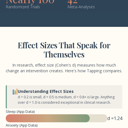
Randomized Trials
Meta-Analyses
Effect Sizes That Speak for
Themselves
In research, effect size (Cohen's d) measures how much
change an intervention creates. Here's how Tapping compares.
Understanding Effect Sizes
d = 0.2 is small, d = 0.5 is medium, d = 0.8+ is large. Anything
over d = 1.0 is considered exceptional in clinical research.
Sleep (App Data)
d =
1.24
Anxiety (App Data)