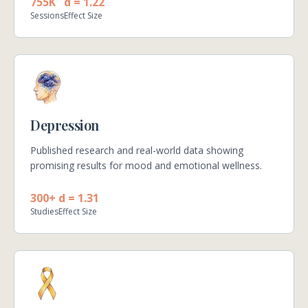
755K
d = 1.22
Sessions
Effect Size
Depression
Published research and real-world data showing
promising results for mood and emotional wellness.
300+
d = 1.31
Studies
Effect Size