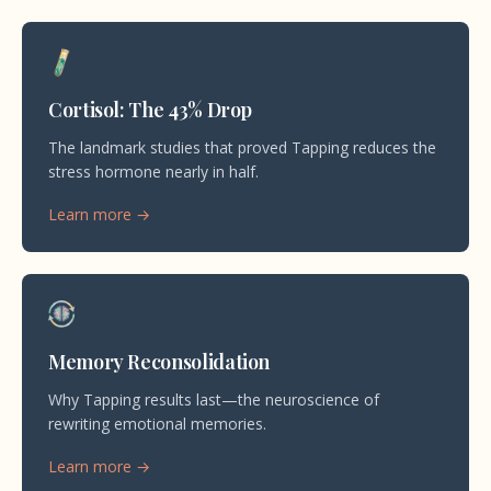
Cortisol: The 43% Drop
The landmark studies that proved Tapping reduces the
stress hormone nearly in half.
Learn more →
Memory Reconsolidation
Why Tapping results last—the neuroscience of
rewriting emotional memories.
Learn more →