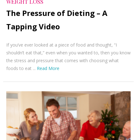
WEIGHT LOSS
The Pressure of Dieting – A
Tapping Video
If you’ve ever looked at a piece of food and thought, “I
shouldn’t eat that,” even when you wanted to, then you know
the stress and pressure that comes with choosing what
foods to eat ...
Read More