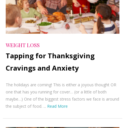
WEIGHT LOSS
Tapping for Thanksgiving
Cravings and Anxiety
The holidays are coming! This is either a joyous thought OR
one that has you running for cover… (or a little of both
maybe…) One of the biggest stress factors we face is around
the subject of food. ...
Read More