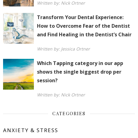
Written by: Nick Ortner
Transform Your Dental Experience:
How to Overcome Fear of the Dentist
and Find Healing in the Dentist’s Chair
Written by: Jessica Ortner
Which Tapping category in our app
shows the single biggest drop per
session?
Written by: Nick Ortner
CATEGORIES
ANXIETY & STRESS