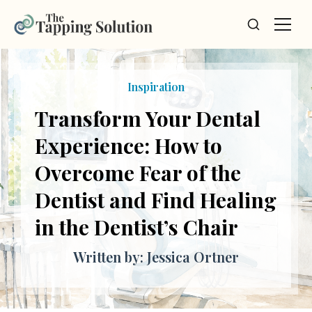
Inspiration
Transform Your Dental
Experience: How to
Overcome Fear of the
Dentist and Find Healing
in the Dentist’s Chair
Written by: Jessica Ortner