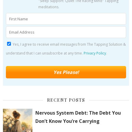
"Sleep Support: Quiet The Racing Mind" Tapping
meditations.
Yes, I agree to receive email messages from The Tapping Solution &
understand that I can unsubscribe at any time.
Privacy Policy
.
RECENT POSTS
Nervous System Debt: The Debt You
Don’t Know You’re Carrying