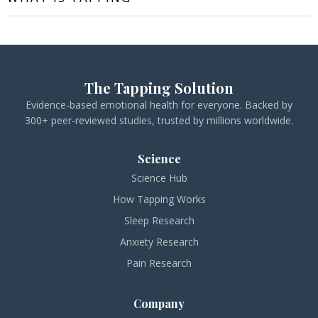
The Tapping Solution
Evidence-based emotional health for everyone. Backed by
300+ peer-reviewed studies, trusted by millions worldwide.
Science
Science Hub
How Tapping Works
Sleep Research
Anxiety Research
Pain Research
Company