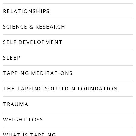
RELATIONSHIPS
SCIENCE & RESEARCH
SELF DEVELOPMENT
SLEEP
TAPPING MEDITATIONS
THE TAPPING SOLUTION FOUNDATION
TRAUMA
WEIGHT LOSS
WHAT IS TAPPING