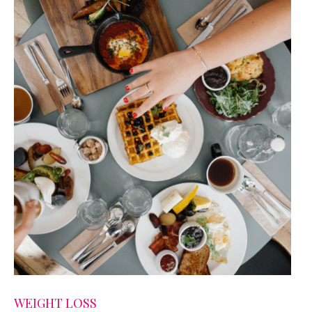
WEIGHT LOSS