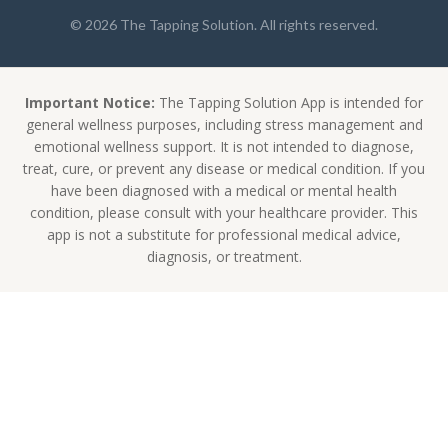
© 2026 The Tapping Solution. All rights reserved.
Important Notice:
The Tapping Solution App is intended for
general wellness purposes, including stress management and
emotional wellness support. It is not intended to diagnose,
treat, cure, or prevent any disease or medical condition. If you
have been diagnosed with a medical or mental health
condition, please consult with your healthcare provider. This
app is not a substitute for professional medical advice,
diagnosis, or treatment.