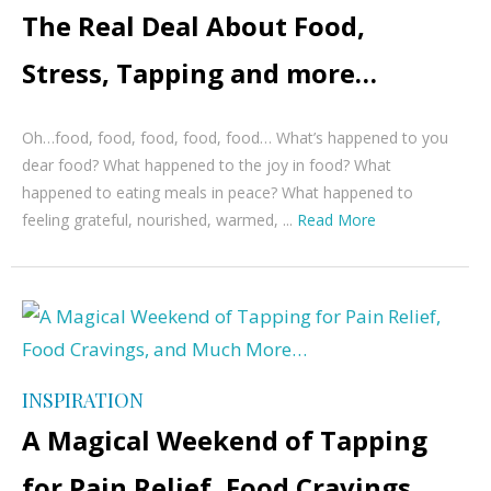
The Real Deal About Food,
Stress, Tapping and more…
Oh…food, food, food, food, food… What’s happened to you
dear food? What happened to the joy in food? What
happened to eating meals in peace? What happened to
feeling grateful, nourished, warmed, ...
Read More
INSPIRATION
A Magical Weekend of Tapping
for Pain Relief, Food Cravings,