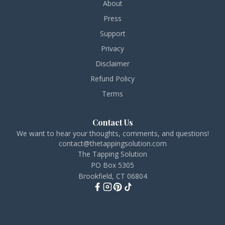
About
Press
Support
Privacy
Disclaimer
Refund Policy
Terms
Contact Us
We want to hear your thoughts, comments, and questions!
contact@thetappingsolution.com
The Tapping Solution
PO Box 5305
Brookfield, CT 06804