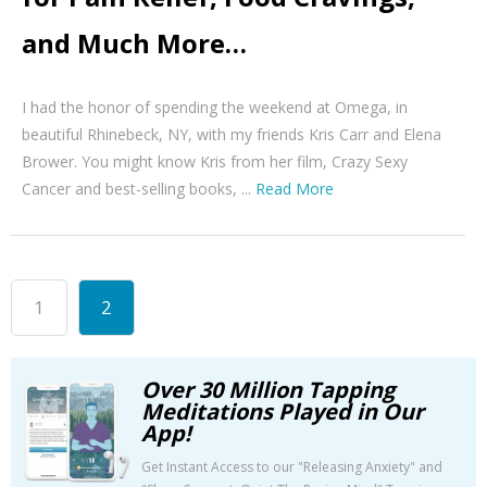
and Much More…
I had the honor of spending the weekend at Omega, in
beautiful Rhinebeck, NY, with my friends Kris Carr and Elena
Brower. You might know Kris from her film, Crazy Sexy
Cancer and best-selling books, ...
Read More
1
2
Over 30 Million Tapping
Meditations Played in Our
App!
Get Instant Access to our "Releasing Anxiety" and