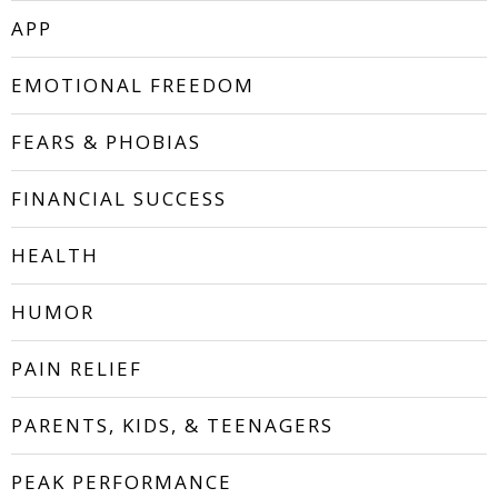
APP
EMOTIONAL FREEDOM
FEARS & PHOBIAS
FINANCIAL SUCCESS
HEALTH
HUMOR
PAIN RELIEF
PARENTS, KIDS, & TEENAGERS
PEAK PERFORMANCE