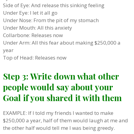
Side of Eye: And release this sinking feeling
Under Eye: I let it all go
Under Nose: From the pit of my stomach
Under Mouth: All this anxiety
Collarbone: Releases now
Under Arm: All this fear about making $250,000 a
year
Top of Head: Releases now
Step 3: Write down what other
people would say about your
Goal if you shared it with them
EXAMPLE: If I told my friends I wanted to make
$250,000 a year, half of them would laugh at me and
the other half would tell me I was being greedy.