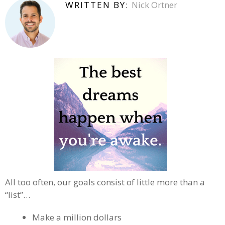
WRITTEN BY:
Nick Ortner
All too often, our goals consist of little more than a
“list”…
Make a million dollars