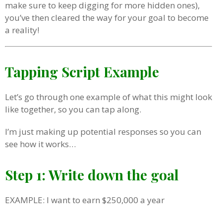
make sure to keep digging for more hidden ones),
you’ve then cleared the way for your goal to become
a reality!
Tapping Script Example
Let’s go through one example of what this might look
like together, so you can tap along.
I’m just making up potential responses so you can
see how it works…
Step 1: Write down the goal
EXAMPLE: I want to earn $250,000 a year