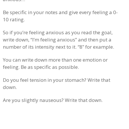
Be specific in your notes and give every feeling a 0-
10 rating.
So if you’re feeling anxious as you read the goal,
write down, “I’m feeling anxious” and then put a
number of its intensity next to it. “8” for example.
You can write down more than one emotion or
feeling. Be as specific as possible.
Do you feel tension in your stomach? Write that
down.
Are you slightly nauseous? Write that down.
.