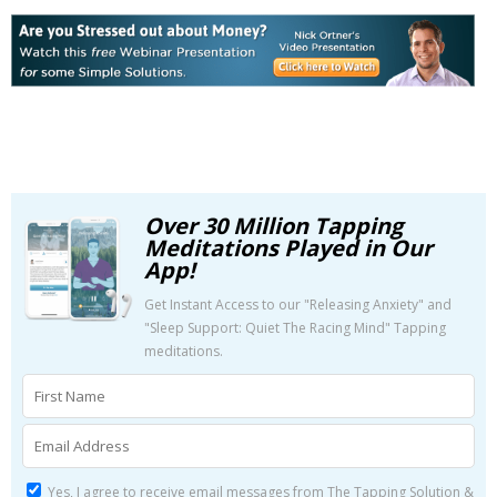
Over 30 Million Tapping
Meditations Played in Our
App!
Get Instant Access to our "Releasing Anxiety" and
"Sleep Support: Quiet The Racing Mind" Tapping
meditations.
Yes, I agree to receive email messages from The Tapping Solution &