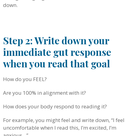
down.
.
Step 2: Write down your
immediate gut response
when you read that goal
How do you FEEL?
Are you 100% in alignment with it?
How does your body respond to reading it?
For example, you might feel and write down, “I feel
uncomfortable when I read this, I’m excited, I’m
anxious…”