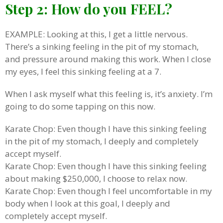
Step 2: How do you FEEL?
EXAMPLE: Looking at this, I get a little nervous.
There’s a sinking feeling in the pit of my stomach,
and pressure around making this work. When I close
my eyes, I feel this sinking feeling at a 7.
When I ask myself what this feeling is, it’s anxiety. I’m
going to do some tapping on this now.
Karate Chop: Even though I have this sinking feeling
in the pit of my stomach, I deeply and completely
accept myself.
Karate Chop: Even though I have this sinking feeling
about making $250,000, I choose to relax now.
Karate Chop: Even though I feel uncomfortable in my
body when I look at this goal, I deeply and
completely accept myself.