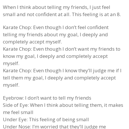
When I think about telling my friends, I just feel
small and not confident at all. This feeling is at an 8.
Karate Chop: Even though I don’t feel confident
telling my friends about my goal, I deeply and
completely accept myself.
Karate Chop: Even though I don’t want my friends to
know my goal, I deeply and completely accept
myself.
Karate Chop: Even though I know they’ll judge me if I
tell them my goal, I deeply and completely accept
myself.
Eyebrow: I don’t want to tell my friends
Side of Eye: When I think about telling them, it makes
me feel small
Under Eye: This feeling of being small
Under Nose: I’m worried that they’ll judge me