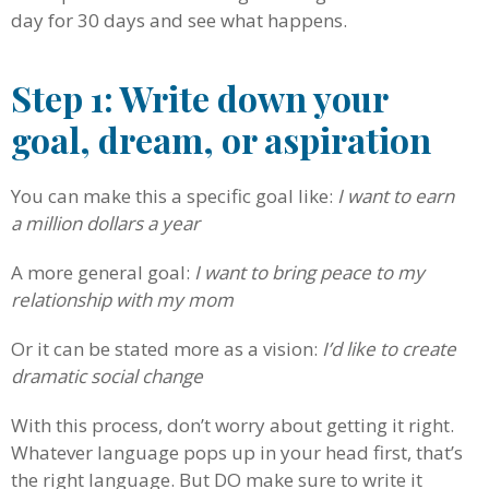
day for 30 days and see what happens.
Step 1: Write down your
goal, dream, or aspiration
You can make this a specific goal like:
I want to earn
a million dollars a year
A more general goal:
I want to bring peace to my
relationship with my mom
Or it can be stated more as a vision:
I’d like to create
dramatic social change
With this process, don’t worry about getting it right.
Whatever language pops up in your head first, that’s
the right language. But DO make sure to write it