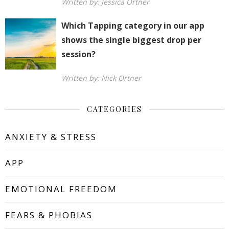
Written by: Jessica Ortner
Which Tapping category in our app
shows the single biggest drop per
session?
Written by: Nick Ortner
CATEGORIES
ANXIETY & STRESS
APP
EMOTIONAL FREEDOM
FEARS & PHOBIAS