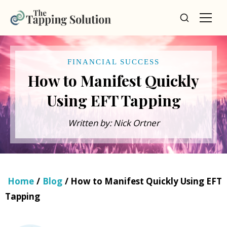
FINANCIAL SUCCESS
How to Manifest Quickly
Using EFT Tapping
Written by: Nick Ortner
Home
/
Blog
/ How to Manifest Quickly Using EFT
Tapping