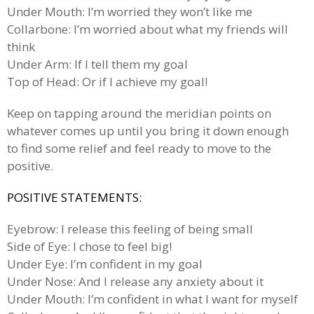
Under Mouth: I’m worried they won’t like me
Collarbone: I’m worried about what my friends will
think
Under Arm: If I tell them my goal
Top of Head: Or if I achieve my goal!
Keep on tapping around the meridian points on
whatever comes up until you bring it down enough
to find some relief and feel ready to move to the
positive.
POSITIVE STATEMENTS:
Eyebrow: I release this feeling of being small
Side of Eye: I chose to feel big!
Under Eye: I’m confident in my goal
Under Nose: And I release any anxiety about it
Under Mouth: I’m confident in what I want for myself