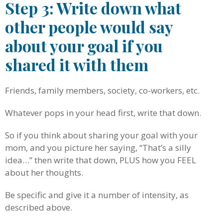
Step 3: Write down what
other people would say
about your goal if you
shared it with them
Friends, family members, society, co-workers, etc.
Whatever pops in your head first, write that down.
So if you think about sharing your goal with your
mom, and you picture her saying, “That’s a silly
idea…” then write that down, PLUS how you FEEL
about her thoughts.
Be specific and give it a number of intensity, as
described above.