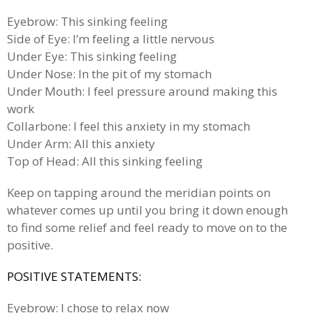
Eyebrow: This sinking feeling
Side of Eye: I’m feeling a little nervous
Under Eye: This sinking feeling
Under Nose: In the pit of my stomach
Under Mouth: I feel pressure around making this
work
Collarbone: I feel this anxiety in my stomach
Under Arm: All this anxiety
Top of Head: All this sinking feeling
Keep on tapping around the meridian points on
whatever comes up until you bring it down enough
to find some relief and feel ready to move on to the
positive.
POSITIVE STATEMENTS:
Eyebrow: I chose to relax now