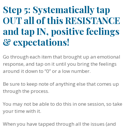
Step 5: Systematically tap
OUT all of this RESISTANCE
and tap IN, positive feelings
& expectations!
Go through each item that brought up an emotional
response, and tap on it until you bring the feelings
around it down to “0” or a low number.
Be sure to keep note of anything else that comes up
through the process.
You may not be able to do this in one session, so take
your time with it.
When you have tapped through all the issues (and