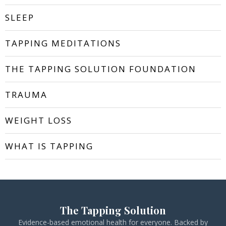
SLEEP
TAPPING MEDITATIONS
THE TAPPING SOLUTION FOUNDATION
TRAUMA
WEIGHT LOSS
WHAT IS TAPPING
The Tapping Solution
Evidence-based emotional health for everyone. Backed by