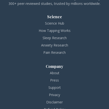
300+ peer-reviewed studies, trusted by millions worldwide.
Science
Science Hub
How Tapping Works
Sleep Research
Anxiety Research
Pain Research
Company
About
Press
Support
Privacy
Disclaimer