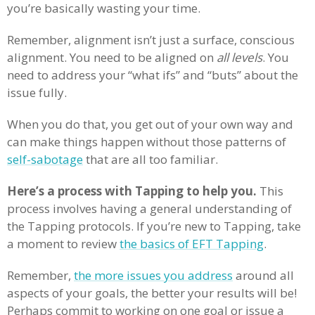
you’re basically wasting your time.
Remember, alignment isn’t just a surface, conscious
alignment. You need to be aligned on
all levels
. You
need to address your “what ifs” and “buts” about the
issue fully.
When you do that, you get out of your own way and
can make things happen without those patterns of
self-sabotage
that are all too familiar.
Here’s a process with Tapping to help you.
This
process involves having a general understanding of
the Tapping protocols. If you’re new to Tapping, take
a moment to review
the basics of EFT Tapping
.
Remember,
the more issues you address
around all
aspects of your goals, the better your results will be!
Perhaps commit to working on one goal or issue a