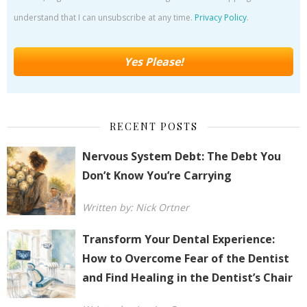
understand that I can unsubscribe at any time.
Privacy Policy
.
RECENT POSTS
Nervous System Debt: The Debt You
Don’t Know You’re Carrying
Written by: Nick Ortner
Transform Your Dental Experience:
How to Overcome Fear of the Dentist
and Find Healing in the Dentist’s Chair