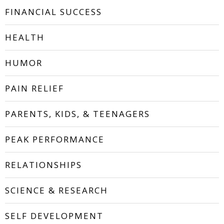
FINANCIAL SUCCESS
HEALTH
HUMOR
PAIN RELIEF
PARENTS, KIDS, & TEENAGERS
PEAK PERFORMANCE
RELATIONSHIPS
SCIENCE & RESEARCH
SELF DEVELOPMENT