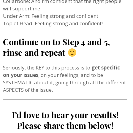
Collarbone: And I’m confident that the right people
will support me
Under Arm: Feeling strong and confident
Top of Head: Feeling strong and confident!
Continue on to Step 4 and 5,
rinse and repeat
Seriously, the KEY to this process is to
get specific
on your issues
, on your feelings, and to be
SYSTEMATIC about it, going through all the different
ASPECTS of the issue.
I’d love to hear your results!
Please share them below!