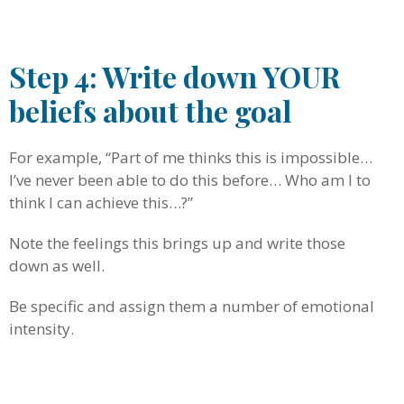
.
Step 4: Write down YOUR
beliefs about the goal
For example, “Part of me thinks this is impossible…
I’ve never been able to do this before… Who am I to
think I can achieve this…?”
Note the feelings this brings up and write those
down as well.
Be specific and assign them a number of emotional
intensity.
.