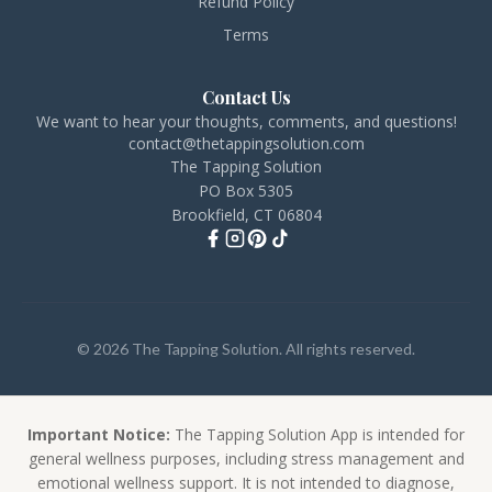
Refund Policy
Terms
Contact Us
We want to hear your thoughts, comments, and questions!
contact@thetappingsolution.com
The Tapping Solution
PO Box 5305
Brookfield, CT 06804
© 2026 The Tapping Solution. All rights reserved.
Important Notice:
The Tapping Solution App is intended for
general wellness purposes, including stress management and
emotional wellness support. It is not intended to diagnose,