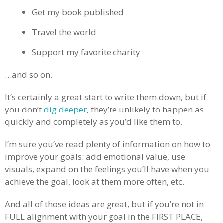
Get my book published
Travel the world
Support my favorite charity
…and so on.
It’s certainly a great start to write them down, but if
you don’t
dig deeper
, they’re unlikely to happen as
quickly and completely as you’d like them to.
I’m sure you’ve read plenty of information on how to
improve your goals: add emotional value, use
visuals, expand on the feelings you’ll have when you
achieve the goal, look at them more often, etc.
And all of those ideas are great, but if you’re not in
FULL alignment with your goal in the FIRST PLACE,