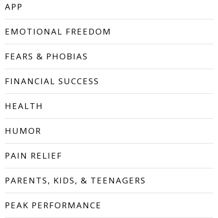
APP
EMOTIONAL FREEDOM
FEARS & PHOBIAS
FINANCIAL SUCCESS
HEALTH
HUMOR
PAIN RELIEF
PARENTS, KIDS, & TEENAGERS
PEAK PERFORMANCE