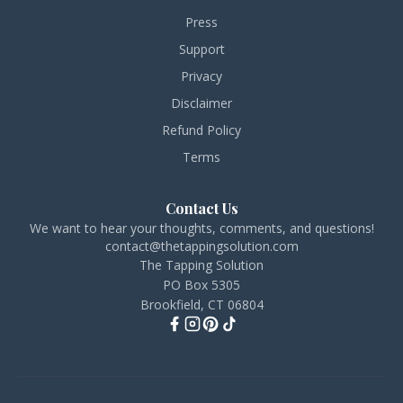
Press
Support
Privacy
Disclaimer
Refund Policy
Terms
Contact Us
We want to hear your thoughts, comments, and questions!
contact@thetappingsolution.com
The Tapping Solution
PO Box 5305
Brookfield, CT 06804