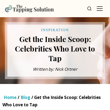
INSPIRATION
Get the Inside Scoop:
Celebrities Who Love to
Tap
Written by: Nick Ortner
Home
/
Blog
/ Get the Inside Scoop: Celebrities
Who Love to Tap