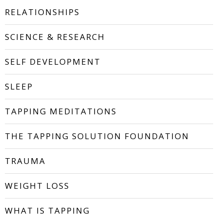
RELATIONSHIPS
SCIENCE & RESEARCH
SELF DEVELOPMENT
SLEEP
TAPPING MEDITATIONS
THE TAPPING SOLUTION FOUNDATION
TRAUMA
WEIGHT LOSS
WHAT IS TAPPING