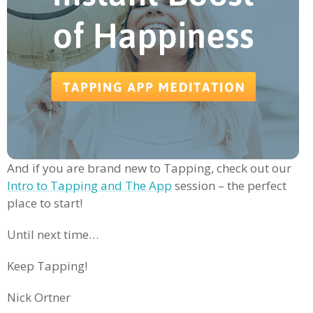
And if you are brand new to Tapping, check out our
Intro to Tapping and The App
session – the perfect
place to start!
Until next time…
Keep Tapping!
Nick Ortner