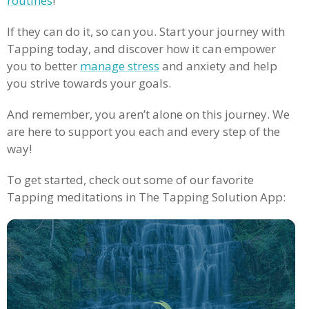
routines
!
If they can do it, so can you. Start your journey with
Tapping today, and discover how it can empower
you to better
manage stress
and anxiety and help
you strive towards your goals.
And remember, you aren’t alone on this journey. We
are here to support you each and every step of the
way!
To get started, check out some of our favorite
Tapping meditations in The Tapping Solution App: