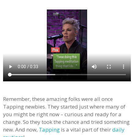
Remember, these amazing folks were all once
Tapping newbies. They started just where many of
you might be right now – curious and ready for a
change. So they took the chance and tried something
new. And now,
Tapping
is a vital part of their
daily