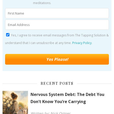
meditations.
Yes, I agree to receive email messages from The Tapping Solution &
understand that I can unsubscribe at any time.
Privacy Policy
.
RECENT POSTS
Nervous System Debt: The Debt You
Don’t Know You’re Carrying
Written by: Nick Ortner