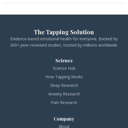
The Tapping Solution
Evidence-based emotional health for everyone. Backed by
300+ peer-reviewed studies, trusted by millions worldwide.
Science
Science Hub
How Tapping Works
Sleep Research
Anxiety Research
Pain Research
Company
About