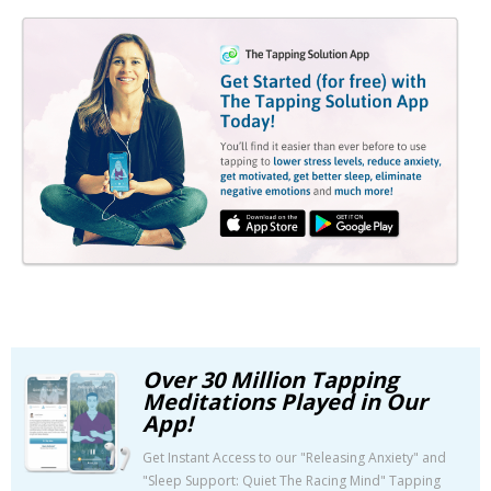
Over 30 Million Tapping
Meditations Played in Our
App!
Get Instant Access to our "Releasing Anxiety" and
"Sleep Support: Quiet The Racing Mind" Tapping