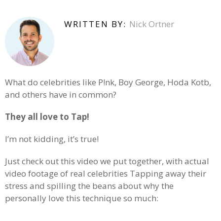
WRITTEN BY:
Nick Ortner
What do celebrities like P!nk, Boy George, Hoda Kotb,
and others have in common?
They all love to Tap!
I’m not kidding, it’s true!
Just check out this video we put together, with actual
video footage of real celebrities Tapping away their
stress and spilling the beans about why the
personally love this technique so much: