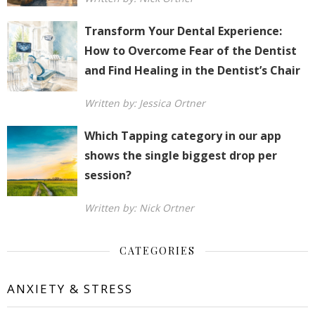
Transform Your Dental Experience:
How to Overcome Fear of the Dentist
and Find Healing in the Dentist’s Chair
Written by: Jessica Ortner
Which Tapping category in our app
shows the single biggest drop per
session?
Written by: Nick Ortner
CATEGORIES
ANXIETY & STRESS