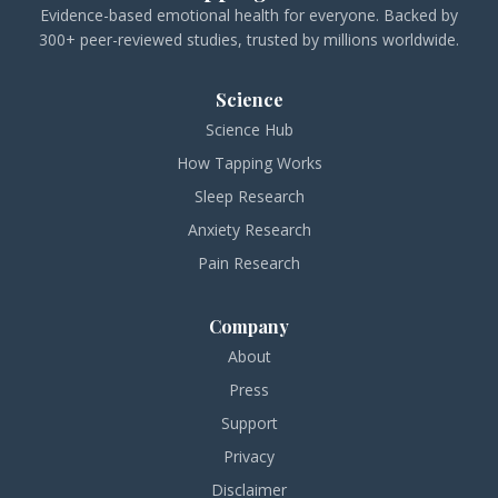
Evidence-based emotional health for everyone. Backed by
300+ peer-reviewed studies, trusted by millions worldwide.
Science
Science Hub
How Tapping Works
Sleep Research
Anxiety Research
Pain Research
Company
About
Press
Support
Privacy
Disclaimer