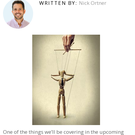
WRITTEN BY:
Nick Ortner
One of the things we’ll be covering in the upcoming