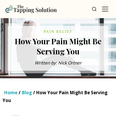
PAIN RELIEF
How Your Pain Might Be
Serving You
Written by: Nick Ortner
Home
/
Blog
/ How Your Pain Might Be Serving
You