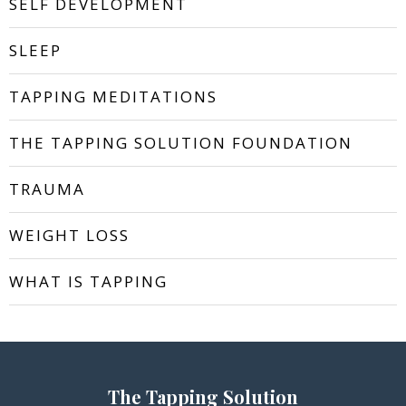
SELF DEVELOPMENT
SLEEP
TAPPING MEDITATIONS
THE TAPPING SOLUTION FOUNDATION
TRAUMA
WEIGHT LOSS
WHAT IS TAPPING
The Tapping Solution