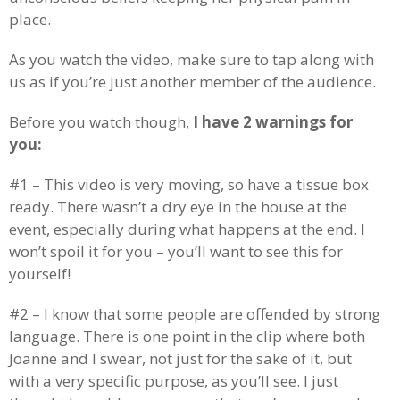
place.
As you watch the video, make sure to tap along with
us as if you’re just another member of the audience.
Before you watch though,
I have 2 warnings for
you:
#1 – This video is very moving, so have a tissue box
ready. There wasn’t a dry eye in the house at the
event, especially during what happens at the end. I
won’t spoil it for you – you’ll want to see this for
yourself!
#2 – I know that some people are offended by strong
language. There is one point in the clip where both
Joanne and I swear, not just for the sake of it, but
with a very specific purpose, as you’ll see. I just