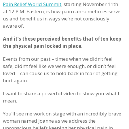
Pain Relief World Summit
, starting November 11th
at 12 P.M. Eastern, is how pain can sometimes serve
us and benefit us in ways we’re not consciously
aware of.
And it’s these perceived benefits that often keep
the physical pain locked in place.
Events from our past – times when we didn’t feel
safe, didn’t feel like we were enough, or didn’t feel
loved – can cause us to hold back in fear of getting
hurt again.
I want to share a powerful video to show you what I
mean.
You’ll see me work on stage with an incredibly brave
woman named Joanne as we address the
unconscious beliefs keeping her physical pain in