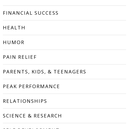
FINANCIAL SUCCESS
HEALTH
HUMOR
PAIN RELIEF
PARENTS, KIDS, & TEENAGERS
PEAK PERFORMANCE
RELATIONSHIPS
SCIENCE & RESEARCH