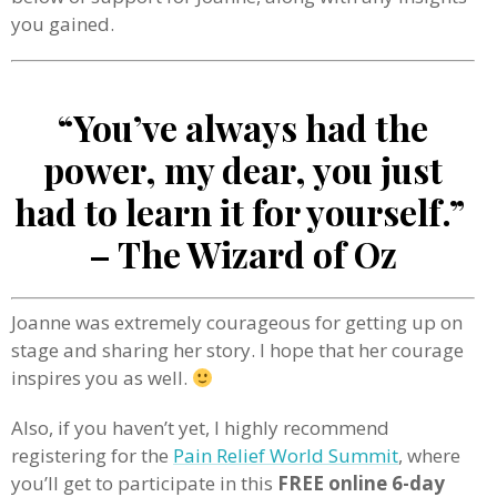
you gained.
“You’ve always had the
power, my dear, you just
had to learn it for yourself.”
– The Wizard of Oz
Joanne was extremely courageous for getting up on
stage and sharing her story. I hope that her courage
inspires you as well.
Also, if you haven’t yet, I highly recommend
registering for the
Pain Relief World Summit
, where
you’ll get to participate in this
FREE online 6-day