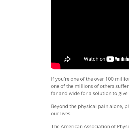
If you’re one of the over 100 milli
one of the millions of others suff
far and wide for a solution to give 
Beyond the physical pain alone, p
our lives.
The American Association of Physic