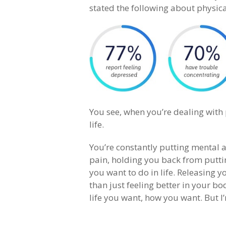
stated the following about physica
You see, when you’re dealing with ph
life.
You’re constantly putting mental 
pain, holding you back from putti
you want to do in life. Releasing y
than just feeling better in your bo
life you want, how you want. But I’