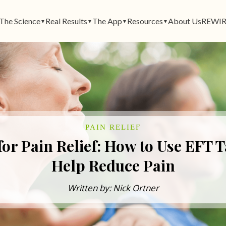
The Science
Real Results
The App
Resources
About Us
REWIR
▼
▼
▼
▼
PAIN RELIEF
or Pain Relief: How to Use EFT 
Help Reduce Pain
Written by: Nick Ortner