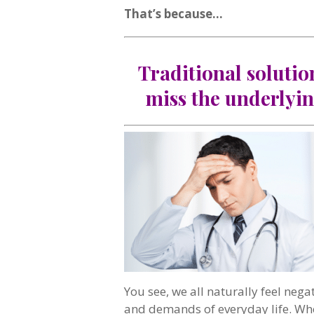
That’s because…
Traditional solutio
miss the underlyin
You see, we all naturally feel nega
and demands of everyday life. Whe