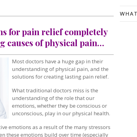
WHAT
ns for pain relief completely
g causes of physical pain…
Most doctors have a huge gap in their
understanding of physical pain, and the
solutions for creating lasting pain relief.
What traditional doctors miss is the
understanding of the role that our
emotions, whether they be conscious or
unconscious, play in our physical health.
tive emotions as a result of the many stressors
n these emotions build over time (especially