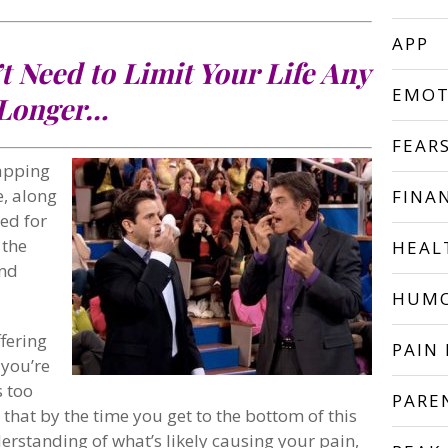
APP
t Need to Limit Your Life Any
EMOT
Longer…
FEAR
apping
e, along
FINA
ned for
 the
HEAL
and
HUM
fering
PAIN 
 you’re
s too
PARE
 that by the time you get to the bottom of this
derstanding of what’s likely causing your pain,