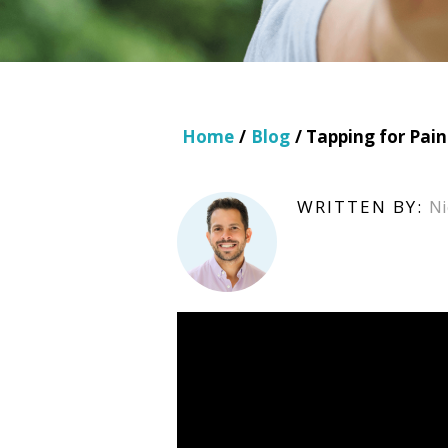
Home
/
Blog
/ Tapping for Pai
WRITTEN BY:
Ni