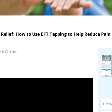
n Relief: How to Use EFT Tapping to Help Reduce Pain
ck Ortner