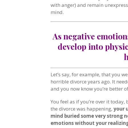
with anger) and remain unexpress
mind.
As negative emotion
develop into physi
Let’s say, for example, that you w
horrible divorce years ago. It nee
and you now know you’re better off
You feel as if you’re over it today, b
the divorce was happening,
your 
mind buried some very strong n
emotions without your realizing