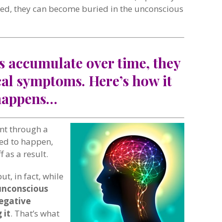
ed, they can become buried in the unconscious
s accumulate over time, they
cal symptoms. Here’s how it
happens…
ent through a
ded to happen,
 as a result.
ut, in fact, while
unconscious
egative
 it
. That’s what