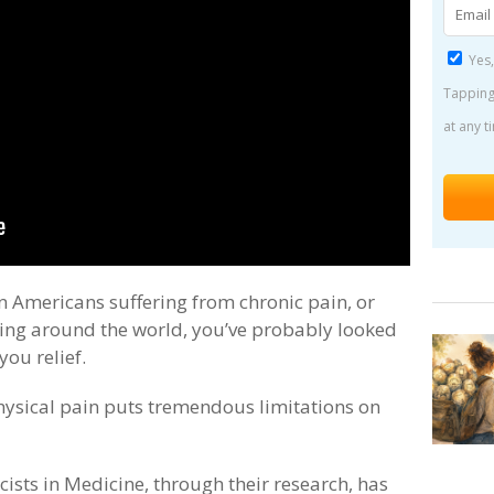
Yes,
Tapping
at any t
on Americans suffering from chronic pain, or
ering around the world, you’ve probably looked
you relief.
hysical pain puts tremendous limitations on
ists in Medicine, through their research, has