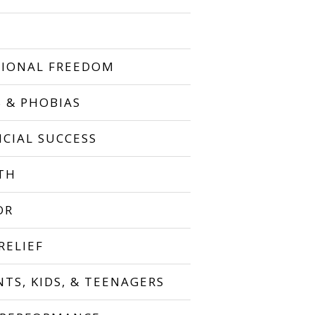
IONAL FREEDOM
S & PHOBIAS
NCIAL SUCCESS
TH
OR
RELIEF
NTS, KIDS, & TEENAGERS