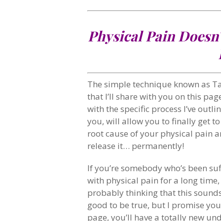
Physical Pain Doesn’
The simple technique known as T
that I’ll share with you on this pag
with the specific process I’ve outli
you, will allow you to finally get to
root cause of your physical pain 
release it… permanently!
If you’re somebody who’s been suf
with physical pain for a long time,
probably thinking that this sound
good to be true, but I promise you
page, you’ll have a totally new un