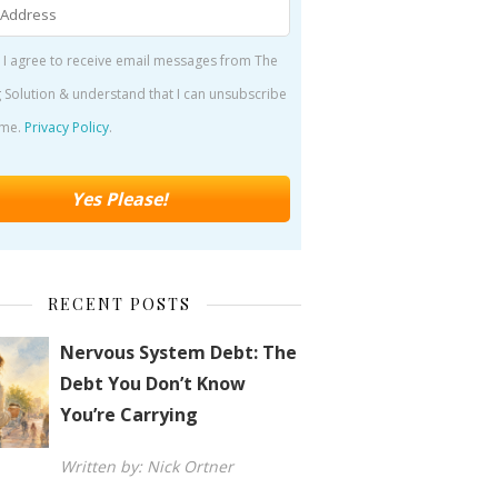
 I agree to receive email messages from The
 Solution & understand that I can unsubscribe
ime.
Privacy Policy
.
RECENT POSTS
Nervous System Debt: The
Debt You Don’t Know
You’re Carrying
Written by: Nick Ortner