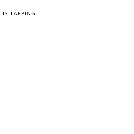
 IS TAPPING