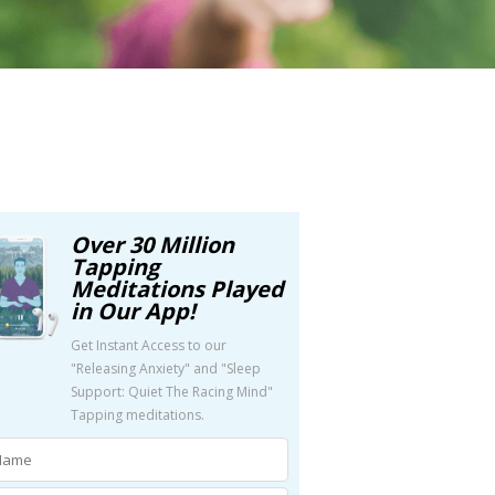
Over 30 Million
Tapping
Meditations Played
in Our App!
Get Instant Access to our
"Releasing Anxiety" and "Sleep
Support: Quiet The Racing Mind"
Tapping meditations.