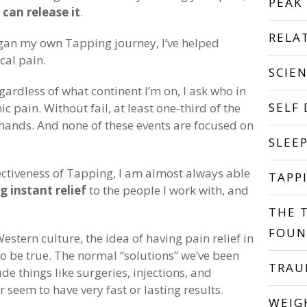
PEAK
can release it
.
RELA
began my own Tapping journey, I’ve helped
cal pain.
SCIE
gardless of what continent I’m on, I ask who in
SELF
c pain. Without fail, at least one-third of the
 hands. And none of these events are focused on
SLEE
ectiveness of Tapping, I am almost always able
TAPP
g instant relief
to the people I work with, and
THE 
FOUN
estern culture, the idea of having pain relief in
 be true. The normal “solutions” we’ve been
TRA
de things like surgeries, injections, and
seem to have very fast or lasting results.
WEIG