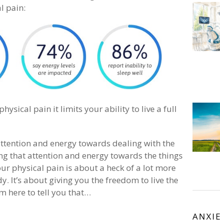
l pain:
ysical pain it limits your ability to live a full
attention and energy towards dealing with the
ng that attention and energy towards the things
our physical pain is about a heck of a lot more
dy. It’s about giving you the freedom to live the
m here to tell you that…
ANXI