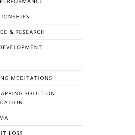
 PERFORMANCE
TIONSHIPS
NCE & RESEARCH
 DEVELOPMENT
P
ING MEDITATIONS
TAPPING SOLUTION
DATION
UMA
HT LOSS