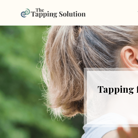
Tapping f