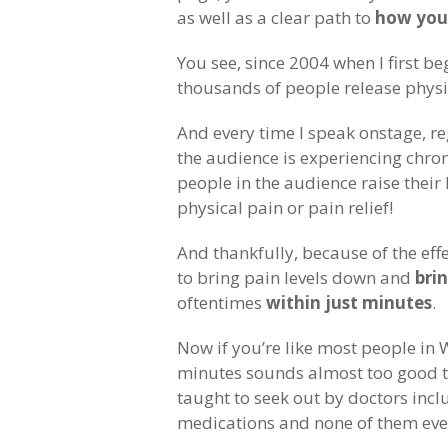
as well as a clear path to
how you 
You see, since 2004 when I first 
thousands of people release physi
And every time I speak onstage, re
the audience is experiencing chroni
people in the audience raise their
physical pain or pain relief!
And thankfully, because of the eff
to bring pain levels down and
brin
oftentimes
within just minutes
.
Now if you’re like most people in W
minutes sounds almost too good to
taught to seek out by doctors inclu
medications and none of them ever 