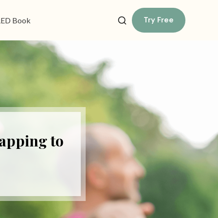
Try Free
ED Book
Tapping to