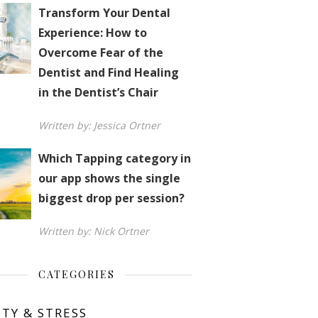
Transform Your Dental
Experience: How to
Overcome Fear of the
Dentist and Find Healing
in the Dentist’s Chair
Written by: Jessica Ortner
Which Tapping category in
our app shows the single
biggest drop per session?
Written by: Nick Ortner
CATEGORIES
ETY & STRESS