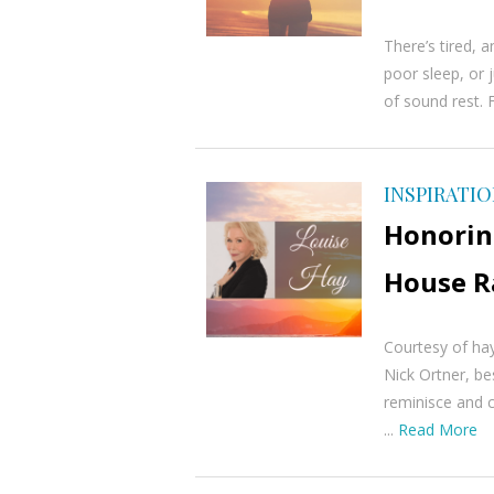
There’s tired, 
poor sleep, or 
of sound rest. 
INSPIRATI
Honoring
House R
Courtesy of ha
Nick Ortner, be
reminisce and c
...
Read More