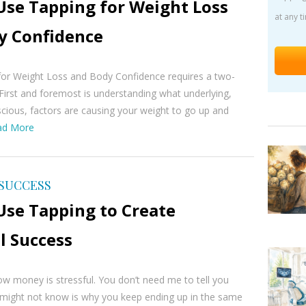
Use Tapping for Weight Loss
at any t
y Confidence
for Weight Loss and Body Confidence requires a two-
First and foremost is understanding what underlying,
scious, factors are causing your weight to go up and
ad More
 SUCCESS
Use Tapping to Create
l Success
w money is stressful. You don’t need me to tell you
 might not know is why you keep ending up in the same