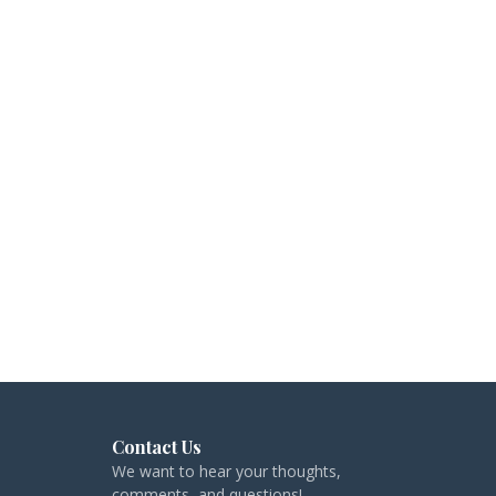
Contact Us
We want to hear your thoughts,
comments, and questions!