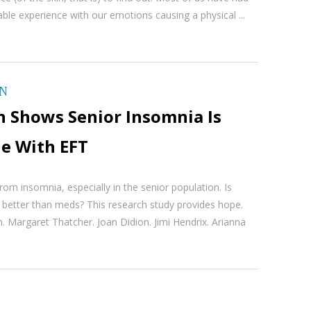
le experience with our emotions causing a physical ...
ON
h Shows Senior Insomnia Is
le With EFT
from insomnia, especially in the senior population. Is
 better than meds? This research study provides hope.
. Margaret Thatcher. Joan Didion. Jimi Hendrix. Arianna