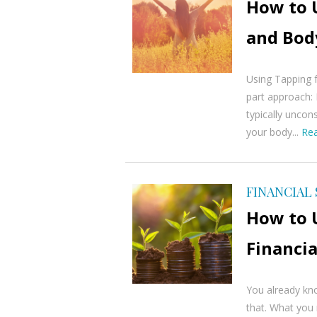
How to 
and Bod
Using Tapping 
part approach: 
typically uncon
your body...
Re
FINANCIAL
How to 
Financia
You already kno
that. What you