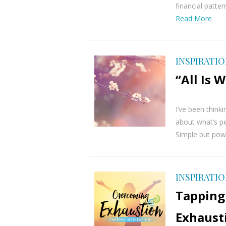
financial patt
Read More
INSPIRATI
“All Is 
I’ve been think
about what’s pe
Simple but power
INSPIRATI
Tapping
Exhaust