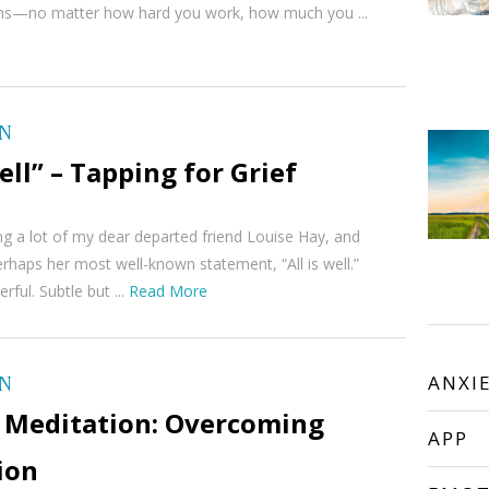
erns—no matter how hard you work, how much you ...
ON
Well” – Tapping for Grief
ing a lot of my dear departed friend Louise Hay, and
rhaps her most well-known statement, “All is well.”
ful. Subtle but ...
Read More
ON
ANXI
 Meditation: Overcoming
APP
ion