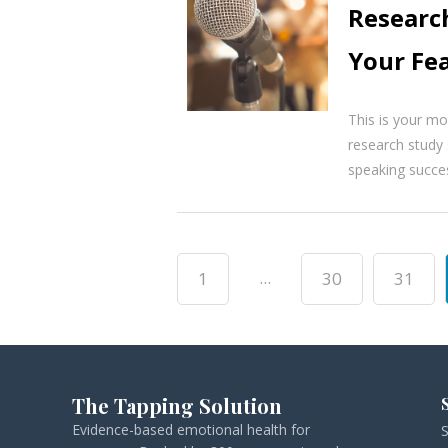
Researc
Your Fea
This is your mom
research study 
speaking success
...
1
30
31
The Tapping Solution
Evidence-based emotional health for