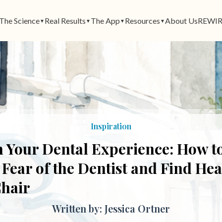
The Science
Real Results
The App
Resources
About Us
REWIR
▼
▼
▼
▼
Inspiration
 Your Dental Experience: How t
ear of the Dentist and Find Heal
Chair
Written by: Jessica Ortner