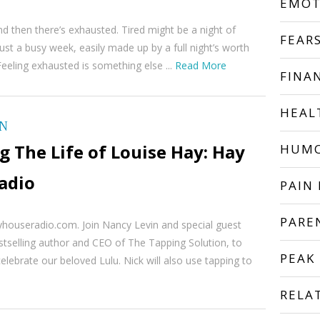
EMOT
and then there’s exhausted. Tired might be a night of
FEAR
just a busy week, easily made up by a full night’s worth
Feeling exhausted is something else ...
Read More
FINA
HEAL
ON
 The Life of Louise Hay: Hay
HUM
adio
PAIN 
PARE
yhouseradio.com. Join Nancy Levin and special guest
stselling author and CEO of The Tapping Solution, to
PEAK
elebrate our beloved Lulu. Nick will also use tapping to
RELA