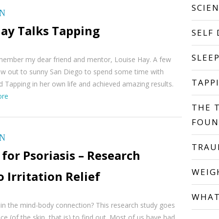
SCIE
ON
Hay Talks Tapping
SELF
SLEE
remember my dear friend and mentor, Louise Hay. A few
flew out to sunny San Diego to spend some time with
TAPP
d Tapping in her own life and achieved amazing results.
ore
THE 
FOUN
ON
TRA
for Psoriasis – Research
WEIG
o Irritation Relief
WHAT
 in the mind-body connection? This research study goes
ce (of the skin, that is) to find out. Most of us have had