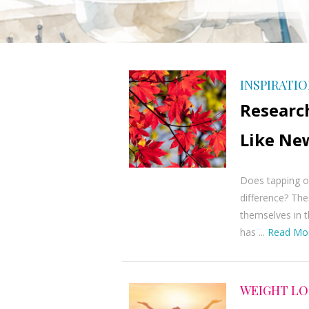
INSPIRATI
Researc
Like Ne
Does tapping on
difference? The
themselves in t
has ...
Read Mo
WEIGHT LO