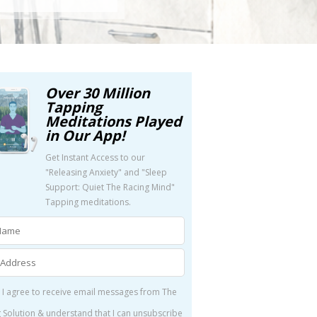
Over 30 Million
Tapping
Meditations Played
in Our App!
Get Instant Access to our
"Releasing Anxiety" and "Sleep
Support: Quiet The Racing Mind"
Tapping meditations.
 I agree to receive email messages from The
 Solution & understand that I can unsubscribe