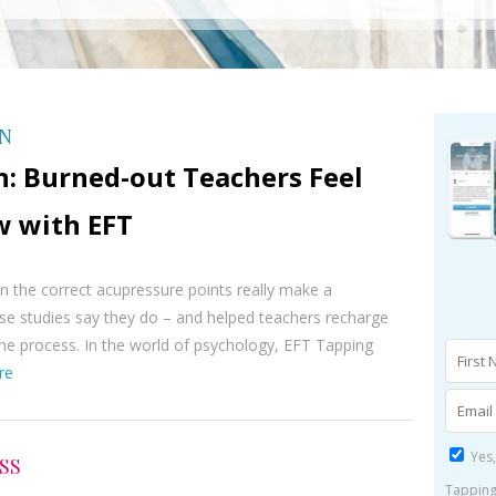
ON
h: Burned-out Teachers Feel
w with EFT
 the correct acupressure points really make a
se studies say they do – and helped teachers recharge
he process. In the world of psychology, EFT Tapping
re
Yes,
SS
Tapping