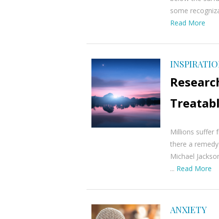
some recognizab
Read More
INSPIRATI
Researc
Treatab
Millions suffer 
there a remedy
Michael Jackson
...
Read More
ANXIETY