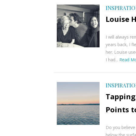
INSPIRATI
Louise 
I will always 
years back, I 
her. Louise use
I had...
Read M
INSPIRATI
Tapping 
Points t
Do you believe
below the surfa