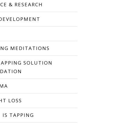
NCE & RESEARCH
 DEVELOPMENT
P
ING MEDITATIONS
TAPPING SOLUTION
DATION
UMA
HT LOSS
 IS TAPPING