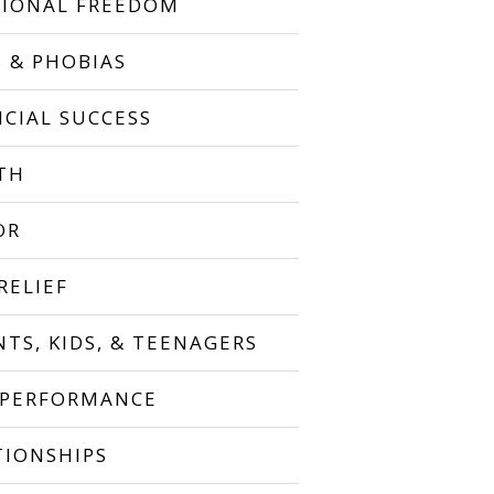
IONAL FREEDOM
S & PHOBIAS
NCIAL SUCCESS
TH
OR
RELIEF
NTS, KIDS, & TEENAGERS
 PERFORMANCE
TIONSHIPS