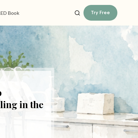
Try Free
ED Book
o
ing in the