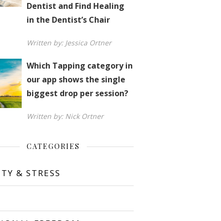
Dentist and Find Healing
in the Dentist’s Chair
Written by: Jessica Ortner
Which Tapping category in
our app shows the single
biggest drop per session?
Written by: Nick Ortner
CATEGORIES
ETY & STRESS