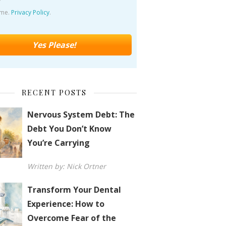
ime.
Privacy Policy
.
RECENT POSTS
Nervous System Debt: The
Debt You Don’t Know
You’re Carrying
Written by: Nick Ortner
Transform Your Dental
Experience: How to
Overcome Fear of the