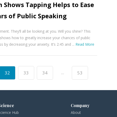
h Shows Tapping Helps to Ease
rs of Public Speaking
ent. They’ll all be looking at you. Will you shine? This
shows how to greatly increase your chances of public
 by decreasing your anxiety. It’s 2:45 and ...
Read More
...
32
33
34
53
Science
Company
Science Hub
About