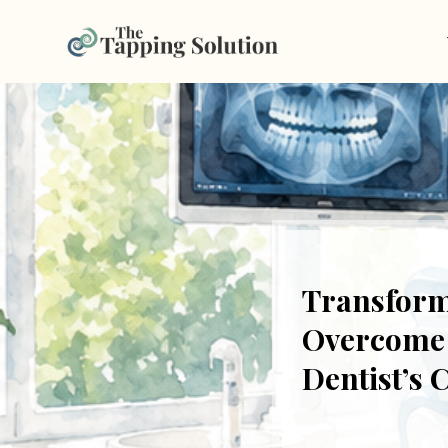
Transform
Overcome F
Dentist’s 