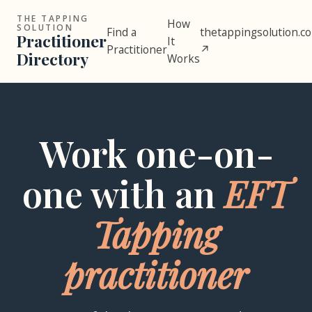
THE TAPPING
How
SOLUTION
Find a
thetappingsolution.c
Practitioner
It
Practitioner
↗
Directory
Works
Work one-on-
one with an
EFT
Tapping
practitioner