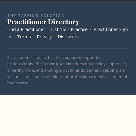
THE TAPPING SOLUTION
Practitioner Directory
Find a Practitioner
·
List Your Practice
·
Practitioner Sign
In
·
Terms
·
Privacy
·
Disclaimer
Practitioners listed in this directory are independent
professionals. The Tapping Solution does not employ, supervise,
or certify them, and a listing is not an endorsement. Tapping is a
wellness tool, not a substitute for professional medical or mental
health care.