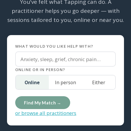
You've felt what Tapping can do. A
practitioner helps you go deeper — with
sessions tailored to you, online or near you.
WHAT WOULD YOU LIKE HELP WITH?
ONLINE OR IN PERSON?
Online
In person
Either
Find My Match →
or browse all practitioners