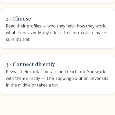
2 · Choose
Read their profiles — who they help, how they work,
what clients say. Many offer a free intro call to make
sure it's a fit.
3 · Connect directly
Reveal their contact details and reach out. You work
with them directly — The Tapping Solution never sits
in the middle or takes a cut.