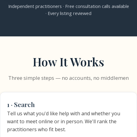
Independent practitioners · Free consultation calls available
· Every listing reviewed
How It Works
Three simple steps — no accounts, no middlemen
1 · Search
Tell us what you'd like help with and whether you
want to meet online or in person. We'll rank the
practitioners who fit best.