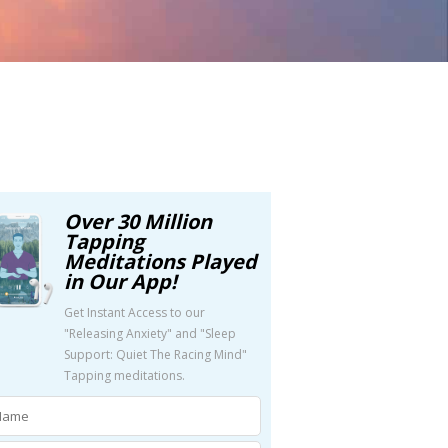
Over 30 Million
Tapping
Meditations Played
in Our App!
Get Instant Access to our
"Releasing Anxiety" and "Sleep
Support: Quiet The Racing Mind"
Tapping meditations.