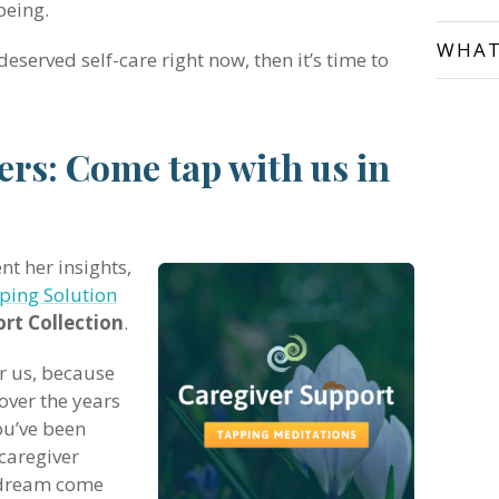
being.
WHAT
deserved self-care right now, then it’s time to
vers: Come tap with us in
nt her insights,
ping Solution
rt Collection
.
or us, because
over the years
ou’ve been
caregiver
a dream come