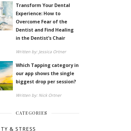
Transform Your Dental
Experience: How to
Overcome Fear of the
Dentist and Find Healing
in the Dentist’s Chair
Written by: Jessica Ortner
Which Tapping category in
our app shows the single
biggest drop per session?
Written by: Nick Ortner
CATEGORIES
ETY & STRESS