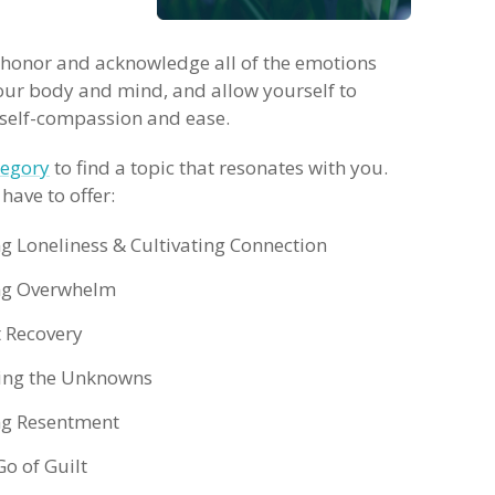
 honor and acknowledge all of the emotions
our body and mind, and allow yourself to
r self-compassion and ease.
tegory
to find a topic that resonates with you.
have to offer:
ng Loneliness & Cultivating Connection
ing Overwhelm
 Recovery
ting the Unknowns
ng Resentment
Go of Guilt