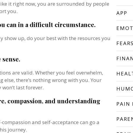
l like it right now, you are surrounded by people
ort you.
APP
ou can in a difficult circumstance.
EMOT
ly show up, do your best with the resources you
FEAR
e sense.
FINA
ions are valid. Whether you feel overwhelm,
HEAL
ing else, there’s nothing wrong with you. Your
 won’t last forever.
HUM
are, compassion, and understanding
PAIN 
PARE
elf-compassion and self-acceptance can go a
his journey.