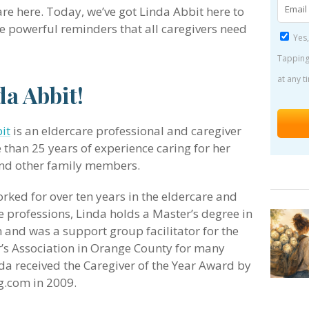
 are here. Today, we’ve got Linda Abbit here to
 powerful reminders that all caregivers need
Yes,
Tapping
at any t
a Abbit!
it
is an eldercare professional and caregiver
 than 25 years of experience caring for her
nd other family members.
rked for over ten years in the eldercare and
e professions, Linda holds a Master’s degree in
 and was a support group facilitator for the
’s Association in Orange County for many
nda received the Caregiver of the Year Award by
g.com in 2009.