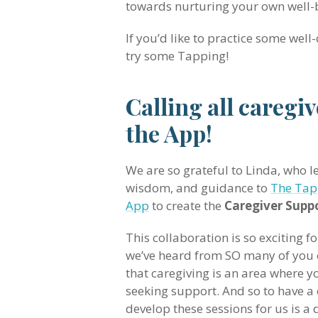
towards nurturing your own well-
If you’d like to practice some well-
try some Tapping!
Calling all caregi
the App!
We are so grateful to Linda, who le
wisdom, and guidance to
The Tap
App
to create the
Caregiver Suppo
This collaboration is so exciting f
we’ve heard from SO many of you 
that caregiving is an area where y
seeking support. And so to have a 
develop these sessions for us is 