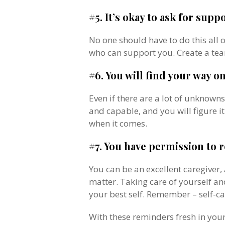
#5. It’s okay to ask for suppo
No one should have to do this all 
who can support you. Create a te
#6. You will find your way on
Even if there are a lot of unknown
and capable, and you will figure it
when it comes.
#7. You have permission to r
You can be an excellent caregiver,
matter. Taking care of yourself an
your best self. Remember – self-ca
With these reminders fresh in your 