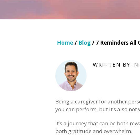
Home
/
Blog
/ 7 Reminders All
WRITTEN BY:
Ni
Being a caregiver for another pers
you can perform, but it’s also not 
It’s a journey that can be both re
both gratitude and overwhelm.