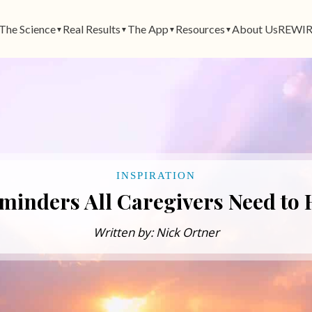
The Science
Real Results
The App
Resources
About Us
REWIR
▼
▼
▼
▼
INSPIRATION
minders All Caregivers Need to
Written by: Nick Ortner