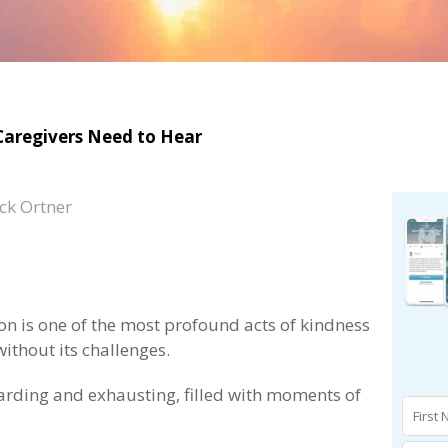
 Caregivers Need to Hear
ck Ortner
on is one of the most profound acts of kindness
without its challenges.
warding and exhausting, filled with moments of