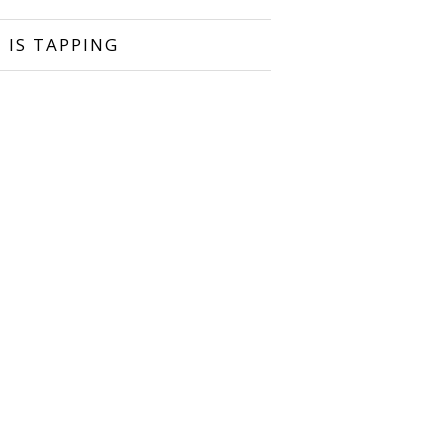
 IS TAPPING