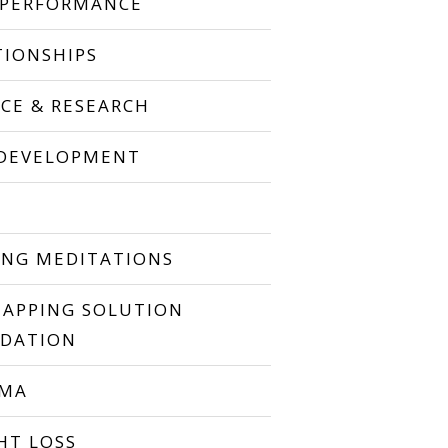
 PERFORMANCE
TIONSHIPS
NCE & RESEARCH
 DEVELOPMENT
P
ING MEDITATIONS
TAPPING SOLUTION
DATION
UMA
HT LOSS