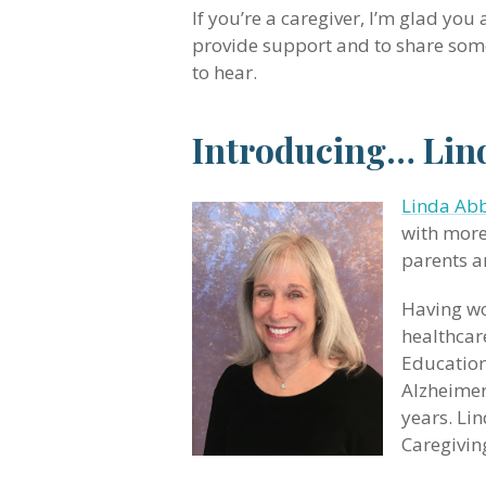
If you’re a caregiver, I’m glad you
provide support and to share some
to hear.
Introducing… Lind
Linda Abb
with more
parents a
Having wo
healthcar
Education
Alzheimer
years. Li
Caregivin