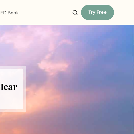
Try Free
ED Book
 Hear