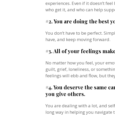
experiences. Even if it doesn’t fee
who get it, and who can help supp
#2. You are doing the best y
You don’t have to be perfect. Simp
have, and keep moving forward.
#3. All of your feelings mak
No matter how you feel, your emot
guilt, grief, loneliness, or someth
feelings will ebb and flow, but they
#4. You deserve the same c
you give others.
You are dealing with a lot, and s
long way in helping you navigate t