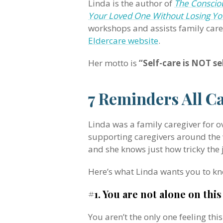
Linda is the author of
The Consciou
Your Loved One Without Losing Yo
workshops and assists family car
Eldercare website
.
Her motto is
“Self-care is NOT sel
7 Reminders All C
Linda was a family caregiver for o
supporting caregivers around the w
and she knows just how tricky the 
Here’s what Linda wants you to kn
#1. You are not alone on this
You aren’t the only one feeling thi