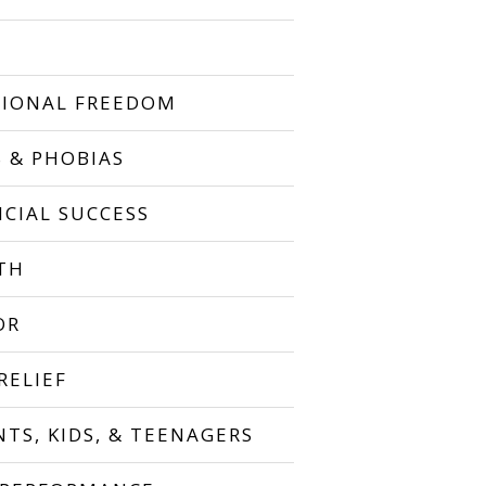
IONAL FREEDOM
S & PHOBIAS
NCIAL SUCCESS
TH
OR
RELIEF
NTS, KIDS, & TEENAGERS