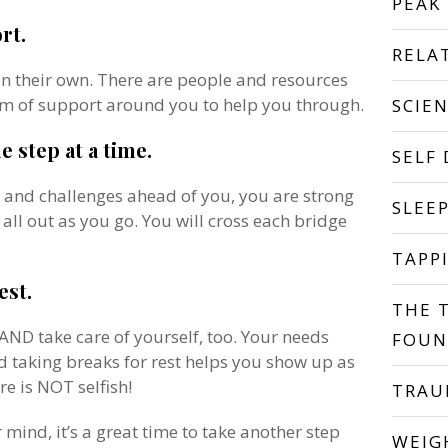
PEAK
rt.
RELA
on their own. There are people and resources
am of support around you to help you through.
SCIE
e step at a time.
SELF
s and challenges ahead of you, you are strong
SLEE
 all out as you go. You will cross each bridge
TAPP
est.
THE 
 AND take care of yourself, too. Your needs
FOUN
d taking breaks for rest helps you show up as
re is NOT selfish!
TRA
mind, it’s a great time to take another step
WEIG