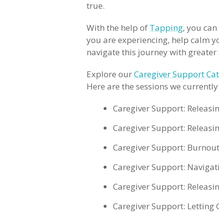
true.
With the help of
Tapping
, you can
you are experiencing, help calm y
navigate this journey with greate
Explore our
Caregiver Support Ca
Here are the sessions we currently 
Caregiver Support: Releasi
Caregiver Support: Releas
Caregiver Support: Burnout
Caregiver Support: Naviga
Caregiver Support: Releasi
Caregiver Support: Letting 