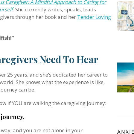
s Caregiver: A Mindful Approach to Caring for
urself
. She currently writes, speaks, leads
egivers through her book and her
Tender Loving
fish!”
aregivers Need To Hear
ver 25 years, and she’s dedicated her career to
orld. She knows what the experience is like,
journey can be.
ow if YOU are walking the caregiving journey:
 journey.
s way, and you are not alone in your
ANXI