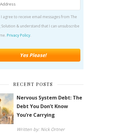
 I agree to receive email messages from The
 Solution & understand that I can unsubscribe
ime.
Privacy Policy
.
RECENT POSTS
Nervous System Debt: The
Debt You Don’t Know
You’re Carrying
Written by: Nick Ortner