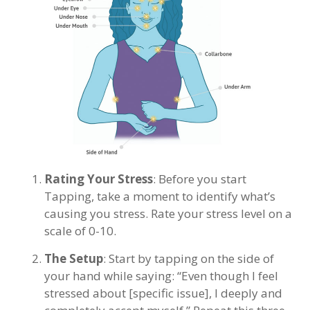
Rating Your Stress
: Before you start
Tapping, take a moment to identify what’s
causing you stress. Rate your stress level on a
scale of 0-10.
The Setup
: Start by tapping on the side of
your hand while saying: “Even though I feel
stressed about [specific issue], I deeply and