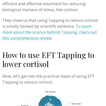
efficient and effective treatment for reducing
biological markers of stress, like cortisol.
They show us that using Tapping to reduce cortisol
is solidly backed by scientific evidence.
To learn
more about the science behind Tapping, check out
this comprehensive review.
How to use EFT Tapping to
lower cortisol
Now, let’s get into the practical steps of using EFT
Tapping to reduce cortisol: