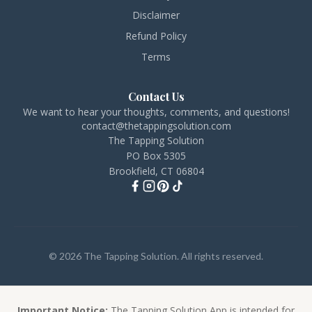
Disclaimer
Refund Policy
Terms
Contact Us
We want to hear your thoughts, comments, and questions!
contact@thetappingsolution.com
The Tapping Solution
PO Box 5305
Brookfield, CT 06804
© 2026 The Tapping Solution. All rights reserved.
Important Notice:
The Tapping Solution App is intended for