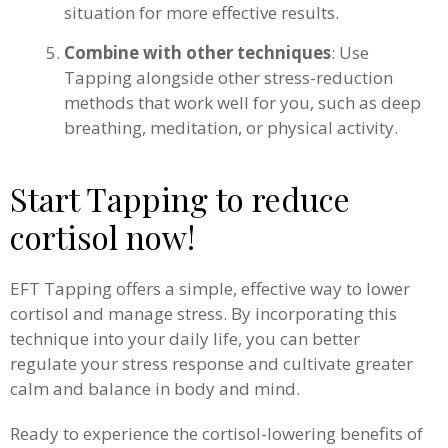
situation for more effective results.
Combine with other techniques
: Use
Tapping alongside other stress-reduction
methods that work well for you, such as deep
breathing, meditation, or physical activity.
Start Tapping to reduce
cortisol now!
EFT Tapping offers a simple, effective way to lower
cortisol and manage stress. By incorporating this
technique into your daily life, you can better
regulate your stress response and cultivate greater
calm and balance in body and mind.
Ready to experience the cortisol-lowering benefits of