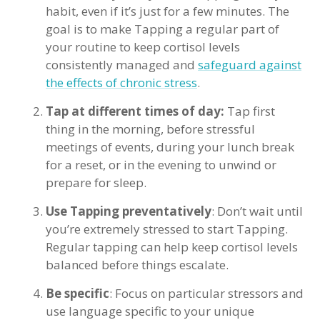
habit, even if it’s just for a few minutes. The
goal is to make Tapping a regular part of
your routine to keep cortisol levels
consistently managed and
safeguard against
the effects of chronic stress
.
Tap at different times of day:
Tap first
thing in the morning, before stressful
meetings of events, during your lunch break
for a reset, or in the evening to unwind or
prepare for sleep.
Use Tapping preventatively
: Don’t wait until
you’re extremely stressed to start Tapping.
Regular tapping can help keep cortisol levels
balanced before things escalate.
Be specific
: Focus on particular stressors and
use language specific to your unique