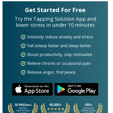
Get Started For Free
Try the Tapping Solution App and
lower stress in under 10 minutes
Instantly reduce anxiety and stress
Fall asleep faster and sleep better
Boost productivity, stay motivated
Relieve chronic or occasional pain
Release anger, find peace