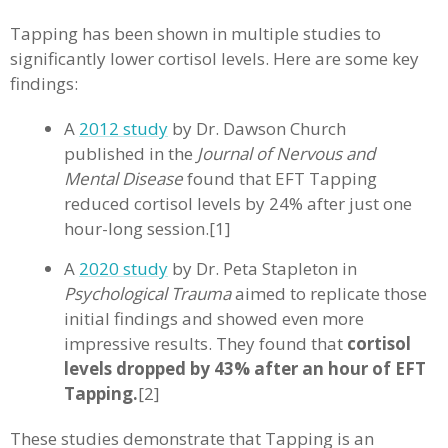
Tapping has been shown in multiple studies to
significantly lower cortisol levels. Here are some key
findings:
A
2012 study
by Dr. Dawson Church
published in the
Journal of Nervous and
Mental Disease
found that EFT Tapping
reduced cortisol levels by 24% after just one
hour-long session.[1]
A
2020 study
by Dr. Peta Stapleton in
Psychological Trauma
aimed to replicate those
initial findings and showed even more
impressive results. They found that
cortisol
levels dropped by 43% after an hour of EFT
Tapping.
[2]
These studies demonstrate that Tapping is an