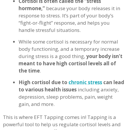
Cortisol is often called the “stress
hormone,”
because your body releases it in
response to stress. It’s part of your body’s
“fight-or-flight” response, and helps you
handle stressful situations.
While some cortisol is necessary for normal
body functioning, and a temporary increase
during stress is a good thing,
your body isn’t
meant to have high cortisol levels all of
the time
.
High cortisol due to
chronic stress
can lead
to various health issues
including anxiety,
depression, sleep problems, pain, weight
gain, and more.
This is where EFT Tapping comes in! Tapping is a
powerful tool to help us regulate cortisol levels and