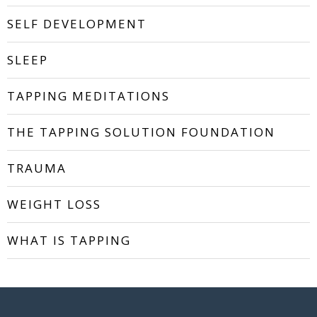
SELF DEVELOPMENT
SLEEP
TAPPING MEDITATIONS
THE TAPPING SOLUTION FOUNDATION
TRAUMA
WEIGHT LOSS
WHAT IS TAPPING