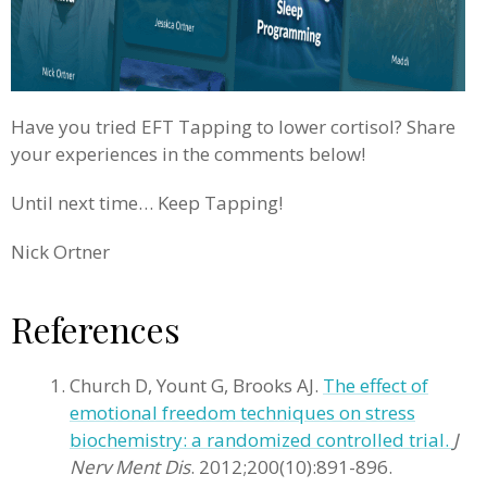
Have you tried EFT Tapping to lower cortisol? Share
your experiences in the comments below!
Until next time… Keep Tapping!
Nick Ortner
References
Church D, Yount G, Brooks AJ.
The effect of
emotional freedom techniques on stress
biochemistry: a randomized controlled trial.
J
Nerv Ment Dis
. 2012;200(10):891-896.