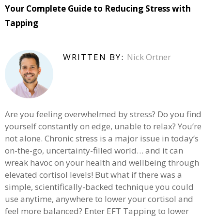
Your Complete Guide to Reducing Stress with
Tapping
WRITTEN BY:
Nick Ortner
Are you feeling overwhelmed by stress? Do you find
yourself constantly on edge, unable to relax? You’re
not alone. Chronic stress is a major issue in today’s
on-the-go, uncertainty-filled world… and it can
wreak havoc on your health and wellbeing through
elevated cortisol levels! But what if there was a
simple, scientifically-backed technique you could
use anytime, anywhere to lower your cortisol and
feel more balanced? Enter EFT Tapping to lower