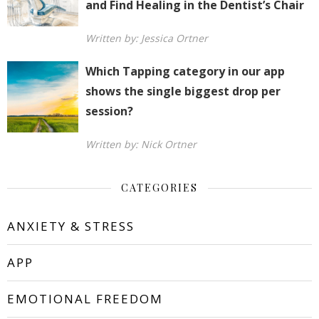
and Find Healing in the Dentist’s Chair
Written by: Jessica Ortner
Which Tapping category in our app
shows the single biggest drop per
session?
Written by: Nick Ortner
CATEGORIES
ANXIETY & STRESS
APP
EMOTIONAL FREEDOM