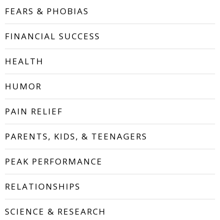
FEARS & PHOBIAS
FINANCIAL SUCCESS
HEALTH
HUMOR
PAIN RELIEF
PARENTS, KIDS, & TEENAGERS
PEAK PERFORMANCE
RELATIONSHIPS
SCIENCE & RESEARCH