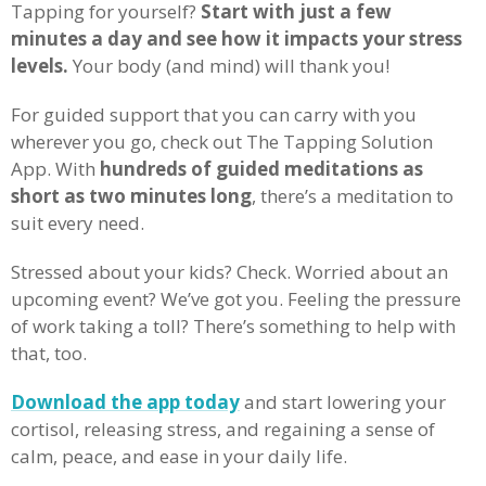
Tapping for yourself?
Start with just a few
minutes a day and see how it impacts your stress
levels.
Your body (and mind) will thank you!
For guided support that you can carry with you
wherever you go, check out The Tapping Solution
App. With
hundreds of guided meditations as
short as two minutes long
, there’s a meditation to
suit every need.
Stressed about your kids? Check. Worried about an
upcoming event? We’ve got you. Feeling the pressure
of work taking a toll? There’s something to help with
that, too.
Download the app today
and start lowering your
cortisol, releasing stress, and regaining a sense of
calm, peace, and ease in your daily life.