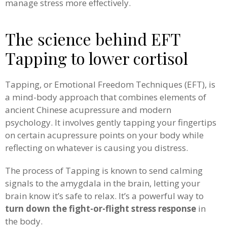
manage stress more effectively.
The science behind EFT
Tapping to lower cortisol
Tapping, or Emotional Freedom Techniques (EFT), is
a mind-body approach that combines elements of
ancient Chinese acupressure and modern
psychology. It involves gently tapping your fingertips
on certain acupressure points on your body while
reflecting on whatever is causing you distress.
The process of Tapping is known to send calming
signals to the amygdala in the brain, letting your
brain know it’s safe to relax.
It’s a powerful way to
turn down the fight-or-flight stress response
in
the body.