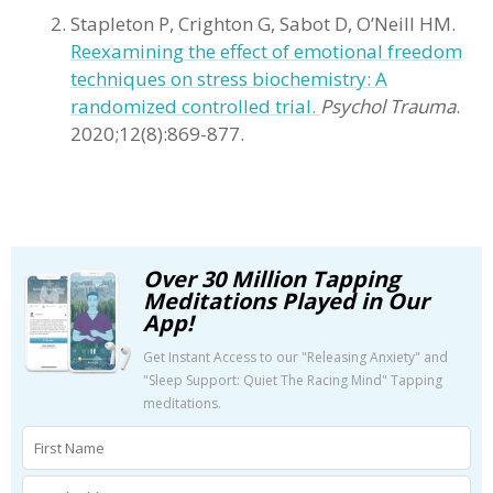
Stapleton P, Crighton G, Sabot D, O’Neill HM.
Reexamining the effect of emotional freedom
techniques on stress biochemistry: A
randomized controlled trial.
Psychol Trauma
.
2020;12(8):869-877.
Over 30 Million Tapping
Meditations Played in Our
App!
Get Instant Access to our "Releasing Anxiety" and
"Sleep Support: Quiet The Racing Mind" Tapping
meditations.