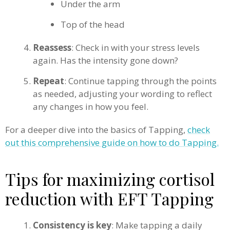
Under the arm
Top of the head
Reassess
: Check in with your stress levels
again. Has the intensity gone down?
Repeat
: Continue tapping through the points
as needed, adjusting your wording to reflect
any changes in how you feel.
For a deeper dive into the basics of Tapping,
check
out this comprehensive guide on how to do Tapping.
Tips for maximizing cortisol
reduction with EFT Tapping
Consistency is key
: Make tapping a daily