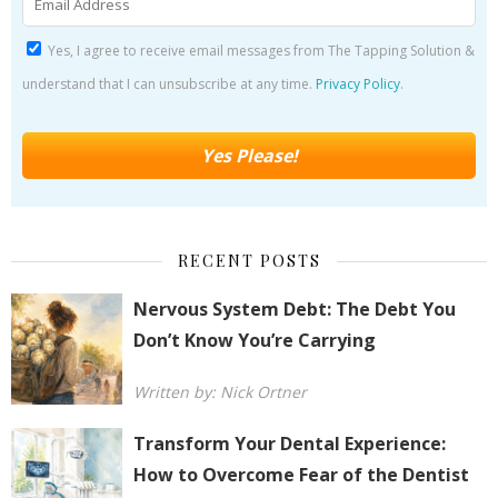
Yes, I agree to receive email messages from The Tapping Solution &
understand that I can unsubscribe at any time.
Privacy Policy
.
RECENT POSTS
Nervous System Debt: The Debt You
Don’t Know You’re Carrying
Written by: Nick Ortner
Transform Your Dental Experience:
How to Overcome Fear of the Dentist