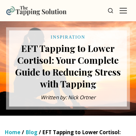
INSPIRATION
EFT Tapping to Lower
Cortisol: Your Complete
Guide to Reducing Stress
with Tapping
Written by: Nick Ortner
Home
/
Blog
/ EFT Tapping to Lower Cortisol: