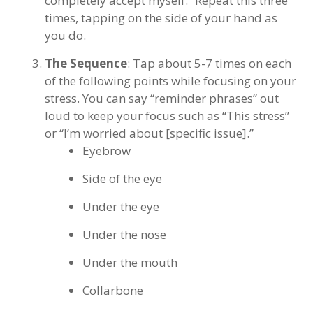
completely accept myself.” Repeat this three
times, tapping on the side of your hand as
you do.
The Sequence
: Tap about 5-7 times on each
of the following points while focusing on your
stress. You can say “reminder phrases” out
loud to keep your focus such as “This stress”
or “I’m worried about [specific issue].”
Eyebrow
Side of the eye
Under the eye
Under the nose
Under the mouth
Collarbone