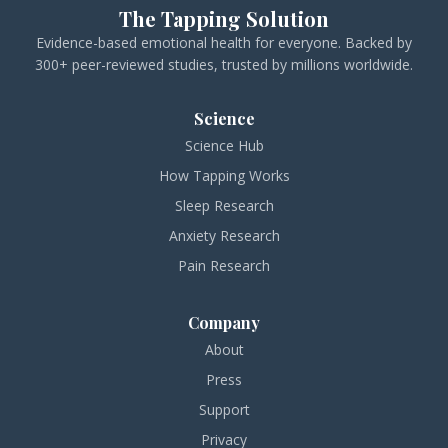
The Tapping Solution
Evidence-based emotional health for everyone. Backed by
300+ peer-reviewed studies, trusted by millions worldwide.
Science
Science Hub
How Tapping Works
Sleep Research
Anxiety Research
Pain Research
Company
About
Press
Support
Privacy