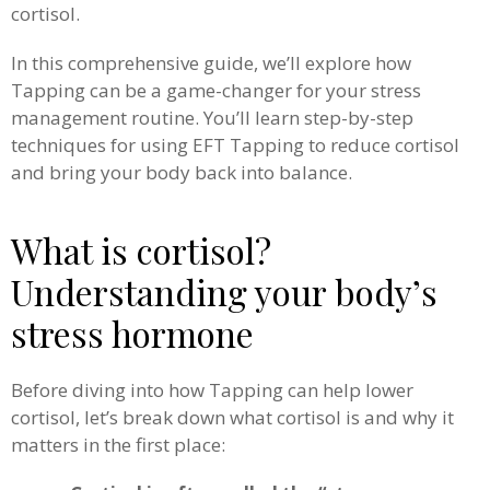
cortisol.
In this comprehensive guide, we’ll explore how
Tapping can be a game-changer for your stress
management routine. You’ll learn step-by-step
techniques for using EFT Tapping to reduce cortisol
and bring your body back into balance.
What is cortisol?
Understanding your body’s
stress hormone
Before diving into how Tapping can help lower
cortisol, let’s break down what cortisol is and why it
matters in the first place: