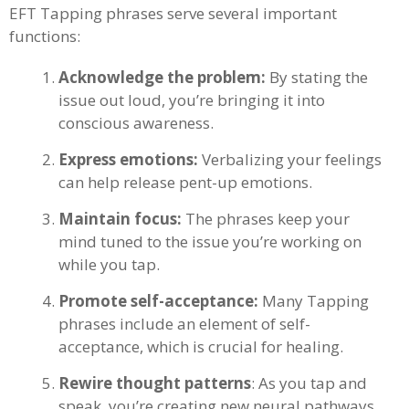
EFT Tapping phrases serve several important
functions:
Acknowledge the problem:
By stating the
issue out loud, you’re bringing it into
conscious awareness.
Express emotions:
Verbalizing your feelings
can help release pent-up emotions.
Maintain focus:
The phrases keep your
mind tuned to the issue you’re working on
while you tap.
Promote self-acceptance:
Many Tapping
phrases include an element of self-
acceptance, which is crucial for healing.
Rewire thought patterns
: As you tap and
speak, you’re creating new neural pathways