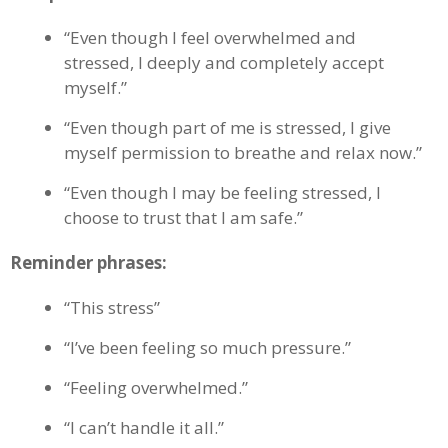
“Even though I feel overwhelmed and
stressed, I deeply and completely accept
myself.”
“Even though part of me is stressed, I give
myself permission to breathe and relax now.”
“Even though I may be feeling stressed, I
choose to trust that I am safe.”
Reminder phrases:
“This stress”
“I’ve been feeling so much pressure.”
“Feeling overwhelmed.”
“I can’t handle it all.”