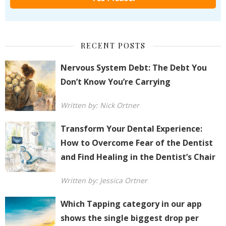
RECENT POSTS
Nervous System Debt: The Debt You
Don’t Know You’re Carrying
Written by: Nick Ortner
Transform Your Dental Experience:
How to Overcome Fear of the Dentist
and Find Healing in the Dentist’s Chair
Written by: Jessica Ortner
Which Tapping category in our app
shows the single biggest drop per