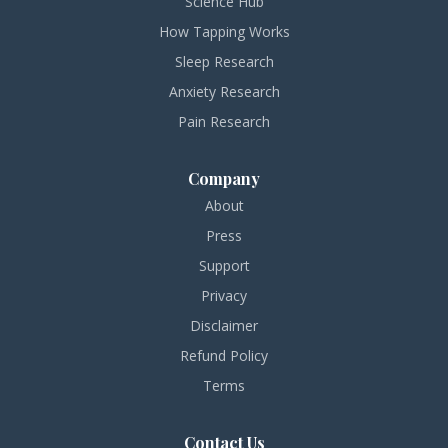
Science Hub
How Tapping Works
Sleep Research
Anxiety Research
Pain Research
Company
About
Press
Support
Privacy
Disclaimer
Refund Policy
Terms
Contact Us