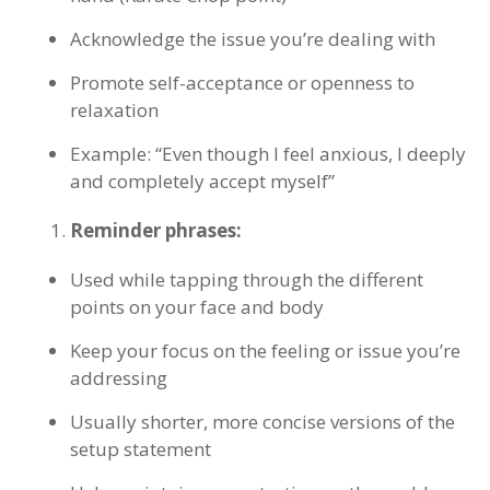
Acknowledge the issue you’re dealing with
Promote self-acceptance or openness to
relaxation
Example: “Even though I feel anxious, I deeply
and completely accept myself”
Reminder phrases:
Used while tapping through the different
points on your face and body
Keep your focus on the feeling or issue you’re
addressing
Usually shorter, more concise versions of the
setup statement