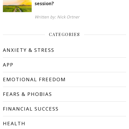
session?
Written by: Nick Ortner
CATEGORIES
ANXIETY & STRESS
APP
EMOTIONAL FREEDOM
FEARS & PHOBIAS
FINANCIAL SUCCESS
HEALTH