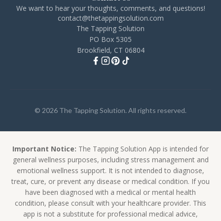
We want to hear your thoughts, comments, and questions!
contact@thetappingsolution.com
The Tapping Solution
PO Box 5305
Brookfield, CT 06804
© 2026 The Tapping Solution. All rights reserved.
Important Notice:
The Tapping Solution App is intended for
general wellness purposes, including stress management and
emotional wellness support. It is not intended to diagnose,
treat, cure, or prevent any disease or medical condition. If you
have been diagnosed with a medical or mental health
condition, please consult with your healthcare provider. This
app is not a substitute for professional medical advice,