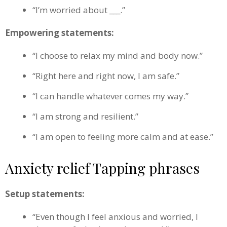
“I’m worried about ___.”
Empowering statements:
“I choose to relax my mind and body now.”
“Right here and right now, I am safe.”
“I can handle whatever comes my way.”
“I am strong and resilient.”
“I am open to feeling more calm and at ease.”
Anxiety relief Tapping phrases
Setup statements:
“Even though I feel anxious and worried, I