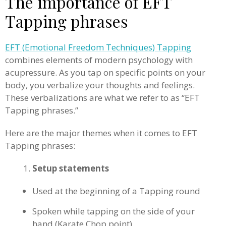
The importance of EFT
Tapping phrases
EFT (Emotional Freedom Techniques) Tapping
combines elements of modern psychology with
acupressure. As you tap on specific points on your
body, you verbalize your thoughts and feelings.
These verbalizations are what we refer to as “EFT
Tapping phrases.”
Here are the major themes when it comes to EFT
Tapping phrases:
Setup statements
Used at the beginning of a Tapping round
Spoken while tapping on the side of your
hand (Karate Chop point)