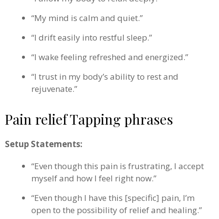
“My mind is calm and quiet.”
“I drift easily into restful sleep.”
“I wake feeling refreshed and energized.”
“I trust in my body’s ability to rest and
rejuvenate.”
Pain relief Tapping phrases
Setup Statements:
“Even though this pain is frustrating, I accept
myself and how I feel right now.”
“Even though I have this [specific] pain, I’m
open to the possibility of relief and healing.”