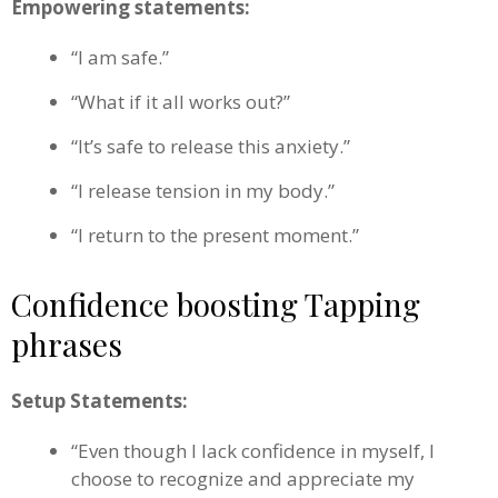
Empowering statements:
“I am safe.”
“What if it all works out?”
“It’s safe to release this anxiety.”
“I release tension in my body.”
“I return to the present moment.”
Confidence boosting Tapping
phrases
Setup Statements:
“Even though I lack confidence in myself, I
choose to recognize and appreciate my