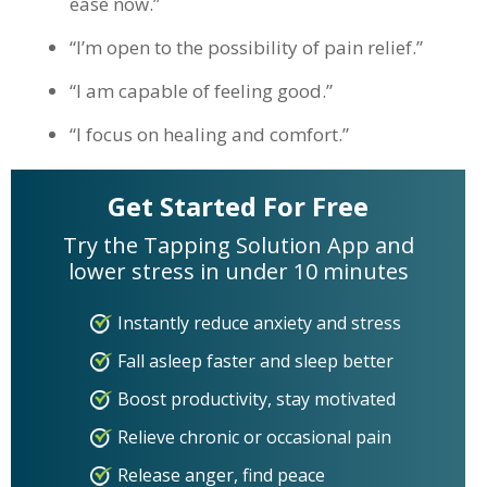
ease now.”
“I’m open to the possibility of pain relief.”
“I am capable of feeling good.”
“I focus on healing and comfort.”
Get Started For Free
Try the Tapping Solution App and
lower stress in under 10 minutes
Instantly reduce anxiety and stress
Fall asleep faster and sleep better
Boost productivity, stay motivated
Relieve chronic or occasional pain
Release anger, find peace