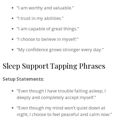
“I am worthy and valuable.”
“I trust in my abilities.”
“I am capable of great things.”
“I choose to believe in myself.”
“My confidence grows stronger every day.”
Sleep Support Tapping Phrases
Setup Statements:
“Even though I have trouble falling asleep, I
deeply and completely accept myself.”
“Even though my mind won’t quiet down at
night, I choose to feel peaceful and calm now.”