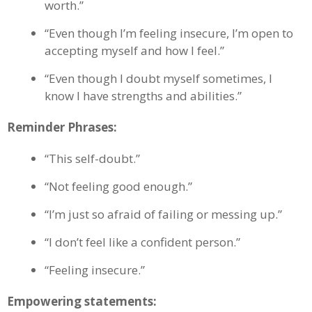
worth.”
“Even though I’m feeling insecure, I’m open to
accepting myself and how I feel.”
“Even though I doubt myself sometimes, I
know I have strengths and abilities.”
Reminder Phrases:
“This self-doubt.”
“Not feeling good enough.”
“I’m just so afraid of failing or messing up.”
“I don’t feel like a confident person.”
“Feeling insecure.”
Empowering statements: