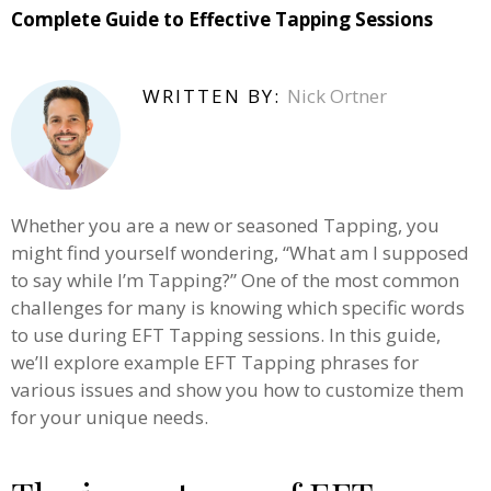
Complete Guide to Effective Tapping Sessions
WRITTEN BY:
Nick Ortner
Whether you are a new or seasoned Tapping, you
might find yourself wondering, “What am I supposed
to say while I’m Tapping?” One of the most common
challenges for many is knowing which specific words
to use during EFT Tapping sessions. In this guide,
we’ll explore example EFT Tapping phrases for
various issues and show you how to customize them
for your unique needs.