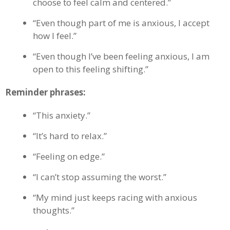
choose to feel calm and centered.”
“Even though part of me is anxious, I accept
how I feel.”
“Even though I’ve been feeling anxious, I am
open to this feeling shifting.”
Reminder phrases:
“This anxiety.”
“It’s hard to relax.”
“Feeling on edge.”
“I can’t stop assuming the worst.”
“My mind just keeps racing with anxious
thoughts.”