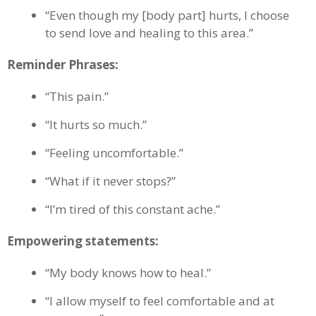
“Even though my [body part] hurts, I choose
to send love and healing to this area.”
Reminder Phrases:
“This pain.”
“It hurts so much.”
“Feeling uncomfortable.”
“What if it never stops?”
“I’m tired of this constant ache.”
Empowering statements:
“My body knows how to heal.”
“I allow myself to feel comfortable and at