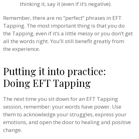
thinking it, say it (even if it’s negative).
Remember, there are no “perfect” phrases in EFT
Tapping. The most important thing is that you do
the Tapping, even if it’s a little messy or you don’t get
all the words right. You’ll still benefit greatly from
the experience.
Putting it into practice:
Doing EFT Tapping
The next time you sit down for an EFT Tapping
session, remember: your words have power. Use
them to acknowledge your struggles, express your
emotions, and open the door to healing and positive
change.