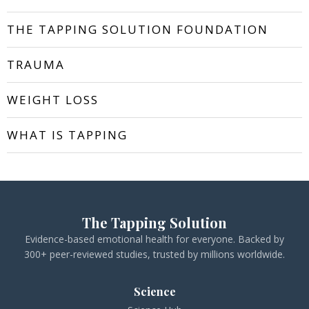
THE TAPPING SOLUTION FOUNDATION
TRAUMA
WEIGHT LOSS
WHAT IS TAPPING
The Tapping Solution
Evidence-based emotional health for everyone. Backed by
300+ peer-reviewed studies, trusted by millions worldwide.
Science