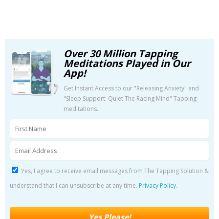
Over 30 Million Tapping
Meditations Played in Our
App!
Get Instant Access to our "Releasing Anxiety" and
"Sleep Support: Quiet The Racing Mind" Tapping
meditations.
Yes, I agree to receive email messages from The Tapping Solution &
understand that I can unsubscribe at any time.
Privacy Policy
.