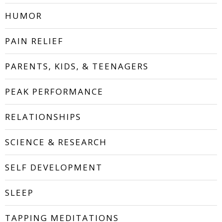
HUMOR
PAIN RELIEF
PARENTS, KIDS, & TEENAGERS
PEAK PERFORMANCE
RELATIONSHIPS
SCIENCE & RESEARCH
SELF DEVELOPMENT
SLEEP
TAPPING MEDITATIONS