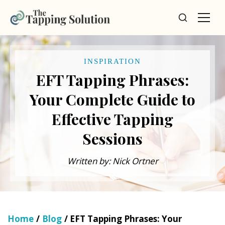
INSPIRATION
EFT Tapping Phrases:
Your Complete Guide to
Effective Tapping
Sessions
Written by: Nick Ortner
Home
/
Blog
/ EFT Tapping Phrases: Your