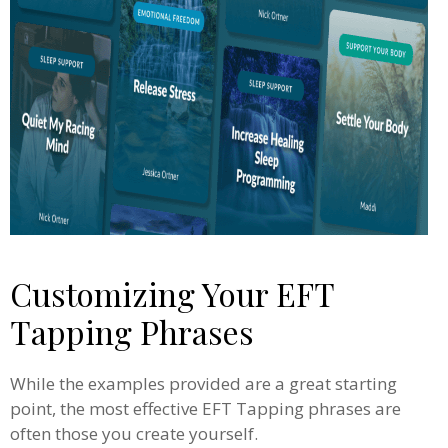
Customizing Your EFT
Tapping Phrases
While the examples provided are a great starting
point, the most effective EFT Tapping phrases are
often those you create yourself.