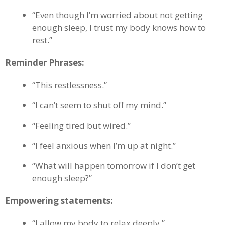
“Even though I’m worried about not getting
enough sleep, I trust my body knows how to
rest.”
Reminder Phrases:
“This restlessness.”
“I can’t seem to shut off my mind.”
“Feeling tired but wired.”
“I feel anxious when I’m up at night.”
“What will happen tomorrow if I don’t get
enough sleep?”
Empowering statements:
“I allow my body to relax deeply.”