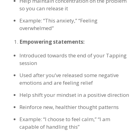
Help maintain concentration on the problem
so you can release it
Example: “This anxiety,” “Feeling
overwhelmed”
Empowering statements:
Introduced towards the end of your Tapping
session
Used after you’ve released some negative
emotions and are feeling relief
Help shift your mindset in a positive direction
Reinforce new, healthier thought patterns
Example: “I choose to feel calm,” “I am
capable of handling this”