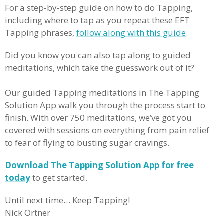
For a step-by-step guide on how to do Tapping,
including where to tap as you repeat these EFT
Tapping phrases,
follow along with this guide
.
Did you know you can also tap along to guided
meditations, which take the guesswork out of it?
Our guided Tapping meditations in The Tapping
Solution App walk you through the process start to
finish. With over 750 meditations, we’ve got you
covered with sessions on everything from pain relief
to fear of flying to busting sugar cravings.
Download The Tapping Solution App for free
today
to get started.
Until next time… Keep Tapping!
Nick Ortner