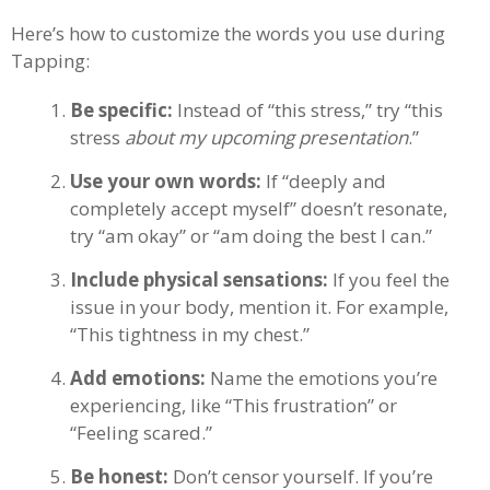
Here’s how to customize the words you use during
Tapping:
Be specific:
Instead of “this stress,” try “this
stress
about my upcoming presentation
.”
Use your own words:
If “deeply and
completely accept myself” doesn’t resonate,
try “am okay” or “am doing the best I can.”
Include physical sensations:
If you feel the
issue in your body, mention it. For example,
“This tightness in my chest.”
Add emotions:
Name the emotions you’re
experiencing, like “This frustration” or
“Feeling scared.”
Be honest:
Don’t censor yourself. If you’re