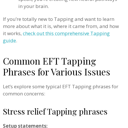
in your brain.
If you’re totally new to Tapping and want to learn
more about what it is, where it came from, and how
it works,
check out this comprehensive Tapping
guide
.
Common EFT Tapping
Phrases for Various Issues
Let’s explore some typical EFT Tapping phrases for
common concerns:
Stress relief Tapping phrases
Setup statements: