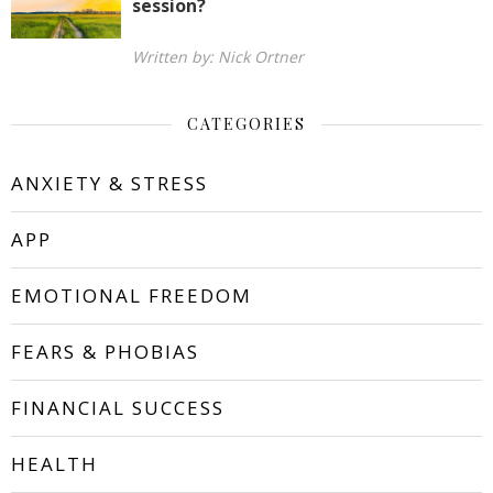
session?
Written by: Nick Ortner
CATEGORIES
ANXIETY & STRESS
APP
EMOTIONAL FREEDOM
FEARS & PHOBIAS
FINANCIAL SUCCESS
HEALTH