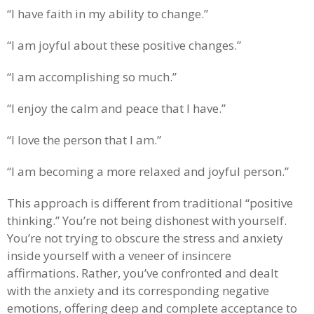
“I have faith in my ability to change.”
“I am joyful about these positive changes.”
“I am accomplishing so much.”
“I enjoy the calm and peace that I have.”
“I love the person that I am.”
“I am becoming a more relaxed and joyful person.”
This approach is different from traditional “positive
thinking.” You’re not being dishonest with yourself.
You’re not trying to obscure the stress and anxiety
inside yourself with a veneer of insincere
affirmations. Rather, you’ve confronted and dealt
with the anxiety and its corresponding negative
emotions, offering deep and complete acceptance to