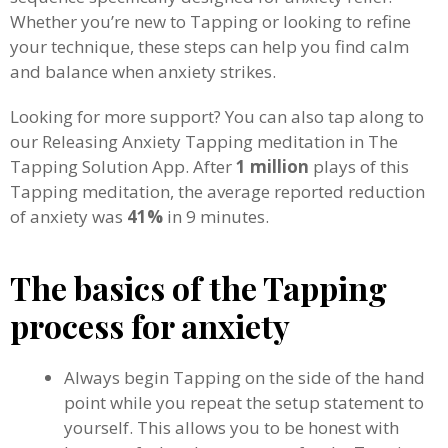
Whether you’re new to Tapping or looking to refine
your technique, these steps can help you find calm
and balance when anxiety strikes.
Looking for more support? You can also tap along to
our Releasing Anxiety Tapping meditation in The
Tapping Solution App. After
1 million
plays of this
Tapping meditation, the average reported reduction
of anxiety was
41%
in 9 minutes.
The basics of the Tapping
process for anxiety
Always begin Tapping on the side of the hand
point while you repeat the setup statement to
yourself. This allows you to be honest with