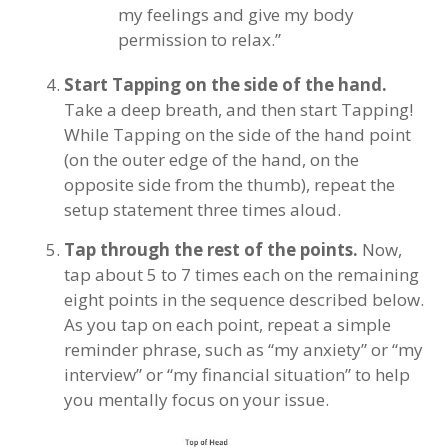
my feelings and give my body
permission to relax.”
Start Tapping on the side of the hand.
Take a deep breath, and then start Tapping!
While Tapping on the side of the hand point
(on the outer edge of the hand, on the
opposite side from the thumb), repeat the
setup statement three times aloud.
Tap through the rest of the points.
Now,
tap about 5 to 7 times each on the remaining
eight points in the sequence described below.
As you tap on each point, repeat a simple
reminder phrase, such as “my anxiety” or “my
interview” or “my financial situation” to help
you mentally focus on your issue.