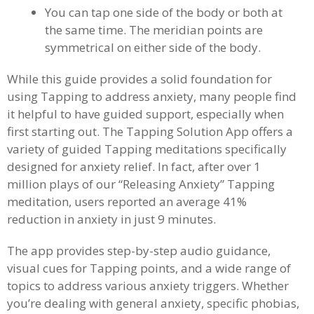
You can tap one side of the body or both at
the same time. The meridian points are
symmetrical on either side of the body.
While this guide provides a solid foundation for
using Tapping to address anxiety, many people find
it helpful to have guided support, especially when
first starting out. The Tapping Solution App offers a
variety of guided Tapping meditations specifically
designed for anxiety relief. In fact, after over 1
million plays of our “Releasing Anxiety” Tapping
meditation, users reported an average 41%
reduction in anxiety in just 9 minutes.
The app provides step-by-step audio guidance,
visual cues for Tapping points, and a wide range of
topics to address various anxiety triggers. Whether
you’re dealing with general anxiety, specific phobias,