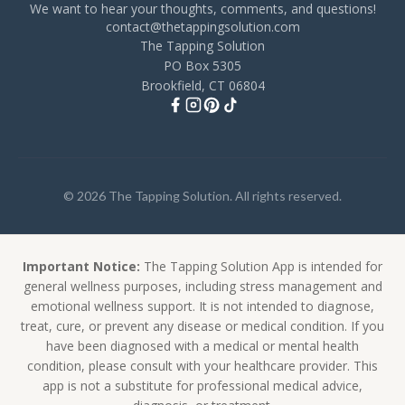
We want to hear your thoughts, comments, and questions!
contact@thetappingsolution.com
The Tapping Solution
PO Box 5305
Brookfield, CT 06804
© 2026 The Tapping Solution. All rights reserved.
Important Notice:
The Tapping Solution App is intended for
general wellness purposes, including stress management and
emotional wellness support. It is not intended to diagnose,
treat, cure, or prevent any disease or medical condition. If you
have been diagnosed with a medical or mental health
condition, please consult with your healthcare provider. This
app is not a substitute for professional medical advice,