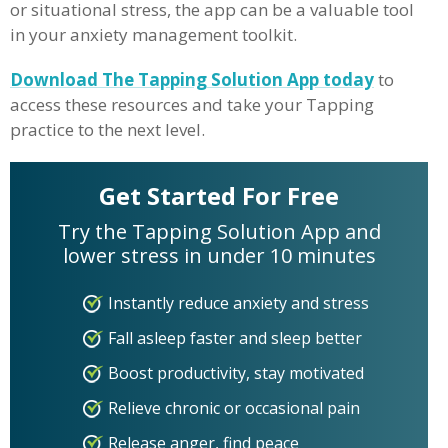
or situational stress, the app can be a valuable tool
in your anxiety management toolkit.
Download The Tapping Solution App today
to
access these resources and take your Tapping
practice to the next level.
Get Started For Free
Try the Tapping Solution App and
lower stress in under 10 minutes
Instantly reduce anxiety and stress
Fall asleep faster and sleep better
Boost productivity, stay motivated
Relieve chronic or occasional pain
Release anger, find peace