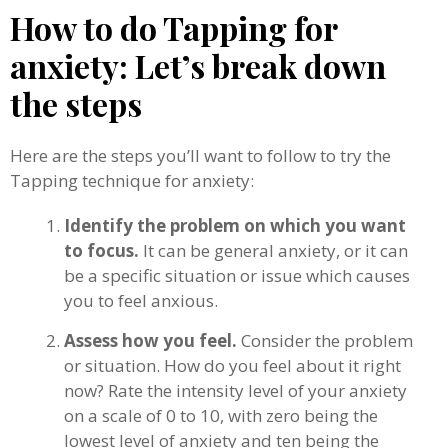
How to do Tapping for
anxiety: Let’s break down
the steps
Here are the steps you’ll want to follow to try the
Tapping technique for anxiety:
Identify the problem on which you want
to focus.
It can be general anxiety, or it can
be a specific situation or issue which causes
you to feel anxious.
Assess how you feel.
Consider the problem
or situation. How do you feel about it right
now? Rate the intensity level of your anxiety
on a scale of 0 to 10, with zero being the
lowest level of anxiety and ten being the