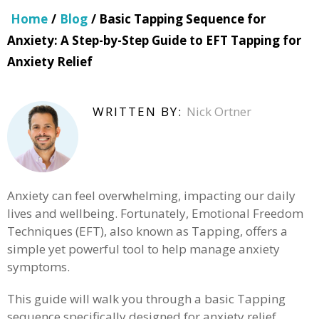
Home
/
Blog
/ Basic Tapping Sequence for
Anxiety: A Step-by-Step Guide to EFT Tapping for
Anxiety Relief
WRITTEN BY:
Nick Ortner
Anxiety can feel overwhelming, impacting our daily
lives and wellbeing. Fortunately, Emotional Freedom
Techniques (EFT), also known as Tapping, offers a
simple yet powerful tool to help manage anxiety
symptoms.
This guide will walk you through a basic Tapping
sequence specifically designed for anxiety relief.