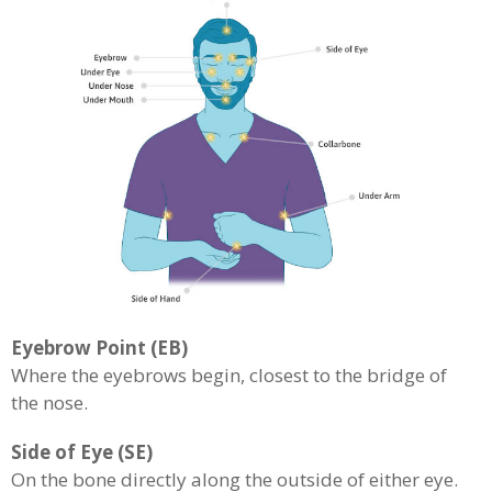
Eyebrow Point (EB)
Where the eyebrows begin, closest to the bridge of
the nose.
Side of Eye (SE)
On the bone directly along the outside of either eye.