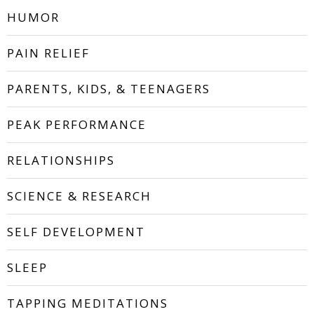
HUMOR
PAIN RELIEF
PARENTS, KIDS, & TEENAGERS
PEAK PERFORMANCE
RELATIONSHIPS
SCIENCE & RESEARCH
SELF DEVELOPMENT
SLEEP
TAPPING MEDITATIONS