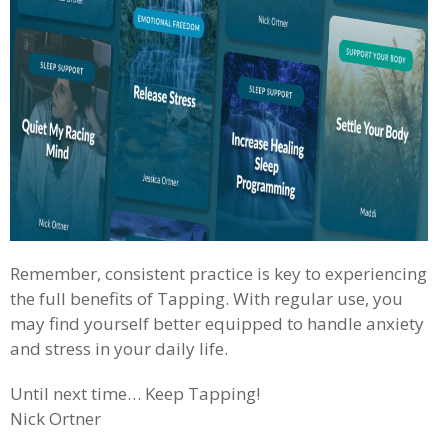
Remember, consistent practice is key to experiencing
the full benefits of Tapping. With regular use, you
may find yourself better equipped to handle anxiety
and stress in your daily life.
Until next time… Keep Tapping!
Nick Ortner