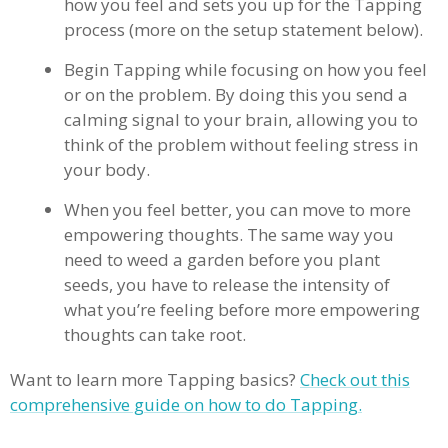
how you feel and sets you up for the Tapping
process (more on the setup statement below).
Begin Tapping while focusing on how you feel
or on the problem. By doing this you send a
calming signal to your brain, allowing you to
think of the problem without feeling stress in
your body.
When you feel better, you can move to more
empowering thoughts. The same way you
need to weed a garden before you plant
seeds, you have to release the intensity of
what you’re feeling before more empowering
thoughts can take root.
Want to learn more Tapping basics?
Check out this
comprehensive guide on how to do Tapping.