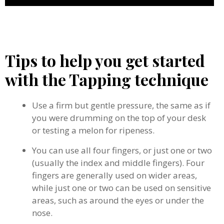
Tips to help you get started
with the Tapping technique
Use a firm but gentle pressure, the same as if
you were drumming on the top of your desk
or testing a melon for ripeness.
You can use all four fingers, or just one or two
(usually the index and middle fingers). Four
fingers are generally used on wider areas,
while just one or two can be used on sensitive
areas, such as around the eyes or under the
nose.