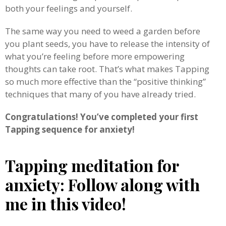
both your feelings and yourself.
The same way you need to weed a garden before
you plant seeds, you have to release the intensity of
what you’re feeling before more empowering
thoughts can take root. That’s what makes Tapping
so much more effective than the “positive thinking”
techniques that many of you have already tried.
Congratulations! You’ve completed your first
Tapping sequence for anxiety!
Tapping meditation for
anxiety: Follow along with
me in this video!