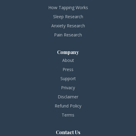
How Tapping Works
Sleep Research
Anxiety Research
Pain Research
Company
About
Press
Support
Privacy
Disclaimer
Refund Policy
Terms
Contact Us