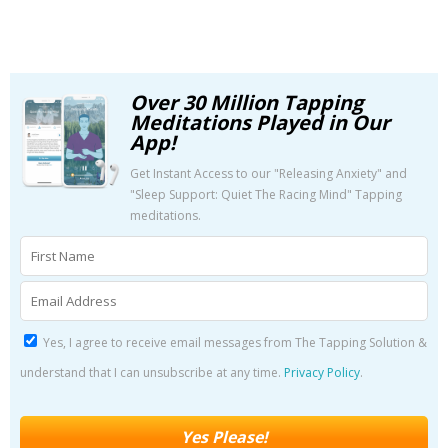
Over 30 Million Tapping
Meditations Played in Our
App!
Get Instant Access to our "Releasing Anxiety" and
"Sleep Support: Quiet The Racing Mind" Tapping
meditations.
Yes, I agree to receive email messages from The Tapping Solution &
understand that I can unsubscribe at any time.
Privacy Policy
.