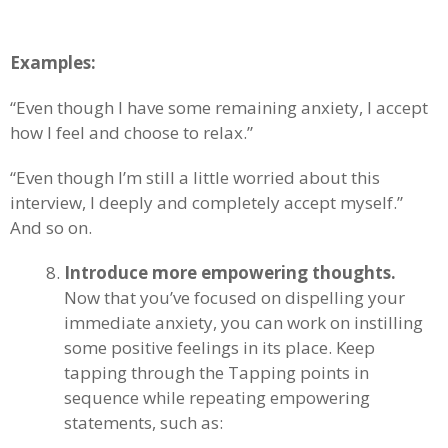
Examples:
“Even though I have some remaining anxiety, I accept
how I feel and choose to relax.”
“Even though I’m still a little worried about this
interview, I deeply and completely accept myself.”
And so on.
Introduce more empowering thoughts.
Now that you’ve focused on dispelling your
immediate anxiety, you can work on instilling
some positive feelings in its place. Keep
tapping through the Tapping points in
sequence while repeating empowering
statements, such as: