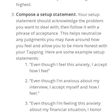
highest.
Compose a setup statement.
Your setup
statement should acknowledge the problem
you want to deal with, then follow it with a
phrase of acceptance. This helps neutralize
any judgments you may have around how
you feel and allow you to be more honest with
your Tapping. Here are some example setup
statements:
“Even though I feel this anxiety, I accept
how I feel”
“Even though I’m anxious about my
interview, I accept myself and how I
feel.”
“Even though I’m feeling this anxiety
about my financial situation, I honor