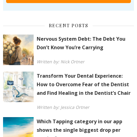
RECENT POSTS
Nervous System Debt: The Debt You
Don’t Know You’re Carrying
Written by: Nick Ortner
Transform Your Dental Experience:
How to Overcome Fear of the Dentist
and Find Healing in the Dentist’s Chair
Written by: Jessica Ortner
Which Tapping category in our app
shows the single biggest drop per