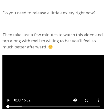
Do you need to release a little anxiety right now?
Then take just a few minutes to watch this video and
tap along with me! I’m willing to bet you’ll feel so
much better afterward.