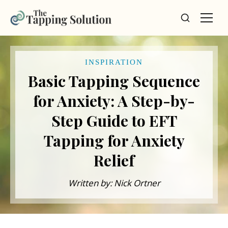
INSPIRATION
Basic Tapping Sequence
for Anxiety: A Step-by-
Step Guide to EFT
Tapping for Anxiety
Relief
Written by: Nick Ortner