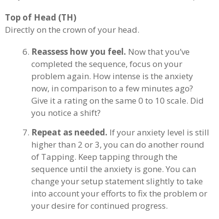
Top of Head (TH)
Directly on the crown of your head.
Reassess how you feel.
Now that you’ve
completed the sequence, focus on your
problem again. How intense is the anxiety
now, in comparison to a few minutes ago?
Give it a rating on the same 0 to 10 scale. Did
you notice a shift?
Repeat as needed.
If your anxiety level is still
higher than 2 or 3, you can do another round
of Tapping. Keep tapping through the
sequence until the anxiety is gone. You can
change your setup statement slightly to take
into account your efforts to fix the problem or
your desire for continued progress.