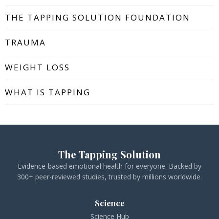
THE TAPPING SOLUTION FOUNDATION
TRAUMA
WEIGHT LOSS
WHAT IS TAPPING
The Tapping Solution
Evidence-based emotional health for everyone. Backed by
300+ peer-reviewed studies, trusted by millions worldwide.
Science
Science Hub