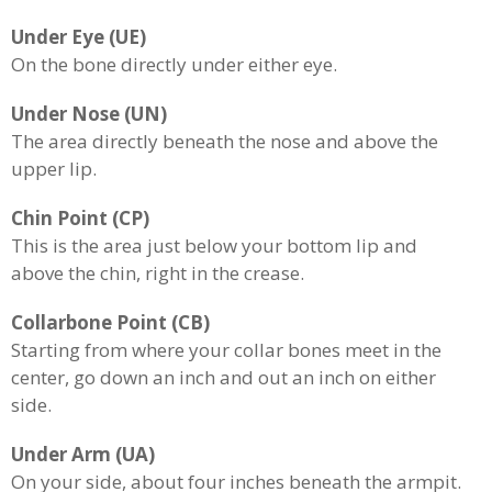
Under Eye (UE)
On the bone directly under either eye.
Under Nose (UN)
The area directly beneath the nose and above the
upper lip.
Chin Point (CP)
This is the area just below your bottom lip and
above the chin, right in the crease.
Collarbone Point (CB)
Starting from where your collar bones meet in the
center, go down an inch and out an inch on either
side.
Under Arm (UA)
On your side, about four inches beneath the armpit.