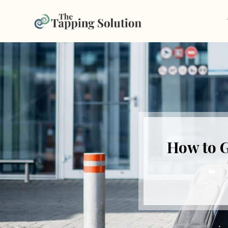
How to G