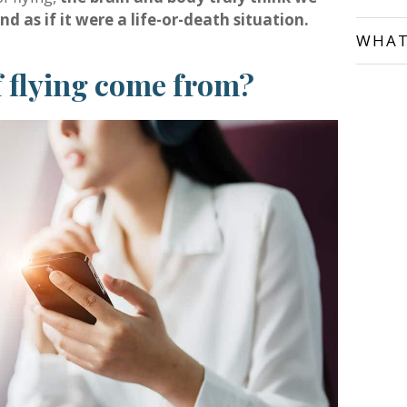
d as if it were a life-or-death situation.
WHAT
f flying come from?