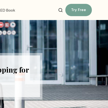
Try Free
ED Book
pping for