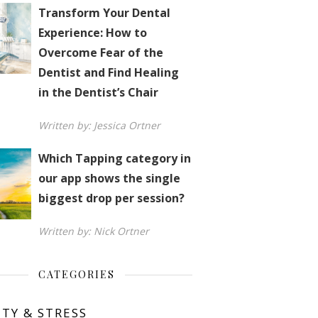
Transform Your Dental
Experience: How to
Overcome Fear of the
Dentist and Find Healing
in the Dentist’s Chair
Written by: Jessica Ortner
Which Tapping category in
our app shows the single
biggest drop per session?
Written by: Nick Ortner
CATEGORIES
ETY & STRESS