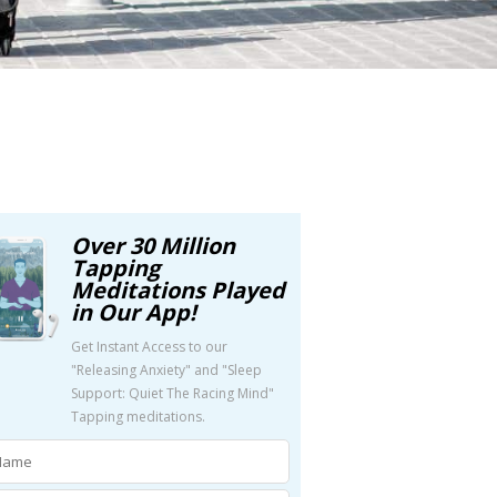
Over 30 Million
Tapping
Meditations Played
in Our App!
Get Instant Access to our
"Releasing Anxiety" and "Sleep
Support: Quiet The Racing Mind"
Tapping meditations.