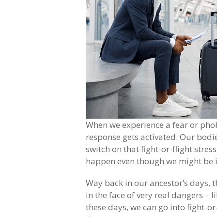
When we experience a fear or phobi
response gets activated. Our bodie
switch on that fight-or-flight stres
happen even though we might be in
Way back in our ancestor’s days, th
in the face of very real dangers – 
these days, we can go into fight-o