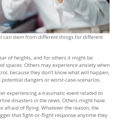
el can stem from different things for different
ear of heights, and for others it might be
ined spaces. Others may experience anxiety when
ntrol, because they don’t know what will happen,
 potential dangers or worst-case-scenarios.
er experiencing a traumatic event related to
irline disasters in the news. Others might have
 afraid of flying. Whatever the reason, the
gger that fight-or-flight response anytime they