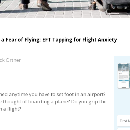
a Fear of Flying: EFT Tapping for Flight Anxiety
ck Ortner
d anytime you have to set foot in an airport?
 thought of boarding a plane? Do you grip the
 a flight?