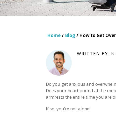
Home
/
Blog
/ How to Get Over 
WRITTEN BY:
Ni
Do you get anxious and overwhelme
Does your heart pound at the mere
armrests the entire time you are on
If so, you’re not alone!