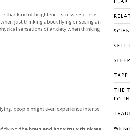
PEAK
nce that kind of heightened stress response
RELA
 when just thinking about flying or seeing an
physical sensations of anxiety when thinking
SCIE
SELF
SLEE
TAPP
THE 
FOUN
 flying, people might even experience intense
TRA
WEIG
f flying,
the brain and body truly think we