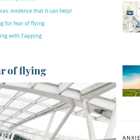
as: evidence that it can help!
 for fear of flying
lying with Tapping
 of flying
ANXI