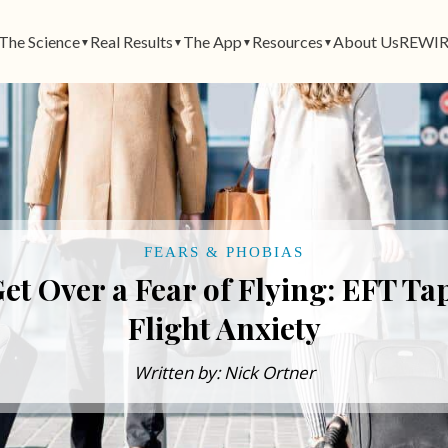
The Science
Real Results
The App
Resources
About Us
REWIR
▼
▼
▼
▼
FEARS & PHOBIAS
et Over a Fear of Flying: EFT Ta
Flight Anxiety
Written by: Nick Ortner