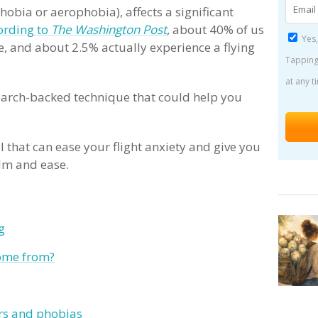
hobia or aerophobia), affects a significant
ording to
The Washington Post
, about 40% of us
Yes,
e, and about 2.5% actually experience a flying
Tapping
at any t
esearch-backed technique that could help you
?
 that can ease your flight anxiety and give you
alm and ease.
g
come from?
rs and phobias