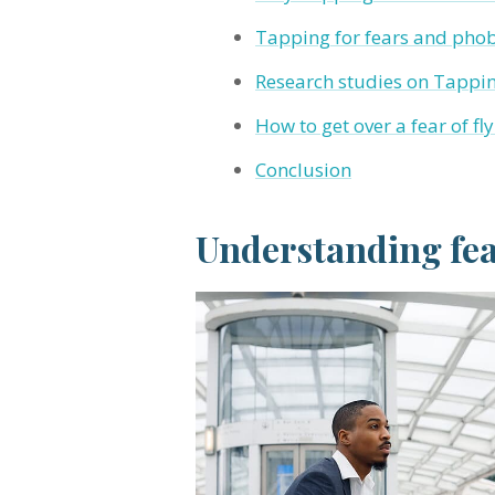
Tapping for fears and phobi
Research studies on Tapping
How to get over a fear of f
Conclusion
Understanding fear