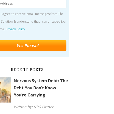
 I agree to receive email messages from The
 Solution & understand that I can unsubscribe
ime.
Privacy Policy
.
RECENT POSTS
Nervous System Debt: The
Debt You Don’t Know
You’re Carrying
Written by: Nick Ortner