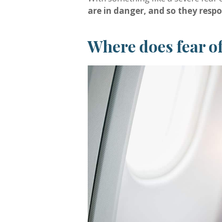
are in danger, and so they respon
Where does fear o