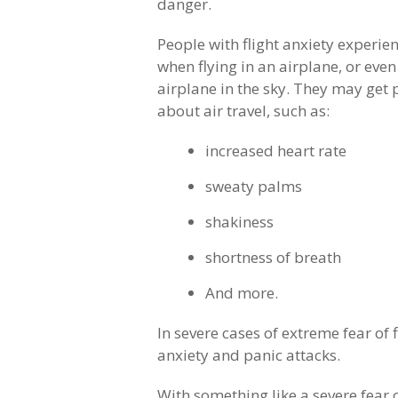
danger.
People with flight anxiety experie
when flying in an airplane, or even
airplane in the sky. They may get 
about air travel, such as:
increased heart rate
sweaty palms
shakiness
shortness of breath
And more.
In severe cases of extreme fear of
anxiety and panic attacks.
With something like a severe fear o