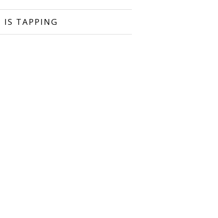
 IS TAPPING