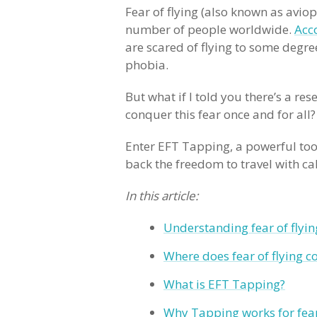
Fear of flying (also known as aviop
number of people worldwide.
Acc
are scared of flying to some degre
phobia.
But what if I told you there’s a r
conquer this fear once and for all
Enter EFT Tapping, a powerful tool
back the freedom to travel with c
In this article:
Understanding fear of flyin
Where does fear of flying 
What is EFT Tapping?
Why Tapping works for fea