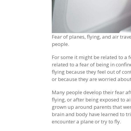
Fear of planes, flying, and air trav
people.
For some it might be related to a f
related to a fear of being in conf
flying because they feel out of co
or because they are worried about
Many people develop their fear aft
flying, or after being exposed to a
grown up around parents that were
brain and body have learned to tri
encounter a plane or try to fly.