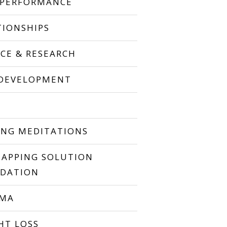
 PERFORMANCE
TIONSHIPS
NCE & RESEARCH
 DEVELOPMENT
P
ING MEDITATIONS
TAPPING SOLUTION
DATION
UMA
HT LOSS