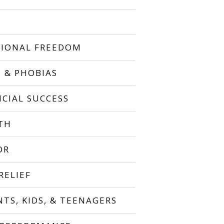
IONAL FREEDOM
S & PHOBIAS
NCIAL SUCCESS
TH
OR
RELIEF
NTS, KIDS, & TEENAGERS