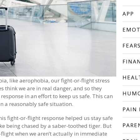
APP
EMOT
FEAR
FINA
HEAL
a, like aerophobia, our fight-or-flight stress
s think we are in real danger, and so they
HUM
s response in an effort to keep us safe. This can
 a reasonably safe situation.
PAIN 
is fight-or-flight response helped us stay safe
PARE
like being chased by a saber-toothed tiger. But
r-flight when we aren’t actually in immediate