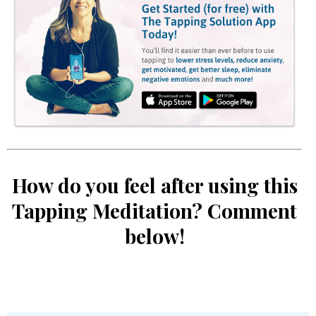
How do you feel after using this
Tapping Meditation? Comment
below!