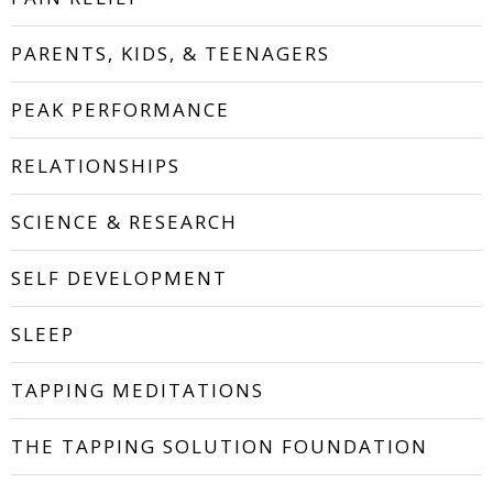
PARENTS, KIDS, & TEENAGERS
PEAK PERFORMANCE
RELATIONSHIPS
SCIENCE & RESEARCH
SELF DEVELOPMENT
SLEEP
TAPPING MEDITATIONS
THE TAPPING SOLUTION FOUNDATION