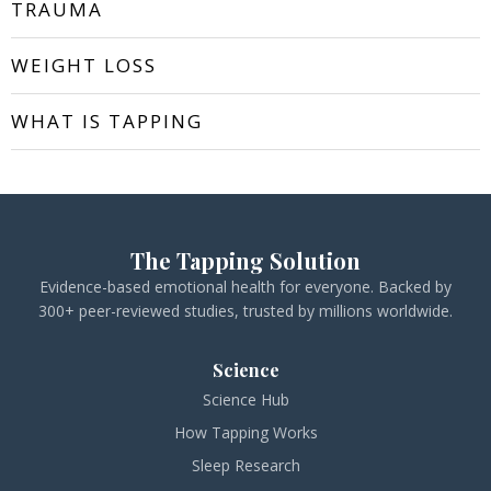
TRAUMA
WEIGHT LOSS
WHAT IS TAPPING
The Tapping Solution
Evidence-based emotional health for everyone. Backed by
300+ peer-reviewed studies, trusted by millions worldwide.
Science
Science Hub
How Tapping Works
Sleep Research