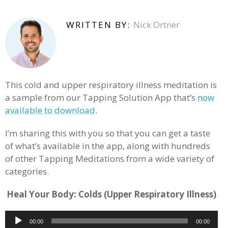
WRITTEN BY:
Nick Ortner
This cold and upper respiratory illness meditation is
a sample from our Tapping Solution App that’s
now
available to download
.
I’m sharing this with you so that you can get a taste
of what’s available in the app, along with hundreds
of other Tapping Meditations from a wide variety of
categories.
Heal Your Body: Colds (Upper Respiratory Illness)
Audio
00:00
00:00