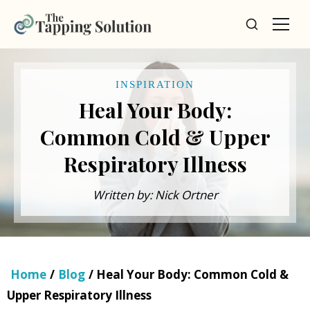
INSPIRATION
Heal Your Body:
Common Cold & Upper
Respiratory Illness
Written by: Nick Ortner
Home
/
Blog
/ Heal Your Body: Common Cold &
Upper Respiratory Illness