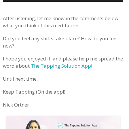
Player
.
After listening, let me know in the comments below
what you think of this meditation.
Did you feel any shifts take place? How do you feel
now?
I hope you enjoyed it, and please help me spread the
word about
The Tapping Solution App!
Until next time,
Keep Tapping (On the app!)
Nick Ortner