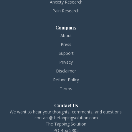
Anxiety Research
Pain Research
Company
About
Press
Support
Privacy
Disclaimer
Refund Policy
Terms
Contact Us
We want to hear your thoughts, comments, and questions!
contact@thetappingsolution.com
The Tapping Solution
PO Box 5305