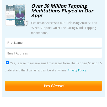
Over 30 Million Tapping
Meditations Played in Our
App!
Get Instant Access to our "Releasing Anxiety" and
"Sleep Support: Quiet The Racing Mind" Tapping
meditations.
Yes, I agree to receive email messages from The Tapping Solution &
understand that I can unsubscribe at any time.
Privacy Policy
.