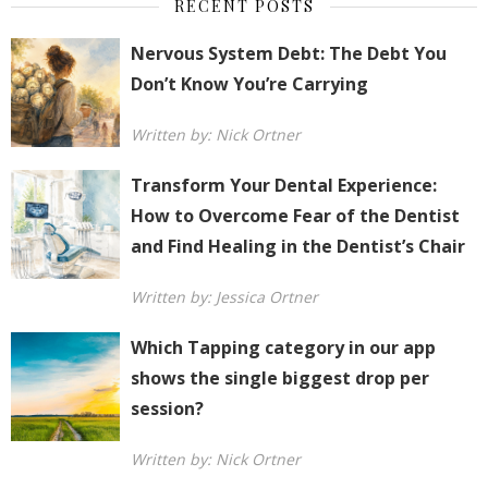
RECENT POSTS
Nervous System Debt: The Debt You
Don’t Know You’re Carrying
Written by: Nick Ortner
Transform Your Dental Experience:
How to Overcome Fear of the Dentist
and Find Healing in the Dentist’s Chair
Written by: Jessica Ortner
Which Tapping category in our app
shows the single biggest drop per
session?
Written by: Nick Ortner