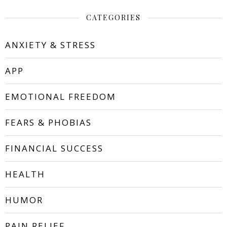
CATEGORIES
ANXIETY & STRESS
APP
EMOTIONAL FREEDOM
FEARS & PHOBIAS
FINANCIAL SUCCESS
HEALTH
HUMOR
PAIN RELIEF