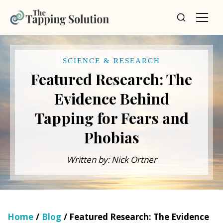
SCIENCE & RESEARCH
Featured Research: The
Evidence Behind
Tapping for Fears and
Phobias
Written by: Nick Ortner
Home
/
Blog
/ Featured Research: The Evidence