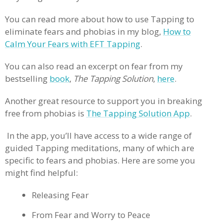
You can read more about how to use Tapping to
eliminate fears and phobias in my blog,
How to
Calm Your Fears with EFT Tapping
.
You can also read an excerpt on fear from my
bestselling
book
,
The Tapping Solution
,
here
.
Another great resource to support you in breaking
free from phobias is
The Tapping Solution App
.
In the app, you’ll have access to a wide range of
guided Tapping meditations, many of which are
specific to fears and phobias. Here are some you
might find helpful:
Releasing Fear
From Fear and Worry to Peace