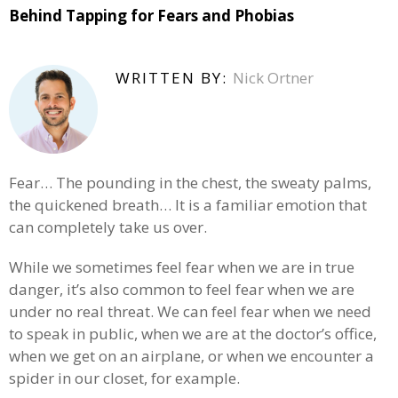
Behind Tapping for Fears and Phobias
WRITTEN BY:
Nick Ortner
Fear… The pounding in the chest, the sweaty palms,
the quickened breath… It is a familiar emotion that
can completely take us over.
While we sometimes feel fear when we are in true
danger, it’s also common to feel fear when we are
under no real threat. We can feel fear when we need
to speak in public, when we are at the doctor’s office,
when we get on an airplane, or when we encounter a
spider in our closet, for example.