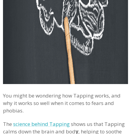
You might be wondering how Tapping works, and
why it works so well when it comes to fears and
phobias.
The
science behind Tapping
shows us that Tapping
calms down the brain and bod
y
, helping to soothe