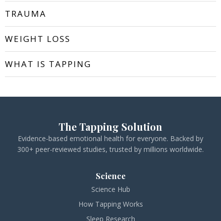
TRAUMA
WEIGHT LOSS
WHAT IS TAPPING
The Tapping Solution
Evidence-based emotional health for everyone. Backed by
300+ peer-reviewed studies, trusted by millions worldwide.
Science
Science Hub
How Tapping Works
Sleep Research