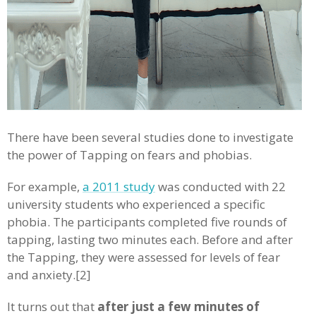
There have been several studies done to investigate
the power of Tapping on fears and phobias.
For example,
a 2011 study
was conducted with 22
university students who experienced a specific
phobia. The participants completed five rounds of
tapping, lasting two minutes each. Before and after
the Tapping, they were assessed for levels of fear
and anxiety.[2]
It turns out that
after just a few minutes of