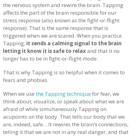
the nervous system and rewire the brain. Tapping
affects the part of the brain responsible for our
stress response (also known as the fight-or-flight
response). That is the same response that is
triggered when we are scared. When you practice
Tapping,
it sends a calming signal to the brain
letting it know it is safe to relax
and that it no
longer has to be in fight-or-flight mode.
That is why Tapping is so helpful when it comes to
fears and phobias.
When we use
the Tapping technique
for fear, we
think about, visualize, or speak about what we are
afraid of while simultaneously Tapping on
acupoints on the body. That tells our body that we
are, indeed, safe… It rewires the brain’s connections,
telling it that we are not in any real danger, and that