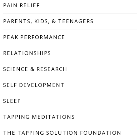
PAIN RELIEF
PARENTS, KIDS, & TEENAGERS
PEAK PERFORMANCE
RELATIONSHIPS
SCIENCE & RESEARCH
SELF DEVELOPMENT
SLEEP
TAPPING MEDITATIONS
THE TAPPING SOLUTION FOUNDATION