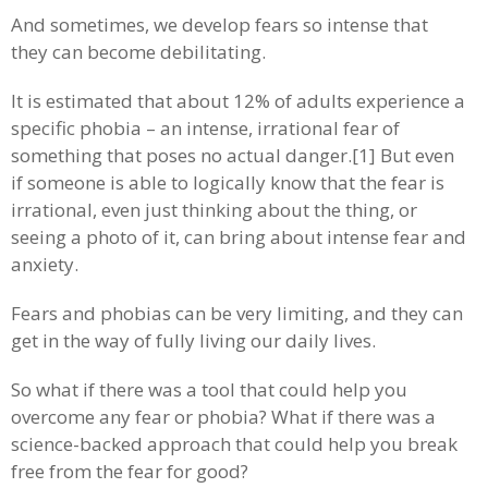
And sometimes, we develop fears so intense that
they can become debilitating.
It is estimated that about 12% of adults experience a
specific phobia – an intense, irrational fear of
something that poses no actual danger.[1] But even
if someone is able to logically know that the fear is
irrational, even just thinking about the thing, or
seeing a photo of it, can bring about intense fear and
anxiety.
Fears and phobias can be very limiting, and they can
get in the way of fully living our daily lives.
So what if there was a tool that could help you
overcome any fear or phobia? What if there was a
science-backed approach that could help you break
free from the fear for good?