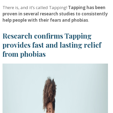
There is, and it’s called Tapping!
Tapping has been
proven in several research studies to consistently
help people with their fears and phobias
.
Research confirms Tapping
provides fast and lasting relief
from phobias