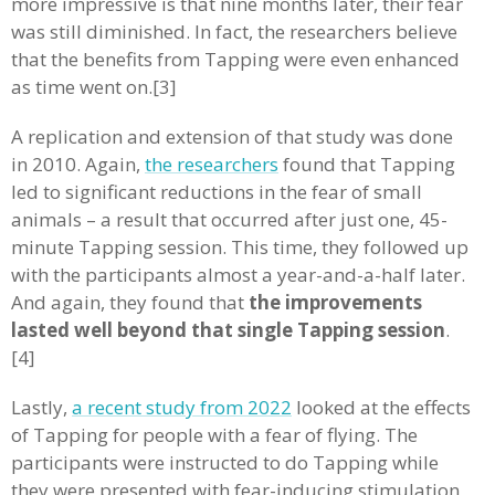
more impressive is that nine months later, their fear
was still diminished. In fact, the researchers believe
that the benefits from Tapping were even enhanced
as time went on.[3]
A replication and extension of that study was done
in 2010. Again,
the researchers
found that Tapping
led to significant reductions in the fear of small
animals – a result that occurred after just one, 45-
minute Tapping session. This time, they followed up
with the participants almost a year-and-a-half later.
And again, they found that
the improvements
lasted well beyond that single Tapping session
.
[4]
Lastly,
a recent study from 2022
looked at the effects
of Tapping for people with a fear of flying. The
participants were instructed to do Tapping while
they were presented with fear-inducing stimulation