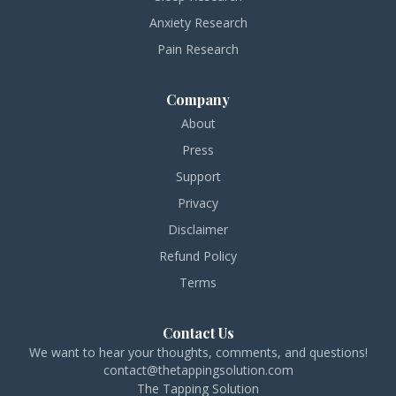
Anxiety Research
Pain Research
Company
About
Press
Support
Privacy
Disclaimer
Refund Policy
Terms
Contact Us
We want to hear your thoughts, comments, and questions!
contact@thetappingsolution.com
The Tapping Solution