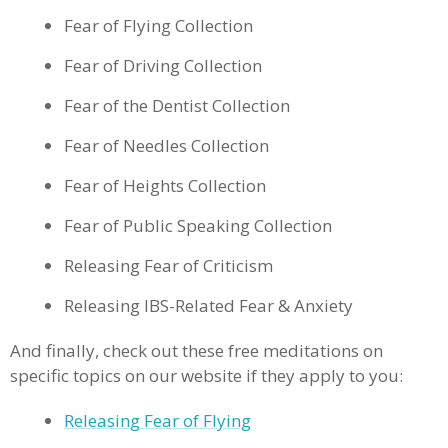
Fear of Flying Collection
Fear of Driving Collection
Fear of the Dentist Collection
Fear of Needles Collection
Fear of Heights Collection
Fear of Public Speaking Collection
Releasing Fear of Criticism
Releasing IBS-Related Fear & Anxiety
And finally, check out these free meditations on
specific topics on our website if they apply to you:
Releasing Fear of Flying