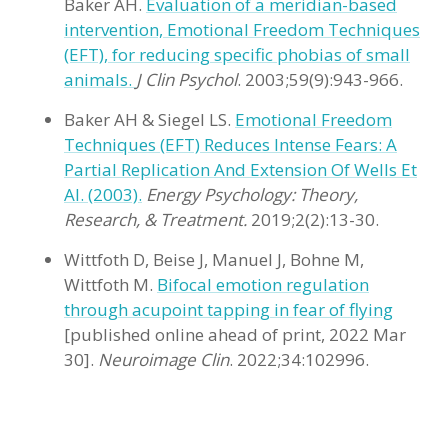
Baker AH.
Evaluation of a meridian-based
intervention, Emotional Freedom Techniques
(EFT), for reducing specific phobias of small
animals.
J Clin Psychol
. 2003;59(9):943-966.
Baker AH & Siegel LS.
Emotional Freedom
Techniques (EFT) Reduces Intense Fears: A
Partial Replication And Extension Of Wells Et
Al. (2003).
Energy Psychology: Theory,
Research, & Treatment.
2019;2(2):13-30.
Wittfoth D, Beise J, Manuel J, Bohne M,
Wittfoth M.
Bifocal emotion regulation
through acupoint tapping in fear of flying
[published online ahead of print, 2022 Mar
30].
Neuroimage Clin
. 2022;34:102996.