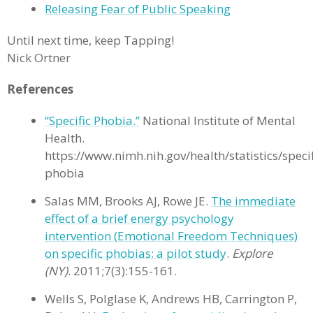
Releasing Fear of Public Speaking
Until next time, keep Tapping!
Nick Ortner
References
“Specific Phobia.”
National Institute of Mental
Health.
https://www.nimh.nih.gov/health/statistics/specif
phobia
Salas MM, Brooks AJ, Rowe JE.
The immediate
effect of a brief energy psychology
intervention (Emotional Freedom Techniques)
on specific phobias: a pilot study
.
Explore
(NY)
. 2011;7(3):155-161.
Wells S, Polglase K, Andrews HB, Carrington P,