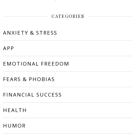
CATEGORIES
ANXIETY & STRESS
APP
EMOTIONAL FREEDOM
FEARS & PHOBIAS
FINANCIAL SUCCESS
HEALTH
HUMOR