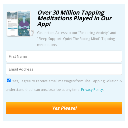
Over 30 Million Tapping
Meditations Played in Our
App!
Get Instant Access to our "Releasing Anxiety" and
"Sleep Support: Quiet The Racing Mind" Tapping
meditations.
Yes, I agree to receive email messages from The Tapping Solution &
understand that I can unsubscribe at any time.
Privacy Policy
.