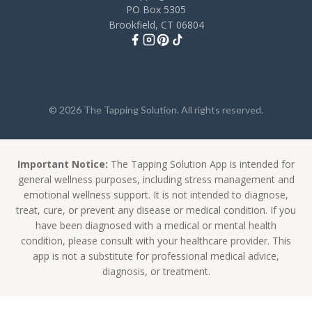
PO Box 5305
Brookfield, CT 06804
© 2026 The Tapping Solution. All rights reserved.
Important Notice:
The Tapping Solution App is intended for
general wellness purposes, including stress management and
emotional wellness support. It is not intended to diagnose,
treat, cure, or prevent any disease or medical condition. If you
have been diagnosed with a medical or mental health
condition, please consult with your healthcare provider. This
app is not a substitute for professional medical advice,
diagnosis, or treatment.