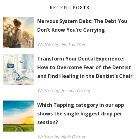
RECENT POSTS
Nervous System Debt: The Debt You
Don’t Know You’re Carrying
Written by: Nick Ortner
Transform Your Dental Experience:
How to Overcome Fear of the Dentist
and Find Healing in the Dentist’s Chair
Written by: Jessica Ortner
Which Tapping category in our app
shows the single biggest drop per
session?
Written by: Nick Ortner