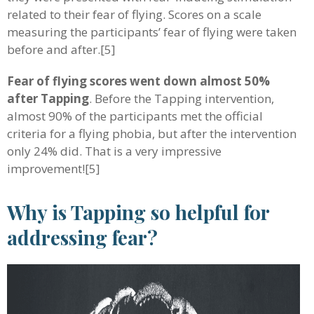
related to their fear of flying. Scores on a scale
measuring the participants’ fear of flying were taken
before and after.[5]
Fear of flying scores went down almost 50%
after Tapping
. Before the Tapping intervention,
almost 90% of the participants met the official
criteria for a flying phobia, but after the intervention
only 24% did. That is a very impressive
improvement![5]
Why is Tapping so helpful for
addressing fear?