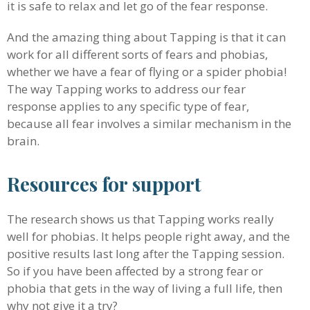
it is safe to relax and let go of the fear response.
And the amazing thing about Tapping is that it can
work for all different sorts of fears and phobias,
whether we have a fear of flying or a spider phobia!
The way Tapping works to address our fear
response applies to any specific type of fear,
because all fear involves a similar mechanism in the
brain.
Resources for support
The research shows us that Tapping works really
well for phobias. It helps people right away, and the
positive results last long after the Tapping session.
So if you have been affected by a strong fear or
phobia that gets in the way of living a full life, then
why not give it a try?