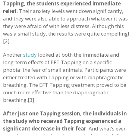
Tapping, the students experienced immediate
relief
. Their anxiety levels went down significantly,
and they were also able to approach whatever it was
they were afraid of with less distress. Although this
was a small study, the results were quite compelling!
[2]
Another
study
looked at both the immediate and
long-term effects of EFT Tapping on a specific
phobia: the fear of small animals. Participants were
either treated with Tapping or with diaphragmatic
breathing. The EFT Tapping treatment proved to be
much more effective than the diaphragmatic
breathing.[3]
After just one Tapping session, the individuals in
the study who received Tapping experienced a
significant decrease in their fear
. And what’s even