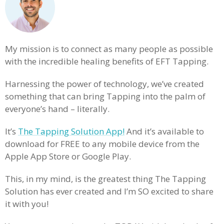
My mission is to connect as many people as possible
with the incredible healing benefits of EFT Tapping.
Harnessing the power of technology, we’ve created
something that can bring Tapping into the palm of
everyone’s hand – literally.
It’s
The Tapping Solution App!
And it’s available to
download for FREE to any mobile device from the
Apple App Store or Google Play.
This, in my mind, is the greatest thing The Tapping
Solution has ever created and I’m SO excited to share
it with you!