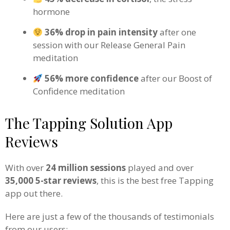
hormone
36% drop in pain intensity
after one
session with our Release General Pain
meditation
56% more confidence
after our Boost of
Confidence meditation
The Tapping Solution App
Reviews
With over
24 million sessions
played and over
35,000 5-star reviews
, this is the best free Tapping
app out there.
Here are just a few of the thousands of testimonials
from our users: