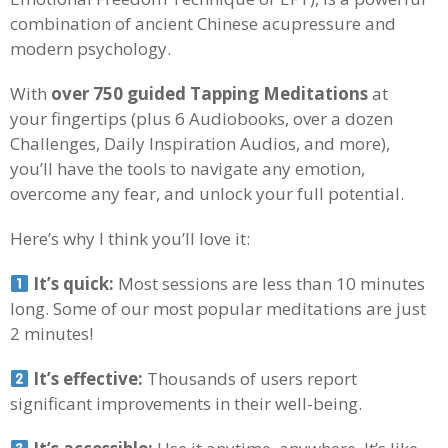
combination of ancient Chinese acupressure and
modern psychology.
With
over 750 guided Tapping Meditations
at
your fingertips (plus 6 Audiobooks, over a dozen
Challenges, Daily Inspiration Audios, and more),
you’ll have the tools to navigate any emotion,
overcome any fear, and unlock your full potential.
Here’s why I think you’ll love it:
It’s quick:
Most sessions are less than 10 minutes
long. Some of our most popular meditations are just
2 minutes!
It’s effective:
Thousands of users report
significant improvements in their well-being.