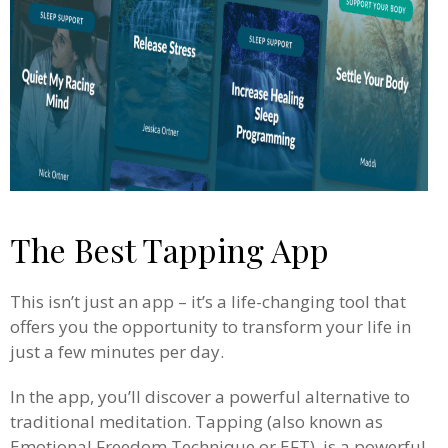
The Best Tapping App
This isn’t just an app – it’s a life-changing tool that
offers you the opportunity to transform your life in
just a few minutes per day.
In the app, you’ll discover a powerful alternative to
traditional meditation. Tapping (also known as
Emotional Freedom Technique or EFT), is a powerful