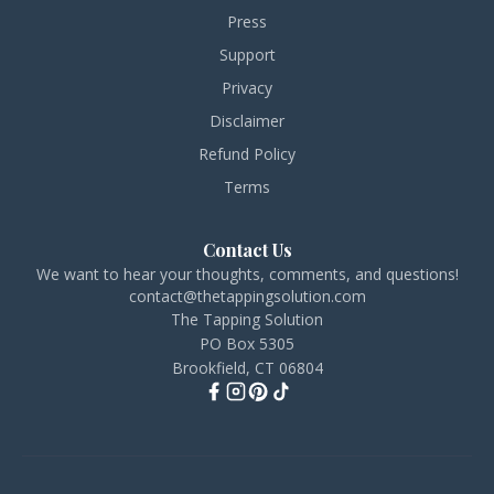
Press
Support
Privacy
Disclaimer
Refund Policy
Terms
Contact Us
We want to hear your thoughts, comments, and questions!
contact@thetappingsolution.com
The Tapping Solution
PO Box 5305
Brookfield, CT 06804