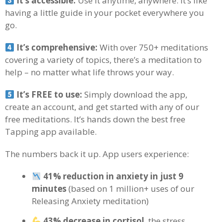
It’s accessible:
Use it anytime, anywhere. It’s like
having a little guide in your pocket everywhere you
go.
It’s comprehensive:
With over 750+ meditations
covering a variety of topics, there’s a meditation to
help – no matter what life throws your way.
It’s FREE to use:
Simply download the app,
create an account, and get started with any of our
free meditations. It’s hands down the best free
Tapping app available.
The numbers back it up. App users experience:
41% reduction in anxiety in just 9
minutes
(based on 1 million+ uses of our
Releasing Anxiety meditation)
43% decrease in cortisol
, the stress