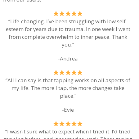
“Life-changing. I’ve been struggling with low self-
esteem for years due to trauma. In one week I went
from complete overwhelm to inner peace. Thank
you.”
-Andrea
“All I can say is that tapping works on all aspects of
my life. The more I tap, the more changes take
place.”
-Evie
“I wasn’t sure what to expect when I tried it. I’d tried