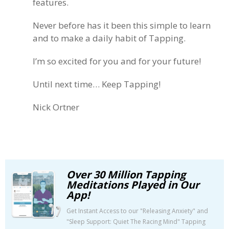
features.
Never before has it been this simple to learn
and to make a daily habit of Tapping.
I’m so excited for you and for your future!
Until next time… Keep Tapping!
Nick Ortner
Over 30 Million Tapping
Meditations Played in Our
App!
Get Instant Access to our "Releasing Anxiety" and
"Sleep Support: Quiet The Racing Mind" Tapping