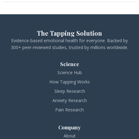
The Tapping Solution
Evidence-based emotional health for everyone. Backed by
300+ peer-reviewed studies, trusted by millions worldwide.
Science
Science Hub
How Tapping Works
Sleep Research
Anxiety Research
Pain Research
Company
About