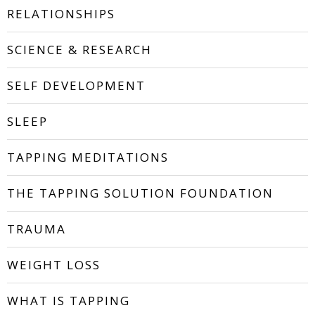
RELATIONSHIPS
SCIENCE & RESEARCH
SELF DEVELOPMENT
SLEEP
TAPPING MEDITATIONS
THE TAPPING SOLUTION FOUNDATION
TRAUMA
WEIGHT LOSS
WHAT IS TAPPING