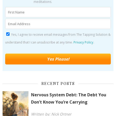
meditations.
Yes, I agree to receive email messages from The Tapping Solution &
understand that I can unsubscribe at any time.
Privacy Policy
.
RECENT POSTS
Nervous System Debt: The Debt You
Don’t Know You’re Carrying
Written by: Nick Ortner