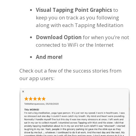
Visual Tapping Point Graphics
to
keep you on track as you following
along with each Tapping Meditation
Download Option
for when you’re not
connected to WiFi or the Internet
And more!
Check out a few of the success stories from
our app users: