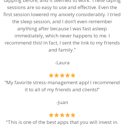
tapping before, and it seemed to work. These taping
sessions are so easy to use and effective. Even the
first session lowered my anxiety considerably. I tried
the sleep session, and I don’t even remember
anything after because I was fast asleep
immediately, which never happens to me. I
recommend this! In fact, I sent the link to my friends
and family.”
-Laura
“My favorite stress-management app! I recommend
it to all of my friends and clients!”
-Juan
“This is one of the best apps that you will invest in.