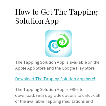
How to Get The Tapping
Solution App
The Tapping Solution App is available on the
Apple App Store and the Google Play Store.
Download The Tapping Solution App here!
The Tapping Solution App is FREE to
download, with upgrade options to unlock all
of the available Tapping meditations and