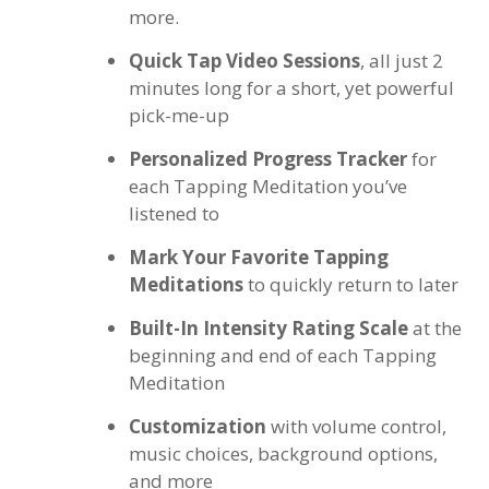
more.
Quick Tap Video Sessions
, all just 2
minutes long for a short, yet powerful
pick-me-up
Personalized Progress Tracker
for
each Tapping Meditation you’ve
listened to
Mark Your Favorite Tapping
Meditations
to quickly return to later
Built-In Intensity Rating Scale
at the
beginning and end of each Tapping
Meditation
Customization
with volume control,
music choices, background options,
and more