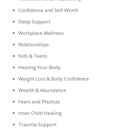
Confidence and Self-Worth
Sleep Support
Workplace Wellness
Relationships
Kids & Teens
Healing Your Body
Weight Loss & Body Confidence
Wealth & Abundance
Fears and Phobias
Inner Child Healing
Trauma Support