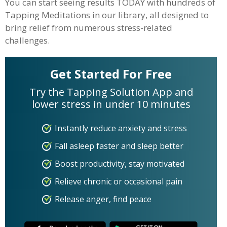
You can start seeing results TODAY with hundreds of
Tapping Meditations in our library, all designed to
bring relief from numerous stress-related
challenges.
Get Started For Free
Try the Tapping Solution App and
lower stress in under 10 minutes
Instantly reduce anxiety and stress
Fall asleep faster and sleep better
Boost productivity, stay motivated
Relieve chronic or occasional pain
Release anger, find peace