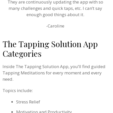
They are continuously updating the app with so
many challenges and quick taps, etc. I can’t say
enough good things about it.
-Caroline
The Tapping Solution App
Categories
Inside The Tapping Solution App, you’ll find guided
Tapping Meditations for every moment and every
need.
Topics include:
Stress Relief
Motivation and Productivity