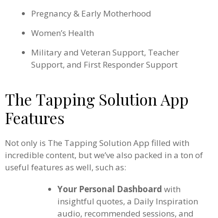
Pregnancy & Early Motherhood
Women’s Health
Military and Veteran Support, Teacher
Support, and First Responder Support
The Tapping Solution App
Features
Not only is The Tapping Solution App filled with
incredible content, but we’ve also packed in a ton of
useful features as well, such as:
Your Personal Dashboard
with
insightful quotes, a Daily Inspiration
audio, recommended sessions, and