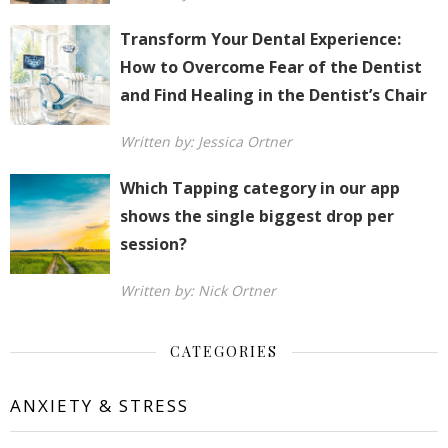
Transform Your Dental Experience:
How to Overcome Fear of the Dentist
and Find Healing in the Dentist’s Chair
Written by: Jessica Ortner
Which Tapping category in our app
shows the single biggest drop per
session?
Written by: Nick Ortner
CATEGORIES
ANXIETY & STRESS