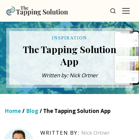
INSPIRATION
The Tapping Solution
App
Written by: Nick Ortner
Home
/
Blog
/ The Tapping Solution App
WRITTEN BY:
Nick Ortner