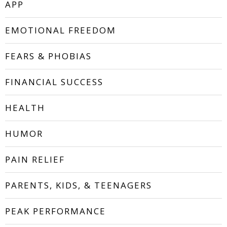
APP
EMOTIONAL FREEDOM
FEARS & PHOBIAS
FINANCIAL SUCCESS
HEALTH
HUMOR
PAIN RELIEF
PARENTS, KIDS, & TEENAGERS
PEAK PERFORMANCE