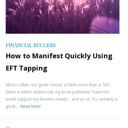
FINANCIAL SUCCESS
How to Manifest Quickly Using
EFT Tapping
All too often, our goals consist of little more than a “list”…
Make a million dollars Get my book published Travel the
world Support my favorite charity …and so on. It’s certainly a
great ...
Read More