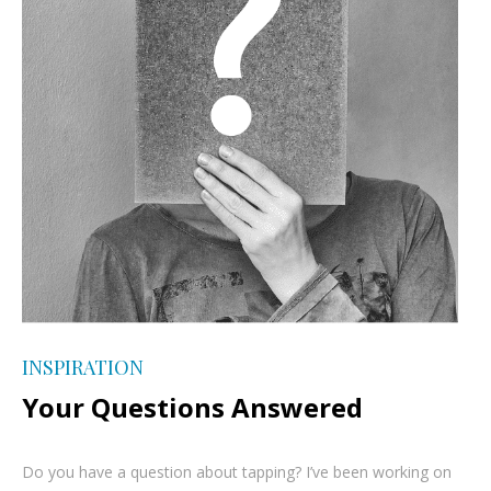
INSPIRATION
Your Questions Answered
Do you have a question about tapping? I’ve been working on