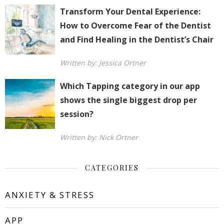
Transform Your Dental Experience:
How to Overcome Fear of the Dentist
and Find Healing in the Dentist’s Chair
Written by: Jessica Ortner
Which Tapping category in our app
shows the single biggest drop per
session?
Written by: Nick Ortner
CATEGORIES
ANXIETY & STRESS
APP