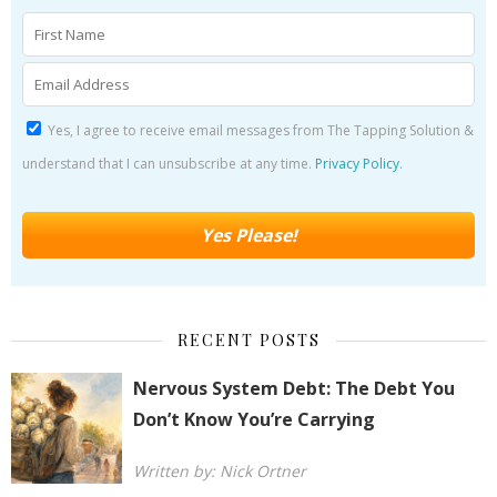
Yes, I agree to receive email messages from The Tapping Solution &
understand that I can unsubscribe at any time.
Privacy Policy
.
RECENT POSTS
Nervous System Debt: The Debt You
Don’t Know You’re Carrying
Written by: Nick Ortner