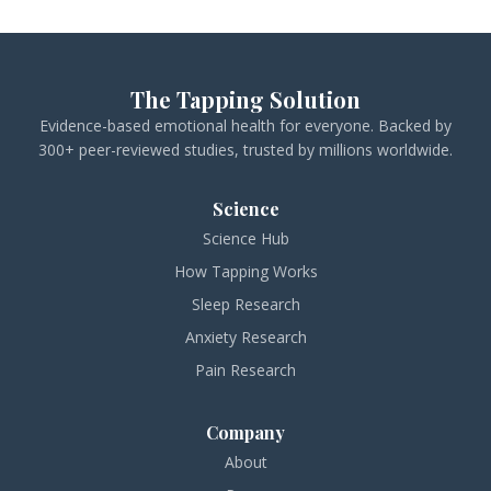
The Tapping Solution
Evidence-based emotional health for everyone. Backed by
300+ peer-reviewed studies, trusted by millions worldwide.
Science
Science Hub
How Tapping Works
Sleep Research
Anxiety Research
Pain Research
Company
About