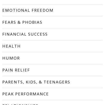
EMOTIONAL FREEDOM
FEARS & PHOBIAS
FINANCIAL SUCCESS
HEALTH
HUMOR
PAIN RELIEF
PARENTS, KIDS, & TEENAGERS
PEAK PERFORMANCE