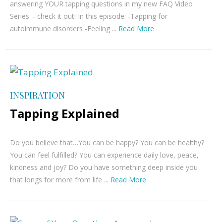
answering YOUR tapping questions in my new FAQ Video
Series – check it out! In this episode: -Tapping for
autoimmune disorders -Feeling ...
Read More
INSPIRATION
Tapping Explained
Do you believe that…You can be happy? You can be healthy?
You can feel fulfilled? You can experience daily love, peace,
kindness and joy? Do you have something deep inside you
that longs for more from life ...
Read More