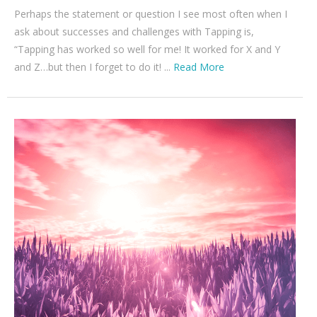
Perhaps the statement or question I see most often when I
ask about successes and challenges with Tapping is,
“Tapping has worked so well for me! It worked for X and Y
and Z…but then I forget to do it! ...
Read More