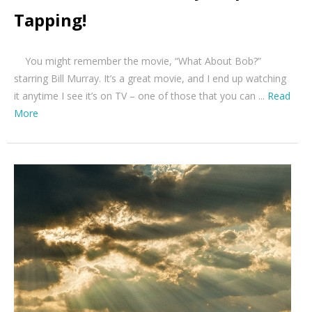
Tapping!
You might remember the movie, “What About Bob?”
starring Bill Murray. It’s a great movie, and I end up watching
it anytime I see it’s on TV – one of those that you can ...
Read
More