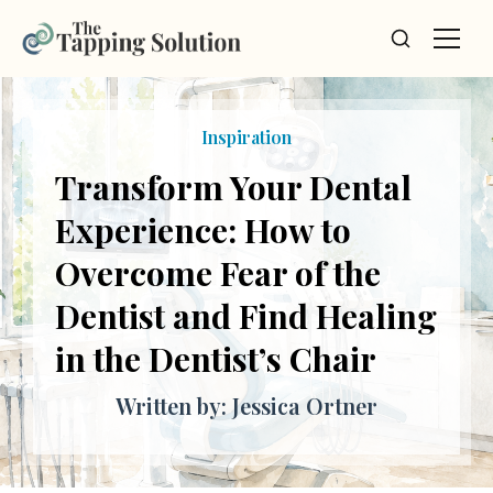
Inspiration
Transform Your Dental
Experience: How to
Overcome Fear of the
Dentist and Find Healing
in the Dentist’s Chair
Written by: Jessica Ortner