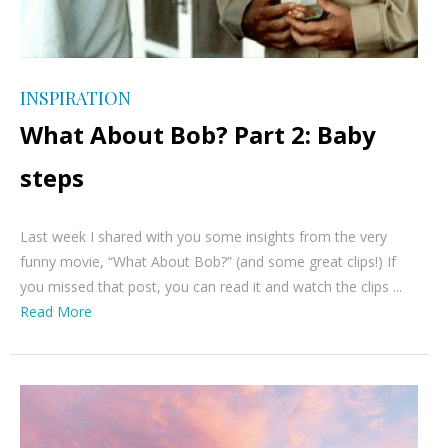
INSPIRATION
What About Bob? Part 2: Baby
steps
Last week I shared with you some insights from the very
funny movie, “What About Bob?” (and some great clips!) If
you missed that post, you can read it and watch the clips ...
Read More