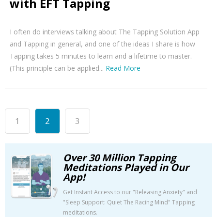
with EFT Tapping
I often do interviews talking about The Tapping Solution App
and Tapping in general, and one of the ideas I share is how
Tapping takes 5 minutes to learn and a lifetime to master.
(This principle can be applied...
Read More
1
2
3
Over 30 Million Tapping
Meditations Played in Our
App!
Get Instant Access to our "Releasing Anxiety" and
"Sleep Support: Quiet The Racing Mind" Tapping
meditations.