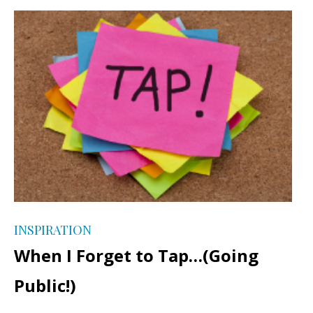
INSPIRATION
When I Forget to Tap…(Going
Public!)