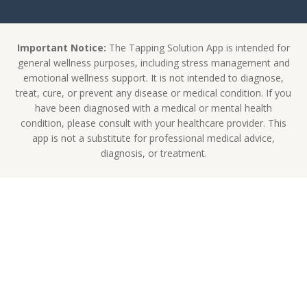
Important Notice:
The Tapping Solution App is intended for
general wellness purposes, including stress management and
emotional wellness support. It is not intended to diagnose,
treat, cure, or prevent any disease or medical condition. If you
have been diagnosed with a medical or mental health
condition, please consult with your healthcare provider. This
app is not a substitute for professional medical advice,
diagnosis, or treatment.