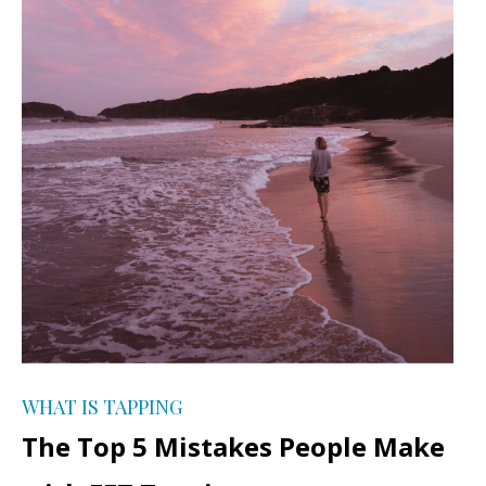
WHAT IS TAPPING
The Top 5 Mistakes People Make