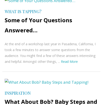
WHAT IS TAPPING?
Some of Your Questions
Answered…
At the end of a workshop last year in Pasadena, California, I
took a few minutes to answer some questions from the
audience. You might find a few of these answers interesting
and helpful. Amongst other things, ...
Read More
INSPIRATION
What About Bob? Baby Steps and