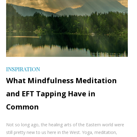
INSPIRATION
What Mindfulness Meditation
and EFT Tapping Have in
Common
Not so long ago, the healing arts of the Eastern world were
still pretty new to us here in the West. Yoga, meditation,