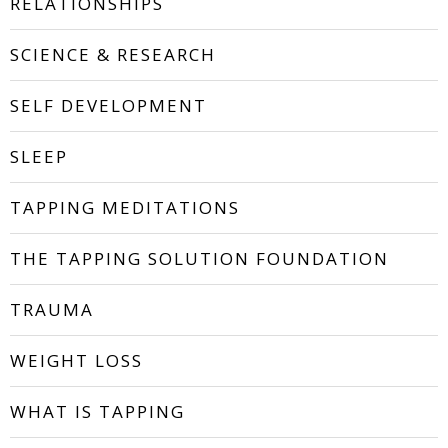
RELATIONSHIPS
SCIENCE & RESEARCH
SELF DEVELOPMENT
SLEEP
TAPPING MEDITATIONS
THE TAPPING SOLUTION FOUNDATION
TRAUMA
WEIGHT LOSS
WHAT IS TAPPING