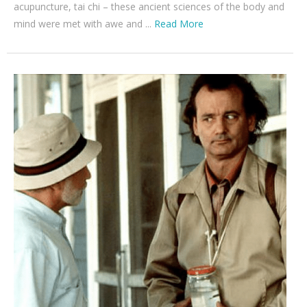
acupuncture, tai chi – these ancient sciences of the body and
mind were met with awe and ...
Read More