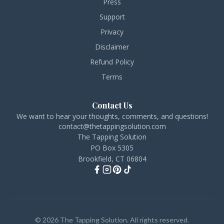
Press
Support
Privacy
Disclaimer
Refund Policy
Terms
Contact Us
We want to hear your thoughts, comments, and questions!
contact@thetappingsolution.com
The Tapping Solution
PO Box 5305
Brookfield, CT 06804
© 2026 The Tapping Solution. All rights reserved.