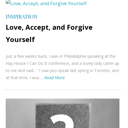
INSPIRATION
Love, Accept, and Forgive
Yourself
Just a few weeks back, I was in Philadelphia speaking at the
Hay House I Can Do It conference, and a lovely lady came up
to me and said… “I saw you speak last spring in Toronto, and
at that time, I was ...
Read More