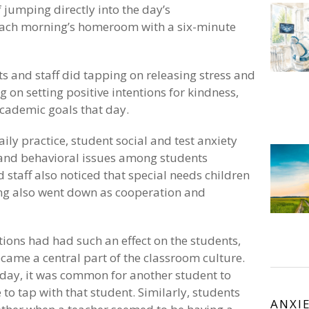
jumping directly into the day’s
ach morning’s homeroom with a six-minute
ts and staff did tapping on releasing stress and
 on setting positive intentions for kindness,
academic goals that day.
aily practice, student social and test anxiety
 and behavioral issues among students
 staff also noticed that special needs children
ying also went down as cooperation and
ions had had such an effect on the students,
ecame a central part of the classroom culture.
day, it was common for another student to
 to tap with that student. Similarly, students
ANXI