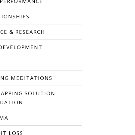
 PERFORMANCE
TIONSHIPS
NCE & RESEARCH
 DEVELOPMENT
P
ING MEDITATIONS
TAPPING SOLUTION
DATION
UMA
HT LOSS