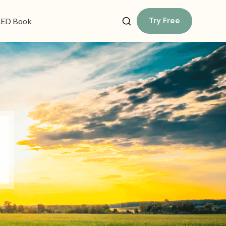
Try Free
ED Book