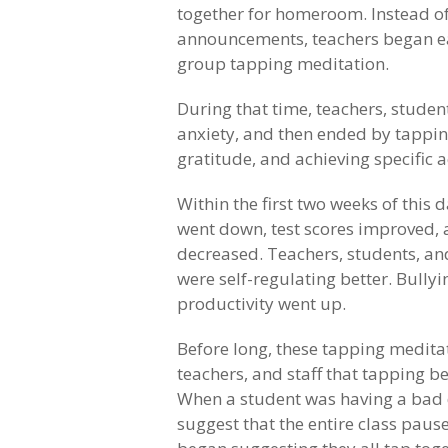
together for homeroom. Instead of 
announcements, teachers began e
group tapping meditation.
During that time, teachers, studen
anxiety, and then ended by tapping
gratitude, and achieving specific 
Within the first two weeks of this d
went down, test scores improved,
decreased. Teachers, students, and
were self-regulating better. Bull
productivity went up.
Before long, these tapping meditat
teachers, and staff that tapping b
When a student was having a bad 
suggest that the entire class pause