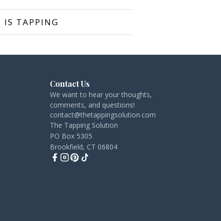
 IS TAPPING
Contact Us
We want to hear your thoughts,
comments, and questions!
contact@thetappingsolution.com
The Tapping Solution
PO Box 5305
Brookfield, CT 06804