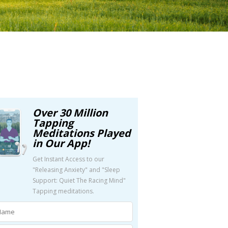
Over 30 Million
Tapping
Meditations Played
in Our App!
Get Instant Access to our
"Releasing Anxiety" and "Sleep
Support: Quiet The Racing Mind"
Tapping meditations.