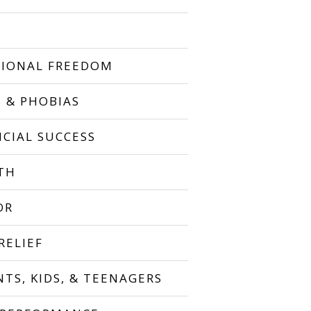
IONAL FREEDOM
S & PHOBIAS
NCIAL SUCCESS
TH
OR
RELIEF
NTS, KIDS, & TEENAGERS