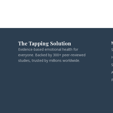
The Tapping Solution
Evidence-based emotional health for
everyone. Backed by 300+ peer-reviewed
studies, trusted by millions worldwide.