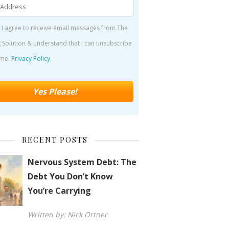
 I agree to receive email messages from The
 Solution & understand that I can unsubscribe
ime.
Privacy Policy
.
RECENT POSTS
Nervous System Debt: The
Debt You Don’t Know
You’re Carrying
Written by: Nick Ortner