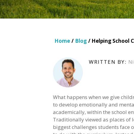
Home
/
Blog
/ Helping School C
WRITTEN BY:
Ni
What happens when we give child
to develop emotionally and mental
academically, within the school e
Traditionally viewed as places of l
biggest challenges students face of