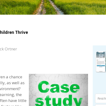
hildren Thrive
ck Ortner
ren a chance
ly, as well as
nvironment?
earning, the
ten have little