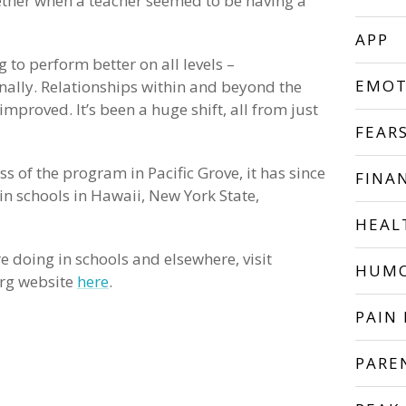
ether when a teacher seemed to be having a
APP
g to perform better on all levels –
EMOT
nally. Relationships within and beyond the
mproved. It’s been a huge shift, all from just
FEAR
 of the program in Pacific Grove, it has since
FINA
n schools in Hawaii, New York State,
HEAL
 doing in schools and elsewhere, visit
HUM
rg website
here
.
PAIN 
PARE