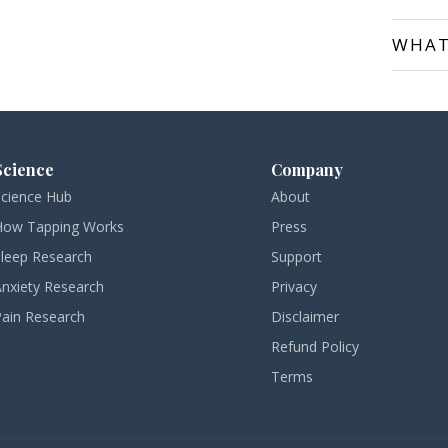
WHAT
Science
Company
Science Hub
About
How Tapping Works
Press
Sleep Research
Support
Anxiety Research
Privacy
Pain Research
Disclaimer
Refund Policy
Terms