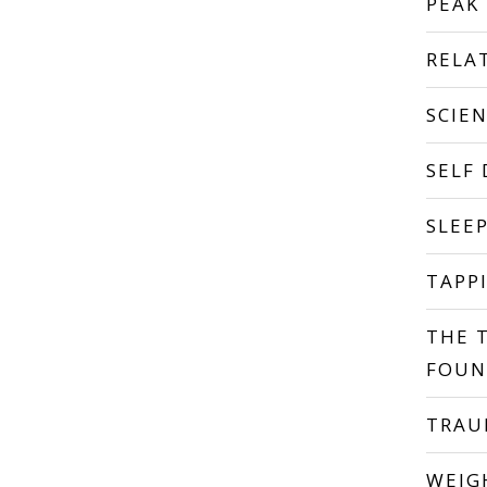
PEAK
RELA
SCIE
SELF
SLEE
TAPP
THE 
FOUN
TRA
WEIG