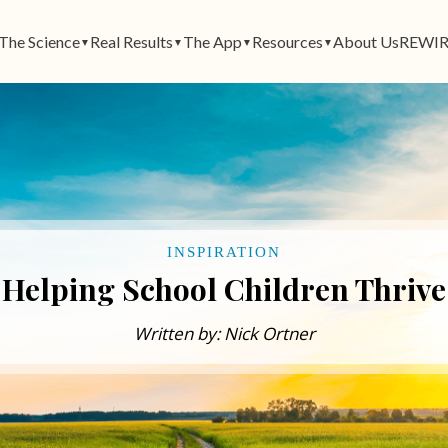
The Science
Real Results
The App
Resources
About Us
REWIR
▼
▼
▼
▼
INSPIRATION
Helping School Children Thrive
Written by: Nick Ortner