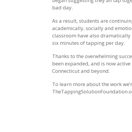
began suggesting they all tap tog
bad day.
As a result, students are continuin
academically, socially and emotio
classroom have also dramatically i
six minutes of tapping per day.
Thanks to the overwhelming success
been expanded, and is now active i
Connecticut and beyond.
To learn more about the work we’re
TheTappingSolutionFoundation.o