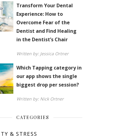
Transform Your Dental
Experience: How to
Overcome Fear of the
Dentist and Find Healing
in the Dentist’s Chair
Written by: Jessica Ortner
Which Tapping category in
our app shows the single
biggest drop per session?
Written by: Nick Ortner
CATEGORIES
ETY & STRESS