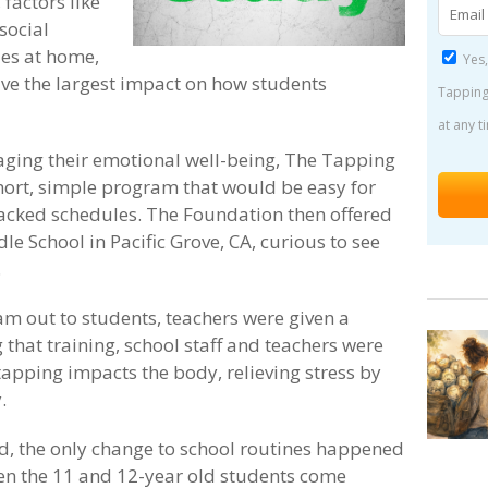
 factors like
social
ues at home,
Yes,
ve the largest impact on how students
Tapping
at any t
aging their emotional well-being, The Tapping
hort, simple program that would be easy for
 packed schedules. The Foundation then offered
le School in Pacific Grove, CA, curious to see
.
am out to students, teachers were given a
 that training, school staff and teachers were
tapping impacts the body, relieving stress by
.
d, the only change to school routines happened
hen the 11 and 12-year old students come