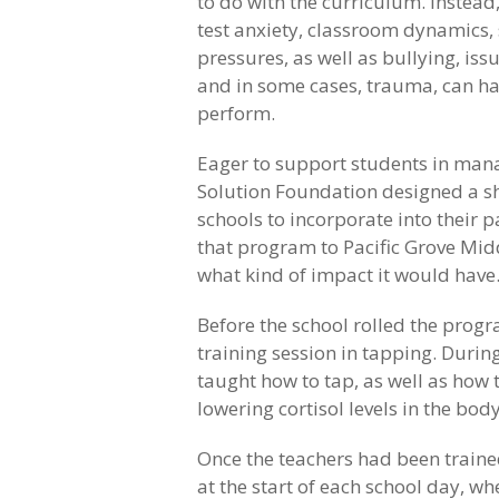
to do with the curriculum. Instead,
test anxiety, classroom dynamics, 
pressures, as well as bullying, iss
and in some cases, trauma, can ha
perform.
Eager to support students in man
Solution Foundation designed a s
schools to incorporate into their
that program to Pacific Grove Midd
what kind of impact it would have
Before the school rolled the progr
training session in tapping. During
taught how to tap, as well as how 
lowering cortisol levels in the body
Once the teachers had been traine
at the start of each school day, w