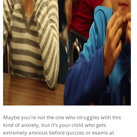
Maybe you’re not the one who struggles with this
kind of anxiety, but it’s your child who gets
extremely anxious before quizzes or exams at