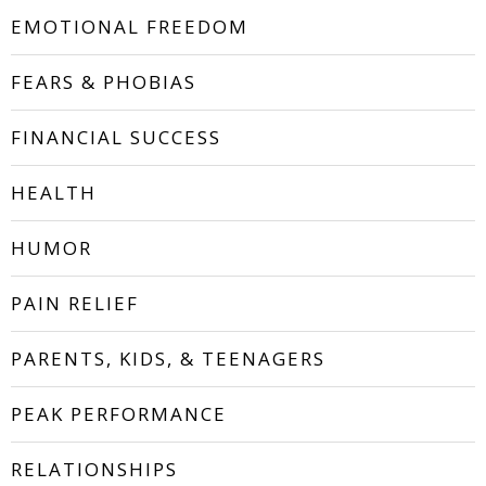
EMOTIONAL FREEDOM
FEARS & PHOBIAS
FINANCIAL SUCCESS
HEALTH
HUMOR
PAIN RELIEF
PARENTS, KIDS, & TEENAGERS
PEAK PERFORMANCE
RELATIONSHIPS