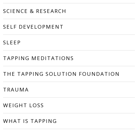
SCIENCE & RESEARCH
SELF DEVELOPMENT
SLEEP
TAPPING MEDITATIONS
THE TAPPING SOLUTION FOUNDATION
TRAUMA
WEIGHT LOSS
WHAT IS TAPPING