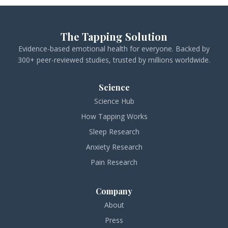
The Tapping Solution
Evidence-based emotional health for everyone. Backed by
300+ peer-reviewed studies, trusted by millions worldwide.
Science
Science Hub
How Tapping Works
Sleep Research
Anxiety Research
Pain Research
Company
About
Press