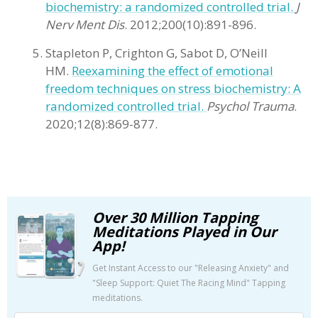
biochemistry: a randomized controlled trial.
J
Nerv Ment Dis
. 2012;200(10):891-896.
Stapleton P, Crighton G, Sabot D, O’Neill
HM.
Reexamining the effect of emotional
freedom techniques on stress biochemistry: A
randomized controlled trial.
Psychol Trauma
.
2020;12(8):869-877.
Over 30 Million Tapping
Meditations Played in Our
App!
Get Instant Access to our "Releasing Anxiety" and
"Sleep Support: Quiet The Racing Mind" Tapping
meditations.