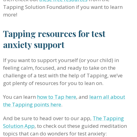
Tapping Solution Foundation if you want to learn
more!
Tapping resources for test
anxiety support
If you want to support yourself (or your child) in
feeling calm, focused, and ready to take on the
challenge of a test with the help of Tapping, we’ve
got plenty of resources for you to lean on.
You can learn
how to Tap here
, and
learn all about
the Tapping points here
.
And be sure to head over to our app,
The Tapping
Solution App
, to check out these guided meditation
topics that can do wonders for test anxiety: