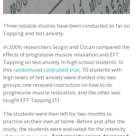
Three notable studies have been conducted so far on
Tapping and test anxiety.
In 2009, researchers Sezgin and Özcan compared the
effects of progressive muscle relaxation and EFT
Tapping on test anxiety in high school students. In
this
randomized controlled trial
, 70 students with
high levels of test anxiety were divided into two
groups; one received instruction on how to do
progressive muscle relaxation, and the other was
taught EFT Tapping.[1]
The students were then left for two months to
practice on their own at home. Before and after the
study, the students were evaluated for the intensity