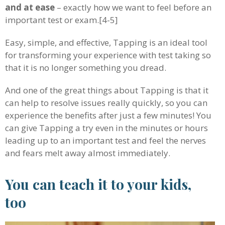
and at ease
– exactly how we want to feel before an
important test or exam.[4-5]
Easy, simple, and effective, Tapping is an ideal tool
for transforming your experience with test taking so
that it is no longer something you dread.
And one of the great things about Tapping is that it
can help to resolve issues really quickly, so you can
experience the benefits after just a few minutes! You
can give Tapping a try even in the minutes or hours
leading up to an important test and feel the nerves
and fears melt away almost immediately.
You can teach it to your kids,
too