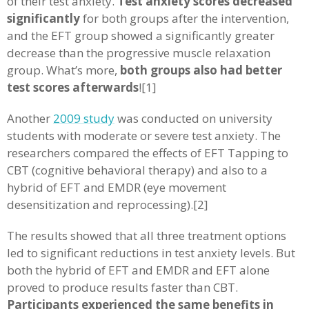
of their test anxiety.
Test anxiety scores decreased
significantly
for both groups after the intervention,
and the EFT group showed a significantly greater
decrease than the progressive muscle relaxation
group. What’s more,
both groups also had better
test scores afterwards
![1]
Another
2009 study
was conducted on university
students with moderate or severe test anxiety. The
researchers compared the effects of EFT Tapping to
CBT (cognitive behavioral therapy) and also to a
hybrid of EFT and EMDR (eye movement
desensitization and reprocessing).[2]
The results showed that all three treatment options
led to significant reductions in test anxiety levels. But
both the hybrid of EFT and EMDR and EFT alone
proved to produce results faster than CBT.
Participants experienced the same benefits in