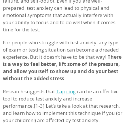
failure, and self-doubt. Even if you are well-
prepared, test anxiety can lead to physical and
emotional symptoms that actually interfere with
your ability to focus and to do well when it comes
time for the test.
For people who struggle with test anxiety, any type
of exam or testing situation can become a dreaded
experience. But it doesn’t have to be that way!
There
is a way to feel better, lift some of the pressure,
and allow yourself to show up and do your best
without the added stress
.
Research suggests that
Tapping
can be an effective
tool to reduce test anxiety and increase
performance.[1-3] Let’s take a look at that research,
and learn how to implement this technique if you (or
your children!) are affected by test anxiety.