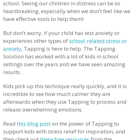
school. Seeing our children in distress can be so
heartbreaking, especially when we don’t feel like we
have effective tools to help them!
But don’t worry, if your child has test anxiety or
experiences other types of
school-related stress or
anxiety
, Tapping is here to help. The Tapping
Solution has worked with a lot of kids in school
settings over the years and we have seen amazing
results.
Kids pick up this technique really quickly, and it is
incredible to see how much calmer they are
afterwards when they use Tapping to process and
release overwhelming emotions.
Read
this blog post
on the power of Tapping to
support kids with stress relief for inspiration, and
then check out
these free resources
from the