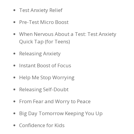
Test Anxiety Relief
Pre-Test Micro Boost
When Nervous About a Test: Test Anxiety
Quick Tap (for Teens)
Releasing Anxiety
Instant Boost of Focus
Help Me Stop Worrying
Releasing Self-Doubt
From Fear and Worry to Peace
Big Day Tomorrow Keeping You Up
Confidence for Kids