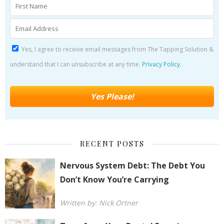
Yes, I agree to receive email messages from The Tapping Solution &
understand that I can unsubscribe at any time.
Privacy Policy
.
RECENT POSTS
Nervous System Debt: The Debt You
Don’t Know You’re Carrying
Written by: Nick Ortner