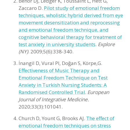
Benor DJ, Ledger K, Toussaint L, Hett G,
Zaccaro D.
Pilot study of emotional freedom
techniques, wholistic hybrid derived from eye
movement desensitization and reprocessing
and emotional freedom technique, and
cognitive behavioral therapy for treatment of
test anxiety in university students
.
Explore
(NY)
. 2009;5(6):338-340.
İnangil D, Vural PI, Doğan S, Körpe,G.
Effectiveness of Music Therapy and
Emotional Freedom Technique on Test
Anxiety in Turkish Nursing Students: A
Randomised Controlled Trial
.
European
Journal of Integrative Medicine.
2020;33(3):101041.
Church D, Yount G, Brooks AJ.
The effect of
emotional freedom techniques on stress