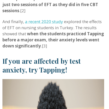
just two sessions of EFT as they did in five CBT
sessions
.[2]
And finally,
a recent 2020 study
explored the effects
of EFT on nursing students in Turkey. The results
showed that
when the students practiced Tapping
before a major exam, their anxiety levels went
down significantly
.[3]
If you are affected by test
anxiety, try Tapping!