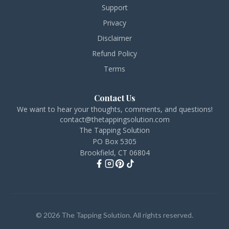
Support
Privacy
Disclaimer
Refund Policy
Terms
Contact Us
We want to hear your thoughts, comments, and questions!
contact@thetappingsolution.com
The Tapping Solution
PO Box 5305
Brookfield, CT 06804
© 2026 The Tapping Solution. All rights reserved.