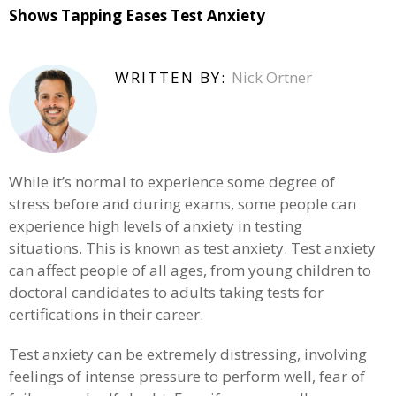
Shows Tapping Eases Test Anxiety
WRITTEN BY:
Nick Ortner
While it’s normal to experience some degree of
stress before and during exams, some people can
experience high levels of anxiety in testing
situations. This is known as test anxiety. Test anxiety
can affect people of all ages, from young children to
doctoral candidates to adults taking tests for
certifications in their career.
Test anxiety can be extremely distressing, involving
feelings of intense pressure to perform well, fear of