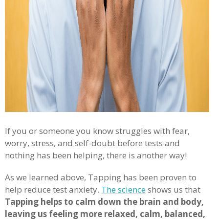
If you or someone you know struggles with fear,
worry, stress, and self-doubt before tests and
nothing has been helping, there is another way!
As we learned above, Tapping has been proven to
help reduce test anxiety.
The science
shows us that
Tapping helps to calm down the brain and body,
leaving us feeling more relaxed, calm, balanced,