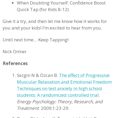
When Doubting Yourself: Confidence Boost
Quick Tap (for Kids 8-12)
Give it a try, and then let me know how it works for
you and your kids! I’m excited to hear from you.
Until next time… Keep Tapping!
Nick Ortner
References
Sezgin N & Özcan B.
The effect of Progressive
Muscular Relaxation and Emotional Freedom
Techniques on test anxiety in high school
students: A randomized controlled trial
.
Energy Psychology: Theory, Research, and
Treatment
. 2009;1:23-29.