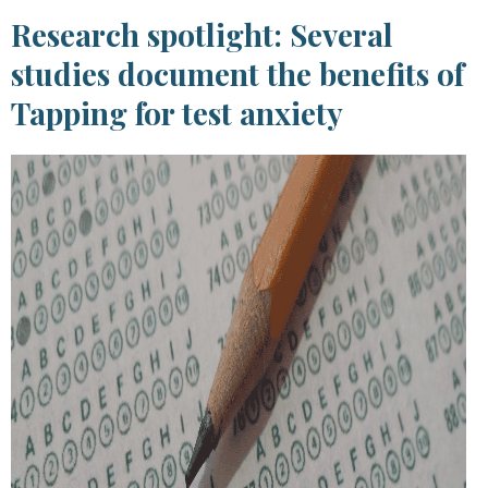
Research spotlight: Several
studies document the benefits of
Tapping for test anxiety