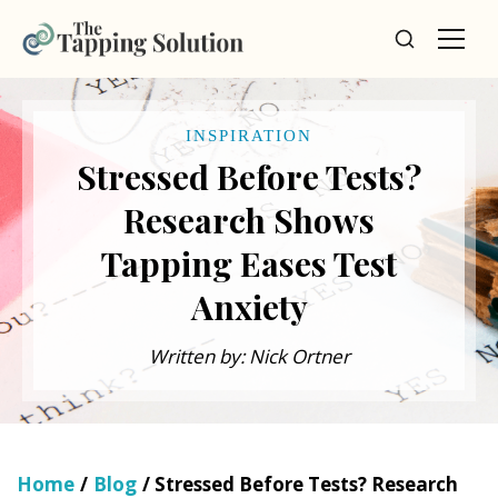
INSPIRATION
Stressed Before Tests?
Research Shows
Tapping Eases Test
Anxiety
Written by: Nick Ortner
Home
/
Blog
/ Stressed Before Tests? Research