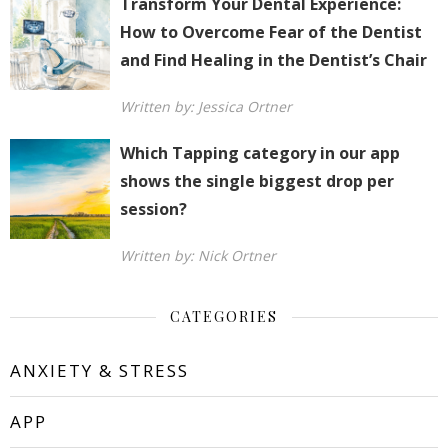
Transform Your Dental Experience:
How to Overcome Fear of the Dentist
and Find Healing in the Dentist’s Chair
Written by: Jessica Ortner
Which Tapping category in our app
shows the single biggest drop per
session?
Written by: Nick Ortner
CATEGORIES
ANXIETY & STRESS
APP