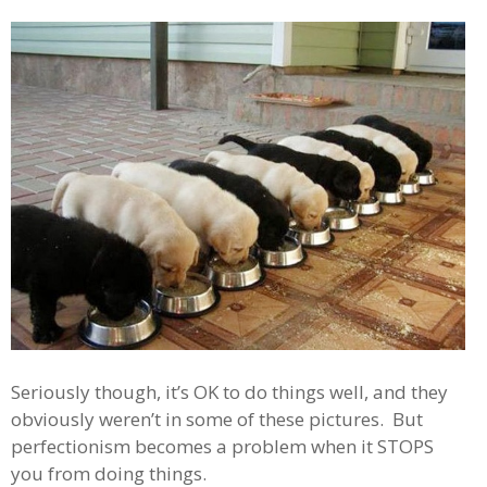
Seriously though, it’s OK to do things well, and they
obviously weren’t in some of these pictures. But
perfectionism becomes a problem when it STOPS
you from doing things.