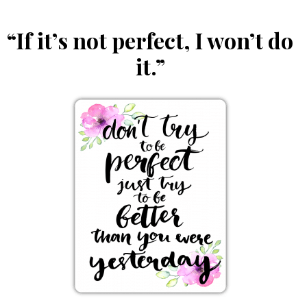
“If it’s not perfect, I won’t do
it.”