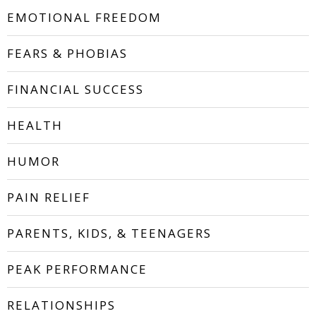
EMOTIONAL FREEDOM
FEARS & PHOBIAS
FINANCIAL SUCCESS
HEALTH
HUMOR
PAIN RELIEF
PARENTS, KIDS, & TEENAGERS
PEAK PERFORMANCE
RELATIONSHIPS