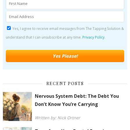
Yes, I agree to receive email messages from The Tapping Solution &
understand that I can unsubscribe at any time.
Privacy Policy
.
RECENT POSTS
Nervous System Debt: The Debt You
Don’t Know You’re Carrying
Written by: Nick Ortner