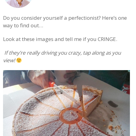
Do you consider yourself a perfectionist? Here’s one
way to find out…
Look at these images and tell me if you CRINGE.
.
If they’re really driving you crazy, tap along as you
view!