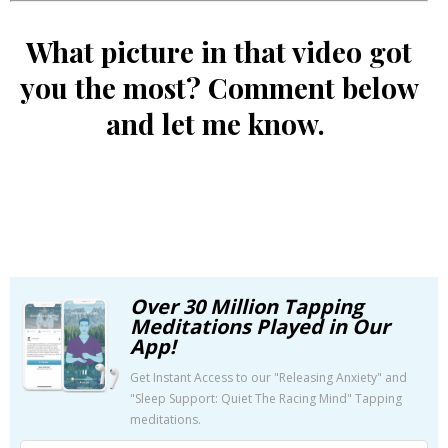
What picture in that video got
you the most? Comment below
and let me know.
Over 30 Million Tapping
Meditations Played in Our
App!
Get Instant Access to our "Releasing Anxiety" and
"Sleep Support: Quiet The Racing Mind" Tapping
meditations.