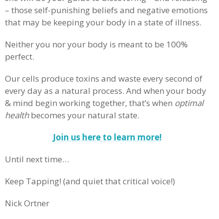
– those self-punishing beliefs and negative emotions
that may be keeping your body in a state of illness.
Neither you nor your body is meant to be 100%
perfect.
Our cells produce toxins and waste every second of
every day as a natural process. And when your body
& mind begin working together, that’s when
optimal
health
becomes your natural state.
Join us here to learn more!
Until next time…
Keep Tapping! (and quiet that critical voice!)
Nick Ortner