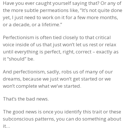
Have you ever caught yourself saying that? Or any of
the more subtle permeations like, ”It’s not quite done
yet, I just need to work on it for a few more months,
or a decade, or a lifetime.”
Perfectionism is often tied closely to that critical
voice inside of us that just won’t let us rest or relax
until everything is perfect, right, correct – exactly as
it “should” be.
And perfectionism, sadly, robs us of many of our
dreams, because we just won’t get started or we
won’t complete what we’ve started.
That’s the bad news.
The good news is once you identify this trait or these
subconscious patterns, you can do something about
it…