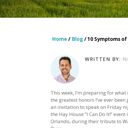
Home
/
Blog
/ 10 Symptoms of 
WRITTEN BY:
Ni
This week, I’m preparing for what 
the greatest honors I’ve ever been 
an invitation to speak on Friday ni
the Hay House “I Can Do It!” event 
Orlando, during their tribute to 