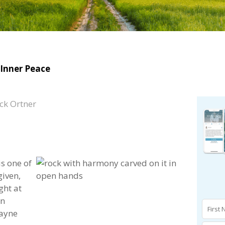
Inner Peace​
ck Ortner
is one of
given,
ght at
in
Wayne