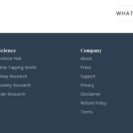
WHAT
Science
Company
Science Hub
About
How Tapping Works
Press
Sleep Research
Support
Anxiety Research
Privacy
Pain Research
Disclaimer
Refund Policy
Terms