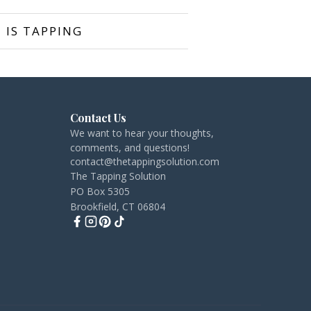
 IS TAPPING
Contact Us
We want to hear your thoughts,
comments, and questions!
contact@thetappingsolution.com
The Tapping Solution
PO Box 5305
Brookfield, CT 06804