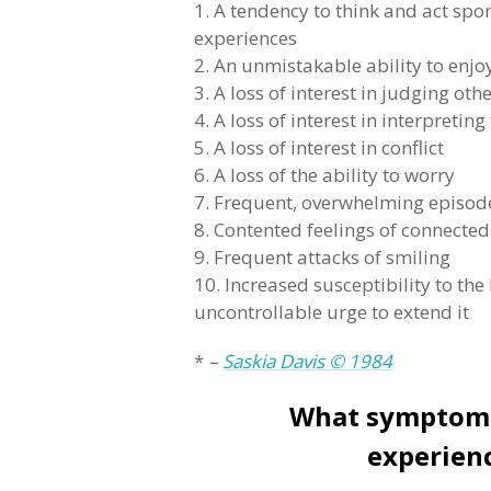
1. A tendency to think and act sp
experiences
2. An unmistakable ability to en
3. A loss of interest in judging oth
4. A loss of interest in interpreting
5. A loss of interest in conflict
6. A loss of the ability to worry
7. Frequent, overwhelming episod
8. Contented feelings of connecte
9. Frequent attacks of smiling
10. Increased susceptibility to the
uncontrollable urge to extend it
*
–
Saskia Davis © 1984
What symptoms 
experien