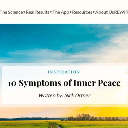
The Science
Real Results
The App
Resources
About Us
REWIR
▼
▼
▼
▼
INSPIRATION
10 Symptoms of Inner Peace​
Written by: Nick Ortner