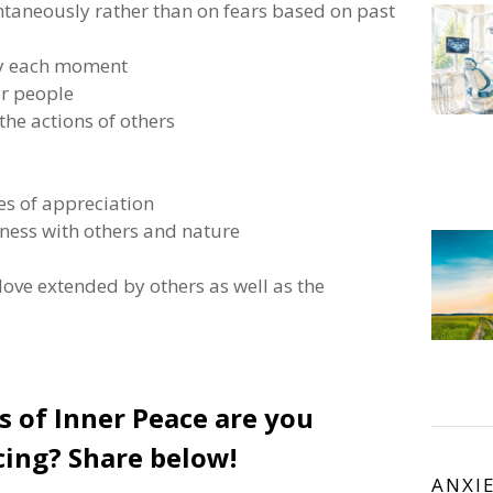
ontaneously rather than on fears based on past
joy each moment
er people
 the actions of others
es of appreciation
dness with others and nature
 love extended by others as well as the
of Inner Peace are you
cing? Share below!
ANXI