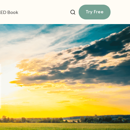
Try Free
ED Book