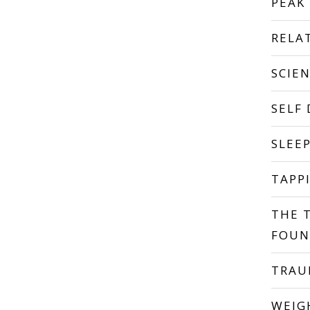
PEAK
RELA
SCIE
SELF
SLEE
TAPP
THE 
FOUN
TRA
WEIG