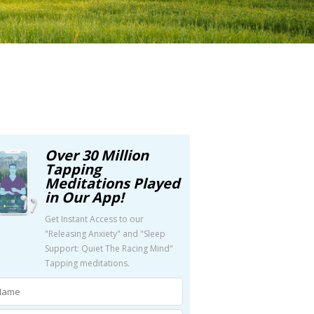
Over 30 Million
Tapping
Meditations Played
in Our App!
Get Instant Access to our
"Releasing Anxiety" and "Sleep
Support: Quiet The Racing Mind"
Tapping meditations.