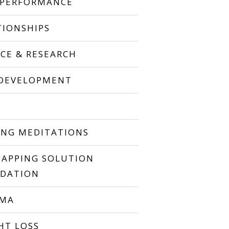
 PERFORMANCE
TIONSHIPS
NCE & RESEARCH
 DEVELOPMENT
P
ING MEDITATIONS
TAPPING SOLUTION
DATION
UMA
HT LOSS