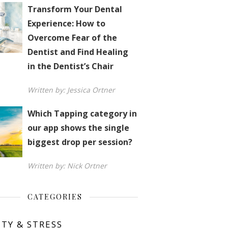
Transform Your Dental
Experience: How to
Overcome Fear of the
Dentist and Find Healing
in the Dentist’s Chair
Written by: Jessica Ortner
Which Tapping category in
our app shows the single
biggest drop per session?
Written by: Nick Ortner
CATEGORIES
ETY & STRESS