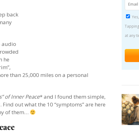
eep back
Yes,
 many
Tapping
at any t
an audio
 Crowded
h he
rim”,
ore than 25,000 miles on a personal
” of Inner Peace
* and I found them simple,
y. Find out what the 10 “symptoms” are here
any of them…
eace