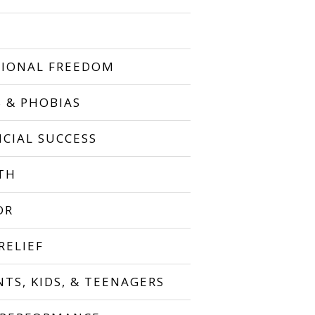
IONAL FREEDOM
S & PHOBIAS
NCIAL SUCCESS
TH
OR
RELIEF
NTS, KIDS, & TEENAGERS