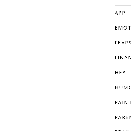
APP
EMOT
FEAR
FINA
HEAL
HUM
PAIN 
PARE