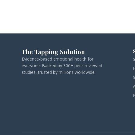
The Tapping Solution
Evidence-based emotional health for
everyone. Backed by 300+ peer-reviewed
studies, trusted by millions worldwide.