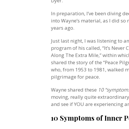
Dyer.
In preparation, I’ve been diving d
into Wayne’s material, as I did so
years ago.
Just last night, I was listening to 
program of his called, “It’s Never
Along The Extra Mile,” within whic
shared the story of the “Peace Pilg
who, from 1953 to 1981, walked m
pilgrimage for peace.
Wayne shared these
10 “symptoms
moving, really quite extraordinar
and see if YOU are experiencing 
10 Symptoms of Inner P