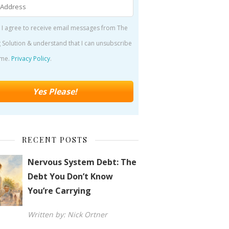
 I agree to receive email messages from The
 Solution & understand that I can unsubscribe
ime.
Privacy Policy
.
RECENT POSTS
Nervous System Debt: The
Debt You Don’t Know
You’re Carrying
Written by: Nick Ortner