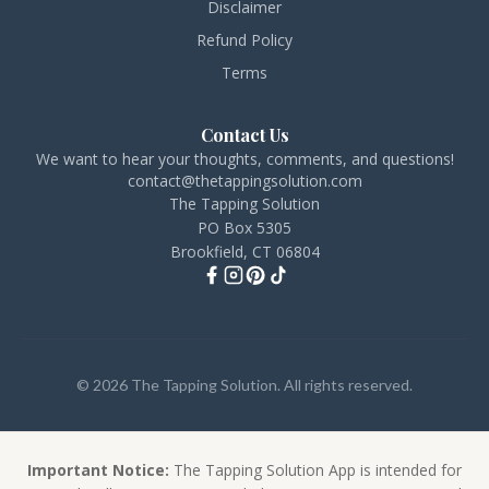
Disclaimer
Refund Policy
Terms
Contact Us
We want to hear your thoughts, comments, and questions!
contact@thetappingsolution.com
The Tapping Solution
PO Box 5305
Brookfield, CT 06804
© 2026 The Tapping Solution. All rights reserved.
Important Notice:
The Tapping Solution App is intended for