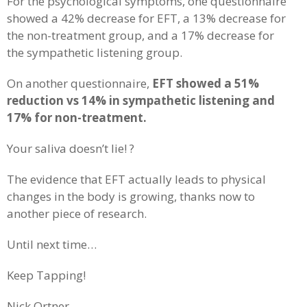
For the psychological symptoms, one questionnaire
showed a 42% decrease for EFT, a 13% decrease for
the non-treatment group, and a 17% decrease for
the sympathetic listening group.
On another questionnaire,
EFT showed a 51%
reduction vs 14% in sympathetic listening and
17% for non-treatment.
Your saliva doesn’t lie! ?
The evidence that EFT actually leads to physical
changes in the body is growing, thanks now to
another piece of research.
Until next time…
Keep Tapping!
Nick Ortner