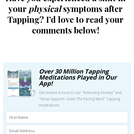
your
physical
symptoms after
Tapping? I’d love to read your
comments below!
Over 30 Million Tapping
Meditations Played in Our
App!
Get Instant Access to our "Releasing Anxiety" and
"Sleep Support: Quiet The Racing Mind" Tapping
meditations.