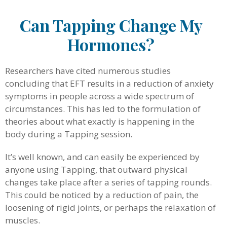
Can Tapping Change My
Hormones?
Researchers have cited numerous studies
concluding that EFT results in a reduction of anxiety
symptoms in people across a wide spectrum of
circumstances. This has led to the formulation of
theories about what exactly is happening in the
body during a Tapping session.
It’s well known, and can easily be experienced by
anyone using Tapping, that outward physical
changes take place after a series of tapping rounds.
This could be noticed by a reduction of pain, the
loosening of rigid joints, or perhaps the relaxation of
muscles.