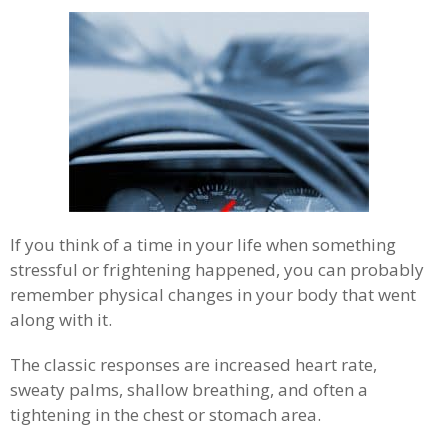
If you think of a time in your life when something
stressful or frightening happened, you can probably
remember physical changes in your body that went
along with it.
The classic responses are increased heart rate,
sweaty palms, shallow breathing, and often a
tightening in the chest or stomach area.