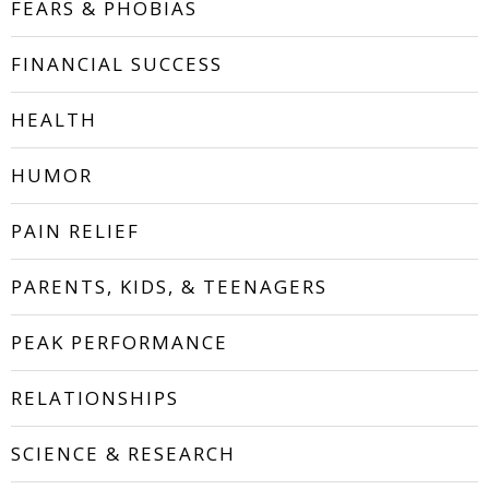
FEARS & PHOBIAS
FINANCIAL SUCCESS
HEALTH
HUMOR
PAIN RELIEF
PARENTS, KIDS, & TEENAGERS
PEAK PERFORMANCE
RELATIONSHIPS
SCIENCE & RESEARCH