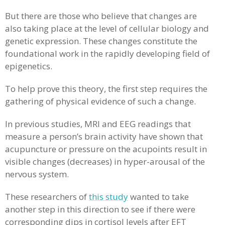
But there are those who believe that changes are
also taking place at the level of cellular biology and
genetic expression. These changes constitute the
foundational work in the rapidly developing field of
epigenetics.
To help prove this theory, the first step requires the
gathering of physical evidence of such a change.
In previous studies, MRI and EEG readings that
measure a person’s brain activity have shown that
acupuncture or pressure on the acupoints result in
visible changes (decreases) in hyper-arousal of the
nervous system.
These researchers of
this study
wanted to take
another step in this direction to see if there were
corresponding dips in cortisol levels after EFT