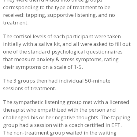
corresponding to the type of treatment to be
received: tapping, supportive listening, and no
treatment.
The cortisol levels of each participant were taken
initially with a saliva kit, and all were asked to fill out
one of the standard psychological questionnaires
that measure anxiety & stress symptoms, rating
their symptoms on a scale of 1-5.
The 3 groups then had individual 50-minute
sessions of treatment.
The sympathetic listening group met with a licensed
therapist who empathized with the person and
challenged his or her negative thoughts. The tapping
group had a session with a coach certified in EFT.
The non-treatment group waited in the waiting