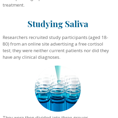
treatment.
Studying Saliva
Researchers recruited study participants (aged 18-
80) from an online site advertising a free cortisol
test; they were neither current patients nor did they
have any clinical diagnoses.
They were then divided into three groups