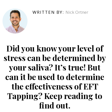
WRITTEN BY:
Nick Ortner
Did you know your level of
stress can be determined by
your saliva? It’s true! But
can it be used to determine
the effectiveness of EFT
Tapping? Keep reading to
find out.