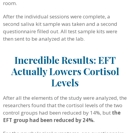
room.
After the individual sessions were complete, a
second saliva kit sample was taken and a second
questionnaire filled out. All test sample kits were
then sent to be analyzed at the lab.
Incredible Results: EFT
Actually Lowers Cortisol
Levels
After all the elements of the study were analyzed, the
researchers found that the cortisol levels of the two
control groups had been reduced by 14%, but
the
EFT group had been reduced by 24%.