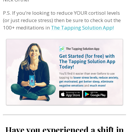
P.S. If you’re looking to reduce YOUR cortisol levels
(or just reduce stress) then be sure to check out the
100+ meditations in
The Tapping Solution App!
Have you experienced a shift in