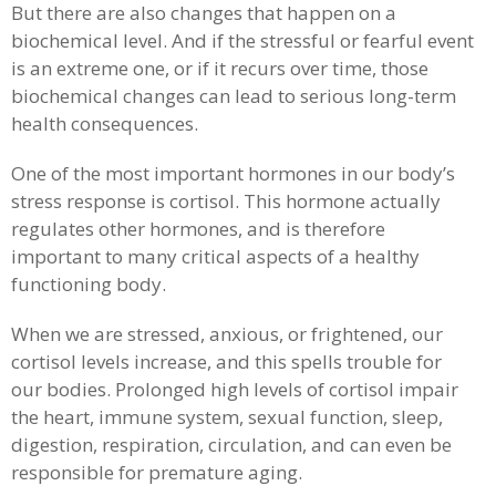
But there are also changes that happen on a
biochemical level. And if the stressful or fearful event
is an extreme one, or if it recurs over time, those
biochemical changes can lead to serious long-term
health consequences.
One of the most important hormones in our body’s
stress response is cortisol. This hormone actually
regulates other hormones, and is therefore
important to many critical aspects of a healthy
functioning body.
When we are stressed, anxious, or frightened, our
cortisol levels increase, and this spells trouble for
our bodies. Prolonged high levels of cortisol impair
the heart, immune system, sexual function, sleep,
digestion, respiration, circulation, and can even be
responsible for premature aging.