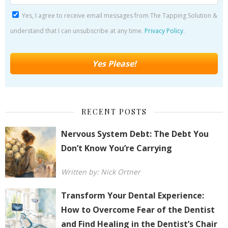
Yes, I agree to receive email messages from The Tapping Solution &
understand that I can unsubscribe at any time.
Privacy Policy
.
RECENT POSTS
Nervous System Debt: The Debt You
Don’t Know You’re Carrying
Written by: Nick Ortner
Transform Your Dental Experience:
How to Overcome Fear of the Dentist
and Find Healing in the Dentist’s Chair