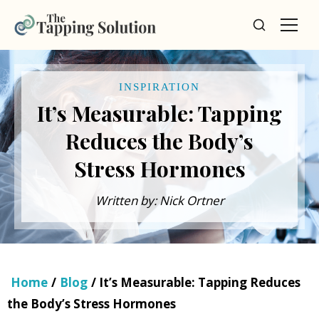
INSPIRATION
It’s Measurable: Tapping
Reduces the Body’s
Stress Hormones
Written by: Nick Ortner
Home
/
Blog
/ It’s Measurable: Tapping Reduces
the Body’s Stress Hormones