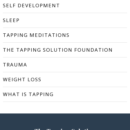
SELF DEVELOPMENT
SLEEP
TAPPING MEDITATIONS
THE TAPPING SOLUTION FOUNDATION
TRAUMA
WEIGHT LOSS
WHAT IS TAPPING