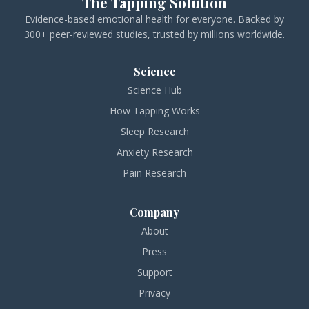
The Tapping Solution
Evidence-based emotional health for everyone. Backed by
300+ peer-reviewed studies, trusted by millions worldwide.
Science
Science Hub
How Tapping Works
Sleep Research
Anxiety Research
Pain Research
Company
About
Press
Support
Privacy