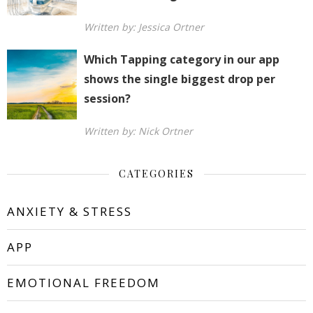
Written by: Jessica Ortner
Which Tapping category in our app
shows the single biggest drop per
session?
Written by: Nick Ortner
CATEGORIES
ANXIETY & STRESS
APP
EMOTIONAL FREEDOM