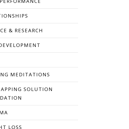
 PERFORMANCE
TIONSHIPS
NCE & RESEARCH
 DEVELOPMENT
P
ING MEDITATIONS
TAPPING SOLUTION
DATION
UMA
HT LOSS