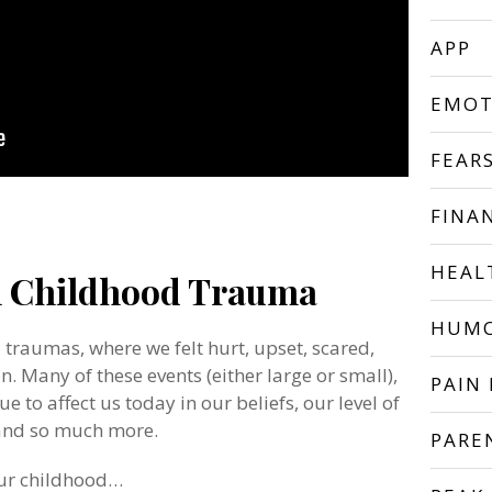
APP
EMOT
FEAR
FINA
HEAL
h Childhood Trauma
HUM
d traumas, where we felt hurt, upset, scared,
. Many of these events (either large or small),
PAIN 
ue to affect us today in our beliefs, our level of
 and so much more.
PARE
our childhood…