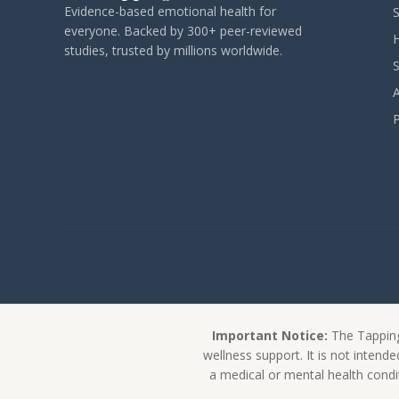
Evidence-based emotional health for
everyone. Backed by 300+ peer-reviewed
studies, trusted by millions worldwide.
Important Notice:
The Tapping
wellness support. It is not intend
a medical or mental health condit