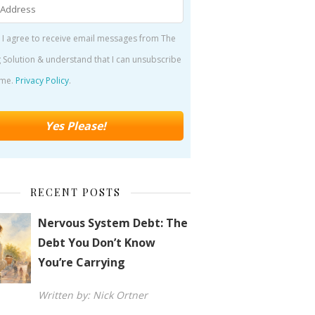
 I agree to receive email messages from The
 Solution & understand that I can unsubscribe
ime.
Privacy Policy
.
RECENT POSTS
Nervous System Debt: The
Debt You Don’t Know
You’re Carrying
Written by: Nick Ortner