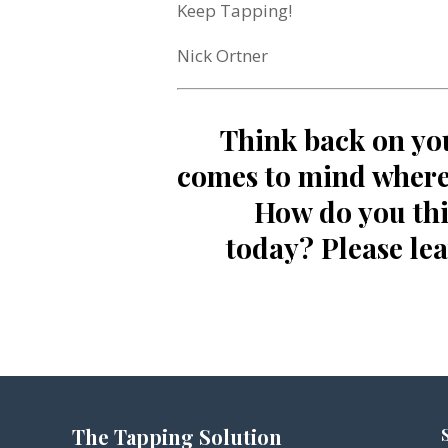
Keep Tapping!
Nick Ortner
Think back on yo
comes to mind where 
How do you thi
today? Please le
The Tapping Solution