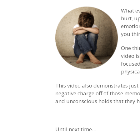
What ev
hurt, u
emotion
you thi
One thi
video is
focused
physica
This video also demonstrates just
negative charge off of those memo
and unconscious holds that they h
Until next time…