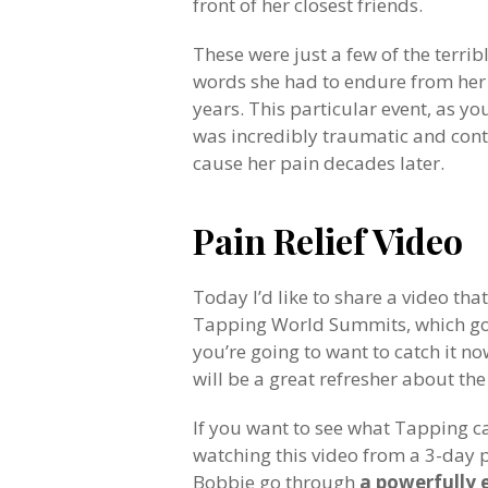
front of her closest friends.
These were just a few of the terrib
words she had to endure from her
years. This particular event, as y
was incredibly traumatic and con
cause her pain decades later.
Pain Relief Video
Today I’d like to share a video th
Tapping World Summits, which got 
you’re going to want to catch it no
will be a great refresher about th
If you want to see what Tapping ca
watching this video from a 3-day pai
Bobbie go through
a powerfully 