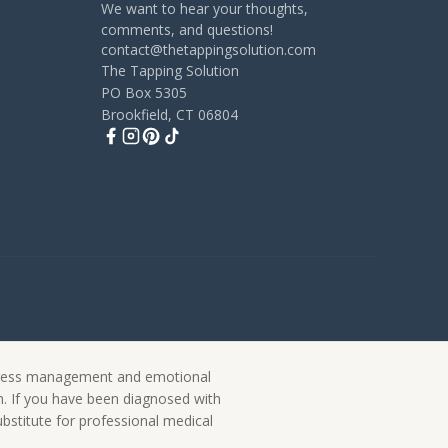
We want to hear your thoughts,
comments, and questions!
contact@thetappingsolution.com
The Tapping Solution
PO Box 5305
Brookfield, CT 06804
 stress management and emotional
on. If you have been diagnosed with
ubstitute for professional medical