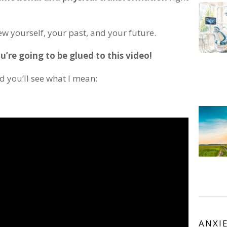
iew yourself, your past, and your future.
u’re going to be glued to this video!
d you’ll see what I mean:
ANXI