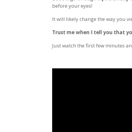
before your eyes!
It will likely change the way you v
Trust me when I tell you that yo
Just watch the first few minutes an