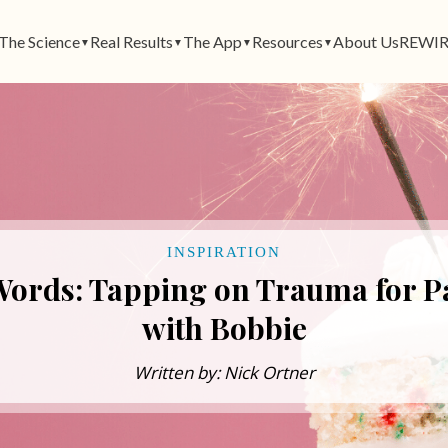
The Science
Real Results
The App
Resources
About Us
REWIR
▼
▼
▼
▼
INSPIRATION
Words: Tapping on Trauma for Pa
with Bobbie
Written by: Nick Ortner