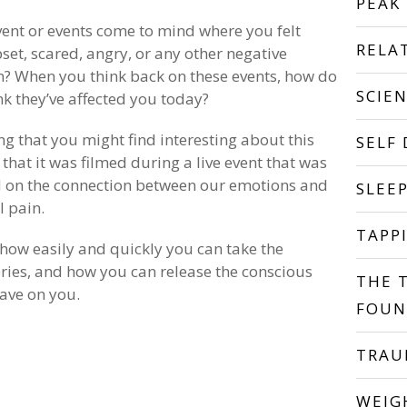
PEAK
ent or events come to mind where you felt
RELA
pset, scared, angry, or any other negative
? When you think back on these events, how do
SCIE
nk they’ve affected you today?
ng that you might find interesting about this
SELF
 that it was filmed during a live event that was
 on the connection between our emotions and
SLEE
l pain.
TAPP
 how easily and quickly you can take the
ries, and how you can release the conscious
THE 
ave on you.
FOUN
TRA
WEIG