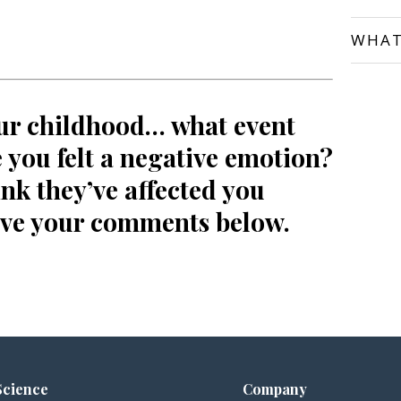
WHAT
ur childhood… what event
you felt a negative emotion?
nk they’ve affected you
ave your comments below.
Science
Company