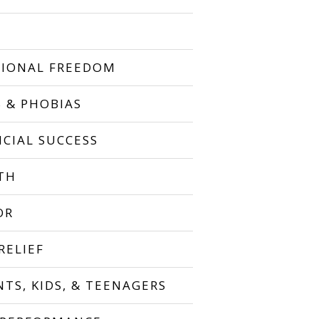
IONAL FREEDOM
S & PHOBIAS
NCIAL SUCCESS
TH
OR
RELIEF
NTS, KIDS, & TEENAGERS