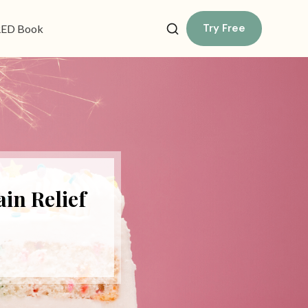
Try Free
ED Book
in Relief