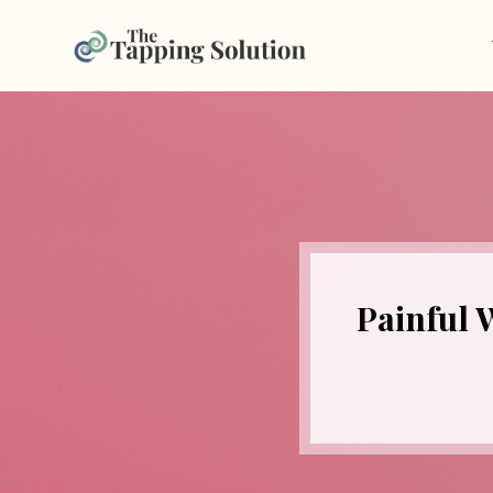
Painful 