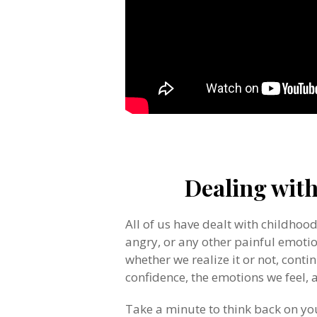
.
Dealing wit
All of us have dealt with childhoo
angry, or any other painful emotion
whether we realize it or not, contin
confidence, the emotions we feel,
Take a minute to think back on y