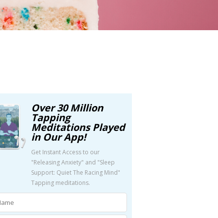
Over 30 Million
Tapping
Meditations Played
in Our App!
Get Instant Access to our
"Releasing Anxiety" and "Sleep
Support: Quiet The Racing Mind"
Tapping meditations.