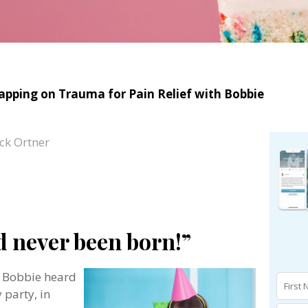
Tapping on Trauma for Pain Relief with Bobbie
ck Ortner
d never been born!”
t Bobbie heard
 party, in