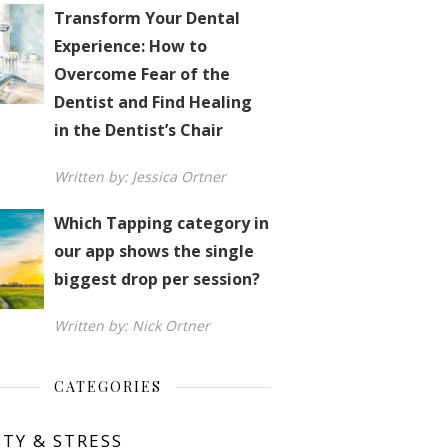
Transform Your Dental
Experience: How to
Overcome Fear of the
Dentist and Find Healing
in the Dentist’s Chair
Written by: Jessica Ortner
Which Tapping category in
our app shows the single
biggest drop per session?
Written by: Nick Ortner
CATEGORIES
ETY & STRESS