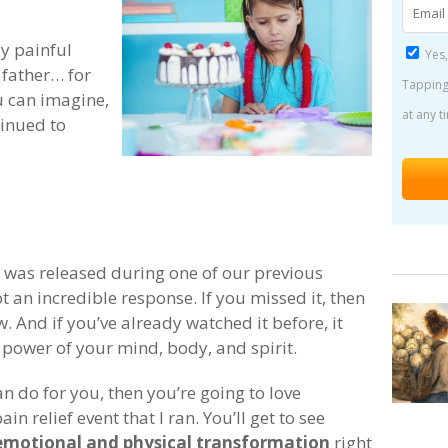
ly painful
Yes,
 father… for
Tapping
ou can imagine,
at any t
tinued to
at was released during one of our previous
an incredible response. If you missed it, then
w. And if you’ve already watched it before, it
e power of your mind, body, and spirit.
n do for you, then you’re going to love
n relief event that I ran. You’ll get to see
emotional and physical transformation
right