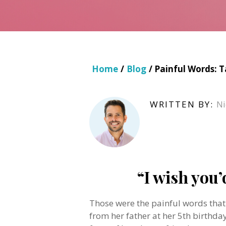
Home
/
Blog
/ Painful Words: 
WRITTEN BY:
Ni
“I wish you’
Those were the painful words tha
from her father at her 5th birthday