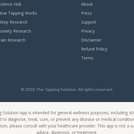
Science Hub
About
How Tapping Works
Press
Sleep Research
Support
Anxiety Research
Privacy
Pain Research
Disclaimer
Refund Policy
Terms
© 2026 The Tapping Solution. All rights reserved.
 Solution App is intended for general wellness purposes, including
ed to diagnose, treat, cure, or prevent any disease or medical conditi
ion, please consult with your healthcare provider. This app is not a s
advice, diagnosis, or treatment.