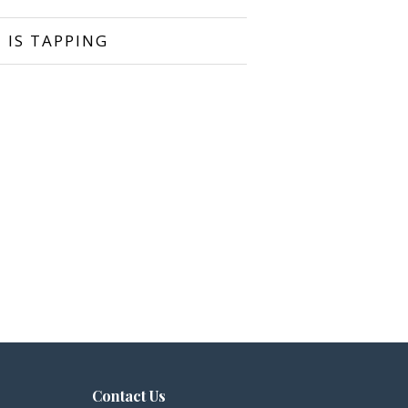
 IS TAPPING
Contact Us