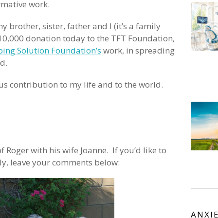
rmative work.
 brother, sister, father and I (it’s a family
 $10,000 donation today to the TFT Foundation,
ing Solution Foundation’s
work, in spreading
d.
 contribution to my life and to the world.
f Roger with his wife Joanne. If you’d like to
ly, leave your comments below:
ANXI