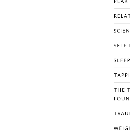
PEAK
RELA
SCIE
SELF
SLEE
TAPP
THE 
FOUN
TRA
WEIG