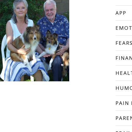
APP
EMOT
FEAR
FINA
HEAL
HUM
PAIN 
PARE