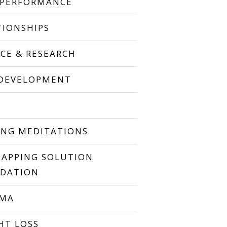
 PERFORMANCE
TIONSHIPS
NCE & RESEARCH
 DEVELOPMENT
P
ING MEDITATIONS
TAPPING SOLUTION
DATION
UMA
HT LOSS