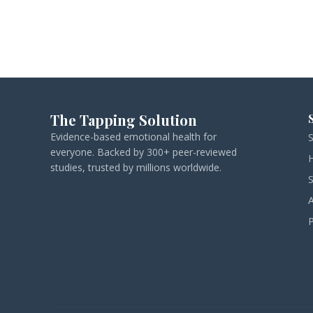
The Tapping Solution
Evidence-based emotional health for
everyone. Backed by 300+ peer-reviewed
studies, trusted by millions worldwide.