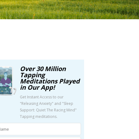
Over 30 Million
Tapping
Meditations Played
in Our App!
Get Instant Access to our
"Releasing Anxiety" and "Sleep
Support: Quiet The Racing Mind"
Tapping meditations.