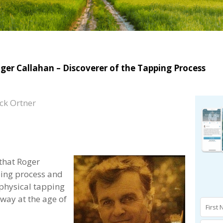
ger Callahan – Discoverer of the Tapping Process
ck Ortner
 that Roger
ping process and
physical tapping
ay at the age of