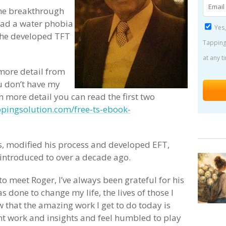
the breakthrough
 had a water phobia
Yes,
 he developed TFT
Tapping
at any t
more detail from
ou don’t have my
n more detail you can read the first two
pingsolution.com/free-ts-ebook-
ts, modified his process and developed EFT,
 introduced to over a decade ago.
to meet Roger, I’ve always been grateful for his
s done to change my life, the lives of those I
w that the amazing work I get to do today is
iant work and insights and feel humbled to play