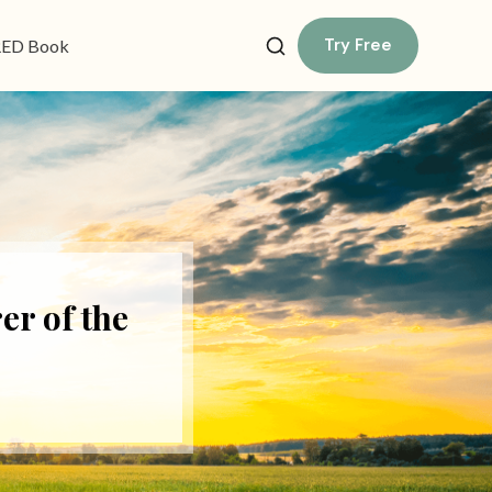
Try Free
ED Book
er of the