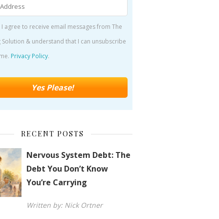
 I agree to receive email messages from The
 Solution & understand that I can unsubscribe
ime.
Privacy Policy
.
RECENT POSTS
Nervous System Debt: The
Debt You Don’t Know
You’re Carrying
Written by: Nick Ortner