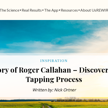
The Science
Real Results
The App
Resources
About Us
REWIR
▼
▼
▼
▼
INSPIRATION
y of Roger Callahan – Discover
Tapping Process
Written by: Nick Ortner