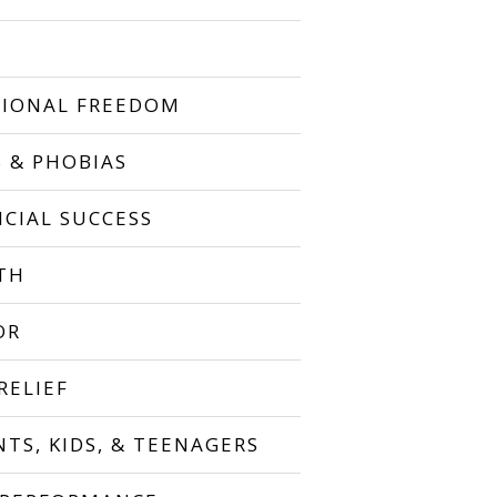
IONAL FREEDOM
S & PHOBIAS
NCIAL SUCCESS
TH
OR
RELIEF
NTS, KIDS, & TEENAGERS