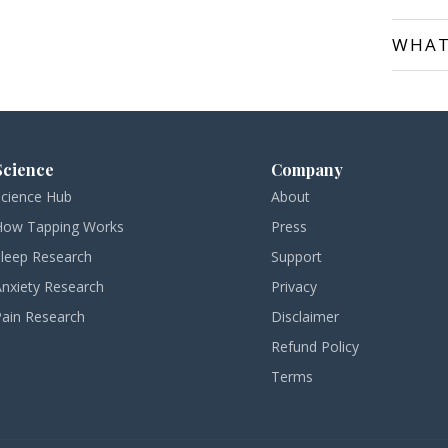
WHAT
Science
Company
Science Hub
About
How Tapping Works
Press
Sleep Research
Support
Anxiety Research
Privacy
Pain Research
Disclaimer
Refund Policy
Terms