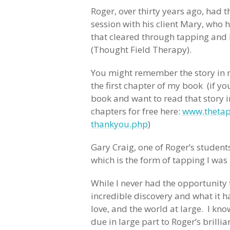
Roger, over thirty years ago, had 
session with his client Mary, who
that cleared through tapping and
(Thought Field Therapy).
You might remember the story in 
the first chapter of my book (if y
book and want to read that story i
chapters for free here:
www.thetap
thankyou.php
)
Gary Craig, one of Roger’s studen
which is the form of tapping I was
While I never had the opportunity 
incredible discovery and what it ha
love, and the world at large. I kno
due in large part to Roger’s brill