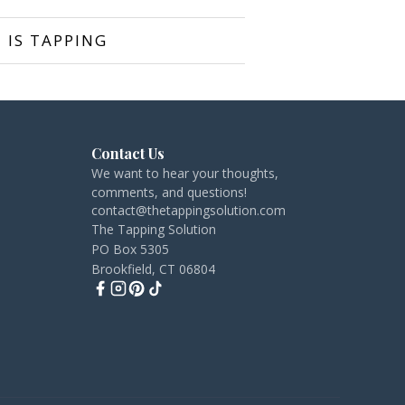
 IS TAPPING
Contact Us
We want to hear your thoughts,
comments, and questions!
contact@thetappingsolution.com
The Tapping Solution
PO Box 5305
Brookfield, CT 06804