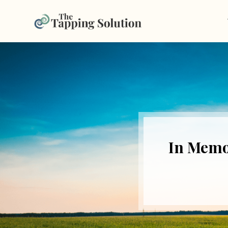
In Memor