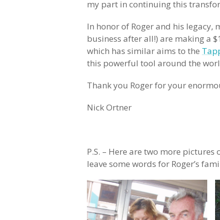
my part in continuing this transfo
In honor of Roger and his legacy, my
business after all!) are making a
which has similar aims to the
Tapp
this powerful tool around the worl
Thank you Roger for your enormous
Nick Ortner
P.S. – Here are two more pictures o
leave some words for Roger’s fami