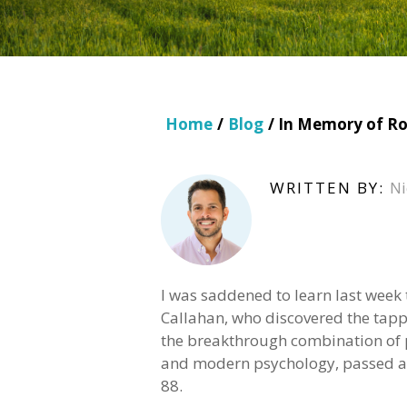
Home
/
Blog
/ In Memory of Ro
WRITTEN BY:
Ni
I was saddened to learn last week
Callahan, who discovered the tap
the breakthrough combination of 
and modern psychology, passed aw
88.