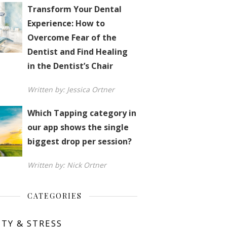
Transform Your Dental
Experience: How to
Overcome Fear of the
Dentist and Find Healing
in the Dentist’s Chair
Written by: Jessica Ortner
Which Tapping category in
our app shows the single
biggest drop per session?
Written by: Nick Ortner
CATEGORIES
ETY & STRESS