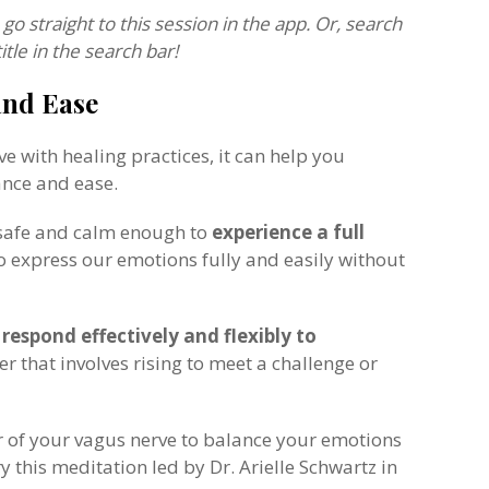
 go straight to this session in the app. Or, search
title in the search bar!
and Ease
 with healing practices, it can help you
ance and ease.
 safe and calm enough to
experience a full
to express our emotions fully and easily without
d
respond effectively and flexibly to
er that involves rising to meet a challenge or
r of your vagus nerve to balance your emotions
y this meditation led by Dr. Arielle Schwartz in