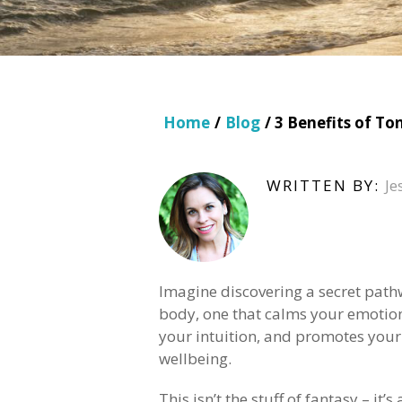
Home
/
Blog
/ 3 Benefits of T
WRITTEN BY:
Je
Imagine discovering a secret path
body, one that calms your emotio
your intuition, and promotes your
wellbeing.
This isn’t the stuff of fantasy – it’s 