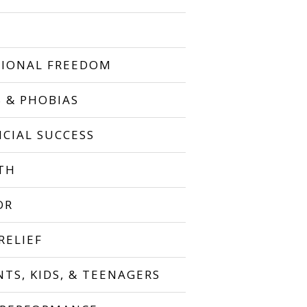
IONAL FREEDOM
S & PHOBIAS
NCIAL SUCCESS
TH
OR
RELIEF
NTS, KIDS, & TEENAGERS