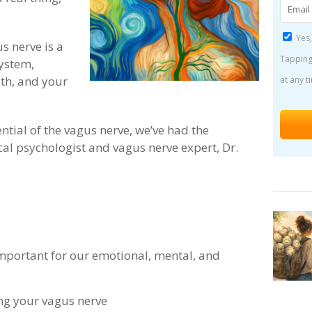
Yes,
s nerve is a
Tapping
ystem,
th, and your
at any t
ntial of the vagus nerve, we’ve had the
ical psychologist and vagus nerve expert, Dr.
important for our emotional, mental, and
ing your vagus nerve