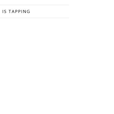
 IS TAPPING