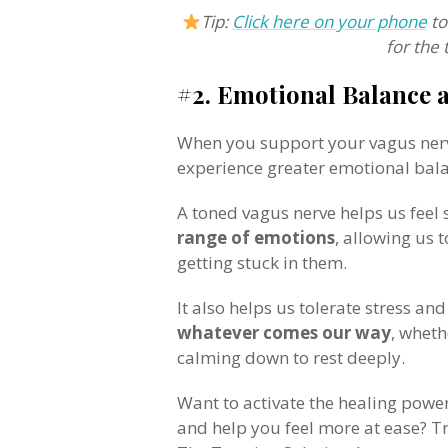
Tip:
Click here on your phone
to
for the 
#2. Emotional Balance 
When you support your vagus nerve
experience greater emotional bal
A toned vagus nerve helps us feel
range of emotions
, allowing us 
getting stuck in them.
It also helps us tolerate stress an
whatever comes our way
, wheth
calming down to rest deeply.
Want to activate the healing powe
and help you feel more at ease? Tr