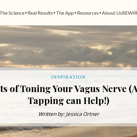
The Science
Real Results
The App
Resources
About Us
REWIR
▼
▼
▼
▼
INSPIRATION
its of Toning Your Vagus Nerve 
Tapping can Help!)
Written by: Jessica Ortner