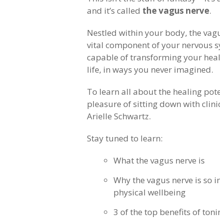
and it’s called
the vagus nerve
.
Nestled within your body, the vagu
vital component of your nervous s
capable of transforming your heal
life, in ways you never imagined.
To learn all about the healing pote
pleasure of sitting down with clin
Arielle Schwartz.
Stay tuned to learn:
What the vagus nerve is
Why the vagus nerve is so 
physical wellbeing
3 of the top benefits of ton