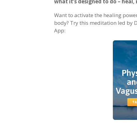
what it’s designed to do – heal, 
Want to activate the healing powe
body? Try this meditation led by D
App: