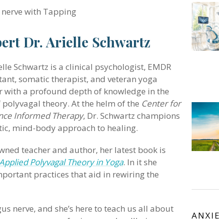
 nerve with Tapping
ert Dr. Arielle Schwartz
elle Schwartz is a clinical psychologist, EMDR
tant, somatic therapist, and veteran yoga
r with a profound depth of knowledge in the
f polyvagal theory. At the helm of the
Center for
ence Informed Therapy
, Dr. Schwartz champions
stic, mind-body approach to healing.
wned teacher and author, her latest book is
Applied Polyvagal Theory in Yoga
. In it she
portant practices that aid in rewiring the
gus nerve, and she’s here to teach us all about
ANXI