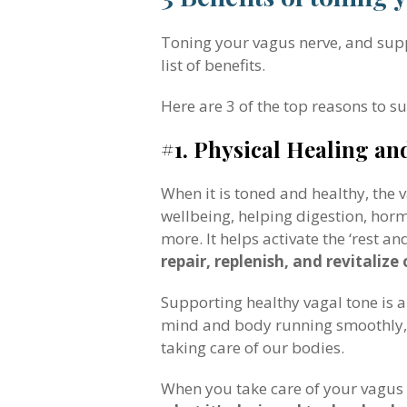
Toning your vagus nerve, and suppor
list of benefits.
Here are 3 of the top reasons to s
#1. Physical Healing an
When it is toned and healthy, the
wellbeing, helping digestion, hor
more. It helps activate the ‘rest a
repair, replenish, and revitalize
Supporting healthy vagal tone is 
mind and body running smoothly, s
taking care of our bodies.
When you take care of your vagus n