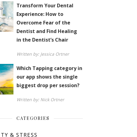
Transform Your Dental
Experience: How to
Overcome Fear of the
Dentist and Find Healing
in the Dentist’s Chair
Written by: Jessica Ortner
Which Tapping category in
our app shows the single
biggest drop per session?
Written by: Nick Ortner
CATEGORIES
ETY & STRESS