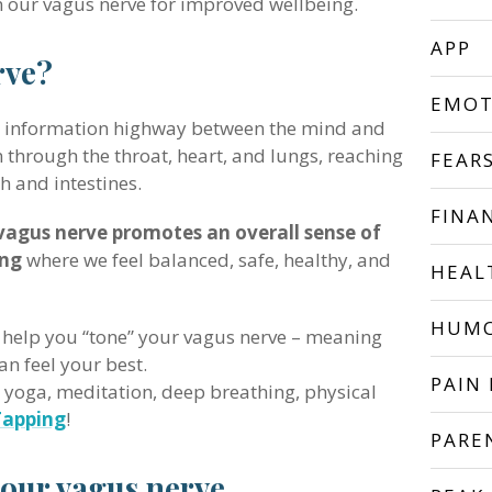
n our vagus nerve for improved wellbeing.
APP
rve?
EMOT
al information highway between the mind and
n through the throat, heart, and lungs, reaching
FEAR
h and intestines.
FINA
vagus nerve promotes an overall sense of
ing
where we feel balanced, safe, healthy, and
HEAL
HUM
 help you “tone” your vagus nerve – meaning
an feel your best.
PAIN 
e yoga, meditation, deep breathing, physical
Tapping
!
PARE
your vagus nerve