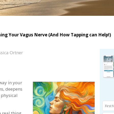
oning Your Vagus Nerve (And How Tapping can Help!)
ssica Ortner
way in your
ns, deepens
 physical
a real thing,