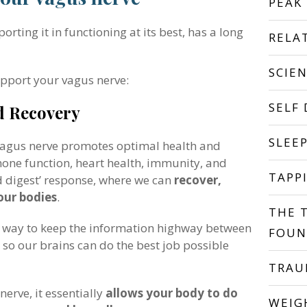
PEAK
ting it in functioning at its best, has a long
RELA
SCIE
upport your vagus nerve:
SELF
d Recovery
SLEE
 vagus nerve promotes optimal health and
mone function, heart health, immunity, and
TAPP
nd digest’ response, where we can
recover,
 our bodies
.
THE 
a way to keep the information highway between
FOUN
o our brains can do the best job possible
TRA
erve, it essentially
allows your body to do
WEIG