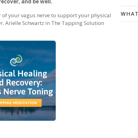
recover, and be well.
WHAT
r of your vagus nerve to support your physical
r. Arielle Schwartz in The Tapping Solution