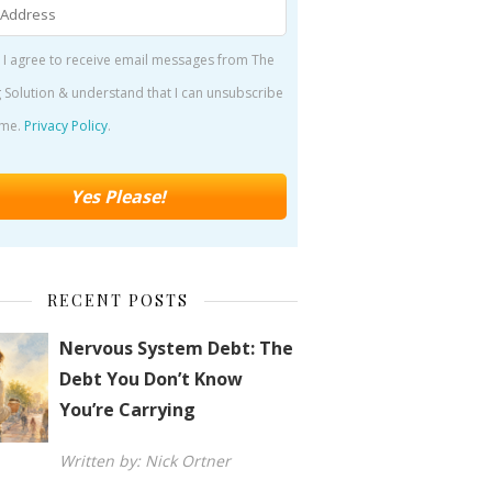
 I agree to receive email messages from The
 Solution & understand that I can unsubscribe
ime.
Privacy Policy
.
RECENT POSTS
Nervous System Debt: The
Debt You Don’t Know
You’re Carrying
Written by: Nick Ortner