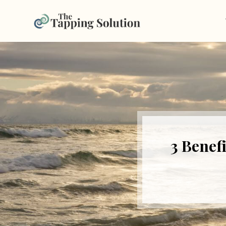
3 Benef