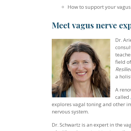
How to support your vagus
Meet vagus nerve exp
Dr. Ari
consul
teache
field o
Resili
a holi
A reno
called
explores vagal toning and other im
nervous system.
Dr. Schwartz is an expert in the va