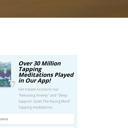
Over 30 Million
Tapping
Meditations Played
in Our App!
Get Instant Access to our
"Releasing Anxiety" and "Sleep
Support: Quiet The Racing Mind"
Tapping meditations.