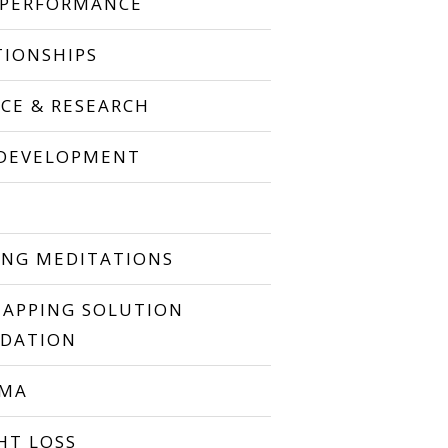
 PERFORMANCE
TIONSHIPS
NCE & RESEARCH
 DEVELOPMENT
P
ING MEDITATIONS
TAPPING SOLUTION
DATION
UMA
HT LOSS