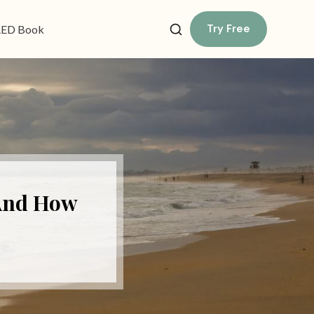
Try Free
ED Book
(And How