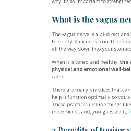
why it’s so important to strengthe
What is the vagus ne
The vagus nerve is a bi-direction
the body. It extends from the brai
all the way down into your stomac
When it is toned and healthy,
the 
physical and emotional well-be
calm.
There are many practices that can
help it function optimally so you c
These practices include things lik
movements, and, you guessed it,
3 Benefits of toning 