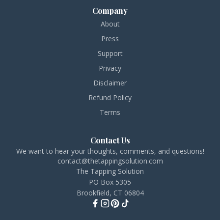
Company
About
Press
Support
Privacy
Disclaimer
Refund Policy
Terms
Contact Us
We want to hear your thoughts, comments, and questions!
contact@thetappingsolution.com
The Tapping Solution
PO Box 5305
Brookfield, CT 06804