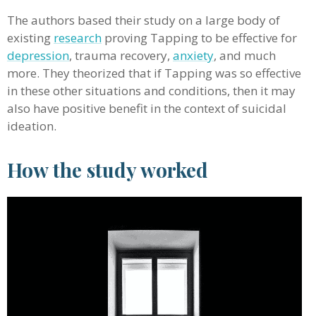
The authors based their study on a large body of
existing
research
proving Tapping to be effective for
depression
, trauma recovery,
anxiety
, and much
more. They theorized that if Tapping was so effective
in these other situations and conditions, then it may
also have positive benefit in the context of suicidal
ideation.
How the study worked