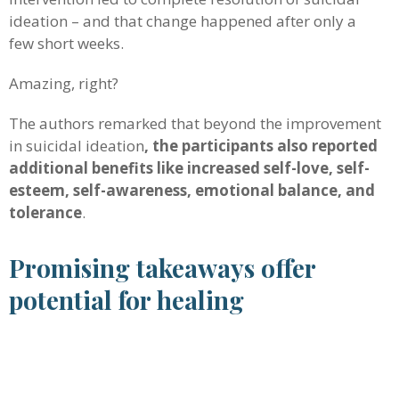
ideation – and that change happened after only a
few short weeks.
Amazing, right?
The authors remarked that beyond the improvement
in suicidal ideation
, the participants also reported
additional benefits like increased self-love, self-
esteem, self-awareness, emotional balance, and
tolerance
.
Promising takeaways offer
potential for healing