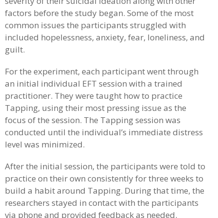
severity of their suicidal ideation along with other
factors before the study began. Some of the most
common issues the participants struggled with
included hopelessness, anxiety, fear, loneliness, and
guilt.
For the experiment, each participant went through
an initial individual EFT session with a trained
practitioner. They were taught how to practice
Tapping, using their most pressing issue as the
focus of the session. The Tapping session was
conducted until the individual’s immediate distress
level was minimized.
After the initial session, the participants were told to
practice on their own consistently for three weeks to
build a habit around Tapping. During that time, the
researchers stayed in contact with the participants
via phone and provided feedback as needed.