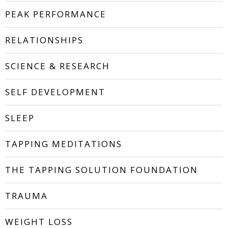
PEAK PERFORMANCE
RELATIONSHIPS
SCIENCE & RESEARCH
SELF DEVELOPMENT
SLEEP
TAPPING MEDITATIONS
THE TAPPING SOLUTION FOUNDATION
TRAUMA
WEIGHT LOSS