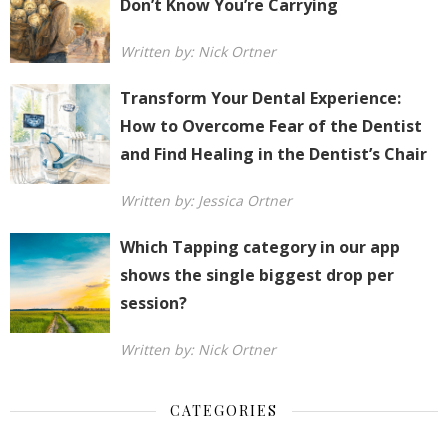
Don’t Know You’re Carrying
Written by: Nick Ortner
Transform Your Dental Experience:
How to Overcome Fear of the Dentist
and Find Healing in the Dentist’s Chair
Written by: Jessica Ortner
Which Tapping category in our app
shows the single biggest drop per
session?
Written by: Nick Ortner
CATEGORIES