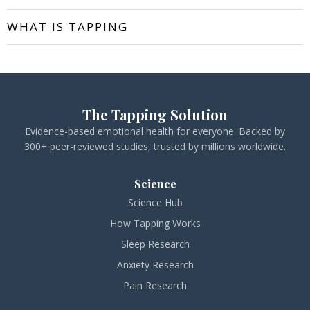
WHAT IS TAPPING
The Tapping Solution
Evidence-based emotional health for everyone. Backed by
300+ peer-reviewed studies, trusted by millions worldwide.
Science
Science Hub
How Tapping Works
Sleep Research
Anxiety Research
Pain Research