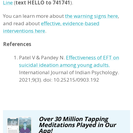
Line
(
text HELLO to 741741
).
You can learn more about
the warning signs here
,
and read about
effective, evidence-based
interventions here
.
References
Patel V & Pandey N.
Effectiveness of EFT on
suicidal ideation among young adults.
International Journal of Indian Psychology.
2021;9(3). doi: 10.25215/0903.192
Over 30 Million Tapping
Meditations Played in Our
App!