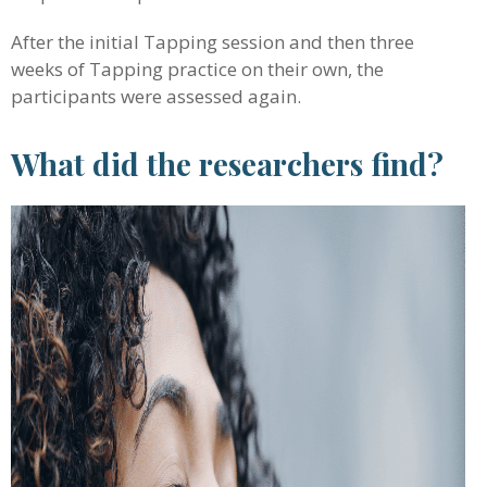
After the initial Tapping session and then three
weeks of Tapping practice on their own, the
participants were assessed again.
What did the researchers find?