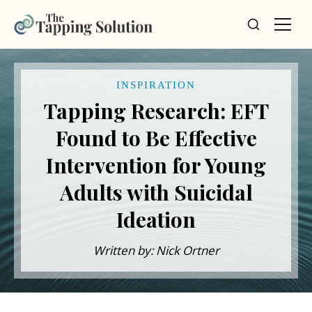
INSPIRATION
Tapping Research: EFT
Found to Be Effective
Intervention for Young
Adults with Suicidal
Ideation
Written by: Nick Ortner