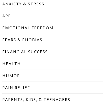
ANXIETY & STRESS
APP
EMOTIONAL FREEDOM
FEARS & PHOBIAS
FINANCIAL SUCCESS
HEALTH
HUMOR
PAIN RELIEF
PARENTS, KIDS, & TEENAGERS