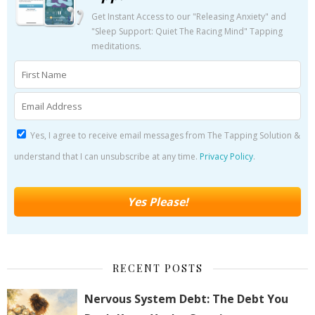
Get Instant Access to our "Releasing Anxiety" and
"Sleep Support: Quiet The Racing Mind" Tapping
meditations.
Yes, I agree to receive email messages from The Tapping Solution &
understand that I can unsubscribe at any time.
Privacy Policy
.
RECENT POSTS
Nervous System Debt: The Debt You