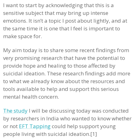
I want to start by acknowledging that this is a
sensitive subject that may bring up intense
emotions. It isn’t a topic I post about lightly, and at
the same time it is one that I feel is important to
make space for.
My aim today is to share some recent findings from
very promising research that have the potential to
provide hope and healing to those affected by
suicidal ideation. These research findings add more
to what we already know about the resources and
tools available to help and support this serious
mental health concern.
The study
I will be discussing today was conducted
by researchers in India who wanted to know whether
or not
EFT Tapping
could help support young
people living with suicidal ideation.[1]