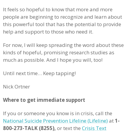
It feels so hopeful to know that more and more
people are beginning to recognize and learn about
this powerful tool that has the potential to provide
help and support to those who need it.
For now, I will keep spreading the word about these
kinds of hopeful, promising research studies as
much as possible. And I hope you will, too!
Until next time… Keep tapping!
Nick Ortner
Where to get immediate support
If you or someone you know is in crisis, call the
National Suicide Prevention Lifeline (Lifeline)
at
1-
800-273-TALK (8255),
or text the
Crisis Text