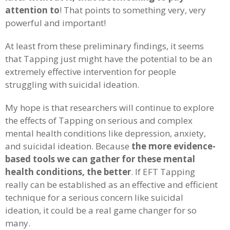
attention to
! That points to something very, very
powerful and important!
At least from these preliminary findings, it seems
that Tapping just might have the potential to be an
extremely effective intervention for people
struggling with suicidal ideation.
My hope is that researchers will continue to explore
the effects of Tapping on serious and complex
mental health conditions like depression, anxiety,
and suicidal ideation. Because
the more evidence-
based tools we can gather for these mental
health conditions, the better
. If EFT Tapping
really can be established as an effective and efficient
technique for a serious concern like suicidal
ideation, it could be a real game changer for so
many.