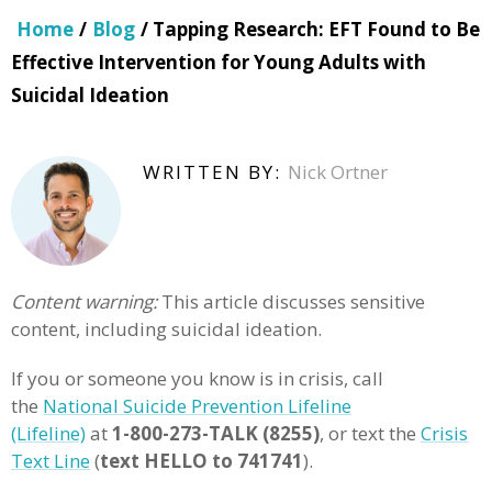
Home
/
Blog
/ Tapping Research: EFT Found to Be
Effective Intervention for Young Adults with
Suicidal Ideation
WRITTEN BY:
Nick Ortner
Content warning:
This article discusses sensitive
content, including suicidal ideation.
If you or someone you know is in crisis, call
the
National Suicide Prevention Lifeline
(Lifeline)
at
1-800-273-TALK (8255)
, or text the
Crisis
Text Line
(
text HELLO to 741741
).