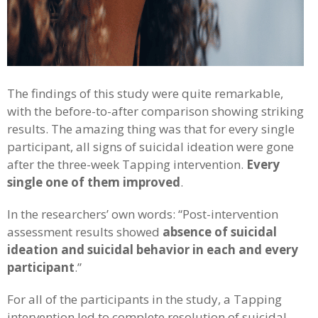
The findings of this study were quite remarkable,
with the before-to-after comparison showing striking
results. The amazing thing was that for every single
participant, all signs of suicidal ideation were gone
after the three-week Tapping intervention.
Every
single one of them improved
.
In the researchers’ own words: “Post-intervention
assessment results showed
absence of suicidal
ideation and suicidal behavior in each and every
participant
.”
For all of the participants in the study, a Tapping
intervention led to complete resolution of suicidal