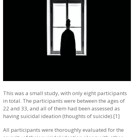
This was a small study, with only eight participants
in total. The participants were between the ages of
22 and 33, and all of them had been assessed as
having suicidal ideation (thoughts of suicide).[1]
All participants were thoroughly evaluated for the