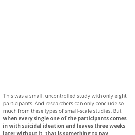
This was a small, uncontrolled study with only eight
participants. And researchers can only conclude so
much from these types of small-scale studies. But
when every single one of the participants comes
in with suicidal ideation and leaves three weeks
later without it, that is something to pay