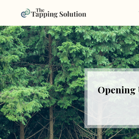
Opening 