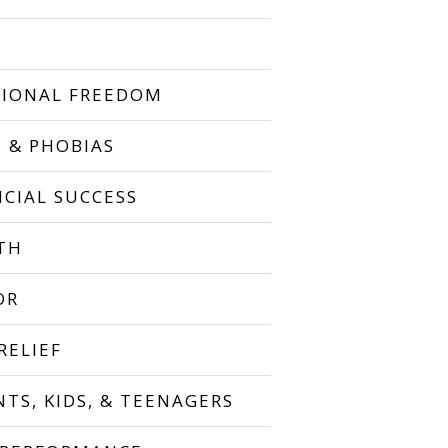
IONAL FREEDOM
S & PHOBIAS
NCIAL SUCCESS
TH
OR
RELIEF
NTS, KIDS, & TEENAGERS