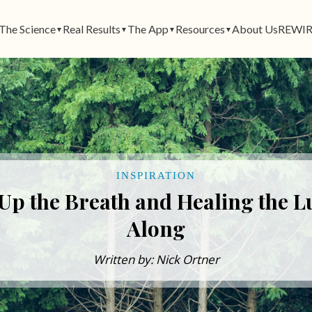
The Science
Real Results
The App
Resources
About Us
REWIR
▼
▼
▼
▼
INSPIRATION
Up the Breath and Healing the L
Along
Written by: Nick Ortner