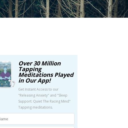
Over 30 Million
Tapping
Meditations Played
in Our App!
Get Instant Access to our
"Releasing Anxiety" and "Sleep
Support: Quiet The Racing Mind"
Tapping meditations.