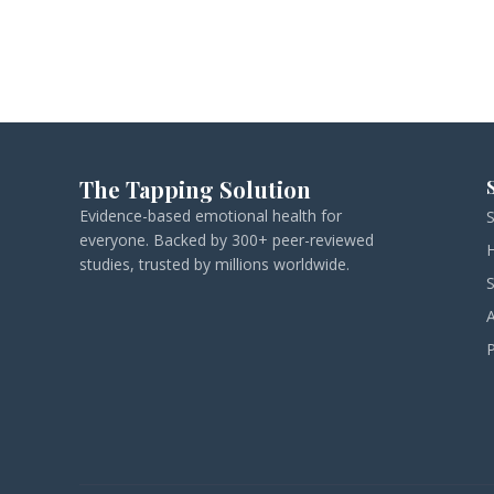
The Tapping Solution
Evidence-based emotional health for
everyone. Backed by 300+ peer-reviewed
studies, trusted by millions worldwide.