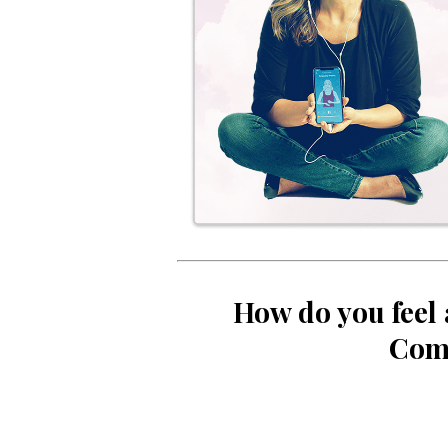
How do you feel 
Com