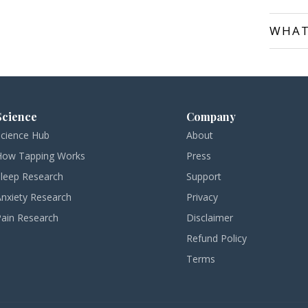
WHAT
Science
Company
Science Hub
About
How Tapping Works
Press
Sleep Research
Support
Anxiety Research
Privacy
Pain Research
Disclaimer
Refund Policy
Terms