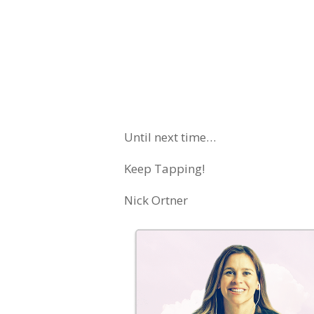
Until next time…
Keep Tapping!
Nick Ortner