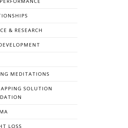
 PERFORMANCE
TIONSHIPS
NCE & RESEARCH
 DEVELOPMENT
P
ING MEDITATIONS
TAPPING SOLUTION
DATION
UMA
HT LOSS