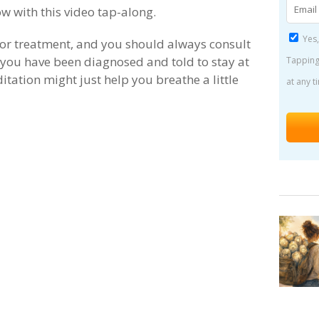
ow with this video tap-along.
Yes,
e or treatment, and you should always consult
 you have been diagnosed and told to stay at
Tapping
itation might just help you breathe a little
at any t