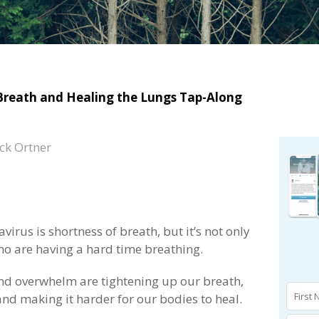
Breath and Healing the Lungs Tap-Along
ck Ortner
irus is shortness of breath, but it’s not only
ho are having a hard time breathing.
and overwhelm are tightening up our breath,
d making it harder for our bodies to heal.