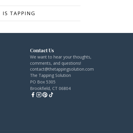
 IS TAPPING
Contact Us
We want to hear your thoughts,
comments, and questions!
contact@thetappingsolution.com
The Tapping Solution
PO Box 5305
Brookfield, CT 06804