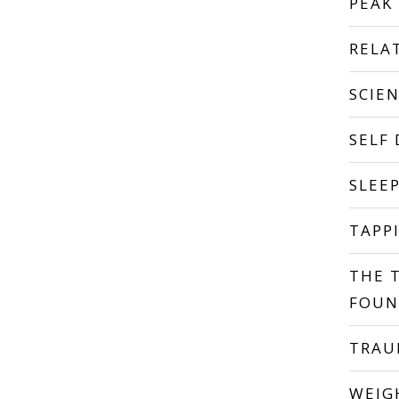
PEAK
RELA
SCIE
SELF
SLEE
TAPP
THE 
FOUN
TRA
WEIG