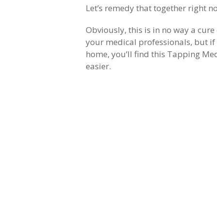
Let’s remedy that together right n
Obviously, this is in no way a cur
your medical professionals, but if
home, you’ll find this Tapping Med
easier.