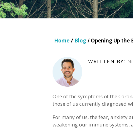
Home
/
Blog
/ Opening Up the 
WRITTEN BY:
Ni
One of the symptoms of the Coronav
those of us currently diagnosed w
For many of us, the fear, anxiety 
weakening our immune systems, an