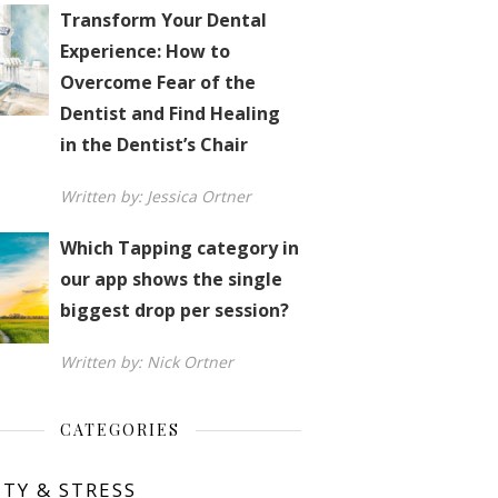
Transform Your Dental
Experience: How to
Overcome Fear of the
Dentist and Find Healing
in the Dentist’s Chair
Written by: Jessica Ortner
Which Tapping category in
our app shows the single
biggest drop per session?
Written by: Nick Ortner
CATEGORIES
ETY & STRESS