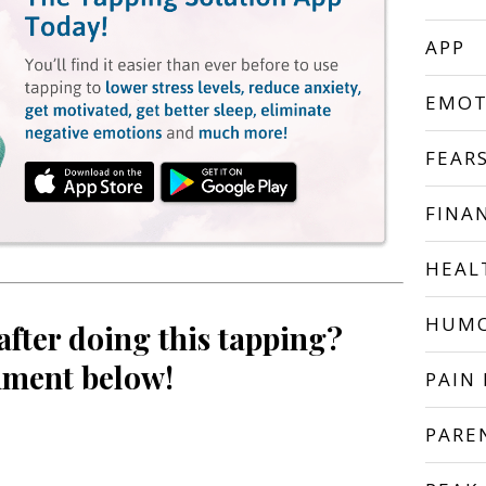
APP
EMOT
FEAR
FINA
HEAL
HUM
after doing this tapping?
ment below!
PAIN 
PARE