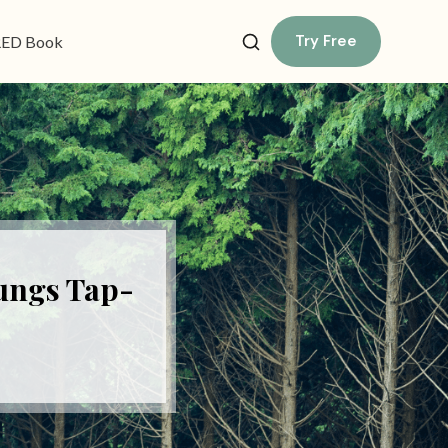
Try Free
ED Book
ungs Tap-