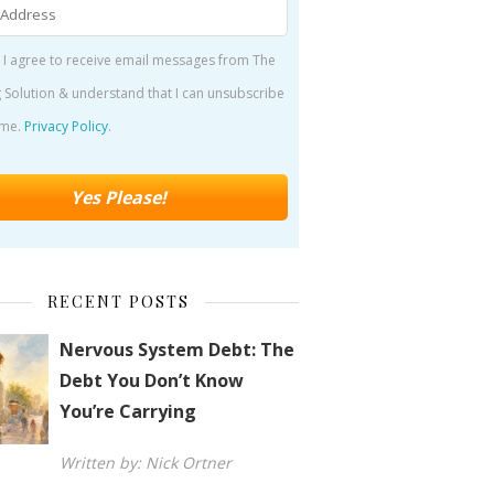
 I agree to receive email messages from The
 Solution & understand that I can unsubscribe
ime.
Privacy Policy
.
RECENT POSTS
Nervous System Debt: The
Debt You Don’t Know
You’re Carrying
Written by: Nick Ortner