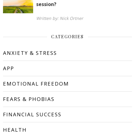
session?
Written by: Nick Ortner
CATEGORIES
ANXIETY & STRESS
APP
EMOTIONAL FREEDOM
FEARS & PHOBIAS
FINANCIAL SUCCESS
HEALTH