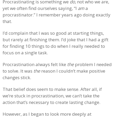
Procrastinating is something we
do
, not who we are,
yet we often find ourselves saying, “I
am
a
procrastinator.” I remember years ago doing exactly
that.
I’d complain that I was so good at starting things,
but rarely at finishing them. I’d joke that I had a gift
for finding 10 things to do when I really needed to
focus on a single task.
Procrastination always felt like
the
problem I needed
to solve. It was
the
reason I couldn’t make positive
changes stick.
That belief does seem to make sense. After all, if
we’re stuck in procrastination, we can’t take the
action that’s necessary to create lasting change.
However, as I began to look more deeply at