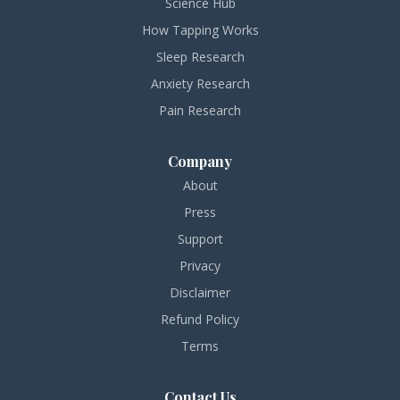
Science Hub
How Tapping Works
Sleep Research
Anxiety Research
Pain Research
Company
About
Press
Support
Privacy
Disclaimer
Refund Policy
Terms
Contact Us