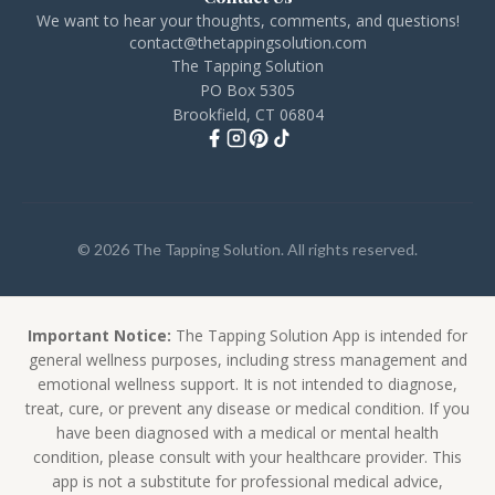
We want to hear your thoughts, comments, and questions!
contact@thetappingsolution.com
The Tapping Solution
PO Box 5305
Brookfield, CT 06804
© 2026 The Tapping Solution. All rights reserved.
Important Notice:
The Tapping Solution App is intended for
general wellness purposes, including stress management and
emotional wellness support. It is not intended to diagnose,
treat, cure, or prevent any disease or medical condition. If you
have been diagnosed with a medical or mental health
condition, please consult with your healthcare provider. This
app is not a substitute for professional medical advice,