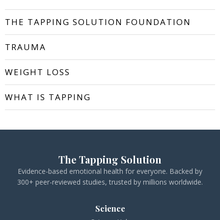
THE TAPPING SOLUTION FOUNDATION
TRAUMA
WEIGHT LOSS
WHAT IS TAPPING
The Tapping Solution
Evidence-based emotional health for everyone. Backed by
300+ peer-reviewed studies, trusted by millions worldwide.
Science