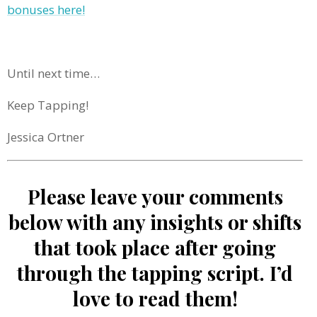
bonuses here!
Until next time…
Keep Tapping!
Jessica Ortner
Please leave your comments
below with any insights or shifts
that took place after going
through the tapping script. I’d
love to read them!