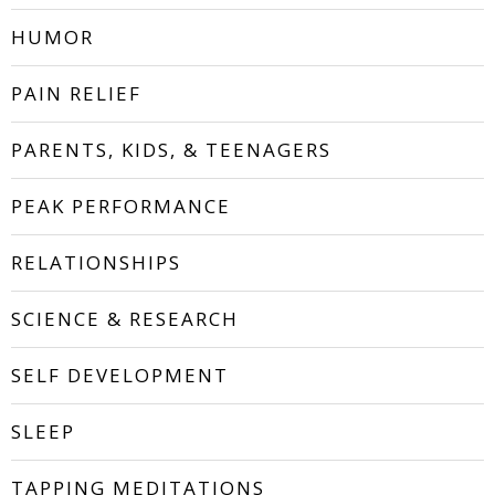
HUMOR
PAIN RELIEF
PARENTS, KIDS, & TEENAGERS
PEAK PERFORMANCE
RELATIONSHIPS
SCIENCE & RESEARCH
SELF DEVELOPMENT
SLEEP
TAPPING MEDITATIONS