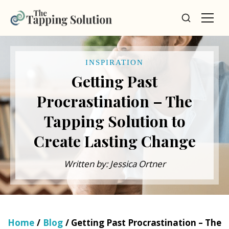
INSPIRATION
Getting Past
Procrastination – The
Tapping Solution to
Create Lasting Change
Written by: Jessica Ortner
Home
/
Blog
/ Getting Past Procrastination – The