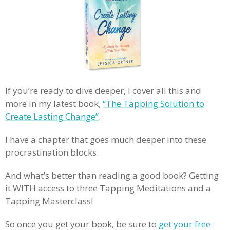
If you’re ready to dive deeper, I cover all this and
more in my latest book,
“The Tapping Solution to
Create Lasting Change”
.
I have a chapter that goes much deeper into these
procrastination blocks.
And what’s better than reading a good book? Getting
it WITH access to three Tapping Meditations and a
Tapping Masterclass!
So once you get your book, be sure to
get your free