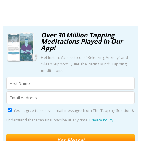
Over 30 Million Tapping
Meditations Played in Our
App!
Get Instant Access to our "Releasing Anxiety" and
"Sleep Support: Quiet The Racing Mind" Tapping
meditations.
Yes, I agree to receive email messages from The Tapping Solution &
understand that I can unsubscribe at any time.
Privacy Policy
.