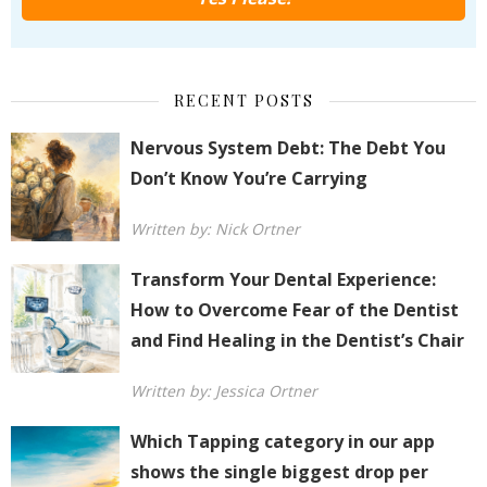
RECENT POSTS
Nervous System Debt: The Debt You
Don’t Know You’re Carrying
Written by: Nick Ortner
Transform Your Dental Experience:
How to Overcome Fear of the Dentist
and Find Healing in the Dentist’s Chair
Written by: Jessica Ortner
Which Tapping category in our app
shows the single biggest drop per