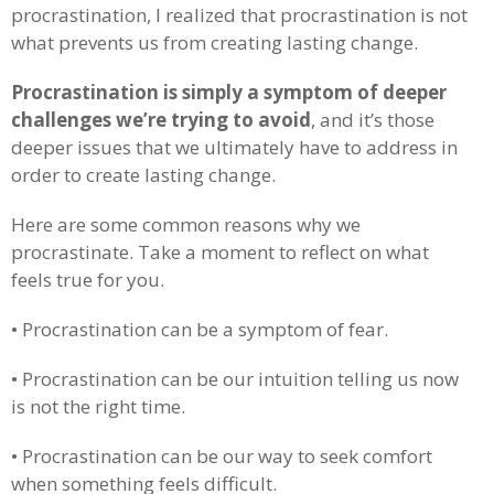
procrastination, I realized that procrastination is not
what prevents us from creating lasting change.
Procrastination is simply a symptom of deeper
challenges we’re trying to avoid
, and it’s those
deeper issues that we ultimately have to address in
order to create lasting change.
Here are some common reasons why we
procrastinate. Take a moment to reflect on what
feels true for you.
• Procrastination can be a symptom of fear.
• Procrastination can be our intuition telling us now
is not the right time.
• Procrastination can be our way to seek comfort
when something feels difficult.