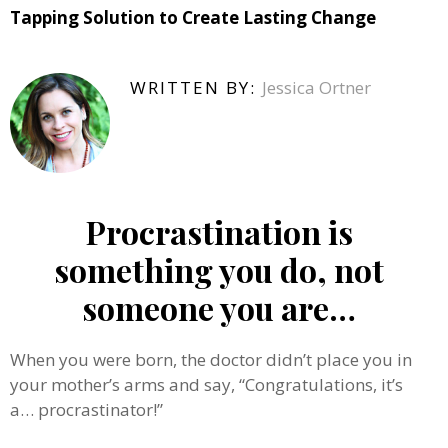
Tapping Solution to Create Lasting Change
WRITTEN BY:
Jessica Ortner
Procrastination is
something you do, not
someone you are…
When you were born, the doctor didn’t place you in
your mother’s arms and say, “Congratulations, it’s
a… procrastinator!”