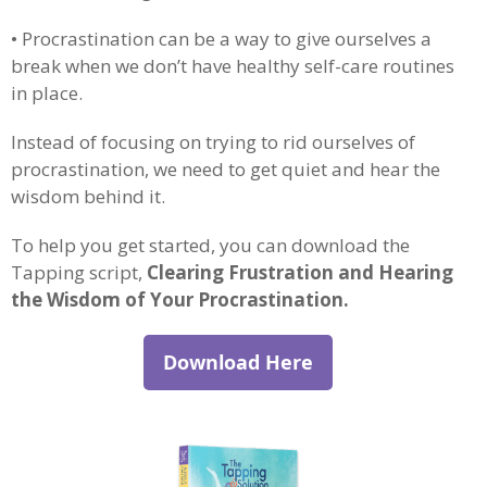
• Procrastination can be a way to give ourselves a
break when we don’t have healthy self-care routines
in place.
Instead of focusing on trying to rid ourselves of
procrastination, we need to get quiet and hear the
wisdom behind it.
To help you get started, you can download the
Tapping script,
Clearing Frustration and Hearing
the Wisdom of Your Procrastination.
Download Here
.