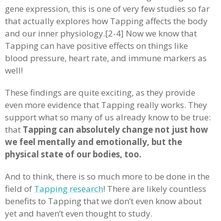
gene expression, this is one of very few studies so far
that actually explores how Tapping affects the body
and our inner physiology.[2-4] Now we know that
Tapping can have positive effects on things like
blood pressure, heart rate, and immune markers as
well!
These findings are quite exciting, as they provide
even more evidence that Tapping really works. They
support what so many of us already know to be true:
that
Tapping can absolutely change not just how
we feel mentally and emotionally, but the
physical state of our bodies, too.
And to think, there is so much more to be done in the
field of
Tapping research
! There are likely countless
benefits to Tapping that we don’t even know about
yet and haven’t even thought to study.