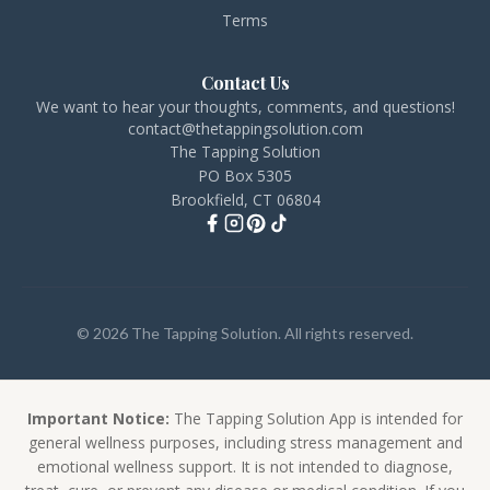
Terms
Contact Us
We want to hear your thoughts, comments, and questions!
contact@thetappingsolution.com
The Tapping Solution
PO Box 5305
Brookfield, CT 06804
© 2026 The Tapping Solution. All rights reserved.
Important Notice:
The Tapping Solution App is intended for
general wellness purposes, including stress management and
emotional wellness support. It is not intended to diagnose,