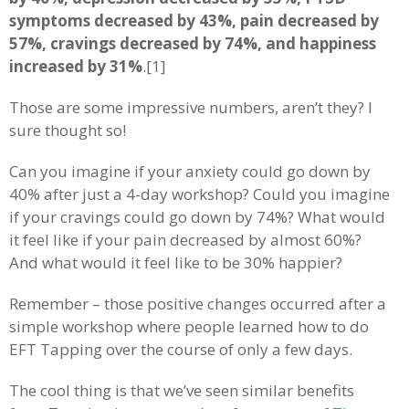
symptoms decreased by 43%, pain decreased by
57%, cravings decreased by 74%, and happiness
increased by 31%
.[1]
Those are some impressive numbers, aren’t they? I
sure thought so!
Can you imagine if your anxiety could go down by
40% after just a 4-day workshop? Could you imagine
if your cravings could go down by 74%? What would
it feel like if your pain decreased by almost 60%?
And what would it feel like to be 30% happier?
Remember – those positive changes occurred after a
simple workshop where people learned how to do
EFT Tapping over the course of only a few days.
The cool thing is that we’ve seen similar benefits