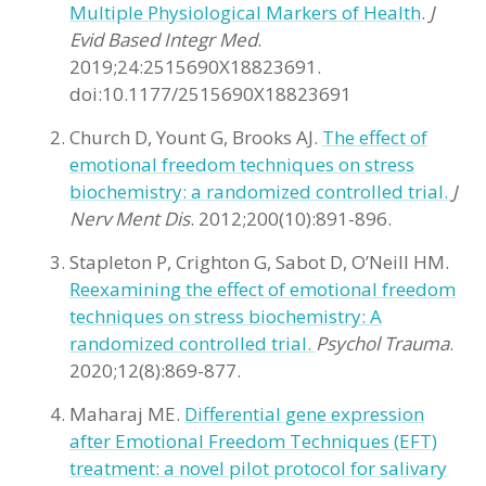
Multiple Physiological Markers of Health
.
J
Evid Based Integr Med
.
2019;24:2515690X18823691.
doi:10.1177/2515690X18823691
Church D, Yount G, Brooks AJ.
The effect of
emotional freedom techniques on stress
biochemistry: a randomized controlled trial.
J
Nerv Ment Dis
. 2012;200(10):891-896.
Stapleton P, Crighton G, Sabot D, O’Neill HM.
Reexamining the effect of emotional freedom
techniques on stress biochemistry: A
randomized controlled trial.
Psychol Trauma
.
2020;12(8):869-877.
Maharaj ME.
Differential gene expression
after Emotional Freedom Techniques (EFT)
treatment: a novel pilot protocol for salivary