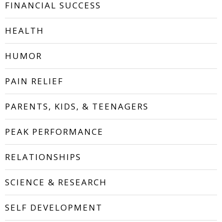
FINANCIAL SUCCESS
HEALTH
HUMOR
PAIN RELIEF
PARENTS, KIDS, & TEENAGERS
PEAK PERFORMANCE
RELATIONSHIPS
SCIENCE & RESEARCH
SELF DEVELOPMENT