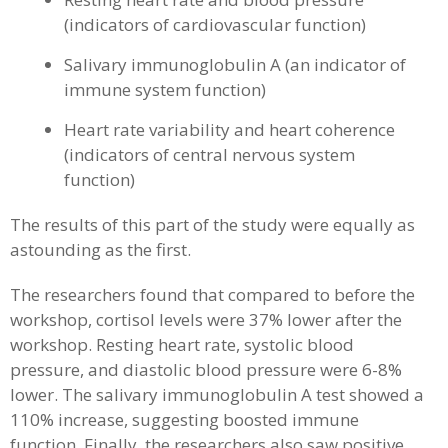
(indicators of cardiovascular function)
Salivary immunoglobulin A (an indicator of
immune system function)
Heart rate variability and heart coherence
(indicators of central nervous system
function)
The results of this part of the study were equally as
astounding as the first.
The researchers found that compared to before the
workshop, cortisol levels were 37% lower after the
workshop. Resting heart rate, systolic blood
pressure, and diastolic blood pressure were 6-8%
lower. The salivary immunoglobulin A test showed a
110% increase, suggesting boosted immune
function. Finally, the researchers also saw positive