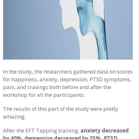
In the study, the researchers gathered data on scores
for happiness, anxiety, depression, PTSD symptoms,
pain, and cravings both before and after the
workshop for all the participants.
The results of this part of the study were pretty
amazing.
After the EFT Tapping training,
anxiety decreased
by 40%, depression decreased by 35%, PTSD