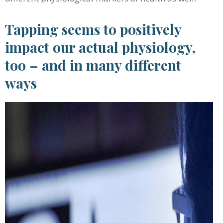
Tapping seems to positively
impact our actual physiology,
too – and in many different
ways