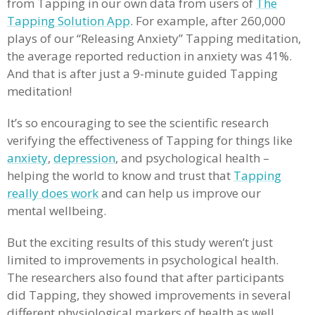
from Tapping in our own data from users of
The
Tapping Solution App
. For example, after 260,000
plays of our “Releasing Anxiety” Tapping meditation,
the average reported reduction in anxiety was 41%.
And that is after just a 9-minute guided Tapping
meditation!
It’s so encouraging to see the scientific research
verifying the effectiveness of Tapping for things like
anxiety
,
depression
, and psychological health –
helping the world to know and trust that
Tapping
really does work
and can help us improve our
mental wellbeing.
But the exciting results of this study weren’t just
limited to improvements in psychological health.
The researchers also found that after participants
did Tapping, they showed improvements in several
different physiological markers of health as well.