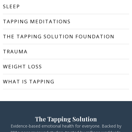
SLEEP
TAPPING MEDITATIONS
THE TAPPING SOLUTION FOUNDATION
TRAUMA
WEIGHT LOSS
WHAT IS TAPPING
The Tapping Solution
Evidence-based emotional health for everyone. Backed by