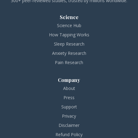
300+ peer-reviewed studies, trusted by millions worldwide.
Science
Science Hub
How Tapping Works
Sleep Research
Anxiety Research
Pain Research
Company
About
Press
Support
Privacy
Disclaimer
Refund Policy