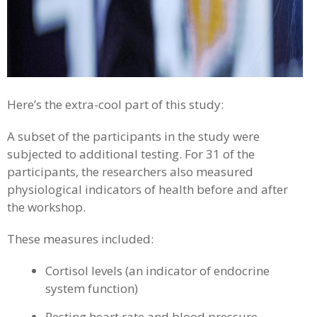
Here’s the extra-cool part of this study:
A subset of the participants in the study were
subjected to additional testing. For 31 of the
participants, the researchers also measured
physiological indicators of health before and after
the workshop.
These measures included:
Cortisol levels (an indicator of endocrine
system function)
Resting heart rate and blood pressure