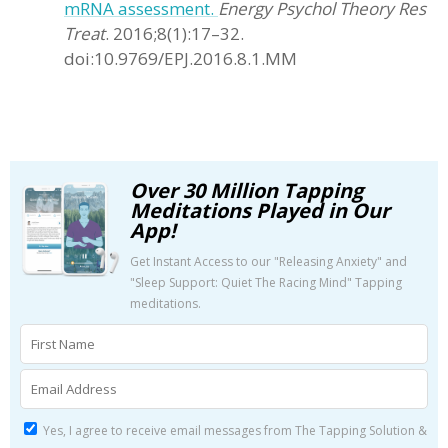
mRNA assessment.
Energy Psychol Theory Res
Treat
. 2016;8(1):17–32.
doi:10.9769/EPJ.2016.8.1.MM
Over 30 Million Tapping
Meditations Played in Our
App!
Get Instant Access to our "Releasing Anxiety" and
"Sleep Support: Quiet The Racing Mind" Tapping
meditations.
Yes, I agree to receive email messages from The Tapping Solution &