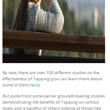
By now, there are over 100 different studies on the
effectiveness of Tapping (you can learn more about
some of them
here
).
But aside from some earlier groundbreaking studies
demonstrating the benefits of Tapping on cortisol
levels and a handful of others looking at things like