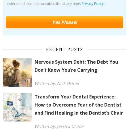
understand that I can unsubscribe at any time.
Privacy Policy
.
RECENT POSTS
Nervous System Debt: The Debt You
Don’t Know You’re Carrying
Written by: Nick Ortner
Transform Your Dental Experience:
How to Overcome Fear of the Dentist
and Find Healing in the Dentist’s Chair
Written by: Jessica Ortner