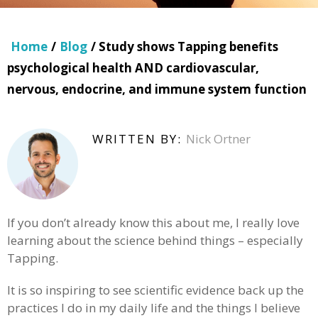
Home
/
Blog
/ Study shows Tapping benefits
psychological health AND cardiovascular,
nervous, endocrine, and immune system function
WRITTEN BY:
Nick Ortner
If you don’t already know this about me, I really love
learning about the science behind things – especially
Tapping.
It is so inspiring to see scientific evidence back up the
practices I do in my daily life and the things I believe