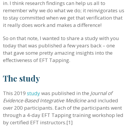
in. I think research findings can help us all to
remember why we do what we do; it reinvigorates us
to stay committed when we get that verification that
it really does work and makes a difference!
So on that note, I wanted to share a study with you
today that was published a few years back – one
that gave some pretty amazing insights into the
effectiveness of EFT Tapping.
The study
This 2019
study
was published in the
Journal of
Evidence-Based Integrative Medicine
and included
over 200 participants. Each of the participants went
through a 4-day EFT Tapping training workshop led
by certified EFT instructors.[1]