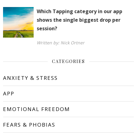
Which Tapping category in our app
shows the single biggest drop per
session?
Written by: Nick Ortner
CATEGORIES
ANXIETY & STRESS
APP
EMOTIONAL FREEDOM
FEARS & PHOBIAS