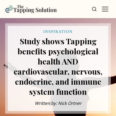
INSPIRATION
Study shows Tapping
benefits psychological
health AND
cardiovascular, nervous,
endocrine, and immune
system function
Written by: Nick Ortner