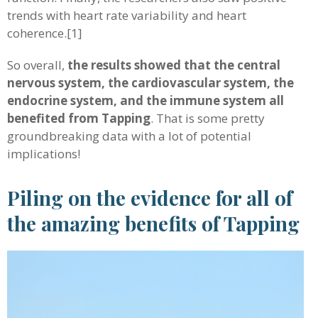
trends with heart rate variability and heart
coherence.[1]
So overall,
the results showed that the central
nervous system, the cardiovascular system, the
endocrine system, and the immune system all
benefited from Tapping
. That is some pretty
groundbreaking data with a lot of potential
implications!
Piling on the evidence for all of
the amazing benefits of Tapping