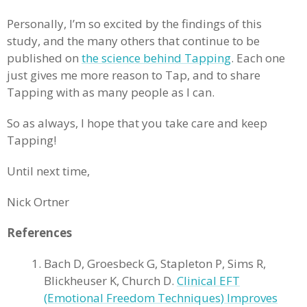
Personally, I’m so excited by the findings of this
study, and the many others that continue to be
published on
the science behind Tapping
. Each one
just gives me more reason to Tap, and to share
Tapping with as many people as I can.
So as always, I hope that you take care and keep
Tapping!
Until next time,
Nick Ortner
References
Bach D, Groesbeck G, Stapleton P, Sims R,
Blickheuser K, Church D.
Clinical EFT
(Emotional Freedom Techniques) Improves