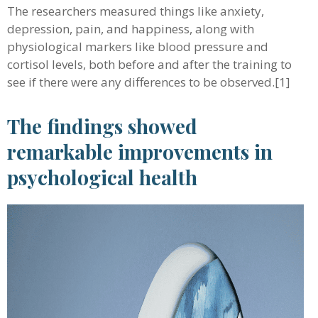
The researchers measured things like anxiety,
depression, pain, and happiness, along with
physiological markers like blood pressure and
cortisol levels, both before and after the training to
see if there were any differences to be observed.[1]
The findings showed
remarkable improvements in
psychological health