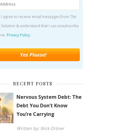
 I agree to receive email messages from The
 Solution & understand that I can unsubscribe
ime.
Privacy Policy
.
RECENT POSTS
Nervous System Debt: The
Debt You Don’t Know
You’re Carrying
Written by: Nick Ortner