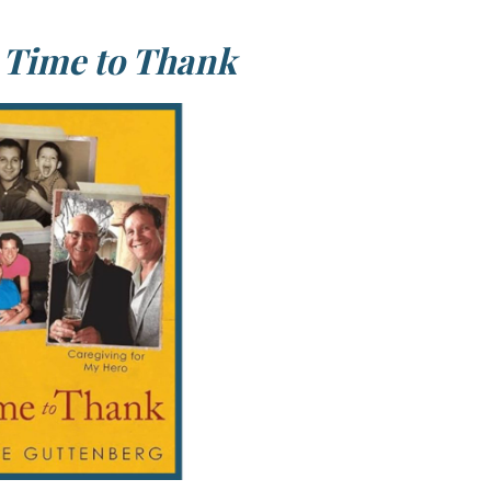
f
Time to Thank