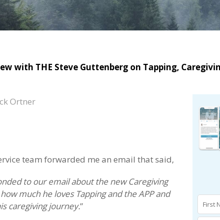
iew with THE Steve Guttenberg on Tapping, Caregivi
ck Ortner
service team forwarded me an email that said,
onded to our email about the new Caregiving
ow how much he loves Tapping and the APP and
is caregiving journey.
”