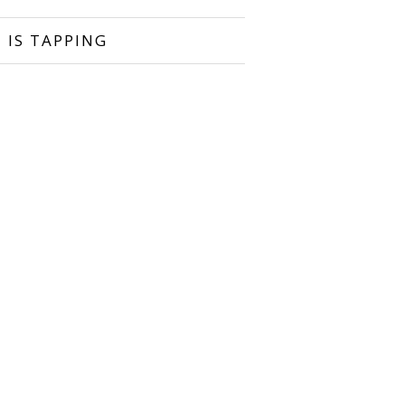
 IS TAPPING