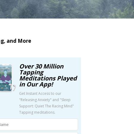
ng, and More
Over 30 Million
Tapping
Meditations Played
in Our App!
Get Instant Access to our
"Releasing Anxiety" and "Sleep
Support: Quiet The Racing Mind"
Tapping meditations.