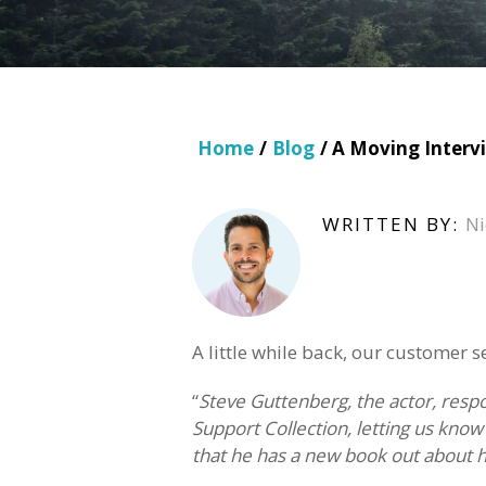
Home
/
Blog
/ A Moving Interv
WRITTEN BY:
Ni
A little while back, our customer 
“
Steve Guttenberg, the actor, resp
Support Collection, letting us kn
that he has a new book out about h