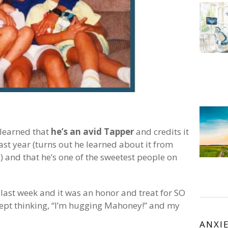
 learned that
he’s an avid Tapper
and credits it
st year (turns out he learned about it from
l) and that he’s one of the sweetest people on
last week and it was an honor and treat for SO
ept thinking, “I’m hugging Mahoney!” and my
ANXI