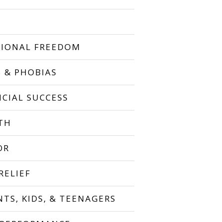
IONAL FREEDOM
S & PHOBIAS
NCIAL SUCCESS
TH
OR
RELIEF
NTS, KIDS, & TEENAGERS