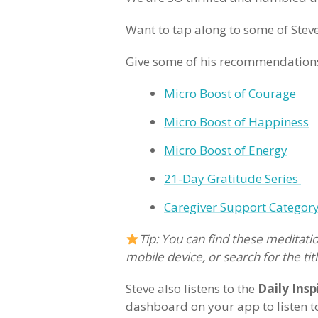
Want to tap along to some of Steve
Give some of his recommendations
Micro Boost of Courage
Micro Boost of Happiness
Micro Boost of Energy
21-Day Gratitude Series
Caregiver Support Categor
Tip: You can find these meditatio
mobile device, or search for the titl
Steve also listens to the
Daily Insp
dashboard on your app to listen t