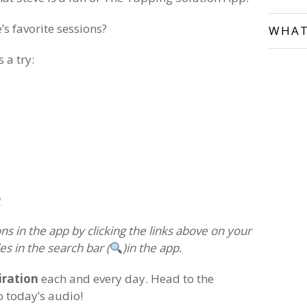
’s favorite sessions?
WHAT
 a try:
y
ns in the app by clicking the links above on your
es in the search bar (
)in the app.
iration
each and every day. Head to the
o today’s audio!