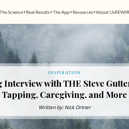
The Science
Real Results
The App
Resources
About Us
REWIR
▼
▼
▼
▼
INSPIRATION
 Interview with THE Steve Gutt
Tapping, Caregiving, and More
Written by: Nick Ortner