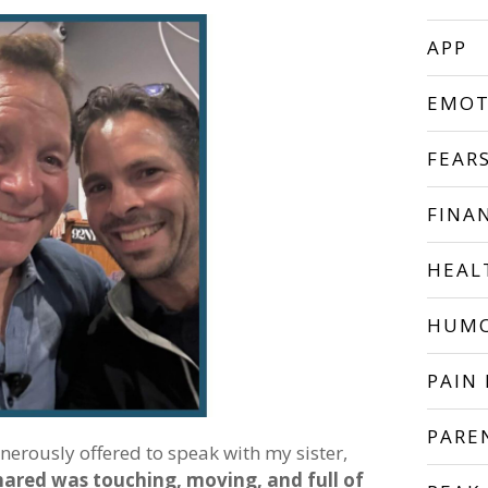
APP
EMOT
FEAR
FINA
HEAL
HUM
PAIN 
PARE
enerously offered to speak with my sister,
hared was touching, moving, and full of