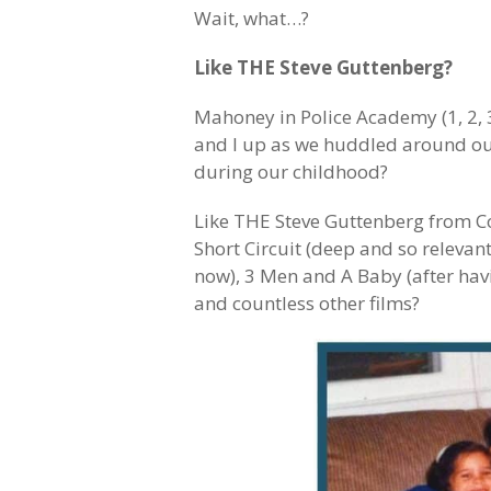
Wait, what…?
Like THE Steve Guttenberg?
Mahoney in Police Academy (1, 2, 
and I up as we huddled around our 
during our childhood?
Like THE Steve Guttenberg from Co
Short Circuit (deep and so relevan
now), 3 Men and A Baby (after hav
and countless other films?