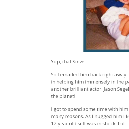
Yup, that Steve.
So I emailed him back right away,
in helping him immensely in the pa
another brilliant actor, Jason Sege
the planet!
I got to spend some time with him 
many reasons. As I hugged him I k
12 year old self was in shock. Lol.