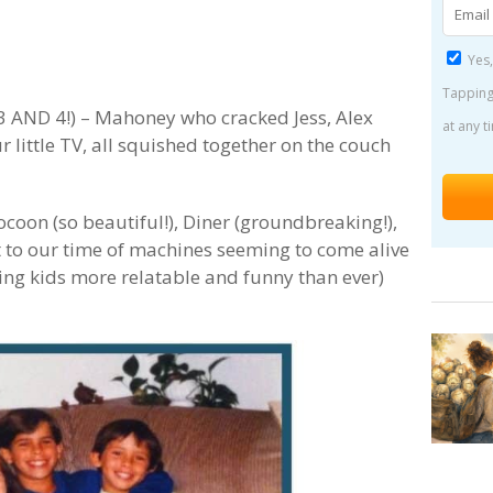
Yes,
Tapping
3 AND 4!) – Mahoney who cracked Jess, Alex
at any t
little TV, all squished together on the couch
coon (so beautiful!), Diner (groundbreaking!),
t to our time of machines seeming to come alive
ing kids more relatable and funny than ever)