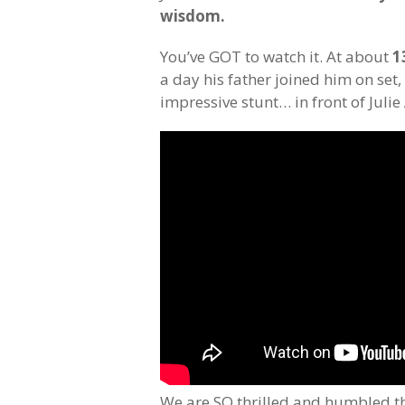
wisdom.
You’ve GOT to watch it. At about
1
a day his father joined him on set,
impressive stunt… in front of Juli
We are SO thrilled and humbled th