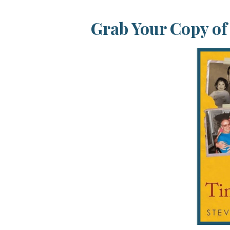
Grab Your Copy o