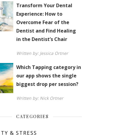
Transform Your Dental
Experience: How to
Overcome Fear of the
Dentist and Find Healing
in the Dentist’s Chair
Written by: Jessica Ortner
Which Tapping category in
our app shows the single
biggest drop per session?
Written by: Nick Ortner
CATEGORIES
ETY & STRESS