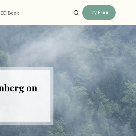
Try Free
ED Book
enberg on