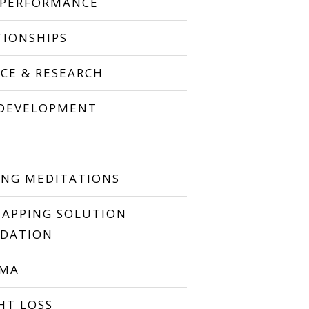
 PERFORMANCE
TIONSHIPS
NCE & RESEARCH
 DEVELOPMENT
P
ING MEDITATIONS
TAPPING SOLUTION
DATION
UMA
HT LOSS