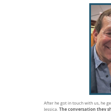
After he got in touch with us, he g
Jessica.
The conversation they s