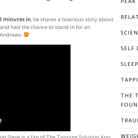
PEAK
RELA
3 minutes in
, he shares a hilarious story about
 and had the chance to stand in for an
SCIE
e Andrews.
SELF
SLEE
TAPP
THE 
FOUN
TRA
WEIG
at Steve is a fan of The Tapping Solution App.