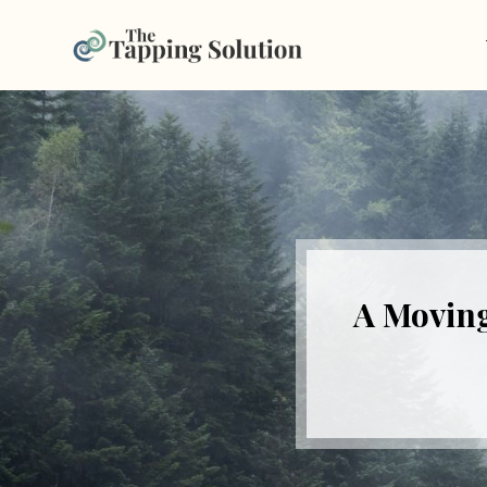
A Moving