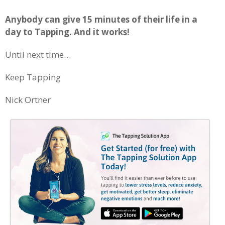
Anybody can give 15 minutes of their life in a
day to Tapping. And it works!
Until next time…
Keep Tapping
Nick Ortner