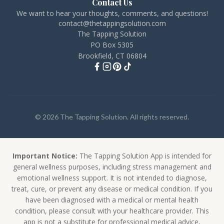
Contact Us
We want to hear your thoughts, comments, and questions!
contact@thetappingsolution.com
The Tapping Solution
PO Box 5305
Brookfield, CT 06804
© 2026 The Tapping Solution. All rights reserved.
Important Notice:
The Tapping Solution App is intended for
general wellness purposes, including stress management and
emotional wellness support. It is not intended to diagnose,
treat, cure, or prevent any disease or medical condition. If you
have been diagnosed with a medical or mental health
condition, please consult with your healthcare provider. This
app is not a substitute for professional medical advice,