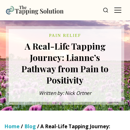
PAIN RELIEF
A Real-Life Tapping
Journey: Lianne’s
Pathway from Pain to
Positivity
Written by: Nick Ortner
Home
/
Blog
/ A Real-Life Tapping Journey: