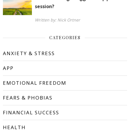
session?
Written by: Nick Ortner
CATEGORIES
ANXIETY & STRESS
APP
EMOTIONAL FREEDOM
FEARS & PHOBIAS
FINANCIAL SUCCESS
HEALTH