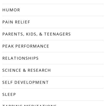
HUMOR
PAIN RELIEF
PARENTS, KIDS, & TEENAGERS
PEAK PERFORMANCE
RELATIONSHIPS
SCIENCE & RESEARCH
SELF DEVELOPMENT
SLEEP