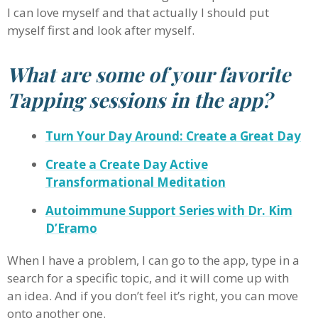
I can love myself and that actually I should put
myself first and look after myself.
What are some of your favorite
Tapping sessions in the app?
Turn Your Day Around: Create a Great Day
Create a Create Day Active
Transformational Meditation
Autoimmune Support Series with Dr. Kim
D’Eramo
When I have a problem, I can go to the app, type in a
search for a specific topic, and it will come up with
an idea. And if you don’t feel it’s right, you can move
onto another one.