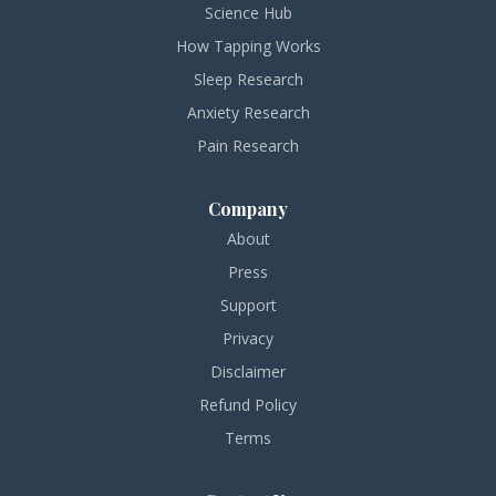
Science Hub
How Tapping Works
Sleep Research
Anxiety Research
Pain Research
Company
About
Press
Support
Privacy
Disclaimer
Refund Policy
Terms