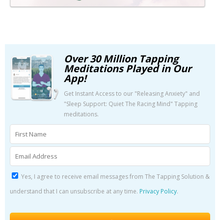
Over 30 Million Tapping
Meditations Played in Our
App!
Get Instant Access to our "Releasing Anxiety" and
"Sleep Support: Quiet The Racing Mind" Tapping
meditations.
Yes, I agree to receive email messages from The Tapping Solution &
understand that I can unsubscribe at any time.
Privacy Policy
.