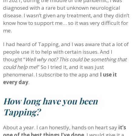
In 2021, during the middle of the pandemic, I was
diagnosed with a rare but unknown neurological
disease. I wasn’t given any treatment, and they didn’t
know how to support me… so it was very difficult for
me.
I had heard of Tapping, and I was aware that a lot of
people use it to help with certain issues. And I
thought “
Well why not? This could be something that
could help me
!” So I tried it, and it was just
phenomenal. I subscribe to the app and
I use it
every day
.
How long have you been
Tapping?
About a year. I can honestly, hands on heart say
it’s
one of the best things I’ve done
. I would give it a