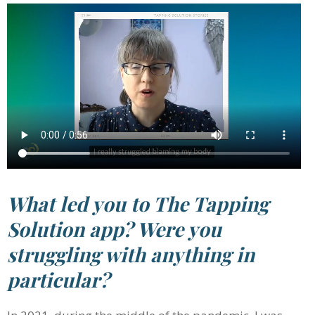
What led you to The Tapping
Solution app? Were you
struggling with anything in
particular?