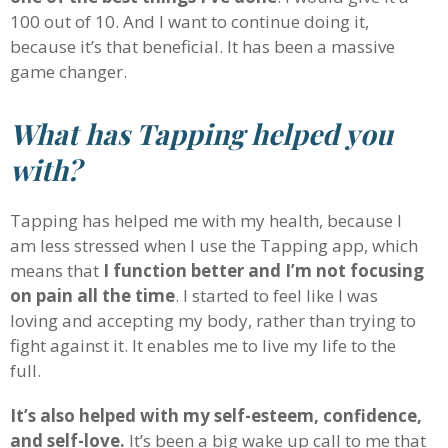
100 out of 10. And I want to continue doing it,
because it’s that beneficial. It has been a massive
game changer.
What has Tapping helped you
with?
Tapping has helped me with my health, because I
am less stressed when I use the Tapping app, which
means that
I function better and I’m not focusing
on pain all the time
. I started to feel like I was
loving and accepting my body, rather than trying to
fight against it. It enables me to live my life to the
full.
It’s also helped with my self-esteem, confidence,
and self-love.
It’s been a big wake up call to me that