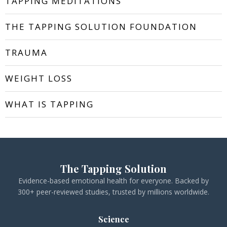
TAPPING MEDITATIONS
THE TAPPING SOLUTION FOUNDATION
TRAUMA
WEIGHT LOSS
WHAT IS TAPPING
The Tapping Solution
Evidence-based emotional health for everyone. Backed by
300+ peer-reviewed studies, trusted by millions worldwide.
Science