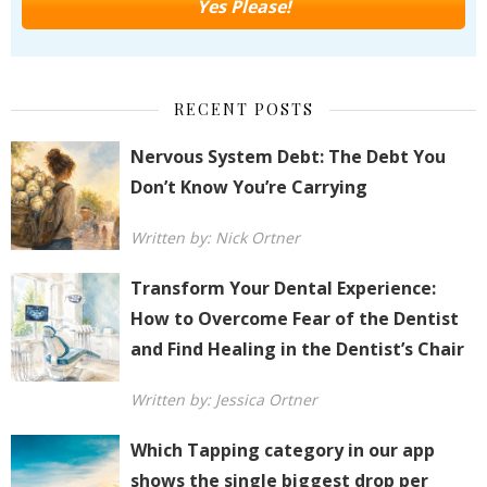
RECENT POSTS
Nervous System Debt: The Debt You
Don’t Know You’re Carrying
Written by: Nick Ortner
Transform Your Dental Experience:
How to Overcome Fear of the Dentist
and Find Healing in the Dentist’s Chair
Written by: Jessica Ortner
Which Tapping category in our app
shows the single biggest drop per