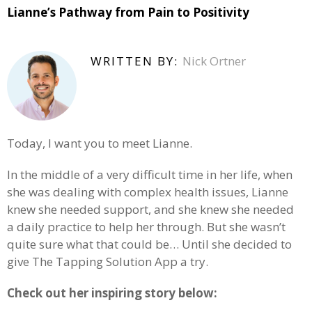
Lianne’s Pathway from Pain to Positivity
WRITTEN BY:
Nick Ortner
Today, I want you to meet Lianne.
In the middle of a very difficult time in her life, when
she was dealing with complex health issues, Lianne
knew she needed support, and she knew she needed
a daily practice to help her through. But she wasn’t
quite sure what that could be… Until she decided to
give The Tapping Solution App a try.
Check out her inspiring story below: