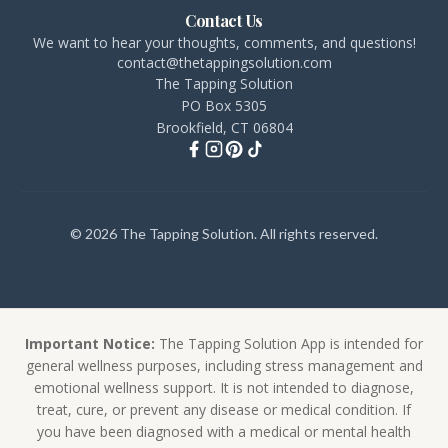
Contact Us
We want to hear your thoughts, comments, and questions!
contact@thetappingsolution.com
The Tapping Solution
PO Box 5305
Brookfield, CT 06804
© 2026 The Tapping Solution. All rights reserved.
Important Notice:
The Tapping Solution App is intended for
general wellness purposes, including stress management and
emotional wellness support. It is not intended to diagnose,
treat, cure, or prevent any disease or medical condition. If
you have been diagnosed with a medical or mental health