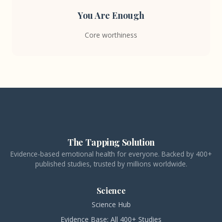
You Are Enough
Core worthiness
The Tapping Solution
Evidence-based emotional health for everyone. Backed by 400+
published studies, trusted by millions worldwide.
Science
Science Hub
Evidence Base: All 400+ Studies