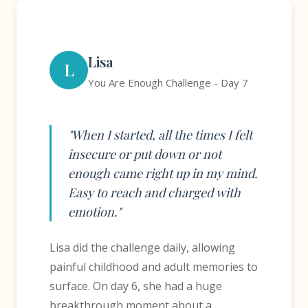
Lisa
L
You Are Enough Challenge - Day 7
"When I started, all the times I felt
insecure or put down or not
enough came right up in my mind.
Easy to reach and charged with
emotion."
Lisa did the challenge daily, allowing
painful childhood and adult memories to
surface. On day 6, she had a huge
breakthrough moment about a