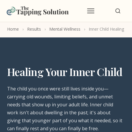
Home
›
Results
›
Mental Wellness
›
Inner Child Healing
Healing Your Inner Child
The child you once were still lives inside you—
carrying old wounds, limiting beliefs, and unmet
needs that show up in your adult life. Inner child
work isn't about dwelling in the past; it's about
giving that younger part of you what it needed, so it
can finally rest and you can finally be free.