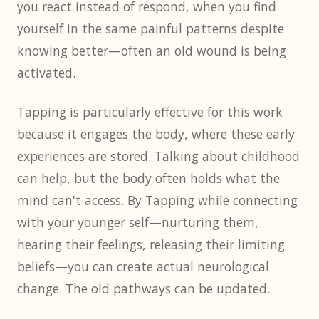
you react instead of respond, when you find
yourself in the same painful patterns despite
knowing better—often an old wound is being
activated.
Tapping is particularly effective for this work
because it engages the body, where these early
experiences are stored. Talking about childhood
can help, but the body often holds what the
mind can't access. By Tapping while connecting
with your younger self—nurturing them,
hearing their feelings, releasing their limiting
beliefs—you can create actual neurological
change. The old pathways can be updated.