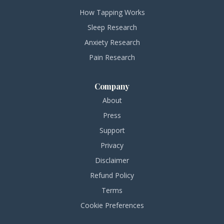
How Tapping Works
Sleep Research
Anxiety Research
Pain Research
Company
About
Press
Support
Privacy
Disclaimer
Refund Policy
Terms
Cookie Preferences