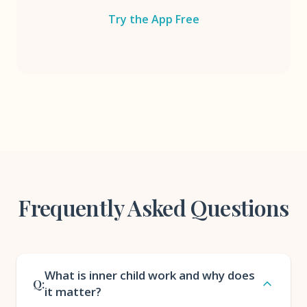
Try the App Free
Frequently Asked Questions
What is inner child work and why does
Q:
it matter?