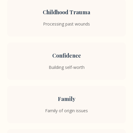
Childhood Trauma
Processing past wounds
Confidence
Building self-worth
Family
Family of origin issues