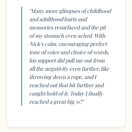
"Many more glimpses of childhood
and adulthood hurts and
memories resurfaced and the pit
of my stomach even ached. With
Nick's calm, encouraging perfect
tone of voice and choice of words,
his support did pull me out from
all the negativity even further, like
throwing down a rope, and I
reached out that bit further and
caught hold of it. Today I finally
reached a great big '0'!"