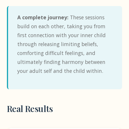
A complete journey:
These sessions
build on each other, taking you from
first connection with your inner child
through releasing limiting beliefs,
comforting difficult feelings, and
ultimately finding harmony between
your adult self and the child within.
Real Results