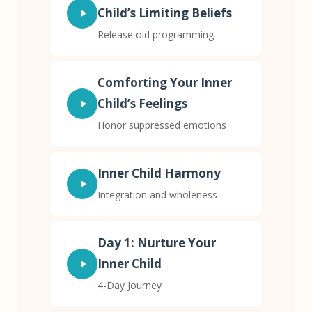
Child’s Limiting Beliefs
Release old programming
Comforting Your Inner
Child’s Feelings
Honor suppressed emotions
Inner Child Harmony
Integration and wholeness
Day 1: Nurture Your
Inner Child
4-Day Journey