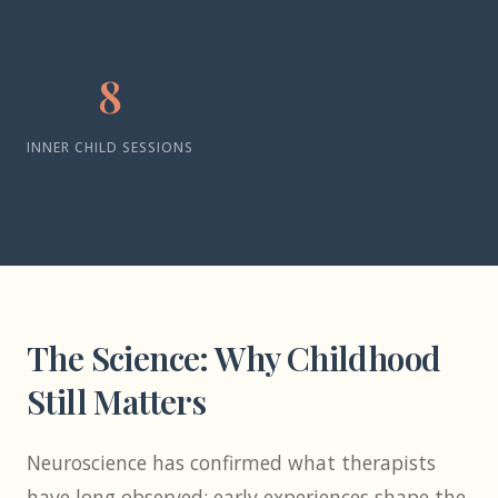
8
INNER CHILD SESSIONS
The Science: Why Childhood
Still Matters
Neuroscience has confirmed what therapists
have long observed: early experiences shape the