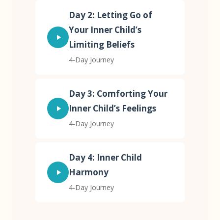
Day 2: Letting Go of
Your Inner Child’s
Limiting Beliefs
4-Day Journey
Day 3: Comforting Your
Inner Child’s Feelings
4-Day Journey
Day 4: Inner Child
Harmony
4-Day Journey