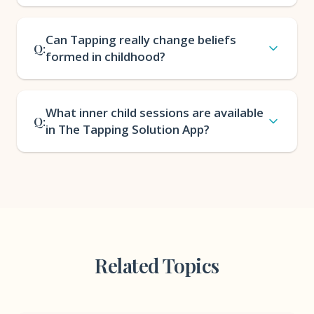
Can Tapping really change beliefs
Q:
formed in childhood?
What inner child sessions are available
Q:
in The Tapping Solution App?
Related Topics