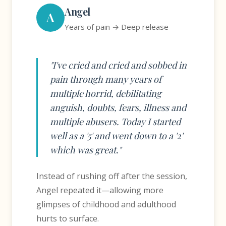
Angel
A
Years of pain → Deep release
"I've cried and cried and sobbed in
pain through many years of
multiple horrid, debilitating
anguish, doubts, fears, illness and
multiple abusers. Today I started
well as a '5' and went down to a '2'
which was great."
Instead of rushing off after the session,
Angel repeated it—allowing more
glimpses of childhood and adulthood
hurts to surface.