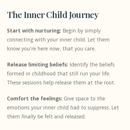
The Inner Child Journey
Start with nurturing:
Begin by simply
connecting with your inner child. Let them
know you're here now, that you care.
Release limiting beliefs:
Identify the beliefs
formed in childhood that still run your life.
These sessions help release them at the root.
Comfort the feelings:
Give space to the
emotions your inner child had to suppress. Let
them finally be felt and released.