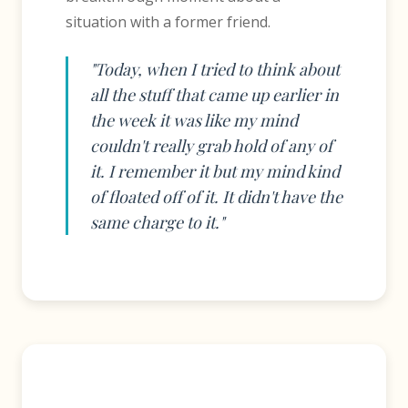
situation with a former friend.
"Today, when I tried to think about
all the stuff that came up earlier in
the week it was like my mind
couldn't really grab hold of any of
it. I remember it but my mind kind
of floated off of it. It didn't have the
same charge to it."