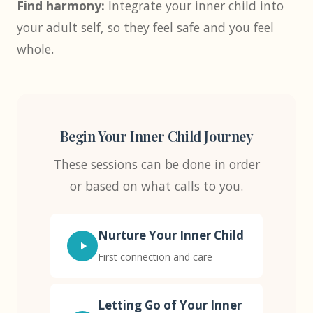
Find harmony:
Integrate your inner child into
your adult self, so they feel safe and you feel
whole.
Begin Your Inner Child Journey
These sessions can be done in order
or based on what calls to you.
Nurture Your Inner Child
First connection and care
Letting Go of Your Inner