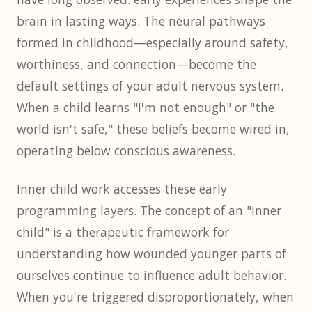
brain in lasting ways. The neural pathways
formed in childhood—especially around safety,
worthiness, and connection—become the
default settings of your adult nervous system.
When a child learns "I'm not enough" or "the
world isn't safe," these beliefs become wired in,
operating below conscious awareness.
Inner child work accesses these early
programming layers. The concept of an "inner
child" is a therapeutic framework for
understanding how wounded younger parts of
ourselves continue to influence adult behavior.
When you're triggered disproportionately, when