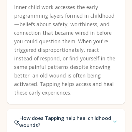
Inner child work accesses the early
programming layers formed in childhood
—beliefs about safety, worthiness, and
connection that became wired in before
you could question them. When you're
triggered disproportionately, react
instead of respond, or find yourself in the
same painful patterns despite knowing
better, an old wound is often being
activated. Tapping helps access and heal
these early experiences.
How does Tapping help heal childhood
Q:
wounds?