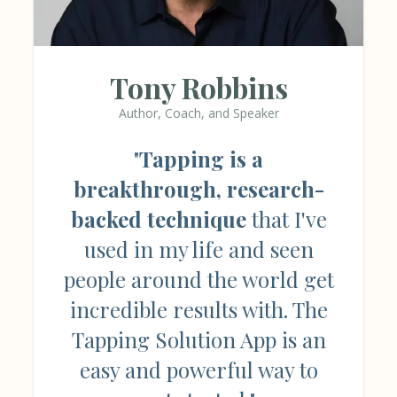
Tony Robbins
Author, Coach, and Speaker
"
Tapping is a
breakthrough, research-
backed technique
that I've
used in my life and seen
people around the world get
incredible results with. The
Tapping Solution App is an
easy and powerful way to