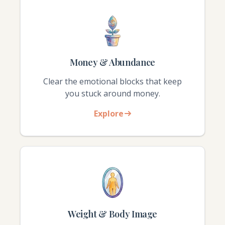
Money & Abundance
Clear the emotional blocks that keep
you stuck around money.
Explore
Weight & Body Image