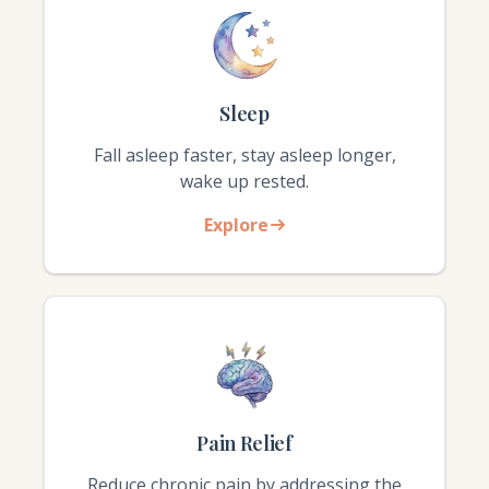
Sleep
Fall asleep faster, stay asleep longer,
wake up rested.
Explore
Pain Relief
Reduce chronic pain by addressing the