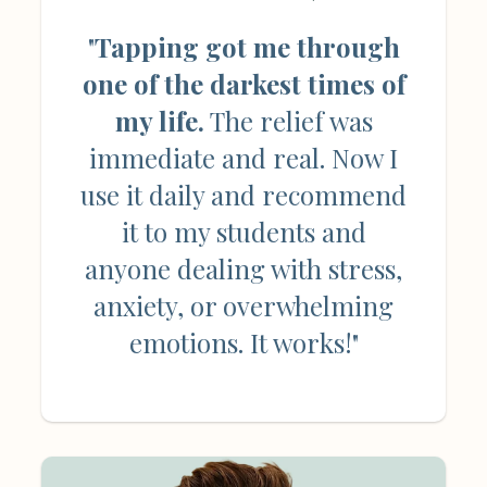
"
Tapping got me through
one of the darkest times of
my life.
The relief was
immediate and real. Now I
use it daily and recommend
it to my students and
anyone dealing with stress,
anxiety, or overwhelming
emotions. It works!"