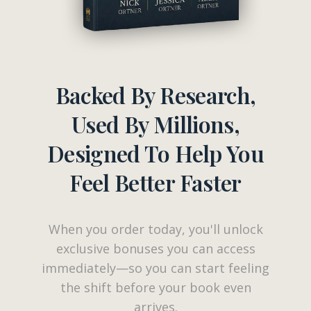
Backed By Research,
Used By Millions,
Designed To Help You
Feel Better Faster
When you order today, you'll unlock
exclusive bonuses you can access
immediately—so you can start feeling
the shift before your book even
arrives.