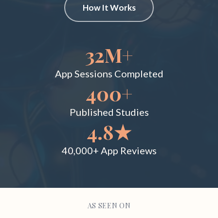
How It Works
32M+
App Sessions Completed
400+
Published Studies
4.8★
40,000+ App Reviews
AS SEEN ON