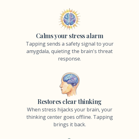
Calms your stress alarm
Tapping sends a safety signal to your
amygdala, quieting the brain's threat
response.
Restores clear thinking
When stress hijacks your brain, your
thinking center goes offline. Tapping
brings it back.