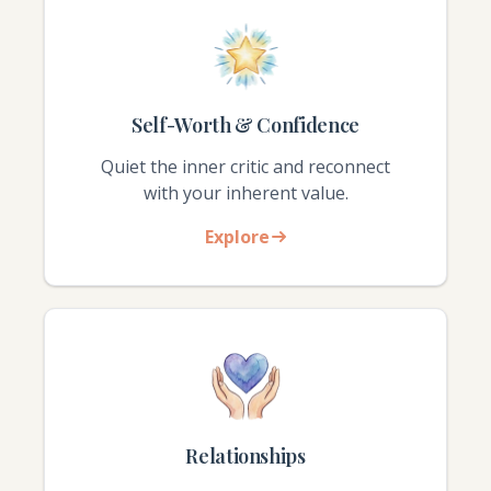
Self-Worth & Confidence
Quiet the inner critic and reconnect
with your inherent value.
Explore
Relationships