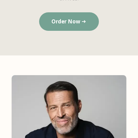
Order Now