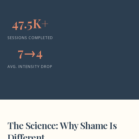
47.5K+
SESSIONS COMPLETED
7→4
AVG. INTENSITY DROP
The Science: Why Shame Is
Different