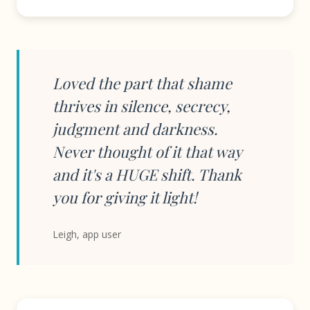
Loved the part that shame
thrives in silence, secrecy,
judgment and darkness.
Never thought of it that way
and it's a HUGE shift. Thank
you for giving it light!
Leigh, app user