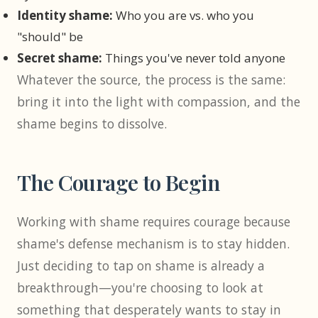
Identity shame:
Who you are vs. who you
"should" be
Secret shame:
Things you've never told anyone
Whatever the source, the process is the same:
bring it into the light with compassion, and the
shame begins to dissolve.
The Courage to Begin
Working with shame requires courage because
shame's defense mechanism is to stay hidden.
Just deciding to tap on shame is already a
breakthrough—you're choosing to look at
something that desperately wants to stay in