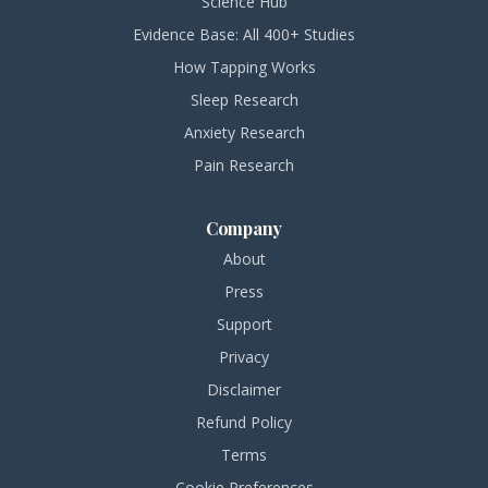
Science Hub
Evidence Base: All 400+ Studies
How Tapping Works
Sleep Research
Anxiety Research
Pain Research
Company
About
Press
Support
Privacy
Disclaimer
Refund Policy
Terms
Cookie Preferences