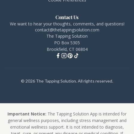
Contact Us
We want to hear your thoughts, comments, and questions!
contact@thetappingsolution.com
The Tapping Solution
PO Box 5305
Brookfield, CT 06804
© 2026 The Tapping Solution. All rights reserved.
Important Notice:
The Tapping Solution App is intended for
general wellness purposes, including stress management and
emotional wellness support. It is not intended to diagnose,
treat, cure, or prevent any disease or medical condition. If