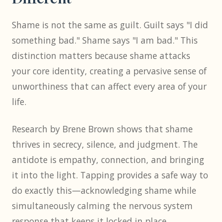
Shame is not the same as guilt. Guilt says "I did
something bad." Shame says "I am bad." This
distinction matters because shame attacks
your core identity, creating a pervasive sense of
unworthiness that can affect every area of your
life.
Research by Brene Brown shows that shame
thrives in secrecy, silence, and judgment. The
antidote is empathy, connection, and bringing
it into the light. Tapping provides a safe way to
do exactly this—acknowledging shame while
simultaneously calming the nervous system
response that keeps it locked in place.