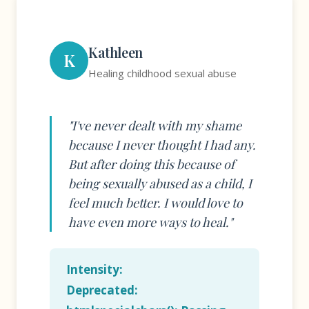
Kathleen
K
Healing childhood sexual abuse
"I've never dealt with my shame
because I never thought I had any.
But after doing this because of
being sexually abused as a child, I
feel much better. I would love to
have even more ways to heal."
Intensity:
Deprecated
: