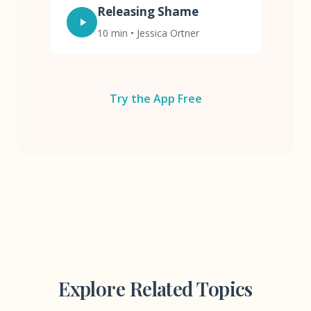
Releasing Shame
10 min • Jessica Ortner
Try the App Free
Explore Related Topics