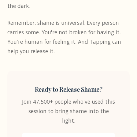
the dark.
Remember: shame is universal. Every person
carries some. You're not broken for having it.
You're human for feeling it. And Tapping can
help you release it.
Ready to Release Shame?
Join 47,500+ people who've used this
session to bring shame into the
light.