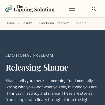
Home
›
Results
›
Emotional Freedom
›
Shame
EMOTIONAL FREEDOM
Releasing Shame
Shame tells you there's something fundamentally
wrong with you—not what you did, but who you are.
It thrives in secrecy and silence. These are stories
from people who finally brought it into the light.