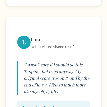
Lina
L
Debt-related shame relief
"I wasn't sure if I should do this
Tapping, but tried anyway. My
original score was an 8, and by the
end of it, a 4. I felt so much more
like myself, lighter."