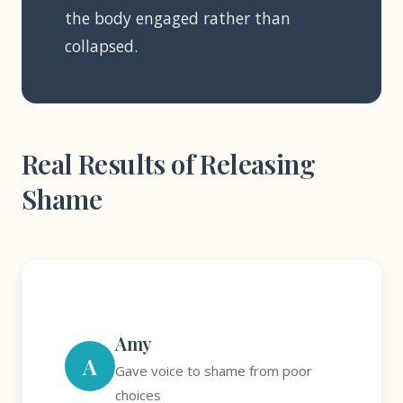
the body engaged rather than
collapsed.
Real Results of Releasing
Shame
Amy
A
Gave voice to shame from poor
choices