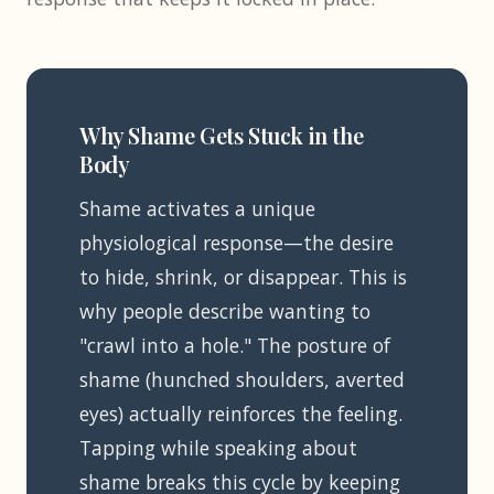
Why Shame Gets Stuck in the
Body
Shame activates a unique
physiological response—the desire
to hide, shrink, or disappear. This is
why people describe wanting to
"crawl into a hole." The posture of
shame (hunched shoulders, averted
eyes) actually reinforces the feeling.
Tapping while speaking about
shame breaks this cycle by keeping