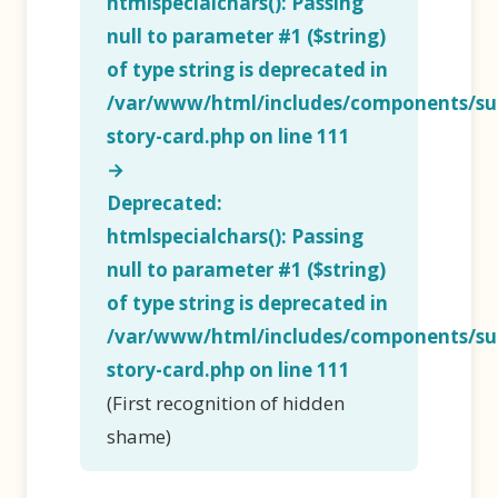
htmlspecialchars(): Passing
null to parameter #1 ($string)
of type string is deprecated in
/var/www/html/includes/components/su
story-card.php
on line
111
→
Deprecated
:
htmlspecialchars(): Passing
null to parameter #1 ($string)
of type string is deprecated in
/var/www/html/includes/components/su
story-card.php
on line
111
(First recognition of hidden
shame)