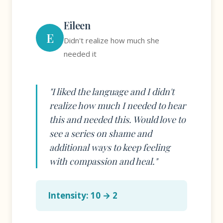
Eileen
E
Didn't realize how much she
needed it
"I liked the language and I didn't
realize how much I needed to hear
this and needed this. Would love to
see a series on shame and
additional ways to keep feeling
with compassion and heal."
Intensity: 10 → 2