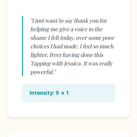
"I just want to say thank you for
helping me give a voice to the
shame I felt today, over some poor
choices I had made. I feel so much
lighter, freer having done this
Tapping with Jessica. It was really
powerful."
Intensity: 9 → 1