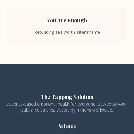
You Are Enough
Rebuilding self-worth after shame
The Tapping Solution
Evidence-based emotional health for everyone. Backed by 400+
published studies, trusted by millions worldwide.
Science