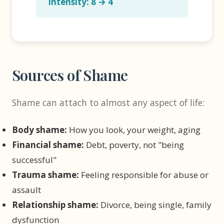
Intensity: 8 → 4
Sources of Shame
Shame can attach to almost any aspect of life:
Body shame:
How you look, your weight, aging
Financial shame:
Debt, poverty, not "being
successful"
Trauma shame:
Feeling responsible for abuse or
assault
Relationship shame:
Divorce, being single, family
dysfunction