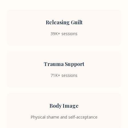
Releasing Guilt
39K+ sessions
Trauma Support
71K+ sessions
Body Image
Physical shame and self-acceptance