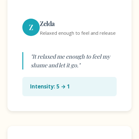
Zelda
Z
Relaxed enough to feel and release
"It relaxed me enough to feel my
shame and let it go."
Intensity: 5 → 1