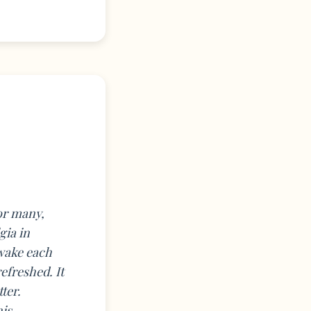
for many,
gia in
 wake each
efreshed. It
ter.
his