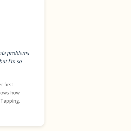
mnia problems
but I'm so
r first
shows how
 Tapping.