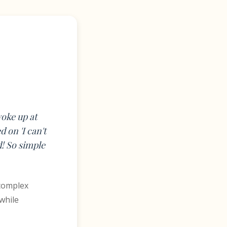
woke up at
 on 'I can't
d! So simple
 complex
while