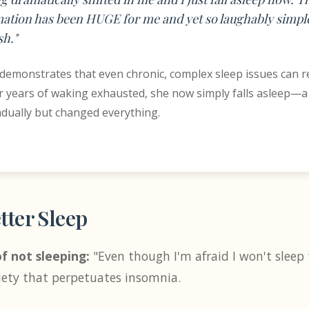
ation has been HUGE for me and yet so laughably simple
h."
 demonstrates that even chronic, complex sleep issues can 
r years of waking exhausted, she now simply falls asleep—a 
ually but changed everything.
tter Sleep
f not sleeping:
"Even though I'm afraid I won't sleep t
iety that perpetuates insomnia.