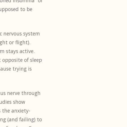
tioned insomnia" or
supposed to be
ic nervous system
ht or flight).
m stays active.
t opposite of sleep
ause trying is
agus nerve through
tudies show
 the anxiety-
ng (and failing) to