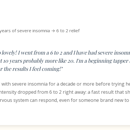
years of severe insomnia → 6 to 2 relief
so lovely! I went from a 6 to 2 and I have had severe inso
st 10 years probably more like 20. I'm a beginning tapper 
r the results I feel coming!"
d with severe insomnia for a decade or more before trying he
intensity dropped from 6 to 2 right away: a fast result that 
ervous system can respond, even for someone brand new to