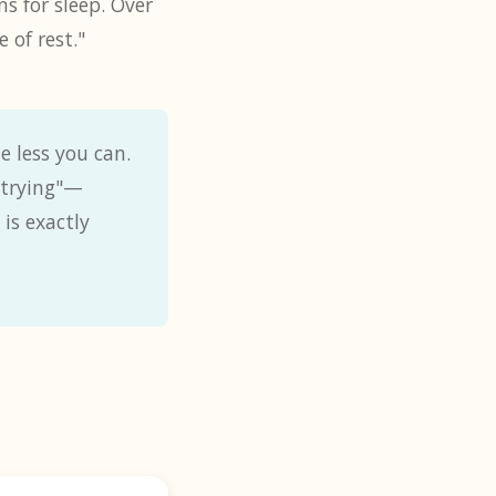
s for sleep. Over
 of rest."
e less you can.
 "trying"—
is exactly