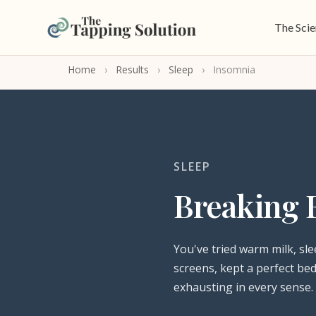
The Sci
Home
›
Results
›
Sleep
›
Insomnia
SLEEP
Breaking 
You've tried warm milk, sle
screens, kept a perfect bed
exhausting in every sense.