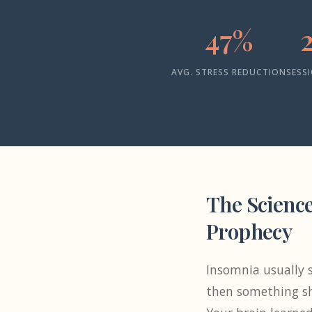
47%
AVG. STRESS REDUCTION
SESS
The Science
Prophecy
Insomnia usually s
then something sh