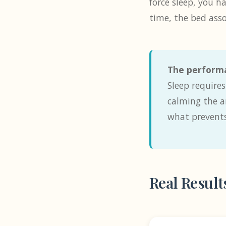
force sleep, you h
time, the bed assoc
The performa
Sleep require
calming the a
what prevents
Real Result