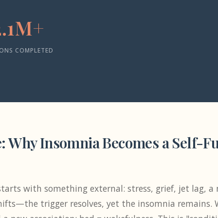
2.1M+
IONS COMPLETED
: Why Insomnia Becomes a Self-Ful
tarts with something external: stress, grief, jet lag, 
ifts—the trigger resolves, yet the insomnia remains