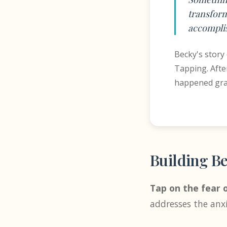
transform
accomplis
Becky's story
Tapping. Afte
happened grad
Building Be
Tap on the fear o
addresses the anx