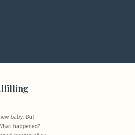
filling
a new baby. But
. What happened?