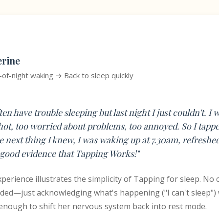
erine
-of-night waking → Back to sleep quickly
ften have trouble sleeping but last night I just couldn't. I 
hot, too worried about problems, too annoyed. So I tapped
he next thing I knew, I was waking up at 7.30am, refreshe
good evidence that Tapping Works!"
perience illustrates the simplicity of Tapping for sleep. No
ded—just acknowledging what's happening ("I can't sleep") 
nough to shift her nervous system back into rest mode.