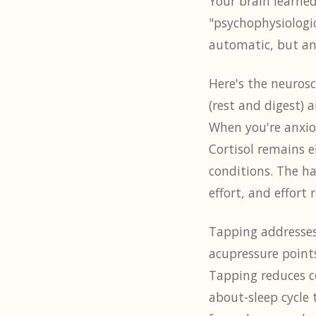
Your brain learned
"psychophysiologic
automatic, but anx
Here's the neurosc
(rest and digest) 
When you're anxio
Cortisol remains e
conditions. The h
effort, and effort 
Tapping addresses 
acupressure points
Tapping reduces co
about-sleep cycle 