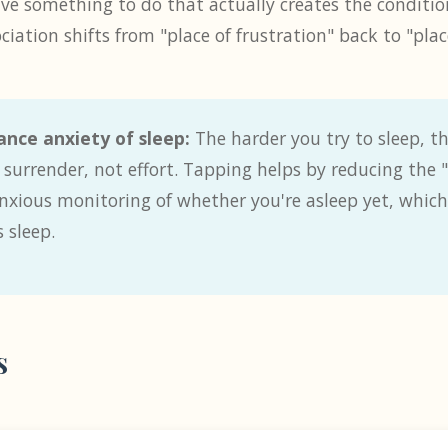
ave something to do that actually creates the condition
iation shifts from "place of frustration" back to "place
nce anxiety of sleep:
The harder you try to sleep, th
s surrender, not effort. Tapping helps by reducing the
nxious monitoring of whether you're asleep yet, which 
 sleep.
s