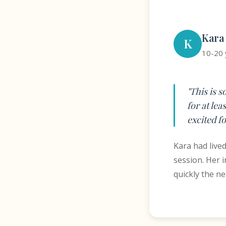
Kara
K
10-20 
"This is 
for at lea
excited fo
Kara had live
session. Her 
quickly the n