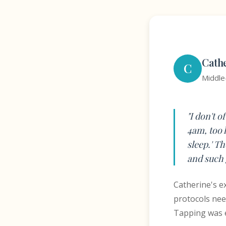
Cath
C
Middle
"I don't o
4am, too 
sleep.' T
and such 
Catherine's ex
protocols nee
Tapping was e