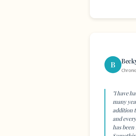
Beck
B
Chroni
"I have h
many year
addition 
and every
has been 
Something