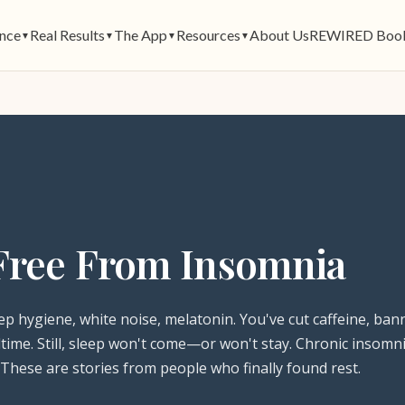
ence
Real Results
The App
Resources
About Us
REWIRED Boo
▼
▼
▼
▼
Free From Insomnia
ep hygiene, white noise, melatonin. You've cut caffeine, ban
time. Still, sleep won't come—or won't stay. Chronic insomni
 These are stories from people who finally found rest.