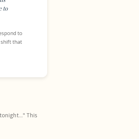
 to
respond to
shift that
onight..." This