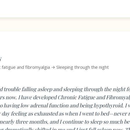
y
c fatigue and fibromyalgia → Sleeping through the night
ad trouble falling asleep and sleeping through the night 
s now. I have developed Chronic Fatigue and Fibromyal
to having low adrenal function and being hypothyroid. I
 day feeling as exhausted as when I went to bed—never r
nearly three months, and I continue to sleep so much bet
 dramatically shifted in me and I just fall asleep now. T