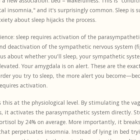
 a new association: bed = wakefulness. This is "condi
al insomnia," and it's surprisingly common. Sleep is 
iety about sleep hijacks the process.
ience: sleep requires activation of the parasympathet
and deactivation of the sympathetic nervous system (fig
us about whether you'll sleep, your sympathetic syste
levated. Your amygdala is on alert. These are the exac
arder you try to sleep, the more alert you become—bec
requires activation.
this at the physiological level. By stimulating the v
, it activates the parasympathetic system directly. S
rtisol by 24% on average. More importantly, it breaks
that perpetuates insomnia. Instead of lying in bed tryi