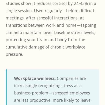
Studies show it reduces cortisol by 24-43% in a
single session. Used regularly—before difficult
meetings, after stressful interactions, at
transitions between work and home—tapping
can help maintain lower baseline stress levels,
protecting your brain and body from the
cumulative damage of chronic workplace
pressure.
Workplace wellness:
Companies are
increasingly recognizing stress as a
business problem—stressed employees
are less productive, more likely to leave,