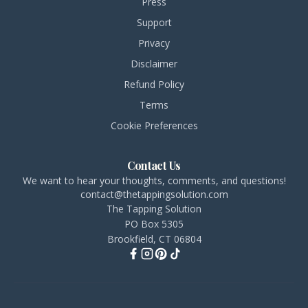
Press
Support
Privacy
Disclaimer
Refund Policy
Terms
Cookie Preferences
Contact Us
We want to hear your thoughts, comments, and questions!
contact@thetappingsolution.com
The Tapping Solution
PO Box 5305
Brookfield, CT 06804