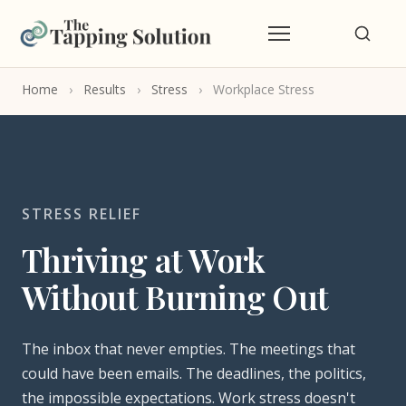
Home
›
Results
›
Stress
›
Workplace Stress
STRESS RELIEF
Thriving at Work
Without Burning Out
The inbox that never empties. The meetings that
could have been emails. The deadlines, the politics,
the impossible expectations. Work stress doesn't