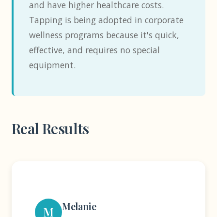
and have higher healthcare costs.
Tapping is being adopted in corporate
wellness programs because it's quick,
effective, and requires no special
equipment.
Real Results
Melanie
M