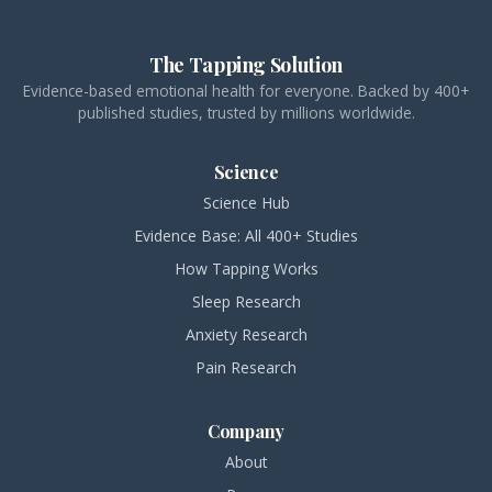
The Tapping Solution
Evidence-based emotional health for everyone. Backed by 400+
published studies, trusted by millions worldwide.
Science
Science Hub
Evidence Base: All 400+ Studies
How Tapping Works
Sleep Research
Anxiety Research
Pain Research
Company
About