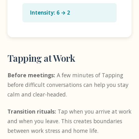
Intensity: 6 → 2
Tapping at Work
Before meetings:
A few minutes of Tapping
before difficult conversations can help you stay
calm and clear-headed.
Transition rituals:
Tap when you arrive at work
and when you leave. This creates boundaries
between work stress and home life.