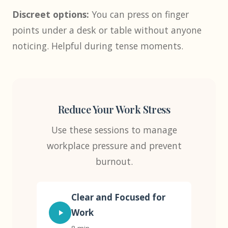
Discreet options:
You can press on finger
points under a desk or table without anyone
noticing. Helpful during tense moments.
Reduce Your Work Stress
Use these sessions to manage
workplace pressure and prevent
burnout.
Clear and Focused for
Work