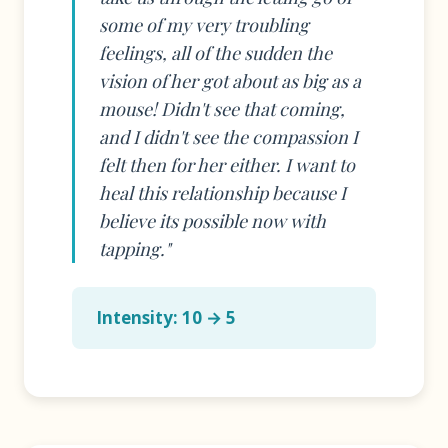
some of my very troubling
feelings, all of the sudden the
vision of her got about as big as a
mouse! Didn't see that coming,
and I didn't see the compassion I
felt then for her either. I want to
heal this relationship because I
believe its possible now with
tapping."
Intensity: 10 → 5