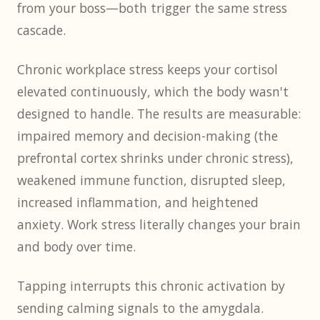
from your boss—both trigger the same stress
cascade.
Chronic workplace stress keeps your cortisol
elevated continuously, which the body wasn't
designed to handle. The results are measurable:
impaired memory and decision-making (the
prefrontal cortex shrinks under chronic stress),
weakened immune function, disrupted sleep,
increased inflammation, and heightened
anxiety. Work stress literally changes your brain
and body over time.
Tapping interrupts this chronic activation by
sending calming signals to the amygdala.