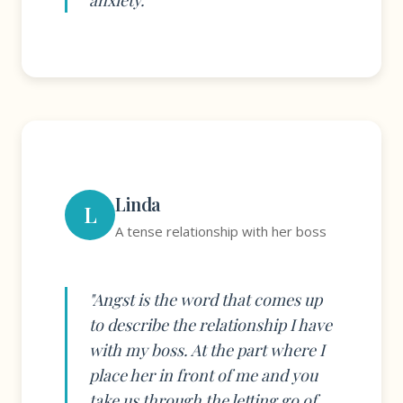
anxiety."
Linda
L
A tense relationship with her boss
"Angst is the word that comes up
to describe the relationship I have
with my boss. At the part where I
place her in front of me and you
take us through the letting go of