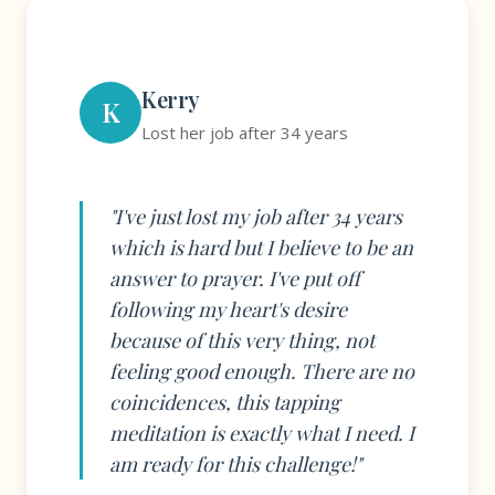
Kerry
K
Lost her job after 34 years
"I've just lost my job after 34 years
which is hard but I believe to be an
answer to prayer. I've put off
following my heart's desire
because of this very thing, not
feeling good enough. There are no
coincidences, this tapping
meditation is exactly what I need. I
am ready for this challenge!"