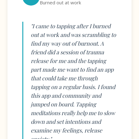
Burned out at work
"I came to tapping after I burned
out at work and was scrambling to
find my way out of burnout. A
friend did a session of trauma
release for me and the tapping
part made me want to find an app
that could take me through
tapping on a regular basis. I found
this app and community and
jumped on board. Tapping
meditations really help me to slow
down and set intentions and
examine my feelings, release