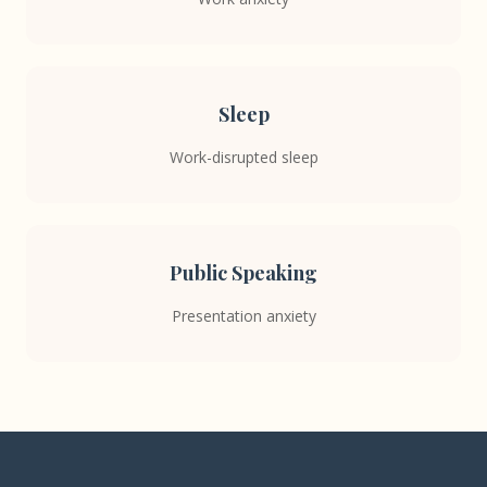
Sleep
Work-disrupted sleep
Public Speaking
Presentation anxiety