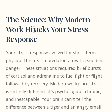
The Science: Why Modern
Work Hijacks Your Stress
Response
Your stress response evolved for short-term
physical threats—a predator, a rival, a sudden
danger. These situations required brief bursts
of cortisol and adrenaline to fuel fight or flight,
followed by recovery. Modern workplace stress
is entirely different: it's psychological, chronic,
and inescapable. Your brain can't tell the
difference between a tiger and an angry email