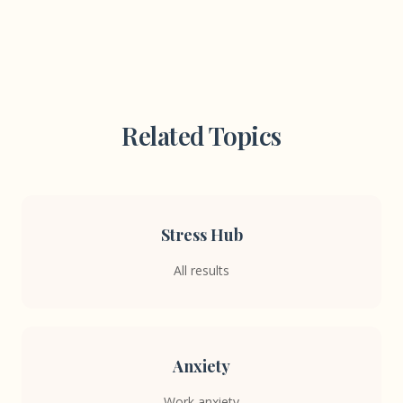
Related Topics
Stress Hub
All results
Anxiety
Work anxiety