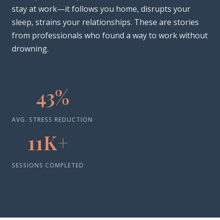
stay at work—it follows you home, disrupts your
sleep, strains your relationships. These are stories
from professionals who found a way to work without
drowning.
43%
AVG. STRESS REDUCTION
11K+
SESSIONS COMPLETED