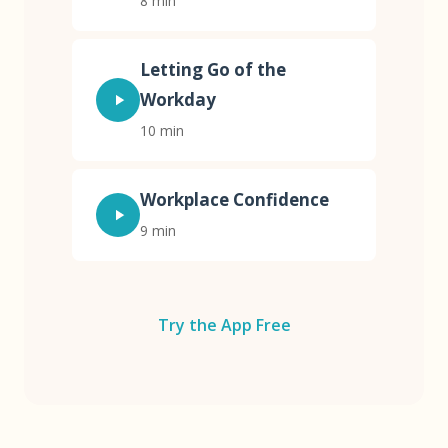
8 min
Letting Go of the
Workday
10 min
Workplace Confidence
9 min
Try the App Free