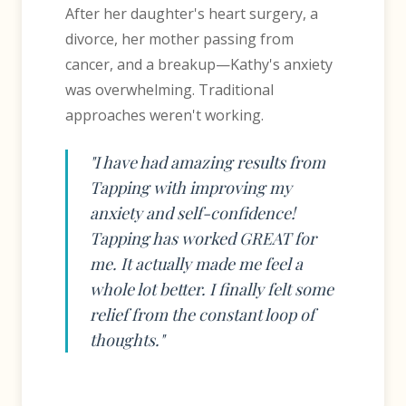
After her daughter's heart surgery, a
divorce, her mother passing from
cancer, and a breakup—Kathy's anxiety
was overwhelming. Traditional
approaches weren't working.
"I have had amazing results from
Tapping with improving my
anxiety and self-confidence!
Tapping has worked GREAT for
me. It actually made me feel a
whole lot better. I finally felt some
relief from the constant loop of
thoughts."