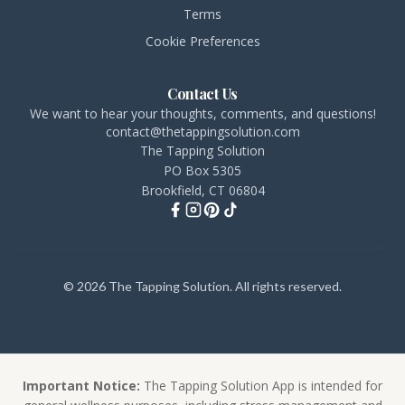
Terms
Cookie Preferences
Contact Us
We want to hear your thoughts, comments, and questions!
contact@thetappingsolution.com
The Tapping Solution
PO Box 5305
Brookfield, CT 06804
© 2026 The Tapping Solution. All rights reserved.
Important Notice:
The Tapping Solution App is intended for