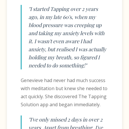
"I started Tapping over 2 years
ago, in my late 60's, when my
blood pressure was creeping up
and taking my anxiety levels with
it. I wasn't even aware I had
anxiety, but realised I was actually
holding my breath, so figured I
needed to do something!"
Genevieve had never had much success
with meditation but knew she needed to
act quickly. She discovered The Tapping
Solution app and began immediately.
"I've only missed 2 days in over 2
years. Apart from breathing, I've