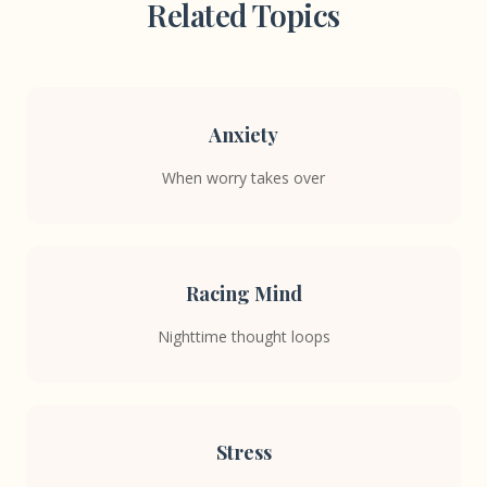
Related Topics
Anxiety
When worry takes over
Racing Mind
Nighttime thought loops
Stress