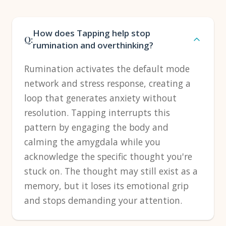
How does Tapping help stop
Q:
rumination and overthinking?
Rumination activates the default mode
network and stress response, creating a
loop that generates anxiety without
resolution. Tapping interrupts this
pattern by engaging the body and
calming the amygdala while you
acknowledge the specific thought you're
stuck on. The thought may still exist as a
memory, but it loses its emotional grip
and stops demanding your attention.