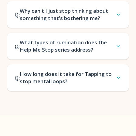
Why can't I just stop thinking about
Q:
something that's bothering me?
What types of rumination does the
Q:
Help Me Stop series address?
How long does it take for Tapping to
Q:
stop mental loops?