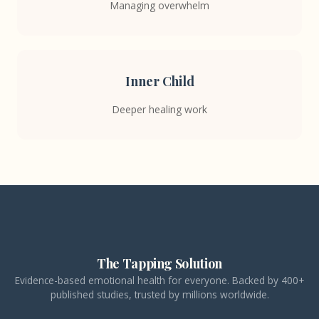
Managing overwhelm
Inner Child
Deeper healing work
The Tapping Solution
Evidence-based emotional health for everyone. Backed by 400+
published studies, trusted by millions worldwide.