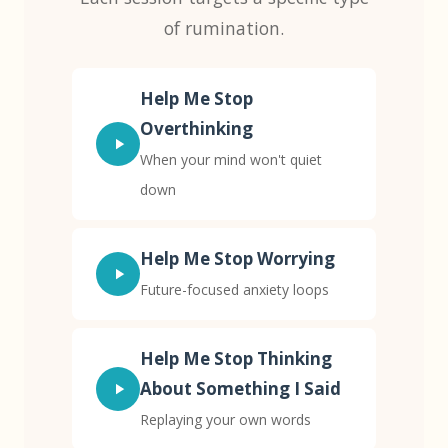
of rumination.
Help Me Stop
Overthinking
When your mind won't quiet
down
Help Me Stop Worrying
Future-focused anxiety loops
Help Me Stop Thinking
About Something I Said
Replaying your own words