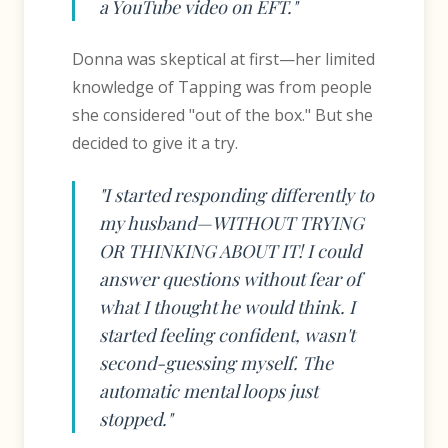
a YouTube video on EFT."
Donna was skeptical at first—her limited
knowledge of Tapping was from people
she considered "out of the box." But she
decided to give it a try.
"I started responding differently to
my husband—WITHOUT TRYING
OR THINKING ABOUT IT! I could
answer questions without fear of
what I thought he would think. I
started feeling confident, wasn't
second-guessing myself. The
automatic mental loops just
stopped."