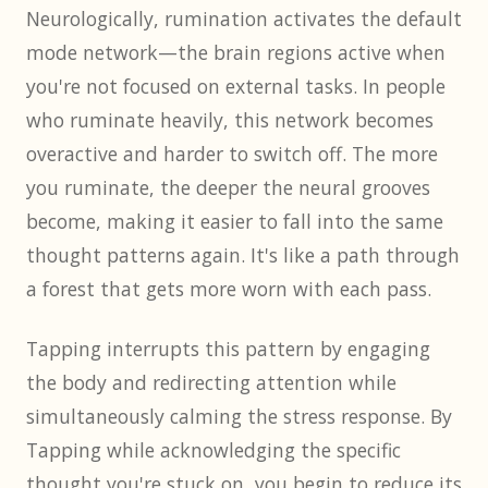
Neurologically, rumination activates the default
mode network—the brain regions active when
you're not focused on external tasks. In people
who ruminate heavily, this network becomes
overactive and harder to switch off. The more
you ruminate, the deeper the neural grooves
become, making it easier to fall into the same
thought patterns again. It's like a path through
a forest that gets more worn with each pass.
Tapping interrupts this pattern by engaging
the body and redirecting attention while
simultaneously calming the stress response. By
Tapping while acknowledging the specific
thought you're stuck on, you begin to reduce its