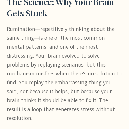
The Science: Why Your Brain
Gets Stuck
Rumination—repetitively thinking about the
same thing—is one of the most common
mental patterns, and one of the most
distressing. Your brain evolved to solve
problems by replaying scenarios, but this
mechanism misfires when there's no solution to
find. You replay the embarrassing thing you
said, not because it helps, but because your
brain thinks it should be able to fix it. The
result is a loop that generates stress without
resolution.