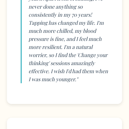
never done anything so
consistently in my 70 years!
Tapping has changed my life. I'm
much more chilled, my blood
pressure is fine, and I feel much
more resilient. I'm a natural
worrier, so I find the 'Change your
thinking' sessions amazingly
effective. I wish I'd had them when
I was much younger."