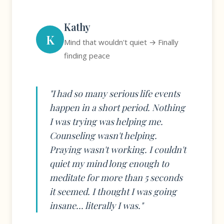
Kathy
K
Mind that wouldn't quiet → Finally
finding peace
"I had so many serious life events
happen in a short period. Nothing
I was trying was helping me.
Counseling wasn't helping.
Praying wasn't working. I couldn't
quiet my mind long enough to
meditate for more than 5 seconds
it seemed. I thought I was going
insane... literally I was."