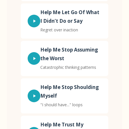
Help Me Let Go Of What
I Didn’t Do or Say
Regret over inaction
Help Me Stop Assuming
the Worst
Catastrophic thinking patterns
Help Me Stop Shoulding
Myself
"I should have..." loops
Help Me Trust My