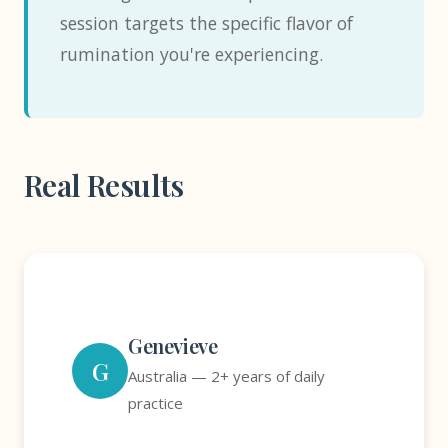
session targets the specific flavor of
rumination you're experiencing.
Real Results
Genevieve
G
Australia — 2+ years of daily
practice