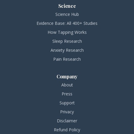
Science
Science Hub
Evidence Base: All 400+ Studies
How Tapping Works
Sleep Research
Anxiety Research
Pain Research
Company
About
Press
Support
Privacy
Disclaimer
Refund Policy