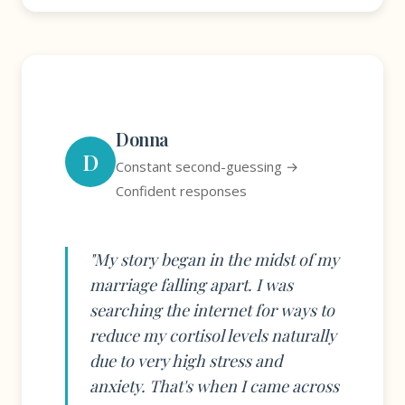
Donna
D
Constant second-guessing →
Confident responses
"My story began in the midst of my
marriage falling apart. I was
searching the internet for ways to
reduce my cortisol levels naturally
due to very high stress and
anxiety. That's when I came across