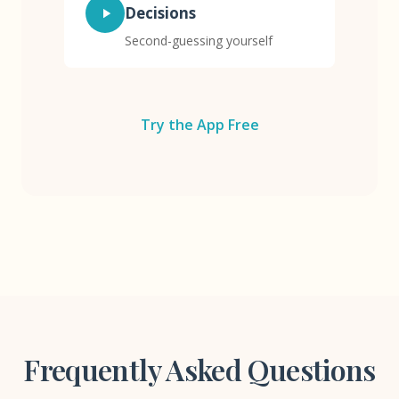
Decisions
Second-guessing yourself
Try the App Free
Frequently Asked Questions