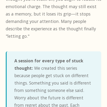
emotional charge. The thought may still exist
as a memory, but it loses its grip—it stops
demanding your attention. Many people
describe the experience as the thought finally
"letting go."
A session for every type of stuck
thought:
We created this series
because people get stuck on different
things. Something you said is different
from something someone else said.
Worry about the future is different
from regret about the past. Each