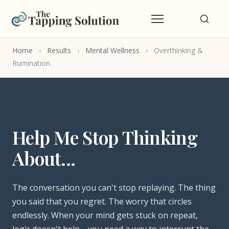
Home
›
Results
›
Mental Wellness
›
Overthinking &
Rumination
Help Me Stop Thinking
About...
The conversation you can't stop replaying. The thing
you said that you regret. The worry that circles
endlessly. When your mind gets stuck on repeat,