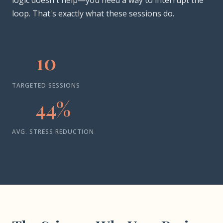
logic doesn't help—you need a way to interrupt the
loop. That's exactly what these sessions do.
10
TARGETED SESSIONS
44%
AVG. STRESS REDUCTION