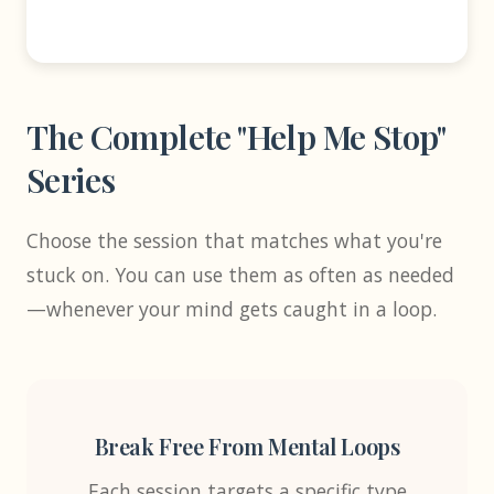
The Complete "Help Me Stop"
Series
Choose the session that matches what you're
stuck on. You can use them as often as needed
—whenever your mind gets caught in a loop.
Break Free From Mental Loops
Each session targets a specific type