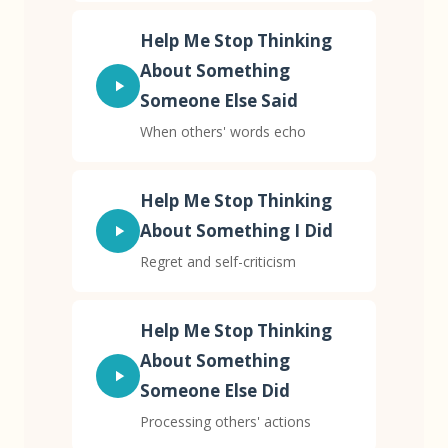
Help Me Stop Thinking
About Something
Someone Else Said
When others' words echo
Help Me Stop Thinking
About Something I Did
Regret and self-criticism
Help Me Stop Thinking
About Something
Someone Else Did
Processing others' actions