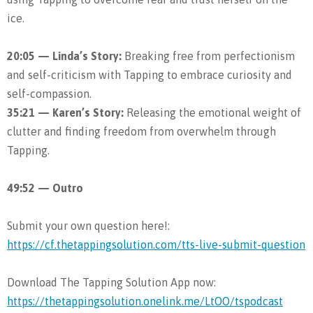
ice.
20:05 — Linda’s Story:
Breaking free from perfectionism
and self-criticism with Tapping to embrace curiosity and
self-compassion.
35:21 — Karen’s Story:
Releasing the emotional weight of
clutter and finding freedom from overwhelm through
Tapping.
49:52 — Outro
Submit your own question here!:
https://cf.thetappingsolution.com/tts-live-submit-question
Download The Tapping Solution App now:
https://thetappingsolution.onelink.me/LtOO/tspodcast