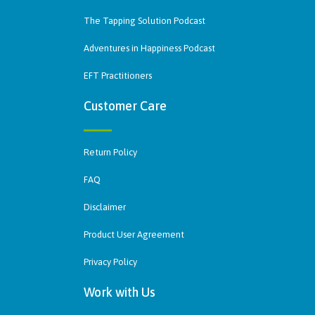
The Tapping Solution Podcast
Adventures in Happiness Podcast
EFT Practitioners
Customer Care
Return Policy
FAQ
Disclaimer
Product User Agreement
Privacy Policy
Work with Us