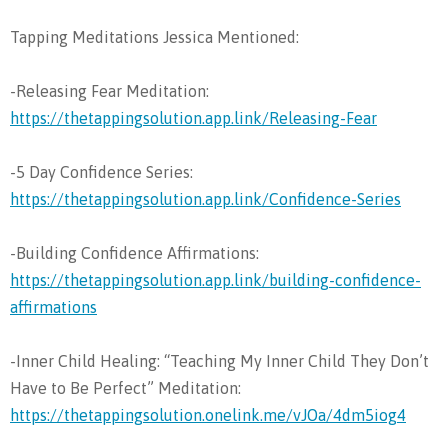
Tapping Meditations Jessica Mentioned:
-Releasing Fear Meditation:
https://thetappingsolution.app.link/Releasing-Fear
-5 Day Confidence Series:
https://thetappingsolution.app.link/Confidence-Series
-Building Confidence Affirmations:
https://thetappingsolution.app.link/building-confidence-
affirmations
-Inner Child Healing: “Teaching My Inner Child They Don’t
Have to Be Perfect” Meditation:
https://thetappingsolution.onelink.me/vJOa/4dm5iog4