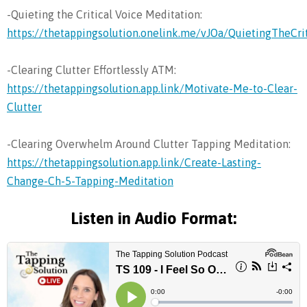
-Quieting the Critical Voice Meditation:
https://thetappingsolution.onelink.me/vJOa/QuietingTheCri
-Clearing Clutter Effortlessly ATM:
https://thetappingsolution.app.link/Motivate-Me-to-Clear-
Clutter
-Clearing Overwhelm Around Clutter Tapping Meditation:
https://thetappingsolution.app.link/Create-Lasting-
Change-Ch-5-Tapping-Meditation
Listen in Audio Format: