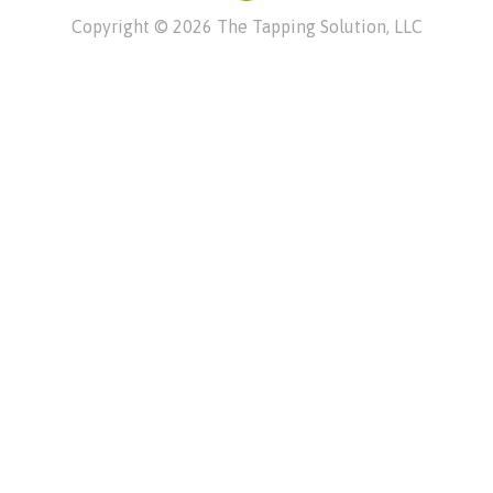
Copyright © 2026 The Tapping Solution, LLC