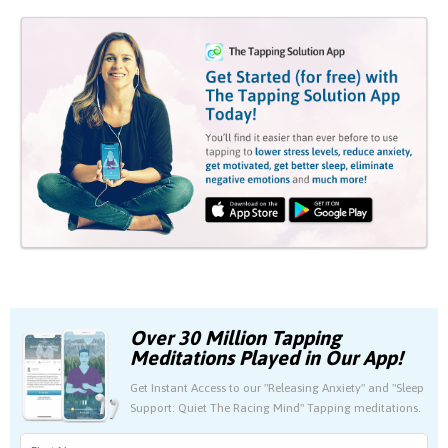
Over 30 Million Tapping
Meditations Played in Our App!
Get Instant Access to our "Releasing Anxiety" and "Sleep
Support: Quiet The Racing Mind" Tapping meditations.