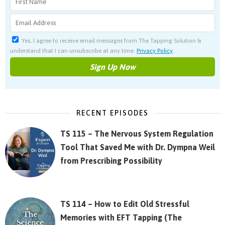
Yes, I agree to receive email messages from The Tapping Solution &
understand that I can unsubscribe at any time.
Privacy Policy
.
RECENT EPISODES
TS 115 – The Nervous System Regulation
Tool That Saved Me with Dr. Dympna Weil
from Prescribing Possibility
TS 114 – How to Edit Old Stressful
Memories with EFT Tapping (The