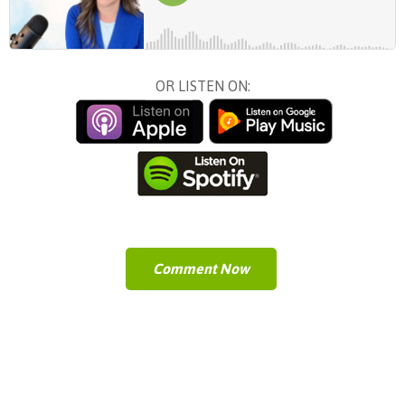
OR LISTEN ON:
Comment Now