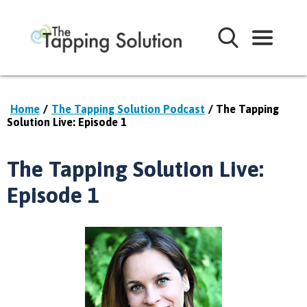
Home
/
The Tapping Solution Podcast
/ The Tapping
Solution Live: Episode 1
The Tapping Solution Live:
Episode 1