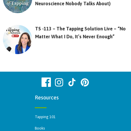
Neuroscience Nobody Talks About)
TS -113 – The Tapping Solution Live – “No
Matter What I Do, It’s Never Enough”
Resources
Tapping 101
Books