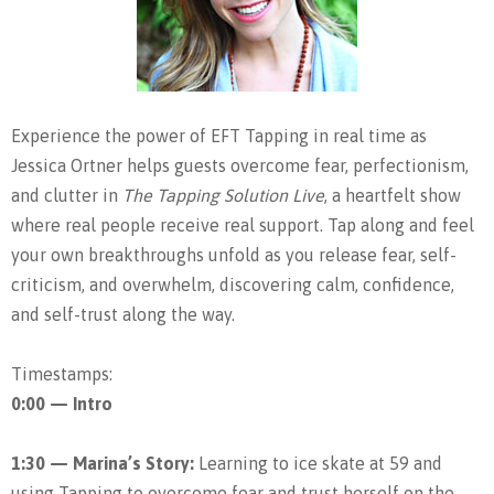
Experience the power of EFT Tapping in real time as
Jessica Ortner helps guests overcome fear, perfectionism,
and clutter in
The Tapping Solution Live
, a heartfelt show
where real people receive real support. Tap along and feel
your own breakthroughs unfold as you release fear, self-
criticism, and overwhelm, discovering calm, confidence,
and self-trust along the way.
Timestamps:
0:00 — Intro
1:30 — Marina’s Story:
Learning to ice skate at 59 and
using Tapping to overcome fear and trust herself on the