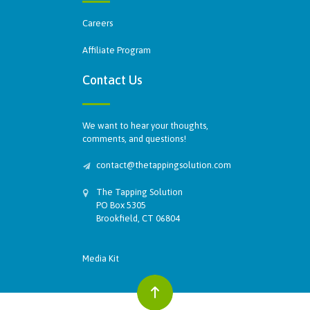
Careers
Affiliate Program
Contact Us
We want to hear your thoughts,
comments, and questions!
contact@thetappingsolution.com
The Tapping Solution
PO Box 5305
Brookfield, CT 06804
Media Kit