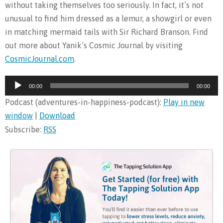
without taking themselves too seriously. In fact, it’s not
unusual to find him dressed as a lemur, a showgirl or even
in matching mermaid tails with Sir Richard Branson. Find
out more about Yanik’s Cosmic Journal by visiting
CosmicJournal.com
.
Audio
00:00
00:00
Player
Podcast (adventures-in-happiness-podcast):
Play in new
window
|
Download
Subscribe:
RSS