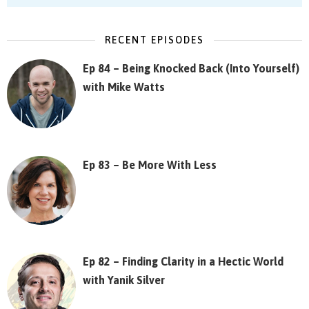
RECENT EPISODES
Ep 84 – Being Knocked Back (Into Yourself)
with Mike Watts
Ep 83 – Be More With Less
Ep 82 – Finding Clarity in a Hectic World
with Yanik Silver