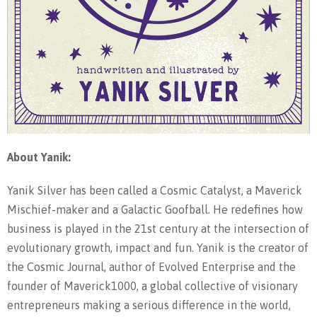
About Yanik:
Yanik Silver has been called a Cosmic Catalyst, a Maverick
Mischief-maker and a Galactic Goofball. He redefines how
business is played in the 21st century at the intersection of
evolutionary growth, impact and fun. Yanik is the creator of
the Cosmic Journal, author of Evolved Enterprise and the
founder of Maverick1000, a global collective of visionary
entrepreneurs making a serious difference in the world,