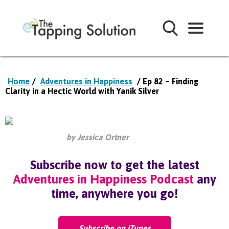
Home
/
Adventures in Happiness
/ Ep 82 – Finding
Clarity in a Hectic World with Yanik Silver
by Jessica Ortner
Subscribe now to get the latest
Adventures in Happiness Podcast
any
time, anywhere you go!
Subscribe on iTunes