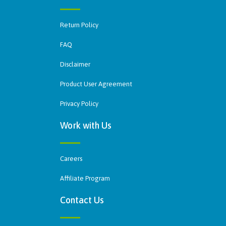
Return Policy
FAQ
Disclaimer
Product User Agreement
Privacy Policy
Work with Us
Careers
Affiliate Program
Contact Us