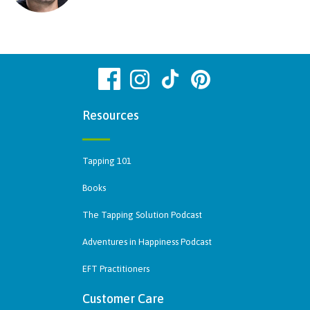
Resources
Tapping 101
Books
The Tapping Solution Podcast
Adventures in Happiness Podcast
EFT Practitioners
Customer Care