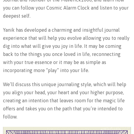
you can follow your Cosmic Alarm Clock and listen to your
deepest self.
Yanik has developed a charming and insightful journal
experience that will help you evolve allowing you to really
dig into what will give you joy in life. It may be coming
back to the things you once loved in life, reconnecting
with your true essence or it may be as simple as
incorporating more “play” into your life.
We’ll discuss this unique journaling style, which will help
you align your head, your heart and your higher purpose,
creating an intention that leaves room for the magic life
offers and takes you on the path that you’re intended to
follow.