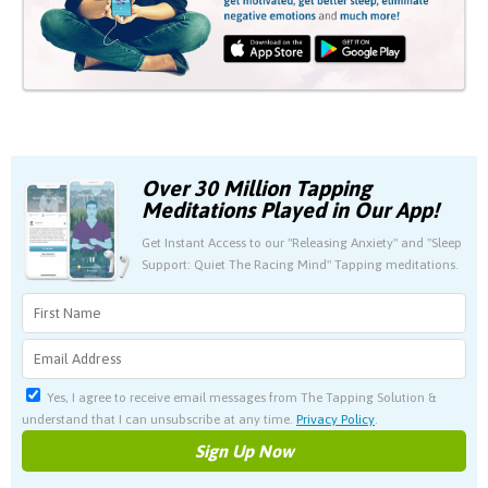
Over 30 Million Tapping
Meditations Played in Our App!
Get Instant Access to our "Releasing Anxiety" and "Sleep
Support: Quiet The Racing Mind" Tapping meditations.
Yes, I agree to receive email messages from The Tapping Solution &
understand that I can unsubscribe at any time.
Privacy Policy
.