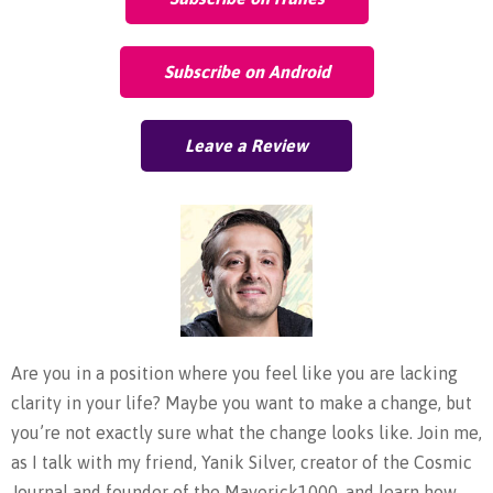
Subscribe on Android
Leave a Review
Are you in a position where you feel like you are lacking
clarity in your life? Maybe you want to make a change, but
you’re not exactly sure what the change looks like. Join me,
as I talk with my friend, Yanik Silver, creator of the Cosmic
Journal and founder of the Maverick1000, and learn how