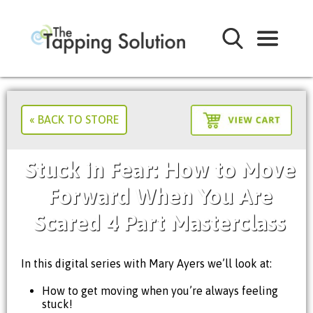
« BACK TO STORE
Stuck in Fear: How to Move
Forward When You Are
Scared 4 Part Masterclass
In this digital series with Mary Ayers we’ll look at:
How to get moving when you’re always feeling
stuck!