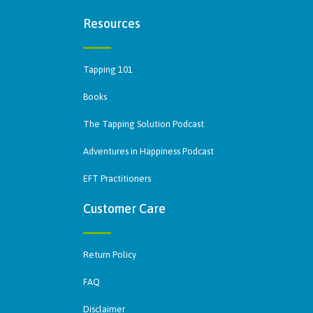
Resources
Tapping 101
Books
The Tapping Solution Podcast
Adventures in Happiness Podcast
EFT Practitioners
Customer Care
Return Policy
FAQ
Disclaimer