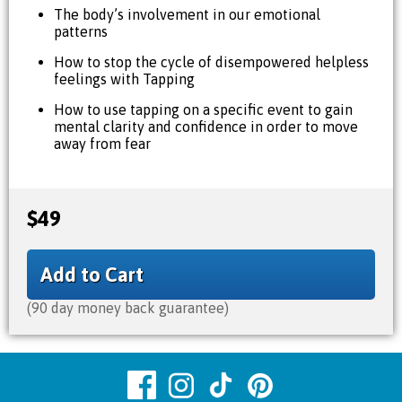
The body’s involvement in our emotional
patterns
How to stop the cycle of disempowered helpless
feelings with Tapping
How to use tapping on a specific event to gain
mental clarity and confidence in order to move
away from fear
$49
Add to Cart
(90 day money back guarantee)