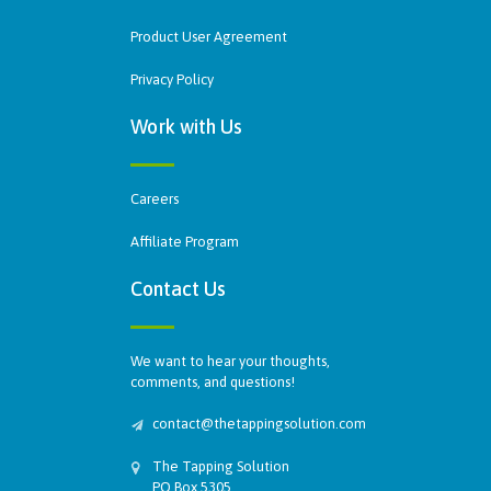
Product User Agreement
Privacy Policy
Work with Us
Careers
Affiliate Program
Contact Us
We want to hear your thoughts,
comments, and questions!
contact@thetappingsolution.com
The Tapping Solution
PO Box 5305