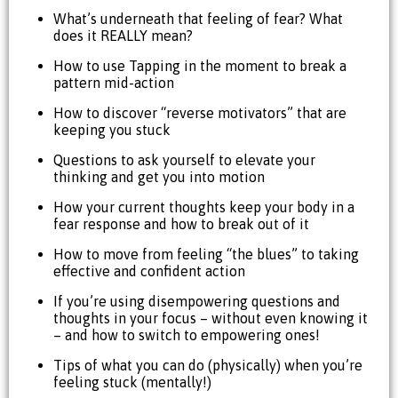
What’s underneath that feeling of fear? What
does it REALLY mean?
How to use Tapping in the moment to break a
pattern mid-action
How to discover “reverse motivators” that are
keeping you stuck
Questions to ask yourself to elevate your
thinking and get you into motion
How your current thoughts keep your body in a
fear response and how to break out of it
How to move from feeling “the blues” to taking
effective and confident action
If you’re using disempowering questions and
thoughts in your focus – without even knowing it
– and how to switch to empowering ones!
Tips of what you can do (physically) when you’re
feeling stuck (mentally!)