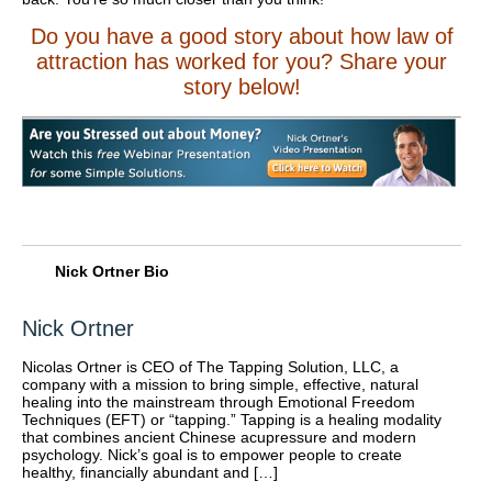
Do you have a good story about how law of
attraction has worked for you? Share your
story below!
Nick Ortner Bio
Nick Ortner
Nicolas Ortner is CEO of The Tapping Solution, LLC, a
company with a mission to bring simple, effective, natural
healing into the mainstream through Emotional Freedom
Techniques (EFT) or “tapping.” Tapping is a healing modality
that combines ancient Chinese acupressure and modern
psychology. Nick’s goal is to empower people to create
healthy, financially abundant and […]