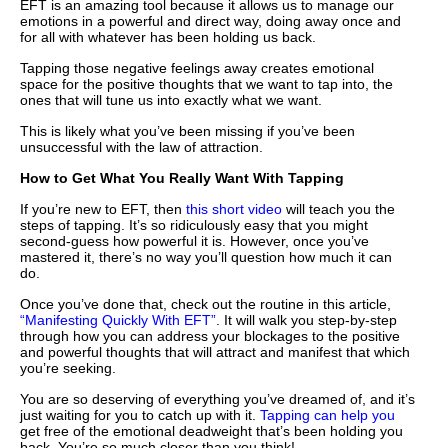
EFT is an amazing tool because it allows us to manage our
emotions in a powerful and direct way, doing away once and
for all with whatever has been holding us back.
Tapping those negative feelings away creates emotional
space for the positive thoughts that we want to tap into, the
ones that will tune us into exactly what we want.
This is likely what you’ve been missing if you’ve been
unsuccessful with the law of attraction.
How to Get What You Really Want With Tapping
If you’re new to EFT, then
this short video
will teach you the
steps of tapping. It’s so ridiculously easy that you might
second-guess how powerful it is. However, once you’ve
mastered it, there’s no way you’ll question how much it can
do.
Once you’ve done that, check out the routine in this article,
“Manifesting Quickly With EFT”
. It will walk you step-by-step
through how you can address your blockages to the positive
and powerful thoughts that will attract and manifest that which
you’re seeking.
You are so deserving of everything you’ve dreamed of, and it’s
just waiting for you to catch up with it.
Tapping can help you
get free of the emotional deadweight that’s been holding you
back. You’re so much closer than you think!