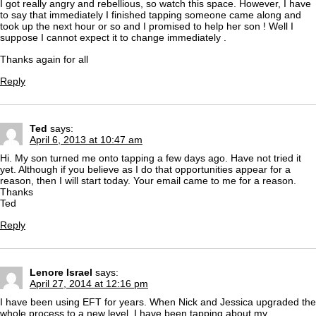
I got really angry and rebellious, so watch this space. However, I have
to say that immediately I finished tapping someone came along and
took up the next hour or so and I promised to help her son ! Well I
suppose I cannot expect it to change immediately .
Thanks again for all
Reply
Ted
says:
April 6, 2013 at 10:47 am
Hi. My son turned me onto tapping a few days ago. Have not tried it
yet. Although if you believe as I do that opportunities appear for a
reason, then I will start today. Your email came to me for a reason.
Thanks
Ted
Reply
Lenore Israel
says:
April 27, 2014 at 12:16 pm
I have been using EFT for years. When Nick and Jessica upgraded the
whole process to a new level. I have been tapping about my