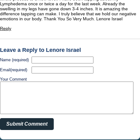
Lymphedema once or twice a day for the last week. Already the
swelling in my legs have gone down 3-4 inches. It is amazing the
difference tapping can make. I truly believe that we hold our negative
emotions in our body. Thank You So Very Much. Lenore Israel
Reply
Leave a Reply to Lenore Israel
Name (required)
Email(required)
Your Comment