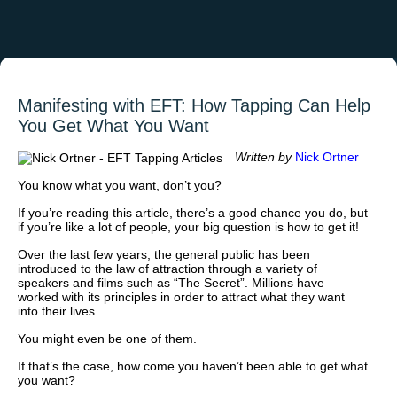
Manifesting with EFT: How Tapping Can Help
You Get What You Want
Written by
Nick Ortner
You know what you want, don’t you?
If you’re reading this article, there’s a good chance you do, but
if you’re like a lot of people, your big question is how to get it!
Over the last few years, the general public has been
introduced to the law of attraction through a variety of
speakers and films such as “The Secret”. Millions have
worked with its principles in order to attract what they want
into their lives.
You might even be one of them.
If that’s the case, how come you haven’t been able to get what
you want?