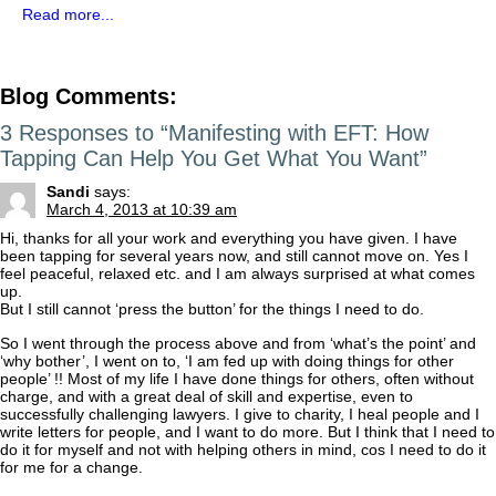
Read more...
Blog Comments:
3 Responses to “Manifesting with EFT: How
Tapping Can Help You Get What You Want”
Sandi
says:
March 4, 2013 at 10:39 am
Hi, thanks for all your work and everything you have given. I have
been tapping for several years now, and still cannot move on. Yes I
feel peaceful, relaxed etc. and I am always surprised at what comes
up.
But I still cannot ‘press the button’ for the things I need to do.
So I went through the process above and from ‘what’s the point’ and
‘why bother’, I went on to, ‘I am fed up with doing things for other
people’ !! Most of my life I have done things for others, often without
charge, and with a great deal of skill and expertise, even to
successfully challenging lawyers. I give to charity, I heal people and I
write letters for people, and I want to do more. But I think that I need to
do it for myself and not with helping others in mind, cos I need to do it
for me for a change.