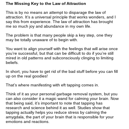
The Missing Key to the Law of Attraction
This is by no means an attempt to disparage the law of
attraction. It’s a universal principle that works wonders, and I
say this from experience. The law of attraction has brought
me so much joy and abundance in my own life.
The problem is that many people skip a key step, one they
may be totally unaware of to begin with.
You want to align yourself with the feelings that will arise once
you’re successful, but that can be difficult to do if you’re still
mired in old patterns and subconsciously clinging to limiting
beliefs.
In short, you have to get rid of the bad stuff before you can fill
up on the real goodies!
That’s where manifesting with eft tapping comes in.
Think of it as your personal garbage removal system, but you
can also consider it a magic wand for calming your brain. Now
that being said, it’s important to note that tapping has
research and science behind it as well. Studies show that
tapping actually helps you reduce stress by calming the
amygdala, the part of your brain that is responsible for your
emotions and reactions.